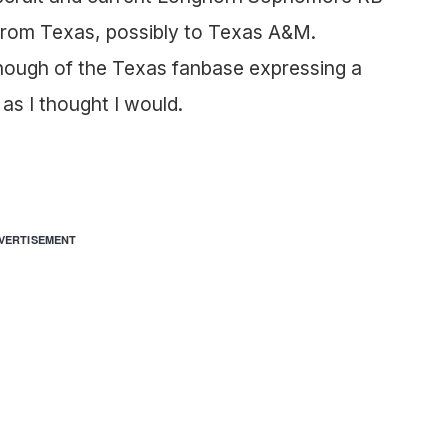
from Texas, possibly to Texas A&M.
enough of the Texas fanbase expressing a
as I thought I would.
VERTISEMENT