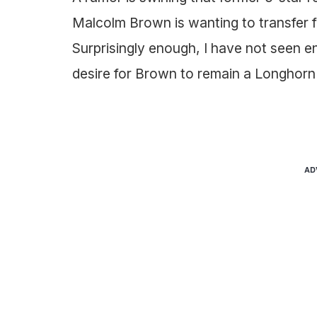
Malcolm Brown is wanting to transfer 
Surprisingly enough, I have not seen 
desire for Brown to remain a Longhorn 
AD