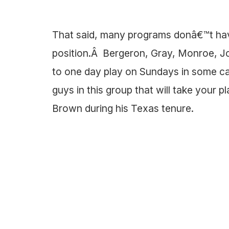
That said, many programs donâ€™t hav
position.Â Bergeron, Gray, Monroe, Joh
to one day play on Sundays in some capa
guys in this group that will take your p
Brown during his Texas tenure.