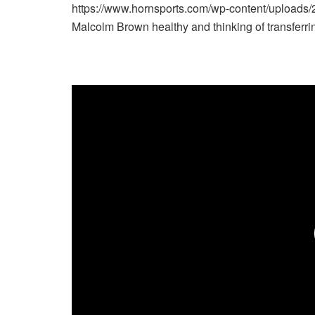
https://www.hornsports.com/wp-content/upload
Malcolm Brown healthy and thinking of transfe