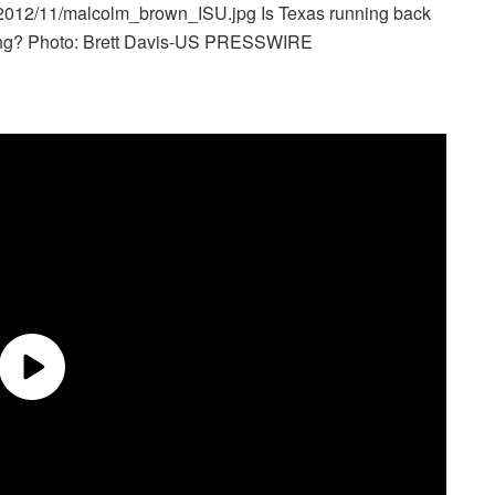
s/2012/11/malcolm_brown_ISU.jpg
Is Texas running back
rring? Photo: Brett Davis-US PRESSWIRE