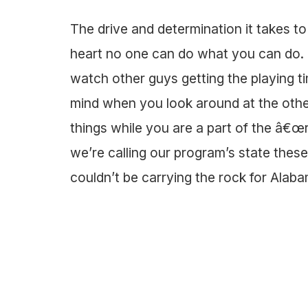
The drive and determination it takes t
heart no one can do what you can do. I
watch other guys getting the playing ti
mind when you look around at the other
things while you are a part of the â€œ
we’re calling our program’s state the
couldn’t be carrying the rock for Alab