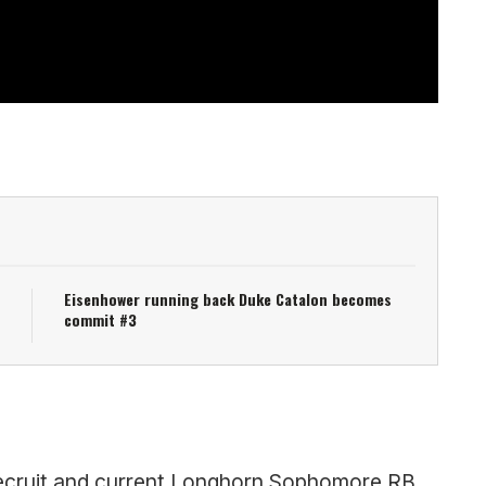
Eisenhower running back Duke Catalon becomes
commit #3
r recruit and current Longhorn Sophomore RB