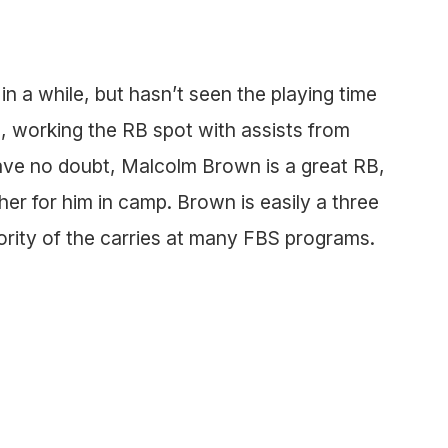
in a while, but hasn’t seen the playing time
 working the RB spot with assists from
ve no doubt, Malcolm Brown is a great RB,
er for him in camp. Brown is easily a three
rity of the carries at many FBS programs.