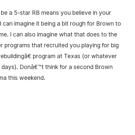
o be a 5-star RB means you believe in your
 can imagine it being a bit rough for Brown to
me. I can also imagine what that does to the
 programs that recruited you playing for big
rebuildingâ€ program at Texas (or whatever
se days). Donâ€™t think for a second Brown
ama this weekend.