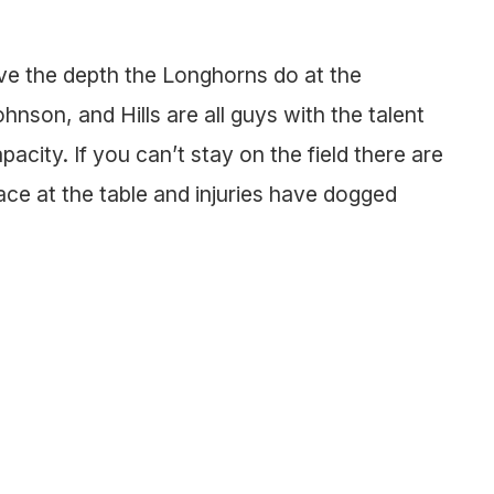
e the depth the Longhorns do at the
nson, and Hills are all guys with the talent
city. If you can’t stay on the field there are
lace at the table and injuries have dogged