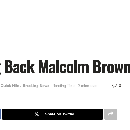
g Back Malcolm Brown
0
Quick Hits / Breaking News
Reading Time: 2 mins read
Share on Twitter