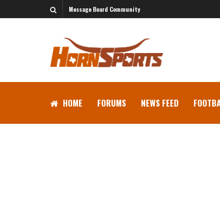
Message Board Community
HOME
FORUMS
NEWS FEED
FOOTBA