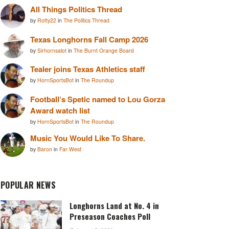
All Things Politics Thread
by
Rotty22
in
The Politics Thread
Texas Longhorns Fall Camp 2026
by
Sirhornsalot
in
The Burnt Orange Board
Tealer joins Texas Athletics staff
by
HornSportsBot
in
The Roundup
Football’s Spetic named to Lou Gorza
Award watch list
by
HornSportsBot
in
The Roundup
Music You Would Like To Share.
by
Baron
in
Far West
POPULAR NEWS
Longhorns Land at No. 4 in
Preseason Coaches Poll