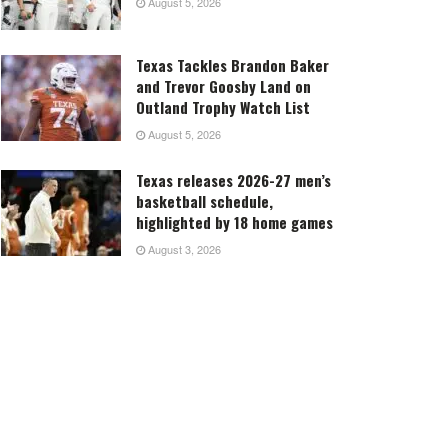
August 5, 2026
Texas Tackles Brandon Baker
and Trevor Goosby Land on
Outland Trophy Watch List
August 5, 2026
Texas releases 2026-27 men’s
basketball schedule,
highlighted by 18 home games
August 3, 2026