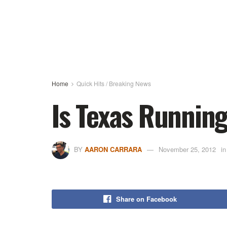
Home
Quick Hits / Breaking News
Is Texas Runnin
BY
AARON CARRARA
November 25, 2012
in
Share on Facebook