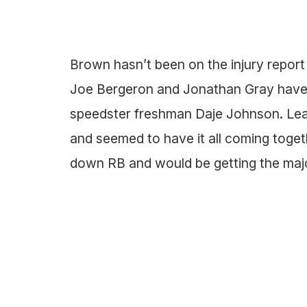
Brown hasn’t been on the injury report 
Joe Bergeron and Jonathan Gray have,
speedster freshman Daje Johnson. Lea
and seemed to have it all coming togeth
down RB and would be getting the majo