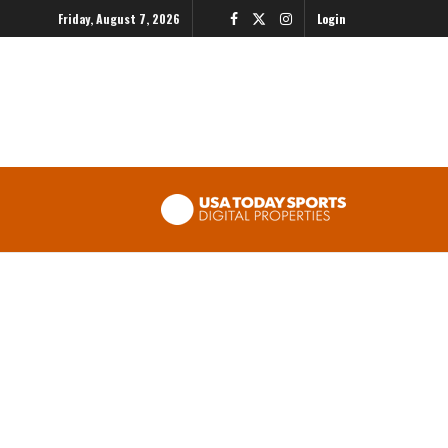
Friday, August 7, 2026
Login