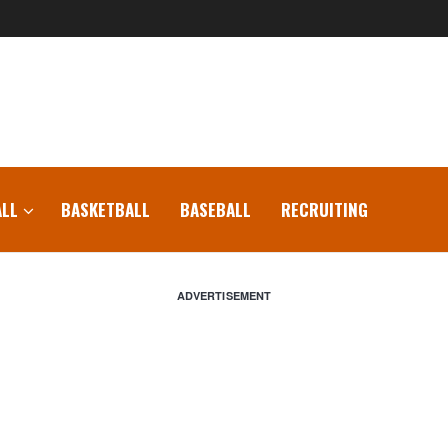
LL
BASKETBALL
BASEBALL
RECRUITING
ADVERTISEMENT