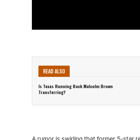
READ ALSO
Is Texas Running Back Malcolm Brown
Transferring?
A rumor is swirling that former 5-sta