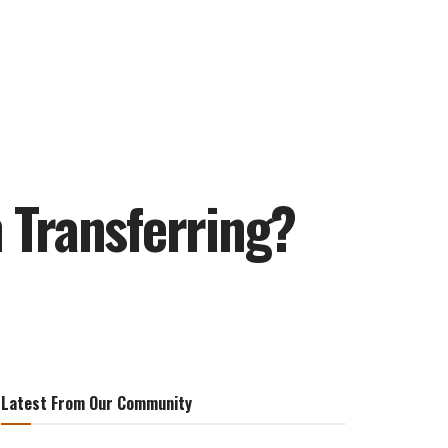
 Transferring?
Latest From Our Community