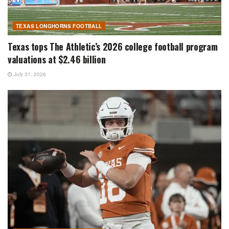
TEXAS LONGHORNS FOOTBALL
Texas tops The Athletic’s 2026 college football program
valuations at $2.46 billion
July 31, 2026