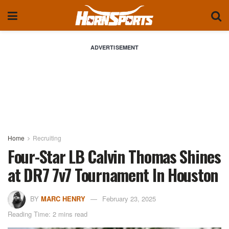
ADVERTISEMENT
Home
Recruiting
Four-Star LB Calvin Thomas Shines
at DR7 7v7 Tournament In Houston
BY
MARC HENRY
February 23, 2025
Reading Time: 2 mins read