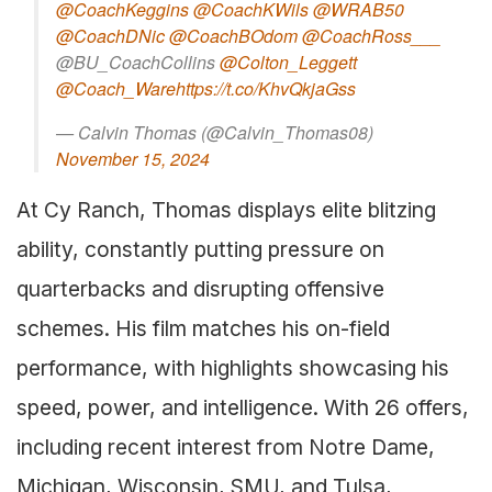
@CoachKeggins
@CoachKWils
@WRAB50
@CoachDNic
@CoachBOdom
@CoachRoss___
@BU_CoachCollins
@Colton_Leggett
@Coach_Ware
https://t.co/KhvQkjaGss
— Calvin Thomas (@Calvin_Thomas08)
November 15, 2024
At Cy Ranch, Thomas displays elite blitzing
ability, constantly putting pressure on
quarterbacks and disrupting offensive
schemes. His film matches his on-field
performance, with highlights showcasing his
speed, power, and intelligence. With 26 offers,
including recent interest from Notre Dame,
Michigan, Wisconsin, SMU, and Tulsa,