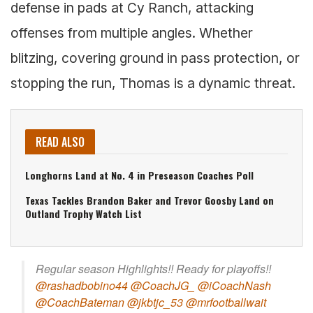
defense in pads at Cy Ranch, attacking
offenses from multiple angles. Whether
blitzing, covering ground in pass protection, or
stopping the run, Thomas is a dynamic threat.
READ ALSO
Longhorns Land at No. 4 in Preseason Coaches Poll
Texas Tackles Brandon Baker and Trevor Goosby Land on
Outland Trophy Watch List
Regular season Highlights!! Ready for playoffs!!
@rashadbobino44
@CoachJG_
@iCoachNash
@CoachBateman
@jkbtjc_53
@mrfootballwait