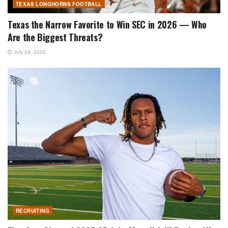
TEXAS LONGHORNS FOOTBALL
Texas the Narrow Favorite to Win SEC in 2026 — Who
Are the Biggest Threats?
July 29, 2026
RECRUITING