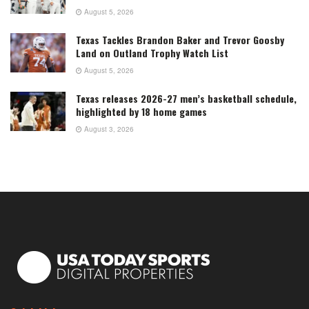
August 5, 2026
Texas Tackles Brandon Baker and Trevor Goosby
Land on Outland Trophy Watch List
August 5, 2026
Texas releases 2026-27 men’s basketball schedule,
highlighted by 18 home games
August 3, 2026