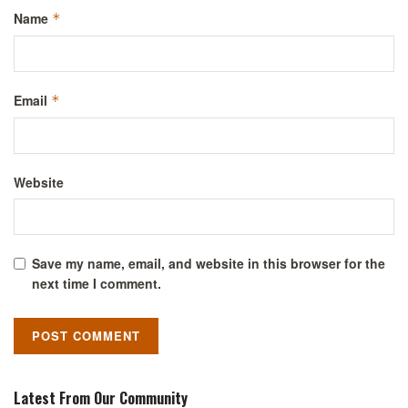
Name
*
Email
*
Website
Save my name, email, and website in this browser for the
next time I comment.
Latest From Our Community