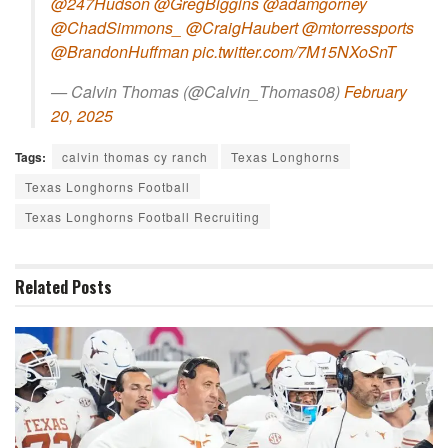
@247Hudson
@GregBiggins
@adamgorney
@ChadSimmons_
@CraigHaubert
@mtorressports
@BrandonHuffman
pic.twitter.com/7M15NXoSnT
— Calvin Thomas (@Calvin_Thomas08)
February
20, 2025
Tags:
calvin thomas cy ranch
Texas Longhorns
Texas Longhorns Football
Texas Longhorns Football Recruiting
Related
Posts