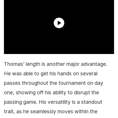
Thomas’ length is another major advantage.
He was able to get his hands on several
passes throughout the tournament on day
one, showing off his ability to disrupt the
passing game. His versatility is a standout
trait, as he seamlessly moves within the