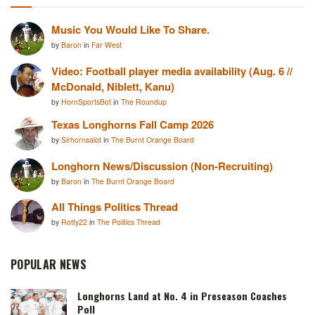
Music You Would Like To Share.
by
Baron
in
Far West
Video: Football player media availability (Aug. 6 //
McDonald, Niblett, Kanu)
by
HornSportsBot
in
The Roundup
Texas Longhorns Fall Camp 2026
by
Sirhornsalot
in
The Burnt Orange Board
Longhorn News/Discussion (Non-Recruiting)
by
Baron
in
The Burnt Orange Board
All Things Politics Thread
by
Rotty22
in
The Politics Thread
POPULAR NEWS
Longhorns Land at No. 4 in Preseason Coaches
Poll