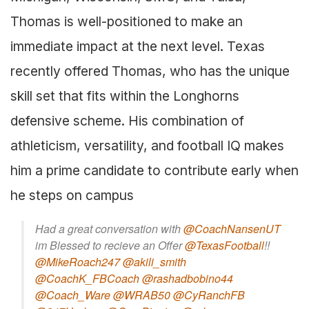
Thomas is well-positioned to make an
immediate impact at the next level. Texas
recently offered Thomas, who has the unique
skill set that fits within the Longhorns
defensive scheme. His combination of
athleticism, versatility, and football IQ makes
him a prime candidate to contribute early when
he steps on campus
Had a great conversation with
@CoachNansenUT
im Blessed to recieve an Offer
@TexasFootball
!!
@MikeRoach247
@akili_smith
@CoachK_FBCoach
@rashadbobino44
@Coach_Ware
@WRAB50
@CyRanchFB