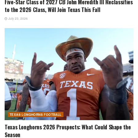
Five-Star Class of 2027 CB John Meredith III Reclassifies
to the 2026 Class, Will Join Texas This Fall
July 23, 2026
TEXAS LONGHORNS FOOTBALL
Texas Longhorns 2026 Prospects: What Could Shape the
Season