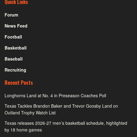
Quick Links
Forum
News Feed
Football
Basketball
Baseball
Recruiting
Recent Posts
Longhorns Land at No. 4 in Preseason Coaches Poll
Texas Tackles Brandon Baker and Trevor Goosby Land on
Outland Trophy Watch List
Texas releases 2026-27 men’s basketball schedule, highlighted
by 18 home games