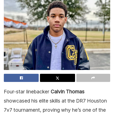
Four-star linebacker
Calvin Thomas
showcased his elite skills at the DR7 Houston
7v7 tournament, proving why he’s one of the