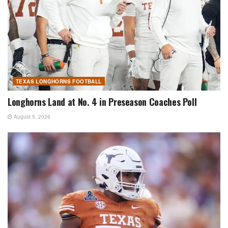
TEXAS LONGHORNS FOOTBALL
Longhorns Land at No. 4 in Preseason Coaches Poll
August 5, 2026