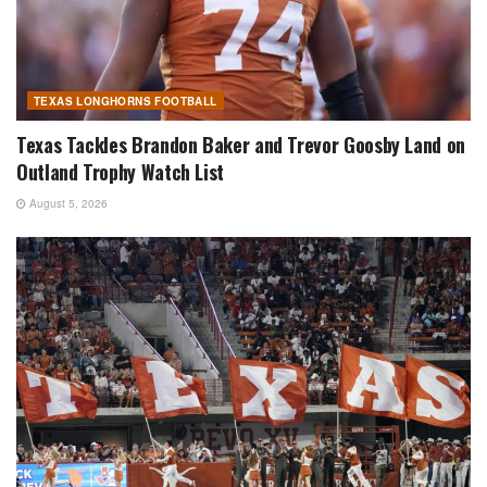
TEXAS LONGHORNS FOOTBALL
Texas Tackles Brandon Baker and Trevor Goosby Land on
Outland Trophy Watch List
August 5, 2026