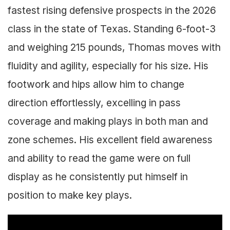
fastest rising defensive prospects in the 2026
class in the state of Texas. Standing 6-foot-3
and weighing 215 pounds, Thomas moves with
fluidity and agility, especially for his size. His
footwork and hips allow him to change
direction effortlessly, excelling in pass
coverage and making plays in both man and
zone schemes. His excellent field awareness
and ability to read the game were on full
display as he consistently put himself in
position to make key plays.