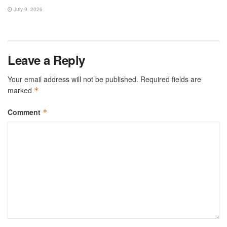
July 9, 2026
Leave a Reply
Your email address will not be published.
Required fields are
marked
*
Comment
*