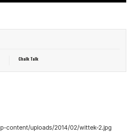
Chalk Talk
p-content/uploads/2014/02/wittek-2.jpg