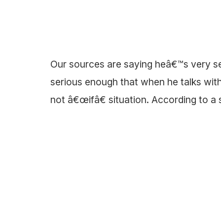
Our sources are saying heâ€™s very se
serious enough that when he talks wit
not â€œifâ€ situation. According to a 