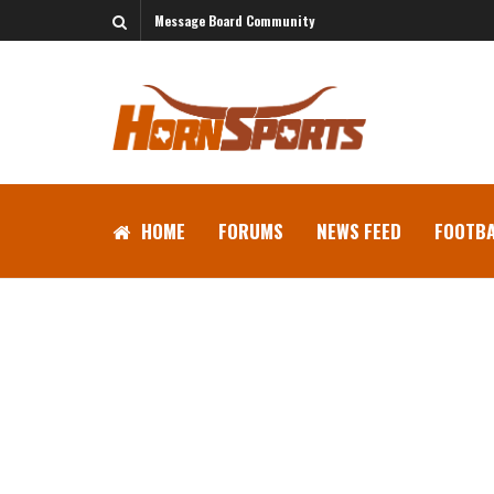
Message Board Community
HOME
FORUMS
NEWS FEED
FOOTBA