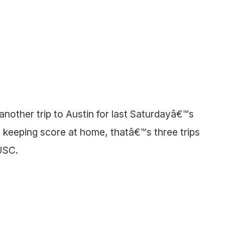
other trip to Austin for last Saturdayâ€™s
keeping score at home, thatâ€™s three trips
USC.