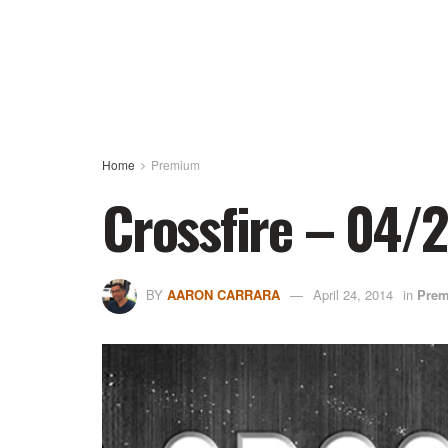
Home
Premium
Crossfire – 04/
BY
AARON CARRARA
April 24, 2014
in
Pre