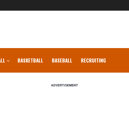
LL
BASKETBALL
BASEBALL
RECRUITING
ADVERTISEMENT