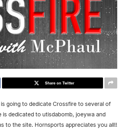
Share on Twitter
 going to dedicate Crossfire to several of
 is dedicated to utisdabomb, joeywa and
ns to the site. Hornsports appreciates you all!!