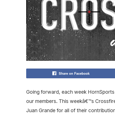
Share on Facebook
Going forward, each week HornSports is
our members. This weekâ€™s Crossfire
Juan Grande for all of their contributio