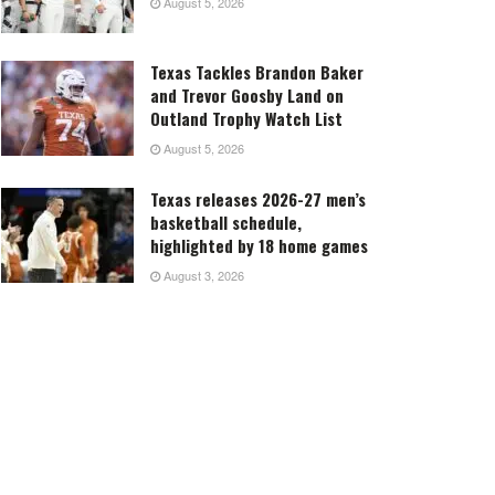
August 5, 2026
Texas Tackles Brandon Baker
and Trevor Goosby Land on
Outland Trophy Watch List
August 5, 2026
Texas releases 2026-27 men’s
basketball schedule,
highlighted by 18 home games
August 3, 2026