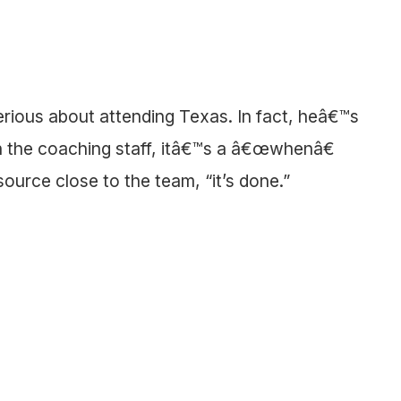
rious about attending Texas. In fact, heâ€™s
h the coaching staff, itâ€™s a â€œwhenâ€
source close to the team, “it’s done.”