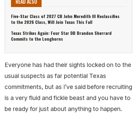
READ ALSO
Five-Star Class of 2027 CB John Meredith III Reclassifies
to the 2026 Class, Will Join Texas This Fall
Texas Strikes Again: Four Star DB Brandon Sherrard
Commits to the Longhorns
Everyone has had their sights locked on to the
usual suspects as far potential Texas
commitments, but as I’ve said before recruiting
is a very fluid and fickle beast and you have to
be ready for just about anything to happen.