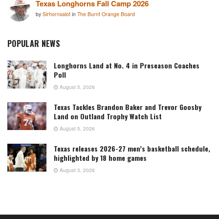
Texas Longhorns Fall Camp 2026
by
Sirhornsalot
in
The Burnt Orange Board
POPULAR NEWS
Longhorns Land at No. 4 in Preseason Coaches
Poll
August 5, 2026
Texas Tackles Brandon Baker and Trevor Goosby
Land on Outland Trophy Watch List
August 5, 2026
Texas releases 2026-27 men’s basketball schedule,
highlighted by 18 home games
August 3, 2026