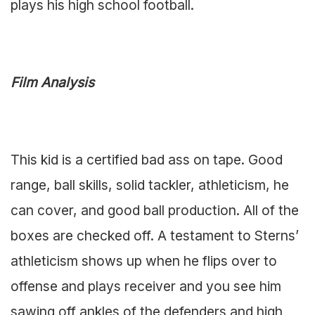
plays his high school football.
Film Analysis
This kid is a certified bad ass on tape. Good
range, ball skills, solid tackler, athleticism, he
can cover, and good ball production. All of the
boxes are checked off. A testament to Sterns’
athleticism shows up when he flips over to
offense and plays receiver and you see him
sawing off ankles of the defenders and high