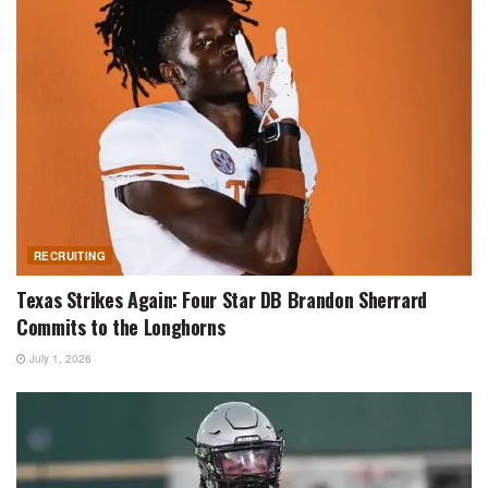
RECRUITING
Texas Strikes Again: Four Star DB Brandon Sherrard
Commits to the Longhorns
July 1, 2026