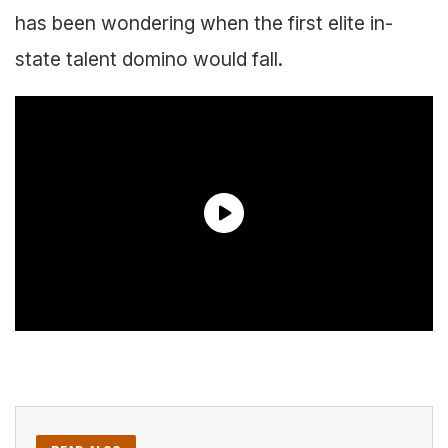
has been wondering when the first elite in-
state talent domino would fall.