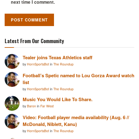
next time I comment.
Latest From Our Community
Tealer joins Texas Athletics staff
by
HornSportsBot
in
The Roundup
Football’s Spetic named to Lou Gorza Award watch
list
by
HornSportsBot
in
The Roundup
Music You Would Like To Share.
by
Baron
in
Far West
Video: Football player media availability (Aug. 6 //
McDonald, Niblett, Kanu)
by
HornSportsBot
in
The Roundup