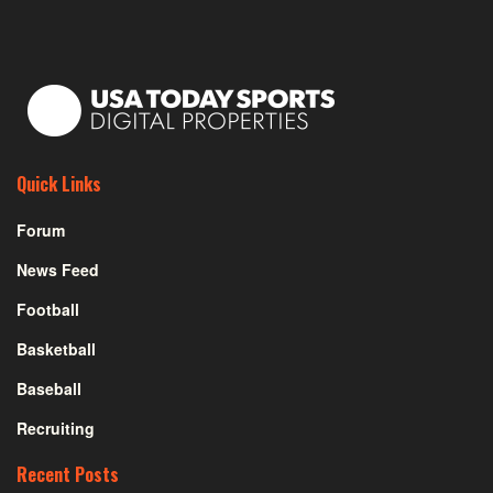
Quick Links
Forum
News Feed
Football
Basketball
Baseball
Recruiting
Recent Posts