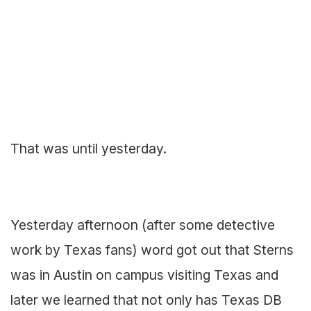
That was until yesterday.
Yesterday afternoon (after some detective
work by Texas fans) word got out that Sterns
was in Austin on campus visiting Texas and
later we learned that not only has Texas DB