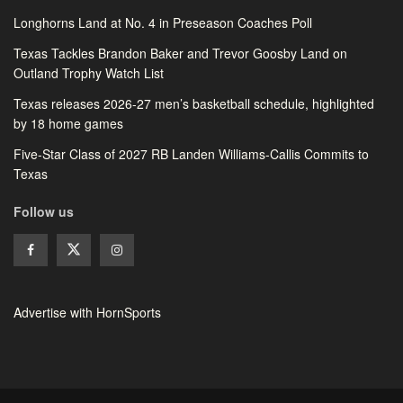
Longhorns Land at No. 4 in Preseason Coaches Poll
Texas Tackles Brandon Baker and Trevor Goosby Land on
Outland Trophy Watch List
Texas releases 2026-27 men’s basketball schedule, highlighted
by 18 home games
Five-Star Class of 2027 RB Landen Williams-Callis Commits to
Texas
Follow us
Advertise with HornSports