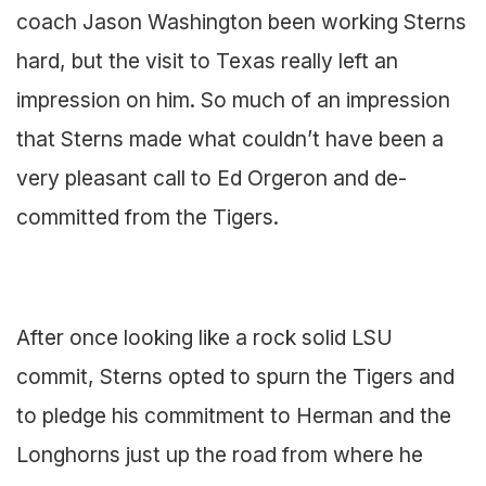
coach Jason Washington been working Sterns
hard, but the visit to Texas really left an
impression on him. So much of an impression
that Sterns made what couldn’t have been a
very pleasant call to Ed Orgeron and de-
committed from the Tigers.
After once looking like a rock solid LSU
commit, Sterns opted to spurn the Tigers and
to pledge his commitment to Herman and the
Longhorns just up the road from where he