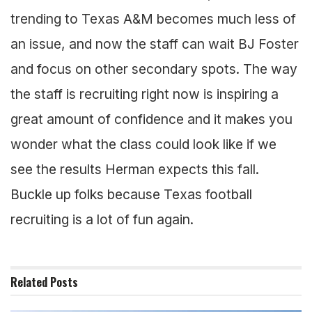
trending to Texas A&M becomes much less of
an issue, and now the staff can wait BJ Foster
and focus on other secondary spots. The way
the staff is recruiting right now is inspiring a
great amount of confidence and it makes you
wonder what the class could look like if we
see the results Herman expects this fall.
Buckle up folks because Texas football
recruiting is a lot of fun again.
Related
Posts