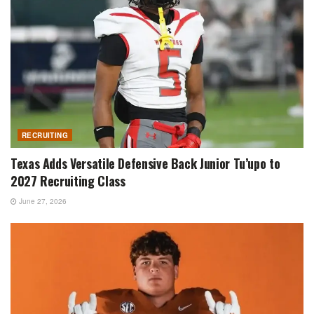
RECRUITING
Texas Adds Versatile Defensive Back Junior Tu’upo to
2027 Recruiting Class
June 27, 2026