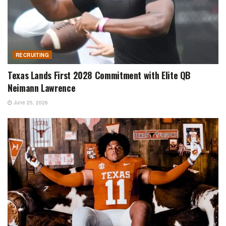
RECRUITING
Texas Lands First 2028 Commitment with Elite QB
Neimann Lawrence
June 25, 2026