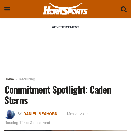
ADVERTISEMENT
Home
Recruiting
Commitment Spotlight: Caden
Sterns
BY
DANIEL SEAHORN
May 8, 2017
Reading Time: 3 mins read