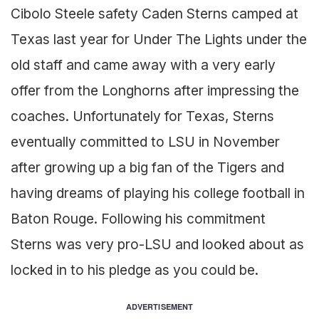
Cibolo Steele safety Caden Sterns camped at
Texas last year for Under The Lights under the
old staff and came away with a very early
offer from the Longhorns after impressing the
coaches. Unfortunately for Texas, Sterns
eventually committed to LSU in November
after growing up a big fan of the Tigers and
having dreams of playing his college football in
Baton Rouge. Following his commitment
Sterns was very pro-LSU and looked about as
locked in to his pledge as you could be.
ADVERTISEMENT