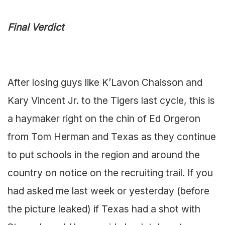
Final Verdict
After losing guys like K’Lavon Chaisson and
Kary Vincent Jr. to the Tigers last cycle, this is
a haymaker right on the chin of Ed Orgeron
from Tom Herman and Texas as they continue
to put schools in the region and around the
country on notice on the recruiting trail. If you
had asked me last week or yesterday (before
the picture leaked) if Texas had a shot with