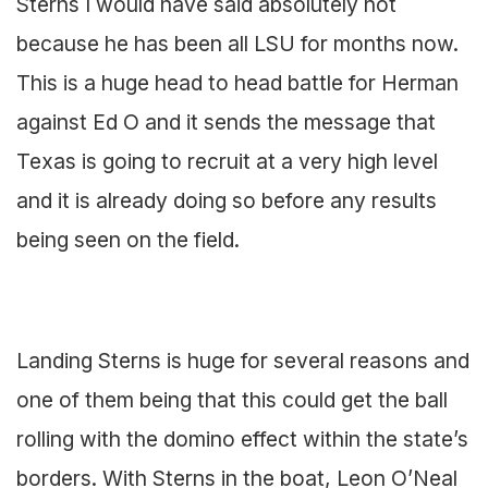
Sterns I would have said absolutely not
because he has been all LSU for months now.
This is a huge head to head battle for Herman
against Ed O and it sends the message that
Texas is going to recruit at a very high level
and it is already doing so before any results
being seen on the field.
Landing Sterns is huge for several reasons and
one of them being that this could get the ball
rolling with the domino effect within the state’s
borders. With Sterns in the boat, Leon O’Neal