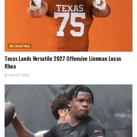
RECRUITING
Texas Lands Versatile 2027 Offensive Lineman Lucas
Rhoa
June 25, 2026