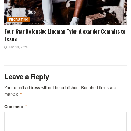
RECRUITING
Four-Star Defensive Lineman Tyler Alexander Commits to
Texas
June 23, 2026
Leave a Reply
Your email address will not be published.
Required fields are
marked
*
Comment
*