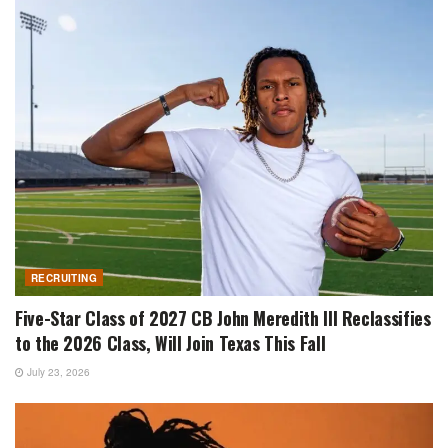
RECRUITING
Five-Star Class of 2027 CB John Meredith III Reclassifies
to the 2026 Class, Will Join Texas This Fall
July 23, 2026