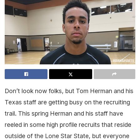
Don’t look now folks, but Tom Herman and his
Texas staff are getting busy on the recruiting
trail. This spring Herman and his staff have
reeled in some high profile recruits that reside
outside of the Lone Star State, but everyone