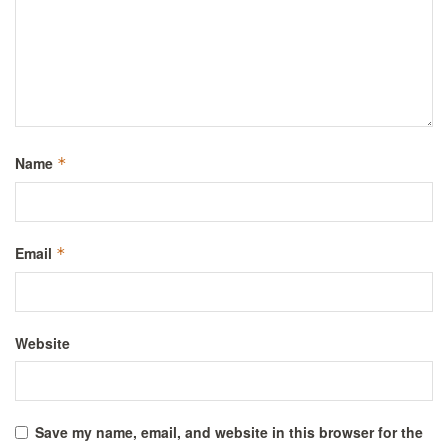
Name
*
Email
*
Website
Save my name, email, and website in this browser for the