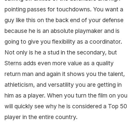
pointing passes for touchdowns. You want a
guy like this on the back end of your defense
because he is an absolute playmaker and is
going to give you flexibility as a coordinator.
Not only is he a stud in the secondary, but
Sterns adds even more value as a quality
return man and again it shows you the talent,
athleticism, and versatility you are getting in
him as a player. When you turn the film on you
will quickly see why he is considered a Top 50
player in the entire country.