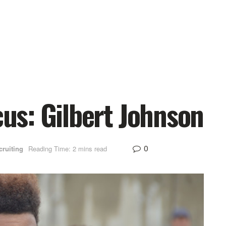
s: Gilbert Johnson
0
cruiting
Reading Time: 2 mins read