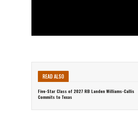
READ ALSO
Five-Star Class of 2027 RB Landen Williams-Callis
Commits to Texas