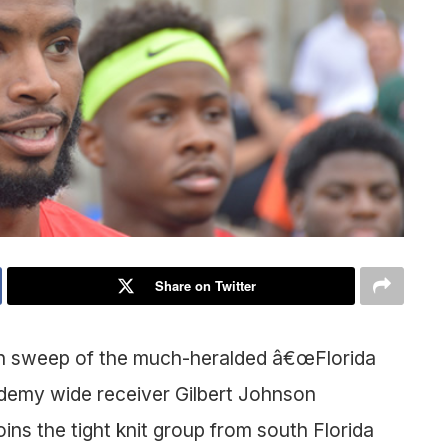
Share on Twitter
an sweep of the much-heralded â€œFlorida
demy wide receiver Gilbert Johnson
ins the tight knit group from south Florida