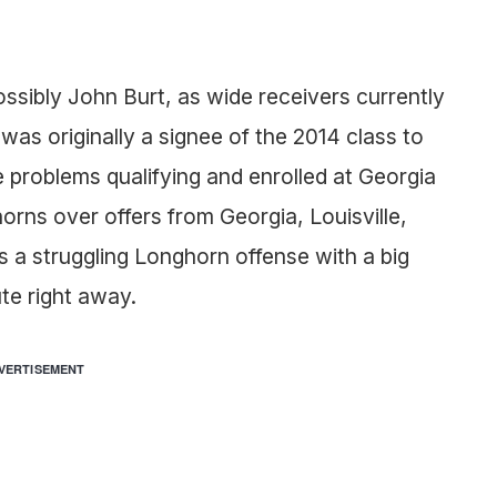
sibly John Burt, as wide receivers currently
s originally a signee of the 2014 class to
 problems qualifying and enrolled at Georgia
rns over offers from Georgia, Louisville,
a struggling Longhorn offense with a big
te right away.
VERTISEMENT