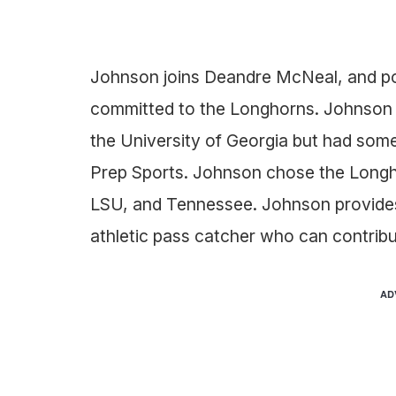
Johnson joins Deandre McNeal, and pos
committed to the Longhorns. Johnson wa
the University of Georgia but had some
Prep Sports. Johnson chose the Longho
LSU, and Tennessee. Johnson provides 
athletic pass catcher who can contribu
AD