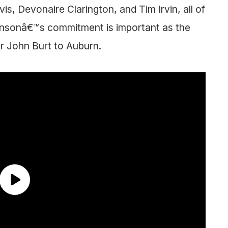
is, Devonaire Clarington, and Tim Irvin, all of
nsonâ€™s commitment is important as the
r John Burt to Auburn.