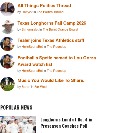
All Things Politics Thread
by
Rotty22
in
The Politics Thread
Texas Longhorns Fall Camp 2026
by
Sirhornsalot
in
The Burnt Orange Board
Tealer joins Texas Athletics staff
by
HornSportsBot
in
The Roundup
Football’s Spetic named to Lou Gorza
Award watch list
by
HornSportsBot
in
The Roundup
Music You Would Like To Share.
by
Baron
in
Far West
POPULAR NEWS
Longhorns Land at No. 4 in
Preseason Coaches Poll