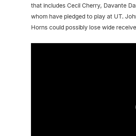
that includes Cecil Cherry, Davante Dav
whom have pledged to play at UT. Joh
Horns could possibly lose wide receive