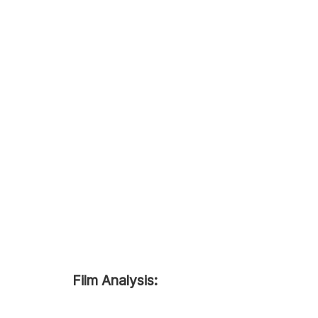
Film Analysis: