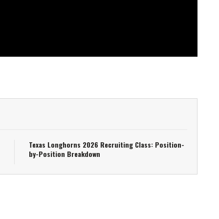
Texas Longhorns 2026 Recruiting Class: Position-
by-Position Breakdown