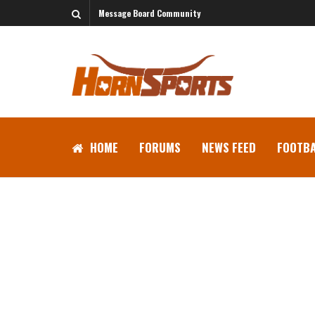
Message Board Community
HOME
FORUMS
NEWS FEED
FOOTBA