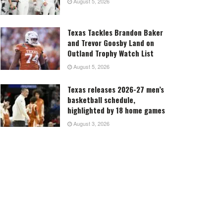
August 5, 2026
Texas Tackles Brandon Baker
and Trevor Goosby Land on
Outland Trophy Watch List
August 5, 2026
Texas releases 2026-27 men’s
basketball schedule,
highlighted by 18 home games
August 3, 2026