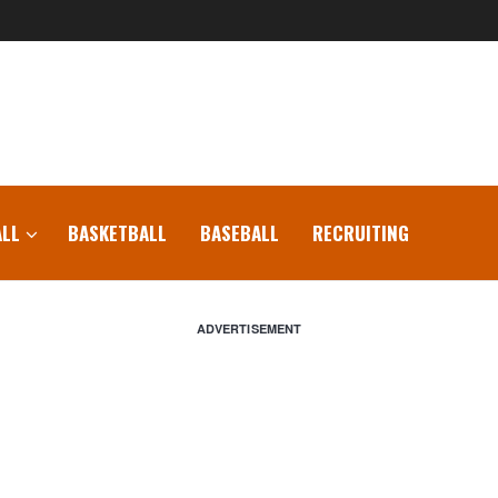
LL
BASKETBALL
BASEBALL
RECRUITING
ADVERTISEMENT