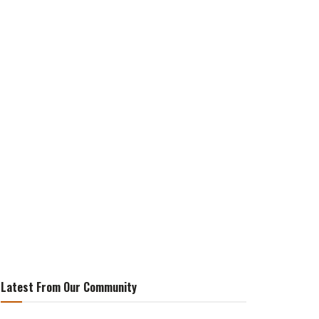
Latest From Our Community