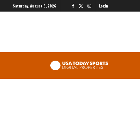
Saturday, August 8, 2026
Login