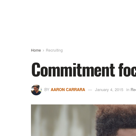
Home
Recruiting
Commitment focu
BY
AARON CARRARA
January 4, 2015
in
Re