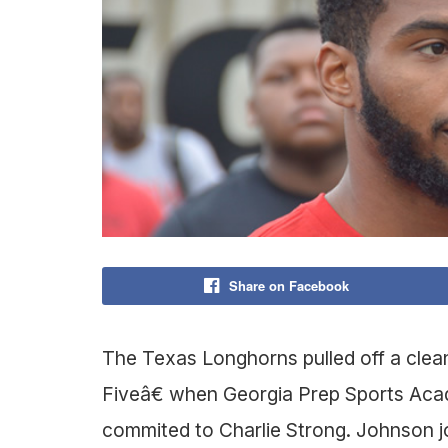
Share on Facebook
The Texas Longhorns pulled off a cle
Fiveâ€ when Georgia Prep Sports Aca
commited to Charlie Strong. Johnson jo