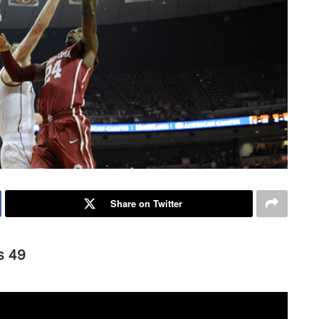
Share on Twitter
s 49