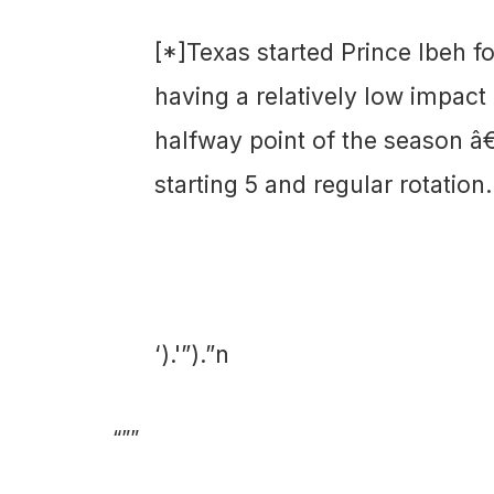
[*]Texas started Prince Ibeh f
having a relatively low impact
halfway point of the season â€“
starting 5 and regular rotation.
‘).'”).”n
“””