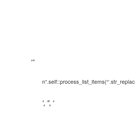
‘”
n”.self::process_list_items(“‘.str_replac
‘, ”, ‘