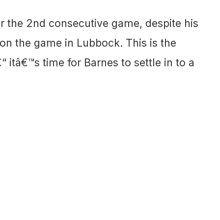
or the 2nd consecutive game, despite his
 on the game in Lubbock. This is the
 itâ€™s time for Barnes to settle in to a