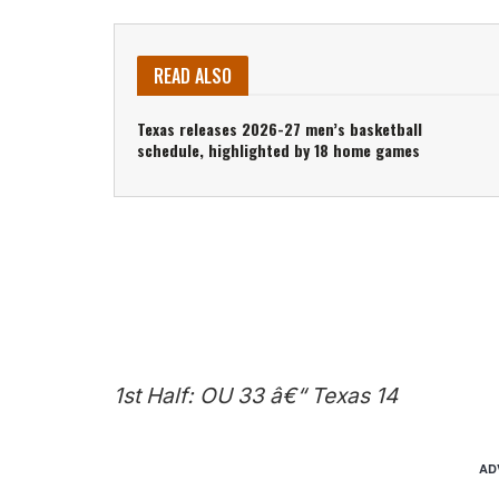
READ ALSO
Texas releases 2026-27 men’s basketball
schedule, highlighted by 18 home games
1st Half: OU 33 â€“ Texas 14
AD