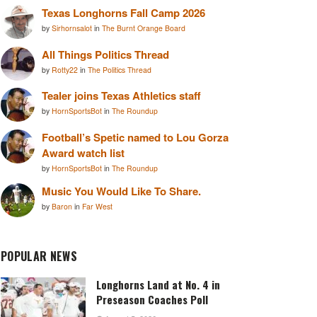
Texas Longhorns Fall Camp 2026
by
Sirhornsalot
in
The Burnt Orange Board
All Things Politics Thread
by
Rotty22
in
The Politics Thread
Tealer joins Texas Athletics staff
by
HornSportsBot
in
The Roundup
Football’s Spetic named to Lou Gorza
Award watch list
by
HornSportsBot
in
The Roundup
Music You Would Like To Share.
by
Baron
in
Far West
POPULAR NEWS
Longhorns Land at No. 4 in
Preseason Coaches Poll