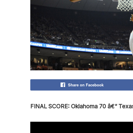
Share on Facebook
FINAL SCORE: Oklahoma 70 â€“ Texa