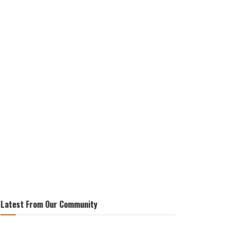
Latest From Our Community