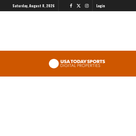
Saturday, August 8, 2026
Login