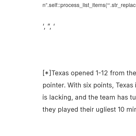
n”.self::process_list_items(“‘.str_replac
‘, ”, ‘
[*]Texas opened 1-12 from the f
pointer. With six points, Texas 
is lacking, and the team has tu
they played their ugliest 10 mi