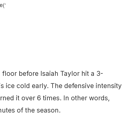
e(‘
loor before Isaiah Taylor hit a 3-
is ice cold early. The defensive intensity
rned it over 6 times. In other words,
nutes of the season.