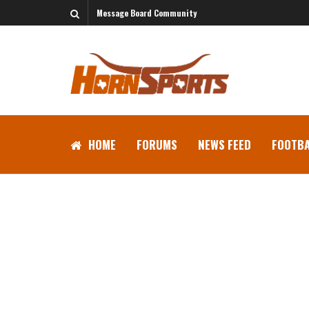
Message Board Community
HOME
FORUMS
NEWS FEED
FOOTBA