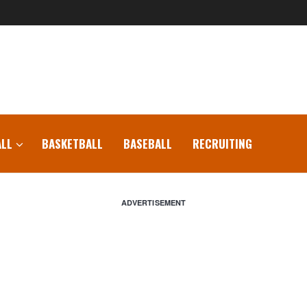
LL
BASKETBALL
BASEBALL
RECRUITING
ADVERTISEMENT