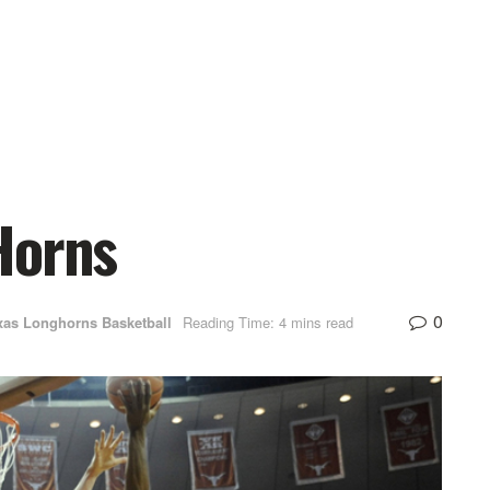
Horns
0
xas Longhorns Basketball
Reading Time: 4 mins read