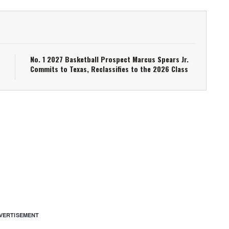
No. 1 2027 Basketball Prospect Marcus Spears Jr.
Commits to Texas, Reclassifies to the 2026 Class
VERTISEMENT