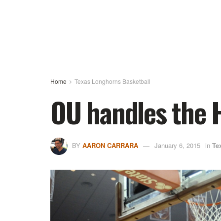
Home
Texas Longhorns Basketball
OU handles the 
BY
AARON CARRARA
January 6, 2015
in
Te