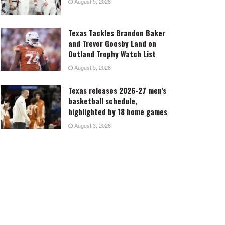
August 5, 2026
Texas Tackles Brandon Baker
and Trevor Goosby Land on
Outland Trophy Watch List
August 5, 2026
Texas releases 2026-27 men’s
basketball schedule,
highlighted by 18 home games
August 3, 2026