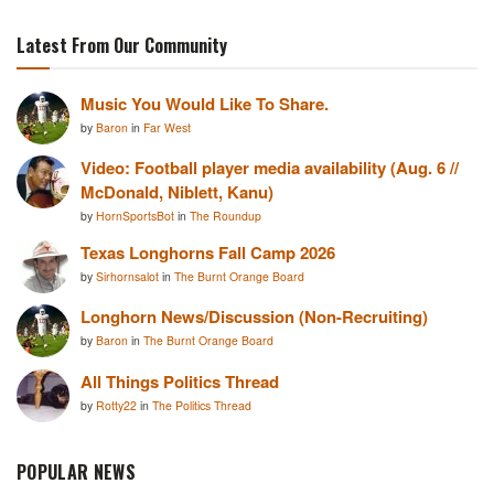
Latest From Our Community
Music You Would Like To Share.
by
Baron
in
Far West
Video: Football player media availability (Aug. 6 //
McDonald, Niblett, Kanu)
by
HornSportsBot
in
The Roundup
Texas Longhorns Fall Camp 2026
by
Sirhornsalot
in
The Burnt Orange Board
Longhorn News/Discussion (Non-Recruiting)
by
Baron
in
The Burnt Orange Board
All Things Politics Thread
by
Rotty22
in
The Politics Thread
POPULAR NEWS