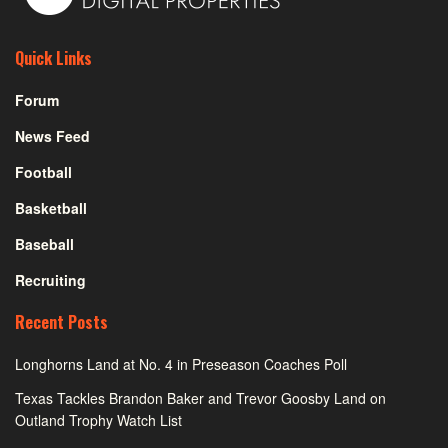
Quick Links
Forum
News Feed
Football
Basketball
Baseball
Recruiting
Recent Posts
Longhorns Land at No. 4 in Preseason Coaches Poll
Texas Tackles Brandon Baker and Trevor Goosby Land on
Outland Trophy Watch List