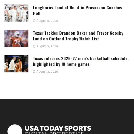
Longhorns Land at No. 4 in Preseason Coaches
Poll
August 5, 2026
Texas Tackles Brandon Baker and Trevor Goosby
Land on Outland Trophy Watch List
August 5, 2026
Texas releases 2026-27 men’s basketball schedule,
highlighted by 18 home games
August 3, 2026