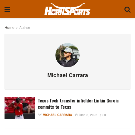
Home
Author
Michael Carrara
Texas Tech transfer infielder Linkin Garcia
commits to Texas
BY
MICHAEL CARRARA
June 3, 2026
0