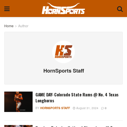
Home
Author
HornSports Staff
GAME DAY: Colorado State Rams @ No. 4 Texas
Longhorns
BY
HORNSPORTS STAFF
August 31, 2024
0