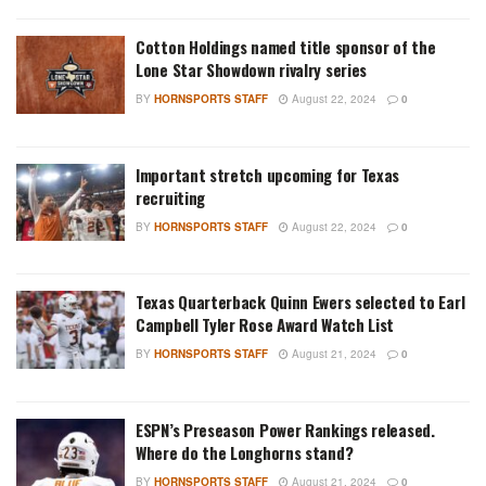
Cotton Holdings named title sponsor of the
Lone Star Showdown rivalry series
BY
HORNSPORTS STAFF
August 22, 2024
0
Important stretch upcoming for Texas
recruiting
BY
HORNSPORTS STAFF
August 22, 2024
0
Texas Quarterback Quinn Ewers selected to Earl
Campbell Tyler Rose Award Watch List
BY
HORNSPORTS STAFF
August 21, 2024
0
ESPN’s Preseason Power Rankings released.
Where do the Longhorns stand?
BY
HORNSPORTS STAFF
August 21, 2024
0