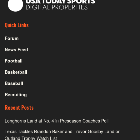
Quick Links
Forum
News Feed
Football
Basketball
Baseball
Recruiting
Recent Posts
Longhorns Land at No. 4 in Preseason Coaches Poll
Texas Tackles Brandon Baker and Trevor Goosby Land on
Outland Trophy Watch List