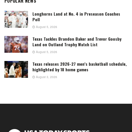
POPULAR NEWS
Longhorns Land at No. 4 in Preseason Coaches
Poll
August 5, 2026
Texas Tackles Brandon Baker and Trevor Goosby
Land on Outland Trophy Watch List
August 5, 2026
Texas releases 2026-27 men’s basketball schedule,
highlighted by 18 home games
August 3, 2026