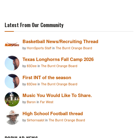
Latest From Our Community
Basketball News/Recruiting Thread
by
HornSports Staff
in
The Burnt Orange Board
Texas Longhorns Fall Camp 2026
by
83Dee
in
The Burnt Orange Board
First INT of the season
by
83Dee
in
The Burnt Orange Board
Music You Would Like To Share.
by
Baron
in
Far West
High School Football thread
by
Sirhornsalot
in
The Burnt Orange Board