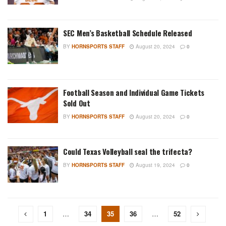
SEC Men’s Basketball Schedule Released
BY
HORNSPORTS STAFF
August 20, 2024
0
Football Season and Individual Game Tickets
Sold Out
BY
HORNSPORTS STAFF
August 20, 2024
0
Could Texas Volleyball seal the trifecta?
BY
HORNSPORTS STAFF
August 19, 2024
0
1
…
34
35
36
…
52