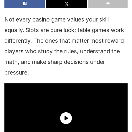
Not every casino game values your skill
equally. Slots are pure luck; table games work
differently. The ones that matter most reward
players who study the rules, understand the
math, and make sharp decisions under
pressure.