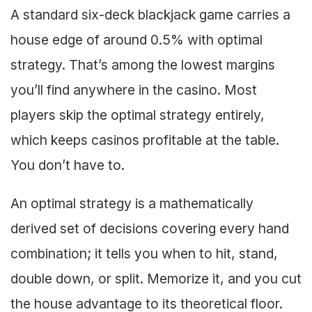
A standard six-deck blackjack game carries a
house edge of around 0.5% with optimal
strategy. That’s among the lowest margins
you’ll find anywhere in the casino. Most
players skip the optimal strategy entirely,
which keeps casinos profitable at the table.
You don’t have to.
An optimal strategy is a mathematically
derived set of decisions covering every hand
combination; it tells you when to hit, stand,
double down, or split. Memorize it, and you cut
the house advantage to its theoretical floor.