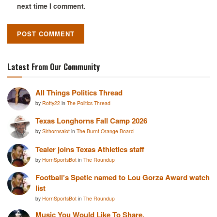
next time I comment.
Latest From Our Community
All Things Politics Thread
by
Rotty22
in
The Politics Thread
Texas Longhorns Fall Camp 2026
by
Sirhornsalot
in
The Burnt Orange Board
Tealer joins Texas Athletics staff
by
HornSportsBot
in
The Roundup
Football’s Spetic named to Lou Gorza Award watch
list
by
HornSportsBot
in
The Roundup
Music You Would Like To Share.