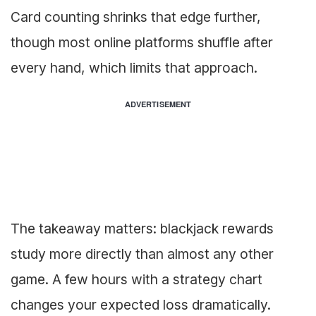
Card counting shrinks that edge further,
though most online platforms shuffle after
every hand, which limits that approach.
ADVERTISEMENT
The takeaway matters: blackjack rewards
study more directly than almost any other
game. A few hours with a strategy chart
changes your expected loss dramatically.