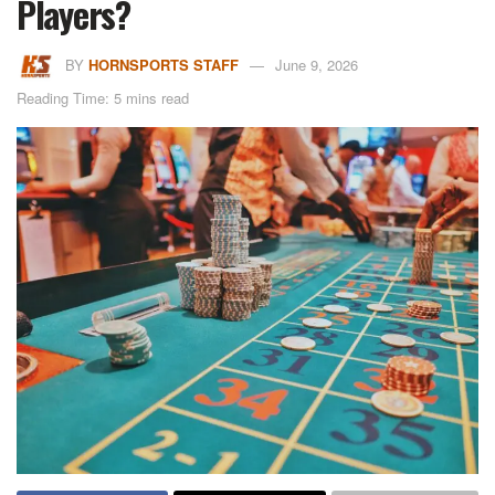
Players?
BY
HORNSPORTS STAFF
June 9, 2026
Reading Time: 5 mins read