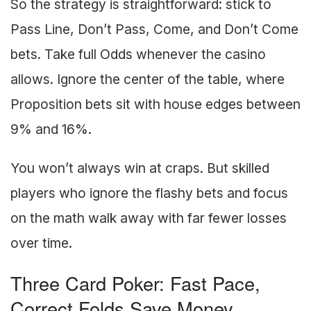
So the strategy is straightforward: stick to
Pass Line, Don’t Pass, Come, and Don’t Come
bets. Take full Odds whenever the casino
allows. Ignore the center of the table, where
Proposition bets sit with house edges between
9% and 16%.
You won’t always win at craps. But skilled
players who ignore the flashy bets and focus
on the math walk away with far fewer losses
over time.
Three Card Poker: Fast Pace,
Correct Folds Save Money