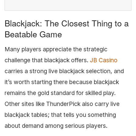
Blackjack: The Closest Thing to a
Beatable Game
Many players appreciate the strategic
challenge that blackjack offers.
JB Casino
carries a strong live blackjack selection, and
it’s worth starting there because blackjack
remains the gold standard for skilled play.
Other sites like ThunderPick also carry live
blackjack tables; that tells you something
about demand among serious players.