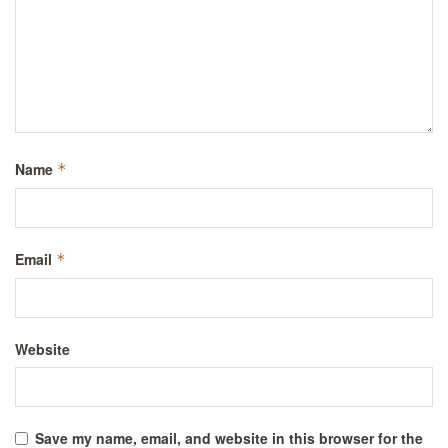
Name
*
Email
*
Website
Save my name, email, and website in this browser for the