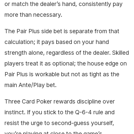
or match the dealer’s hand, consistently pay
more than necessary.
The Pair Plus side bet is separate from that
calculation; it pays based on your hand
strength alone, regardless of the dealer. Skilled
players treat it as optional; the house edge on
Pair Plus is workable but not as tight as the
main Ante/Play bet.
Three Card Poker rewards discipline over
instinct. If you stick to the Q-6-4 rule and
resist the urge to second-guess yourself,
you’re playing at close to the game’s