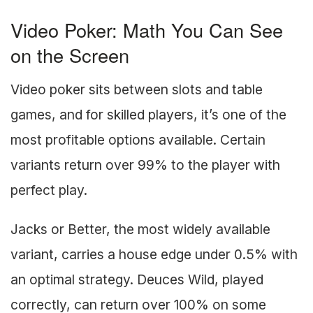
Video Poker: Math You Can See
on the Screen
Video poker sits between slots and table
games, and for skilled players, it’s one of the
most profitable options available. Certain
variants return over 99% to the player with
perfect play.
Jacks or Better, the most widely available
variant, carries a house edge under 0.5% with
an optimal strategy. Deuces Wild, played
correctly, can return over 100% on some