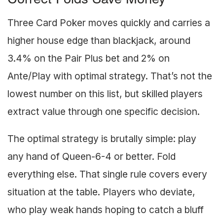
Three Card Poker moves quickly and carries a
higher house edge than blackjack, around
3.4% on the Pair Plus bet and 2% on
Ante/Play with optimal strategy. That’s not the
lowest number on this list, but skilled players
extract value through one specific decision.
The optimal strategy is brutally simple: play
any hand of Queen-6-4 or better. Fold
everything else. That single rule covers every
situation at the table. Players who deviate,
who play weak hands hoping to catch a bluff