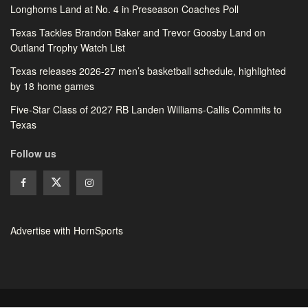
Longhorns Land at No. 4 in Preseason Coaches Poll
Texas Tackles Brandon Baker and Trevor Goosby Land on
Outland Trophy Watch List
Texas releases 2026-27 men’s basketball schedule, highlighted
by 18 home games
Five-Star Class of 2027 RB Landen Williams-Callis Commits to
Texas
Follow us
Advertise with HornSports