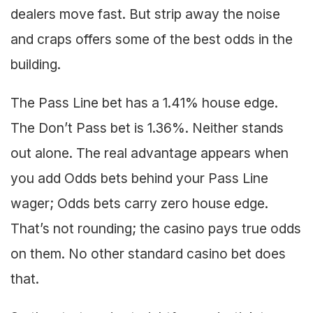
dealers move fast. But strip away the noise
and craps offers some of the best odds in the
building.
The Pass Line bet has a 1.41% house edge.
The Don’t Pass bet is 1.36%. Neither stands
out alone. The real advantage appears when
you add Odds bets behind your Pass Line
wager; Odds bets carry zero house edge.
That’s not rounding; the casino pays true odds
on them. No other standard casino bet does
that.