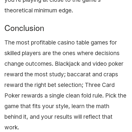
theoretical minimum edge.
Conclusion
The most profitable casino table games for
skilled players are the ones where decisions
change outcomes. Blackjack and video poker
reward the most study; baccarat and craps
reward the right bet selection; Three Card
Poker rewards a single clean fold rule. Pick the
game that fits your style, learn the math
behind it, and your results will reflect that
work.