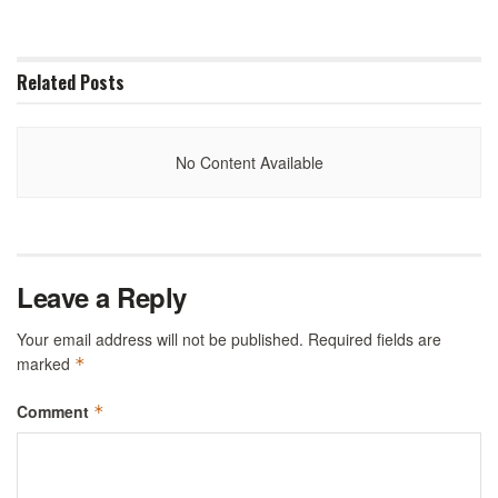
Related
Posts
No Content Available
Leave a Reply
Your email address will not be published.
Required fields are
marked
*
Comment
*