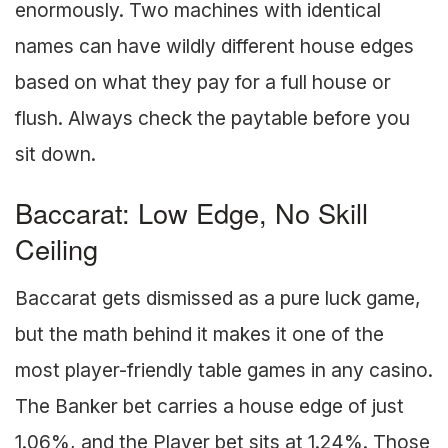
enormously. Two machines with identical
names can have wildly different house edges
based on what they pay for a full house or
flush. Always check the paytable before you
sit down.
Baccarat: Low Edge, No Skill
Ceiling
Baccarat gets dismissed as a pure luck game,
but the math behind it makes it one of the
most player-friendly table games in any casino.
The Banker bet carries a house edge of just
1.06%, and the Player bet sits at 1.24%. Those