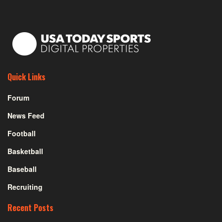
Quick Links
Forum
News Feed
Football
Basketball
Baseball
Recruiting
Recent Posts