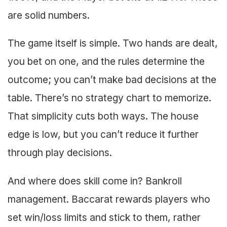
are solid numbers.
The game itself is simple. Two hands are dealt,
you bet on one, and the rules determine the
outcome; you can’t make bad decisions at the
table. There’s no strategy chart to memorize.
That simplicity cuts both ways. The house
edge is low, but you can’t reduce it further
through play decisions.
And where does skill come in? Bankroll
management. Baccarat rewards players who
set win/loss limits and stick to them, rather