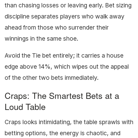
than chasing losses or leaving early. Bet sizing
discipline separates players who walk away
ahead from those who surrender their
winnings in the same shoe.
Avoid the Tie bet entirely; it carries a house
edge above 14%, which wipes out the appeal
of the other two bets immediately.
Craps: The Smartest Bets at a
Loud Table
Craps looks intimidating, the table sprawls with
betting options, the energy is chaotic, and