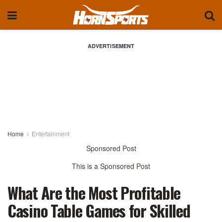
ADVERTISEMENT
Home
Entertainment
Sponsored Post
This is a Sponsored Post
What Are the Most Profitable
Casino Table Games for Skilled