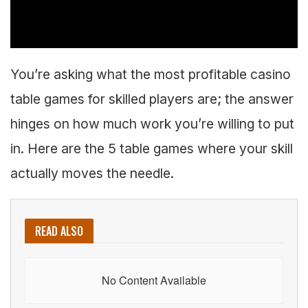
You’re asking what the most profitable casino
table games for skilled players are; the answer
hinges on how much work you’re willing to put
in. Here are the 5 table games where your skill
actually moves the needle.
READ ALSO
No Content Available