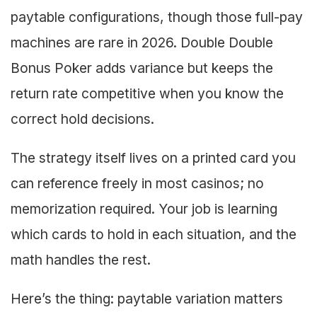
paytable configurations, though those full-pay
machines are rare in 2026. Double Double
Bonus Poker adds variance but keeps the
return rate competitive when you know the
correct hold decisions.
The strategy itself lives on a printed card you
can reference freely in most casinos; no
memorization required. Your job is learning
which cards to hold in each situation, and the
math handles the rest.
Here’s the thing: paytable variation matters