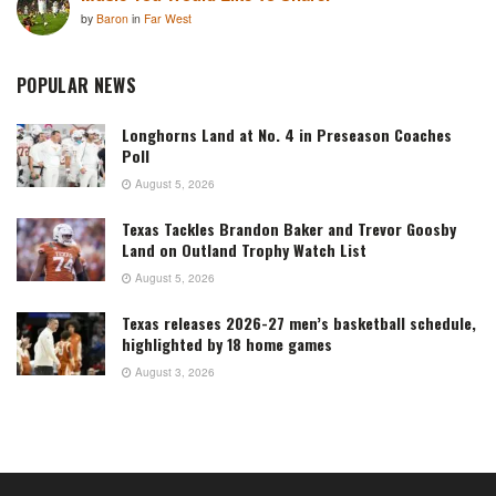
by
Baron
in
Far West
POPULAR NEWS
Longhorns Land at No. 4 in Preseason Coaches
Poll
August 5, 2026
Texas Tackles Brandon Baker and Trevor Goosby
Land on Outland Trophy Watch List
August 5, 2026
Texas releases 2026-27 men’s basketball schedule,
highlighted by 18 home games
August 3, 2026