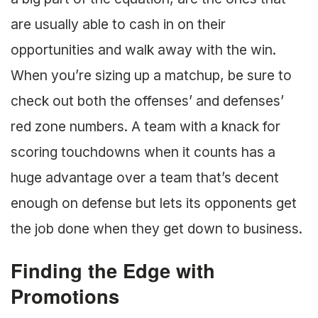
are usually able to cash in on their
opportunities and walk away with the win.
When you’re sizing up a matchup, be sure to
check out both the offenses’ and defenses’
red zone numbers. A team with a knack for
scoring touchdowns when it counts has a
huge advantage over a team that’s decent
enough on defense but lets its opponents get
the job done when they get down to business.
Finding the Edge with
Promotions