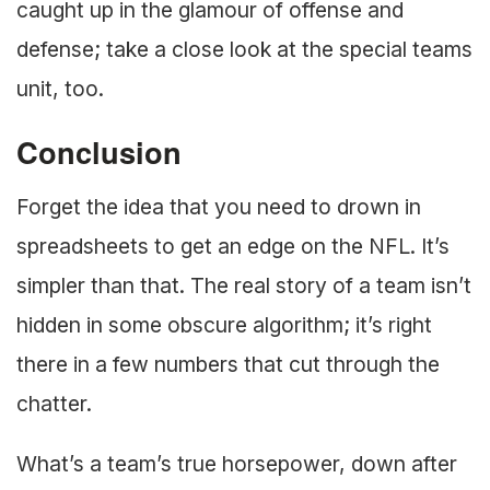
caught up in the glamour of offense and
defense; take a close look at the special teams
unit, too.
Conclusion
Forget the idea that you need to drown in
spreadsheets to get an edge on the NFL. It’s
simpler than that. The real story of a team isn’t
hidden in some obscure algorithm; it’s right
there in a few numbers that cut through the
chatter.
What’s a team’s true horsepower, down after