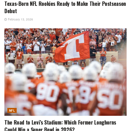
Texas-Born NFL Rookies Ready to Make Their Postseason
Debut
February 13, 2026
NFL
The Road to Levi’s Stadium: Which Former Longhorns
Could Win a Super Bowl in 2026?