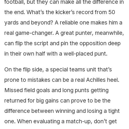
football, but they can make all the difference in
the end. What’s the kicker’s record from 50
yards and beyond? A reliable one makes him a
real game-changer. A great punter, meanwhile,
can flip the script and pin the opposition deep
in their own half with a well-placed punt.
On the flip side, a special teams unit that’s
prone to mistakes can be a real Achilles heel.
Missed field goals and long punts getting
returned for big gains can prove to be the
difference between winning and losing a tight
one. When evaluating a match-up, don’t get