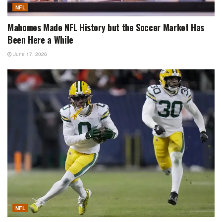
NFL
Mahomes Made NFL History but the Soccer Market Has
Been Here a While
June 17, 2026
NFL