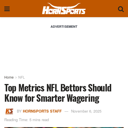
ADVERTISEMENT
Home
NFL
Top Metrics NFL Bettors Should
Know for Smarter Wagering
BY
HORNSPORTS STAFF
November 6, 2025
Reading Time: 5 mins read