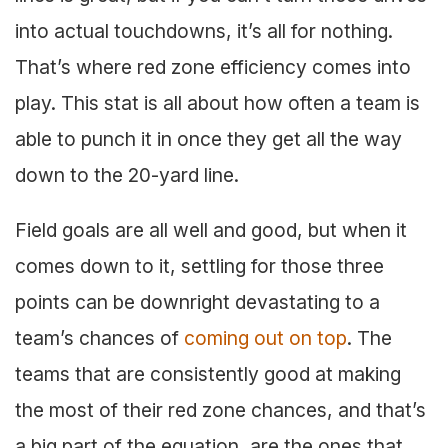
into actual touchdowns, it’s all for nothing.
That’s where red zone efficiency comes into
play. This stat is all about how often a team is
able to punch it in once they get all the way
down to the 20-yard line.
Field goals are all well and good, but when it
comes down to it, settling for those three
points can be downright devastating to a
team’s chances of
coming out on top
. The
teams that are consistently good at making
the most of their red zone chances, and that’s
a big part of the equation, are the ones that