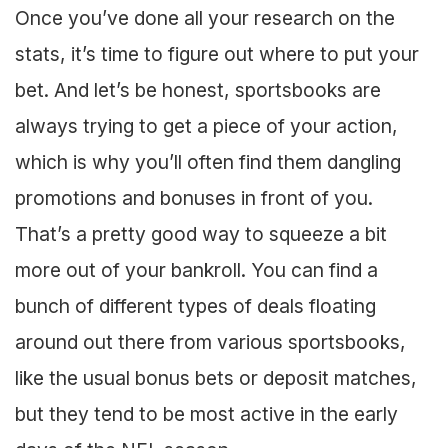
Once you’ve done all your research on the
stats, it’s time to figure out where to put your
bet. And let’s be honest, sportsbooks are
always trying to get a piece of your action,
which is why you’ll often find them dangling
promotions and bonuses in front of you.
That’s a pretty good way to squeeze a bit
more out of your bankroll. You can find a
bunch of different types of deals floating
around out there from various sportsbooks,
like the usual bonus bets or deposit matches,
but they tend to be most active in the early