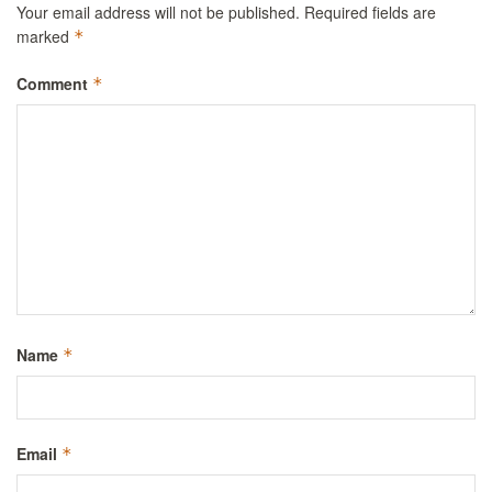
Your email address will not be published.
Required fields are
marked
*
Comment
*
Name
*
Email
*