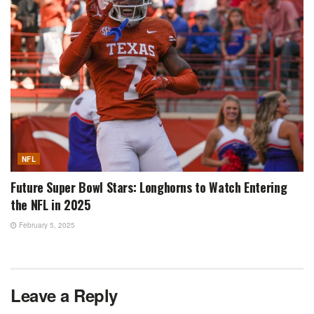
NFL
Future Super Bowl Stars: Longhorns to Watch Entering
the NFL in 2025
February 5, 2025
Leave a Reply