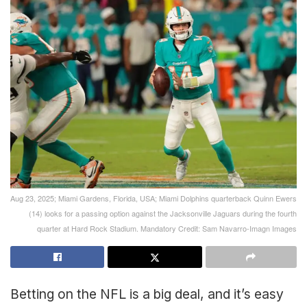
Aug 23, 2025; Miami Gardens, Florida, USA; Miami Dolphins quarterback Quinn Ewers
(14) looks for a passing option against the Jacksonville Jaguars during the fourth
quarter at Hard Rock Stadium. Mandatory Credit: Sam Navarro-Imagn Images
Betting on the NFL is a big deal, and it’s easy