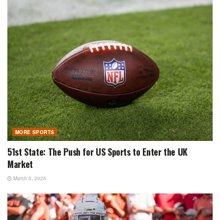
MORE SPORTS
51st State: The Push for US Sports to Enter the UK
Market
March 5, 2025