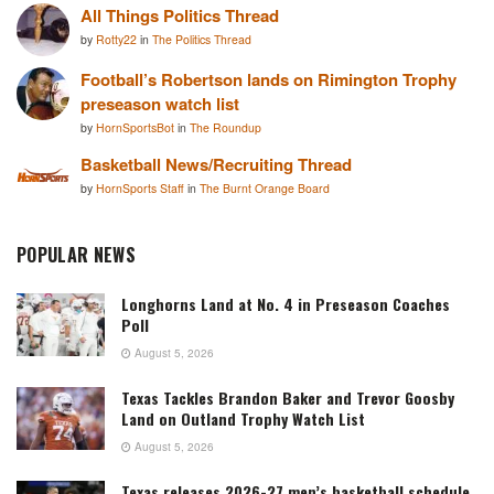
All Things Politics Thread
by
Rotty22
in
The Politics Thread
Football’s Robertson lands on Rimington Trophy
preseason watch list
by
HornSportsBot
in
The Roundup
Basketball News/Recruiting Thread
by
HornSports Staff
in
The Burnt Orange Board
POPULAR NEWS
Longhorns Land at No. 4 in Preseason Coaches
Poll
August 5, 2026
Texas Tackles Brandon Baker and Trevor Goosby
Land on Outland Trophy Watch List
August 5, 2026
Texas releases 2026-27 men’s basketball schedule,