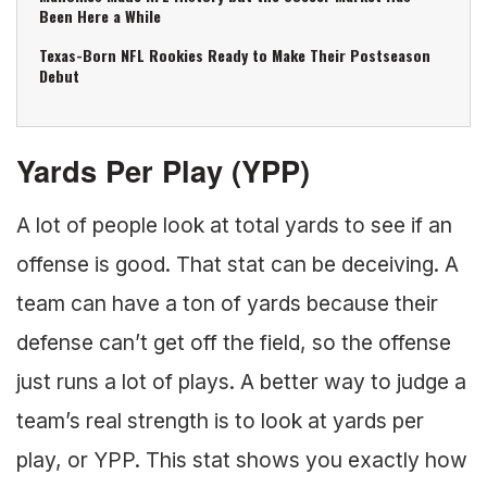
Been Here a While
Texas-Born NFL Rookies Ready to Make Their Postseason
Debut
Yards Per Play (YPP)
A lot of people look at total yards to see if an
offense is good. That stat can be deceiving. A
team can have a ton of yards because their
defense can’t get off the field, so the offense
just runs a lot of plays. A better way to judge a
team’s real strength is to look at yards per
play, or YPP. This stat shows you exactly how