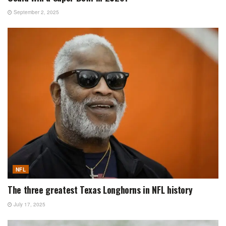
September 2, 2025
NFL
The three greatest Texas Longhorns in NFL history
July 17, 2025