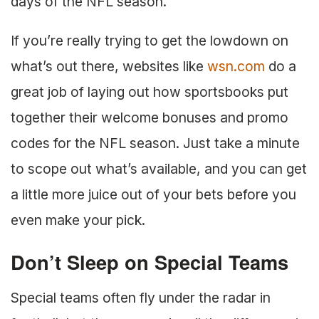
days of the NFL season.
If you’re really trying to get the lowdown on
what’s out there, websites like
wsn.com
do a
great job of laying out how sportsbooks put
together their welcome bonuses and promo
codes for the NFL season. Just take a minute
to scope out what’s available, and you can get
a little more juice out of your bets before you
even make your pick.
Don’t Sleep on Special Teams
Special teams often fly under the radar in