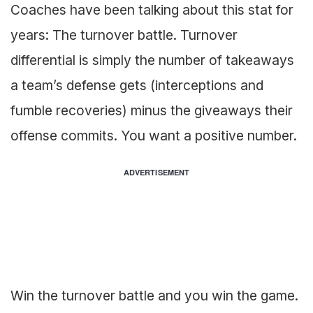
Coaches have been talking about this stat for
years: The turnover battle. Turnover
differential is simply the number of takeaways
a team’s defense gets (interceptions and
fumble recoveries) minus the giveaways their
offense commits. You want a positive number.
ADVERTISEMENT
Win the turnover battle and you win the game.