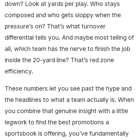
down? Look at yards per play. Who stays
composed and who gets sloppy when the
pressure’s on? That’s what turnover
differential tells you. And maybe most telling of
all, which team has the nerve to finish the job
inside the 20-yard line? That’s red zone
efficiency.
These numbers let you see past the hype and
the headlines to what a team actually is. When
you combine that genuine insight with a little
legwork to find the best promotions a
sportsbook is offering, you’ve fundamentally