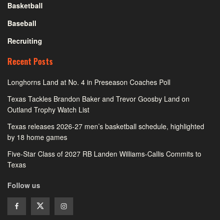
Basketball
Baseball
Recruiting
Recent Posts
Longhorns Land at No. 4 in Preseason Coaches Poll
Texas Tackles Brandon Baker and Trevor Goosby Land on
Outland Trophy Watch List
Texas releases 2026-27 men’s basketball schedule, highlighted
by 18 home games
Five-Star Class of 2027 RB Landen Williams-Callis Commits to
Texas
Follow us