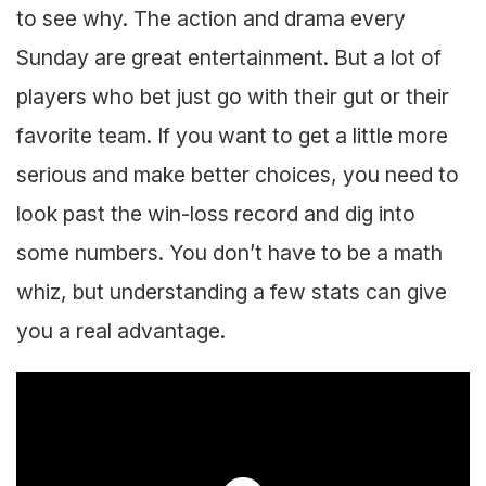
to see why. The action and drama every
Sunday are great entertainment. But a lot of
players who bet just go with their gut or their
favorite team. If you want to get a little more
serious and make better choices, you need to
look past the win-loss record and dig into
some numbers. You don’t have to be a math
whiz, but understanding a few stats can give
you a real advantage.