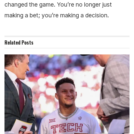
changed the game. You’re no longer just
making a bet; you’re making a decision.
Related
Posts