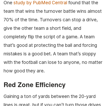
One
study by PubMed Central
found that the
team that wins the turnover battle wins almost
70% of the time. Turnovers can stop a drive,
give the other team a short field, and
completely flip the script of a game. A team
that’s good at protecting the ball and forcing
mistakes is a good bet. A team that’s sloppy
with the football can lose to anyone, no matter
how good they are.
Red Zone Efficiency
Gaining a ton of yards between the 20-yard
lines is great, but if you can’t turn those drives