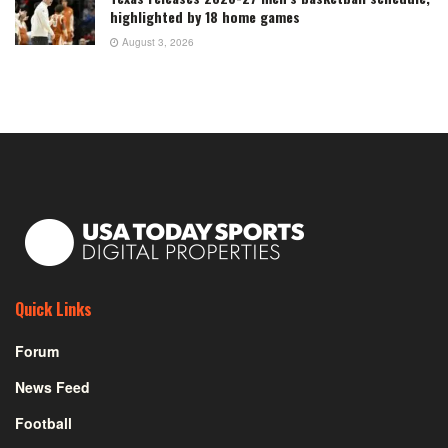
highlighted by 18 home games
August 3, 2026
Quick Links
Forum
News Feed
Football