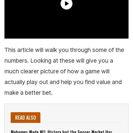
This article will walk you through some of the
numbers. Looking at these will give you a
much clearer picture of how a game will
actually play out and help you find value and
make a better bet.
READ ALSO
Mahomes Made NFL History but the Soccer Market Has