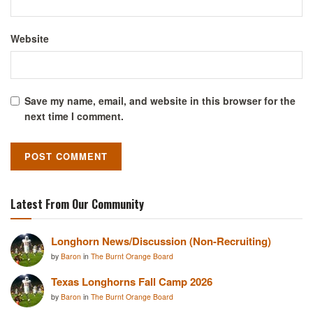
Website
Save my name, email, and website in this browser for the
next time I comment.
Latest From Our Community
Longhorn News/Discussion (Non-Recruiting)
by
Baron
in
The Burnt Orange Board
Texas Longhorns Fall Camp 2026
by
Baron
in
The Burnt Orange Board