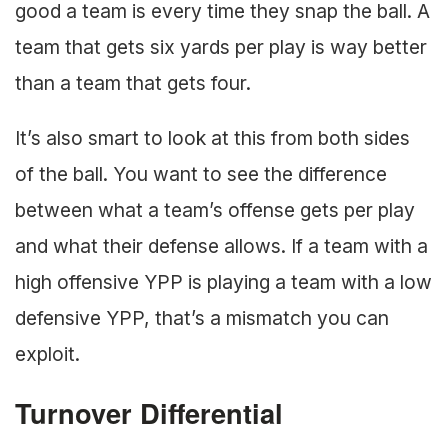
good a team is every time they snap the ball. A
team that gets six yards per play is way better
than a team that gets four.
It’s also smart to look at this from both sides
of the ball. You want to see the difference
between what a team’s offense gets per play
and what their defense allows. If a team with a
high offensive YPP is playing a team with a low
defensive YPP, that’s a mismatch you can
exploit.
Turnover Differential