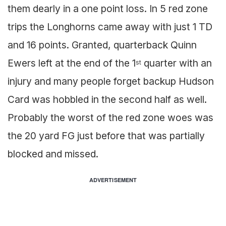
them dearly in a one point loss. In 5 red zone
trips the Longhorns came away with just 1 TD
and 16 points. Granted, quarterback Quinn
Ewers left at the end of the 1
quarter with an
st
injury and many people forget backup Hudson
Card was hobbled in the second half as well.
Probably the worst of the red zone woes was
the 20 yard FG just before that was partially
blocked and missed.
ADVERTISEMENT