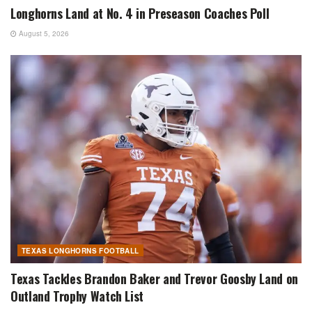
Longhorns Land at No. 4 in Preseason Coaches Poll
August 5, 2026
TEXAS LONGHORNS FOOTBALL
Texas Tackles Brandon Baker and Trevor Goosby Land on
Outland Trophy Watch List