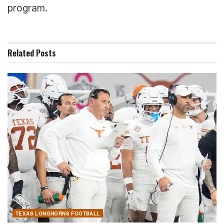
program.
Related
Posts
TEXAS LONGHORNS FOOTBALL