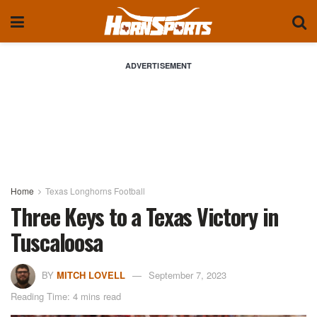
ADVERTISEMENT
Home
Texas Longhorns Football
Three Keys to a Texas Victory in
Tuscaloosa
BY
MITCH LOVELL
September 7, 2023
Reading Time: 4 mins read