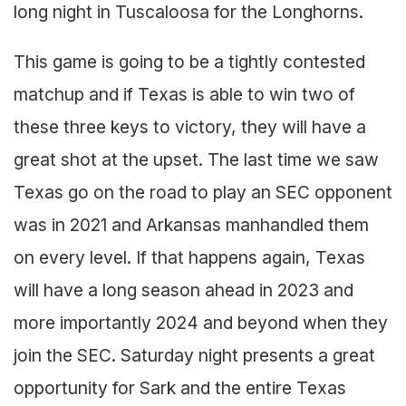
long night in Tuscaloosa for the Longhorns.
This game is going to be a tightly contested
matchup and if Texas is able to win two of
these three keys to victory, they will have a
great shot at the upset. The last time we saw
Texas go on the road to play an SEC opponent
was in 2021 and Arkansas manhandled them
on every level. If that happens again, Texas
will have a long season ahead in 2023 and
more importantly 2024 and beyond when they
join the SEC. Saturday night presents a great
opportunity for Sark and the entire Texas