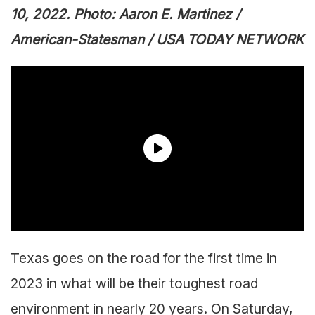
10, 2022. Photo: Aaron E. Martinez /
American-Statesman / USA TODAY NETWORK
Texas goes on the road for the first time in
2023 in what will be their toughest road
environment in nearly 20 years. On Saturday,