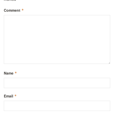
Comment
*
Name
*
Email
*