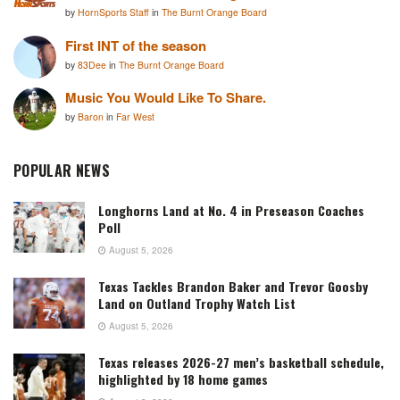
by
HornSports Staff
in
The Burnt Orange Board
First INT of the season
by
83Dee
in
The Burnt Orange Board
Music You Would Like To Share.
by
Baron
in
Far West
POPULAR NEWS
Longhorns Land at No. 4 in Preseason Coaches
Poll
August 5, 2026
Texas Tackles Brandon Baker and Trevor Goosby
Land on Outland Trophy Watch List
August 5, 2026
Texas releases 2026-27 men’s basketball schedule,
highlighted by 18 home games