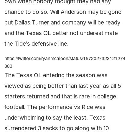
own when nobody thought they had any
chance to do so. Will Anderson may be gone
but Dallas Turner and company will be ready
and the Texas OL better not underestimate
the Tide’s defensive line.
https://twitter.com/ryanmcaloon/status/1572027323121274
883
The Texas OL entering the season was
viewed as being better than last year as all 5
starters returned and that is rare in college
football. The performance vs Rice was
underwhelming to say the least. Texas
surrendered 3 sacks to go along with 10