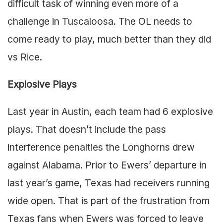
difficult task of winning even more of a
challenge in Tuscaloosa. The OL needs to
come ready to play, much better than they did
vs Rice.
Explosive Plays
Last year in Austin, each team had 6 explosive
plays. That doesn’t include the pass
interference penalties the Longhorns drew
against Alabama. Prior to Ewers’ departure in
last year’s game, Texas had receivers running
wide open. That is part of the frustration from
Texas fans when Ewers was forced to leave