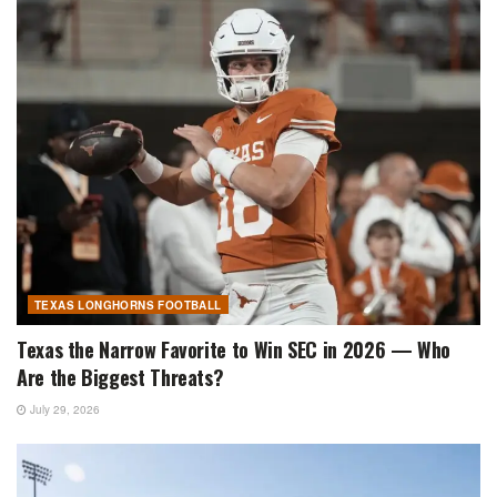
TEXAS LONGHORNS FOOTBALL
Texas the Narrow Favorite to Win SEC in 2026 — Who
Are the Biggest Threats?
July 29, 2026