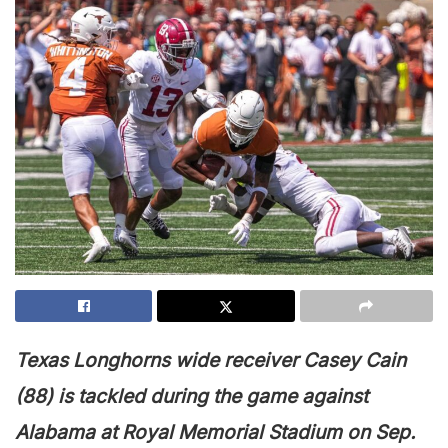
T
exas Longhorns wide receiver Casey Cain
(88) is tackled during the game against
Alabama at Royal Memorial Stadium on Sep.