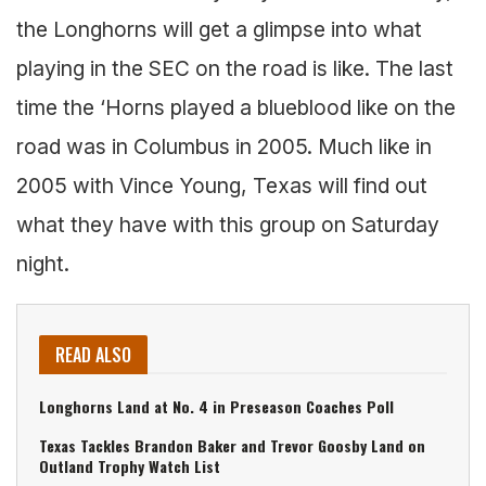
the Longhorns will get a glimpse into what
playing in the SEC on the road is like. The last
time the ‘Horns played a blueblood like on the
road was in Columbus in 2005. Much like in
2005 with Vince Young, Texas will find out
what they have with this group on Saturday
night.
READ ALSO
Longhorns Land at No. 4 in Preseason Coaches Poll
Texas Tackles Brandon Baker and Trevor Goosby Land on
Outland Trophy Watch List