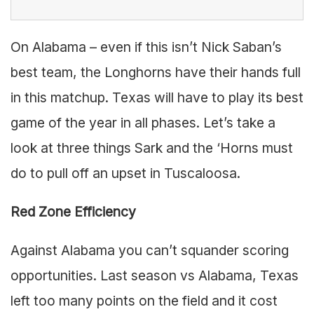
On Alabama – even if this isn’t Nick Saban’s
best team, the Longhorns have their hands full
in this matchup. Texas will have to play its best
game of the year in all phases. Let’s take a
look at three things Sark and the ‘Horns must
do to pull off an upset in Tuscaloosa.
Red Zone Efficiency
Against Alabama you can’t squander scoring
opportunities. Last season vs Alabama, Texas
left too many points on the field and it cost