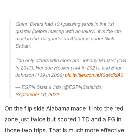
Quinn Ewers had 134 passing yards in the 1st
quarter (before leaving with an injury). It is the 4th-
most in the 1st quarter vs Alabama under Nick
Saban.
The only others with more are: Johnny Manziel (154
in 2013), Hendon Hooker (144 in 2021), and Brian
Johnson (139 in 2008)
pic.twitter.com/eX3q4dkfA3
— ESPN Stats & Info (@ESPNStatsInfo)
September 10, 2022
On the flip side Alabama made it into the red
zone just twice but scored 1 TD and a FG in
those two trips. That is much more effective