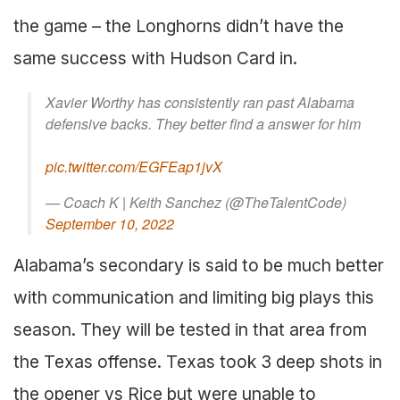
the game – the Longhorns didn’t have the
same success with Hudson Card in.
Xavier Worthy has consistently ran past Alabama
defensive backs. They better find a answer for him
pic.twitter.com/EGFEap1jvX
— Coach K | Keith Sanchez (@TheTalentCode)
September 10, 2022
Alabama’s secondary is said to be much better
with communication and limiting big plays this
season. They will be tested in that area from
the Texas offense. Texas took 3 deep shots in
the opener vs Rice but were unable to