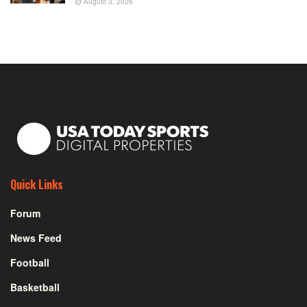
August 3, 2026
Quick Links
Forum
News Feed
Football
Basketball