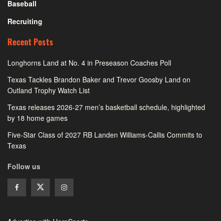
Baseball
Recruiting
Recent Posts
Longhorns Land at No. 4 in Preseason Coaches Poll
Texas Tackles Brandon Baker and Trevor Goosby Land on
Outland Trophy Watch List
Texas releases 2026-27 men’s basketball schedule, highlighted
by 18 home games
Five-Star Class of 2027 RB Landen Williams-Callis Commits to
Texas
Follow us