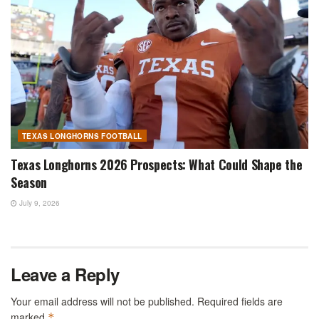
TEXAS LONGHORNS FOOTBALL
Texas Longhorns 2026 Prospects: What Could Shape the
Season
July 9, 2026
Leave a Reply
Your email address will not be published.
Required fields are
marked
*