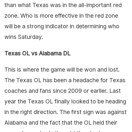
than what Texas was in the all-important red
zone. Who is more effective in the red zone
will be a strong indicator in determining who
wins Saturday.
Texas OL vs Alabama DL
This is where the game will be won and lost.
The Texas OL has been a headache for Texas
coaches and fans since 2009 or earlier. Last
year the Texas OL finally looked to be heading
in the right direction. The first sign was against
Alabama and the fact that the OL held their