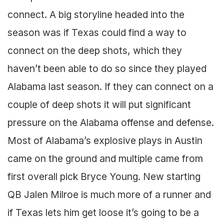
connect. A big storyline headed into the
season was if Texas could find a way to
connect on the deep shots, which they
haven’t been able to do so since they played
Alabama last season. If they can connect on a
couple of deep shots it will put significant
pressure on the Alabama offense and defense.
Most of Alabama’s explosive plays in Austin
came on the ground and multiple came from
first overall pick Bryce Young. New starting
QB Jalen Milroe is much more of a runner and
if Texas lets him get loose it’s going to be a