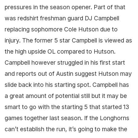
pressures in the season opener. Part of that
was redshirt freshman guard DJ Campbell
replacing sophomore Cole Hutson due to
injury. The former 5 star Campbell is viewed as
the high upside OL compared to Hutson.
Campbell however struggled in his first start
and reports out of Austin suggest Hutson may
slide back into his starting spot. Campbell has
a great amount of potential still but it may be
smart to go with the starting 5 that started 13
games together last season. If the Longhorns
can’t establish the run, it’s going to make the