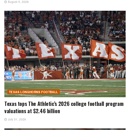
August 5, 2026
TEXAS LONGHORNS FOOTBALL
Texas tops The Athletic’s 2026 college football program
valuations at $2.46 billion
July 31, 2026