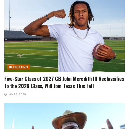
RECRUITING
Five-Star Class of 2027 CB John Meredith III Reclassifies
to the 2026 Class, Will Join Texas This Fall
July 23, 2026