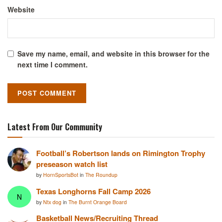
Website
Save my name, email, and website in this browser for the
next time I comment.
Latest From Our Community
Football’s Robertson lands on Rimington Trophy
preseason watch list
by
HornSportsBot
in
The Roundup
Texas Longhorns Fall Camp 2026
N
by
Ntx dog
in
The Burnt Orange Board
Basketball News/Recruiting Thread