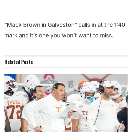
“Mack Brown in Galveston” calls in at the 1:40
mark and it’s one you won’t want to miss.
Related
Posts