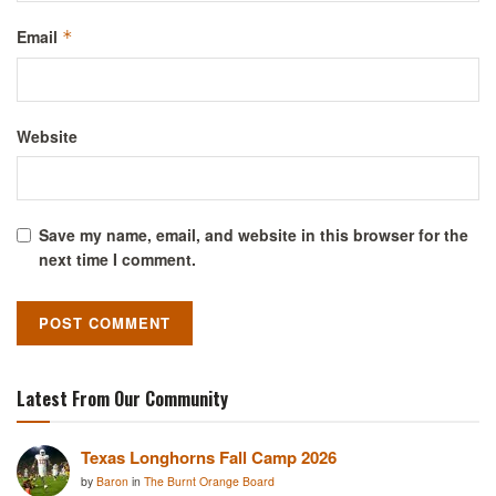
Email
*
Website
Save my name, email, and website in this browser for the
next time I comment.
Latest From Our Community
Texas Longhorns Fall Camp 2026
by
Baron
in
The Burnt Orange Board