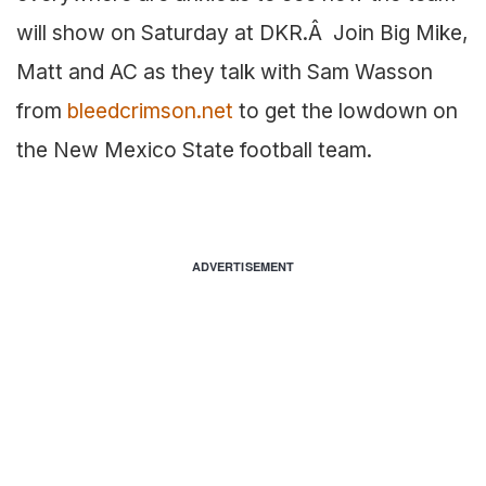
will show on Saturday at DKR.Â Join Big Mike,
Matt and AC as they talk with Sam Wasson
from
bleedcrimson.net
to get the lowdown on
the New Mexico State football team.
ADVERTISEMENT