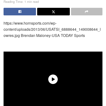
Reading Time: 1 min read
https://www.hornsports.com/wp-
content/uploads/2013/06/USATSI_6888644_149008644_l
owres.jpg
Brendan Maloney-USA TODAY Sports