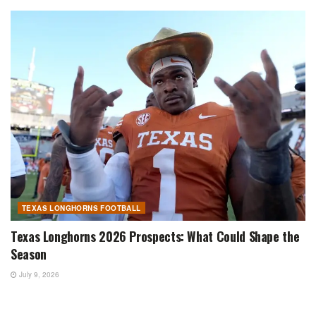
TEXAS LONGHORNS FOOTBALL
Texas Longhorns 2026 Prospects: What Could Shape the
Season
July 9, 2026