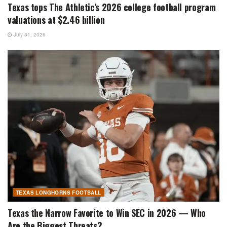
Texas tops The Athletic’s 2026 college football program
valuations at $2.46 billion
July 31, 2026
TEXAS LONGHORNS FOOTBALL
Texas the Narrow Favorite to Win SEC in 2026 — Who
Are the Biggest Threats?