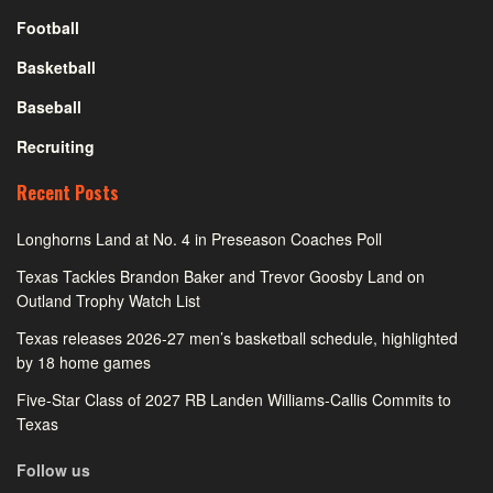
Football
Basketball
Baseball
Recruiting
Recent Posts
Longhorns Land at No. 4 in Preseason Coaches Poll
Texas Tackles Brandon Baker and Trevor Goosby Land on
Outland Trophy Watch List
Texas releases 2026-27 men’s basketball schedule, highlighted
by 18 home games
Five-Star Class of 2027 RB Landen Williams-Callis Commits to
Texas
Follow us