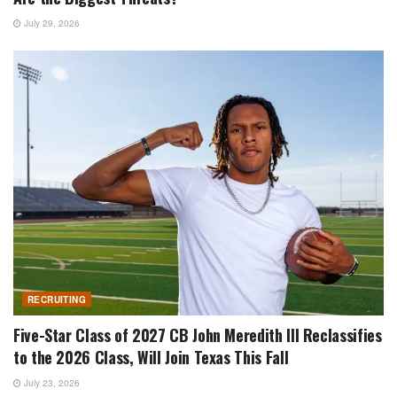
July 29, 2026
RECRUITING
Five-Star Class of 2027 CB John Meredith III Reclassifies
to the 2026 Class, Will Join Texas This Fall
July 23, 2026