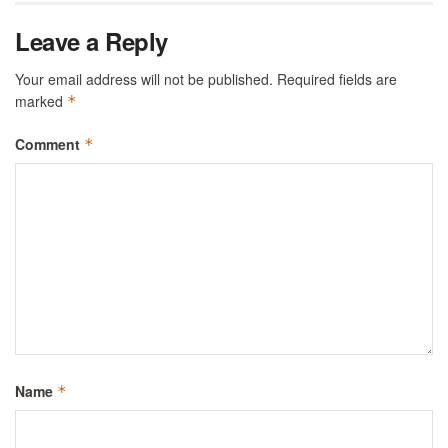
Leave a Reply
Your email address will not be published.
Required fields are
marked
*
Comment
*
Name
*