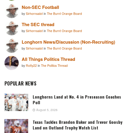
Non-SEC Football
by
Sirhornsalot
in
The Burnt Orange Board
The SEC thread
by
Sirhornsalot
in
The Burnt Orange Board
Longhorn News/Discussion (Non-Recruiting)
by
Sirhornsalot
in
The Burnt Orange Board
All Things Politics Thread
by
Rotty22
in
The Politics Thread
POPULAR NEWS
Longhorns Land at No. 4 in Preseason Coaches
Poll
August 5, 2026
Texas Tackles Brandon Baker and Trevor Goosby
Land on Outland Trophy Watch List