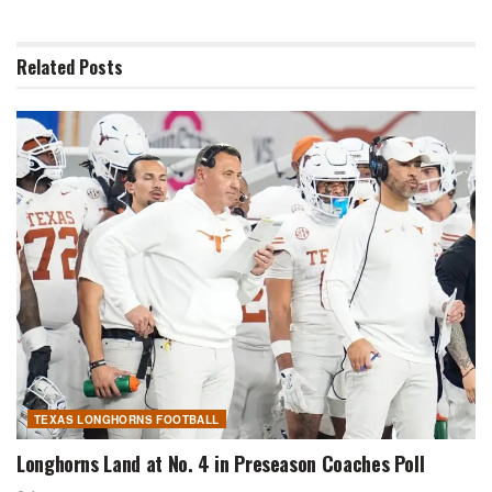
Related
Posts
TEXAS LONGHORNS FOOTBALL
Longhorns Land at No. 4 in Preseason Coaches Poll