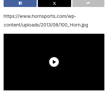
https://www.hornsports.com/wp-
content/uploads/2013/08/100_Horn.jpg