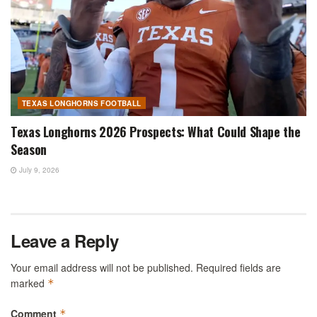
TEXAS LONGHORNS FOOTBALL
Texas Longhorns 2026 Prospects: What Could Shape the
Season
July 9, 2026
Leave a Reply
Your email address will not be published.
Required fields are
marked
*
Comment
*