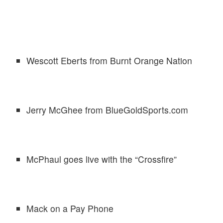
Wescott Eberts from Burnt Orange Nation
Jerry McGhee from BlueGoldSports.com
McPhaul goes live with the “Crossfire”
Mack on a Pay Phone