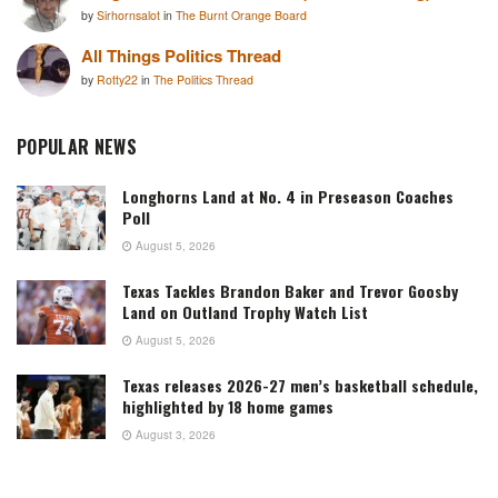
by
Sirhornsalot
in
The Burnt Orange Board
All Things Politics Thread
by
Rotty22
in
The Politics Thread
POPULAR NEWS
Longhorns Land at No. 4 in Preseason Coaches
Poll
August 5, 2026
Texas Tackles Brandon Baker and Trevor Goosby
Land on Outland Trophy Watch List
August 5, 2026
Texas releases 2026-27 men’s basketball schedule,
highlighted by 18 home games
August 3, 2026