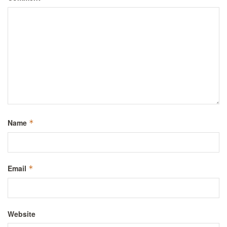
Name
*
Email
*
Website