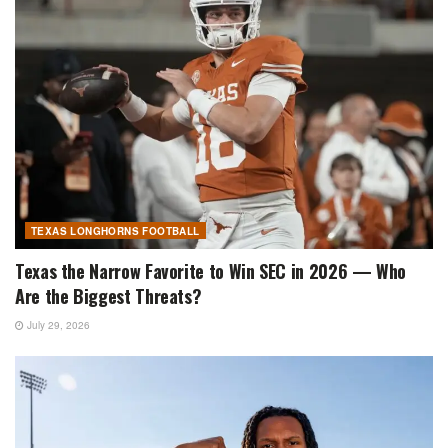
TEXAS LONGHORNS FOOTBALL
Texas the Narrow Favorite to Win SEC in 2026 — Who
Are the Biggest Threats?
July 29, 2026