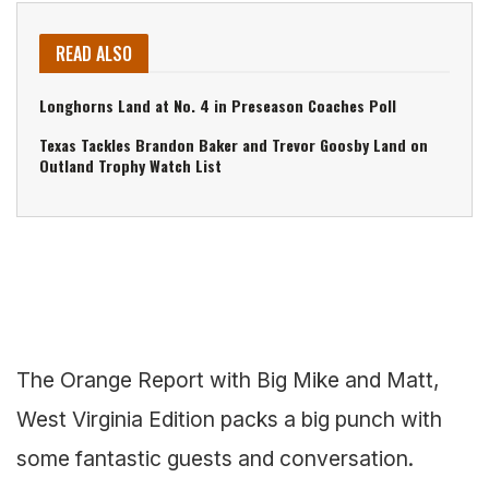
READ ALSO
Longhorns Land at No. 4 in Preseason Coaches Poll
Texas Tackles Brandon Baker and Trevor Goosby Land on
Outland Trophy Watch List
The Orange Report with Big Mike and Matt,
West Virginia Edition packs a big punch with
some fantastic guests and conversation.