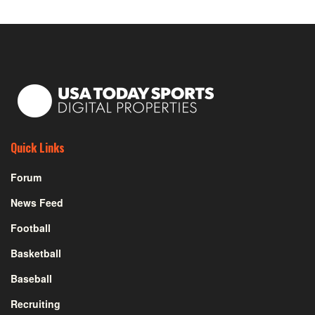
Quick Links
Forum
News Feed
Football
Basketball
Baseball
Recruiting