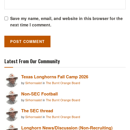
Save my name, email, and website in this browser for the
next time I comment.
Latest From Our Community
Texas Longhorns Fall Camp 2026
by
Sirhornsalot
in
The Burnt Orange Board
Non-SEC Football
by
Sirhornsalot
in
The Burnt Orange Board
The SEC thread
by
Sirhornsalot
in
The Burnt Orange Board
Longhorn News/Discussion (Non-Recruiting)