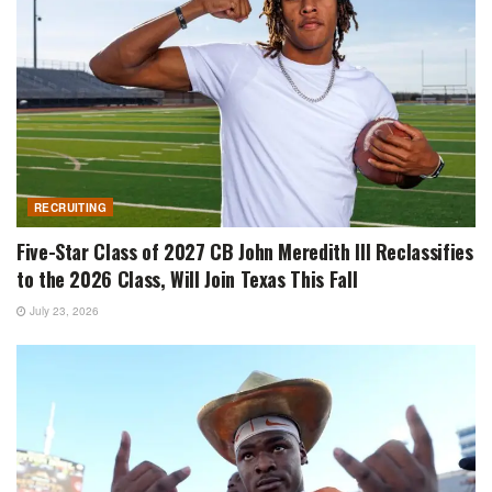
RECRUITING
Five-Star Class of 2027 CB John Meredith III Reclassifies
to the 2026 Class, Will Join Texas This Fall
July 23, 2026