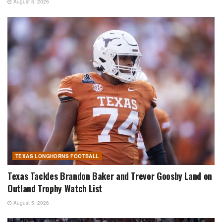
August 5, 2026
TEXAS LONGHORNS FOOTBALL
Texas Tackles Brandon Baker and Trevor Goosby Land on
Outland Trophy Watch List
August 5, 2026