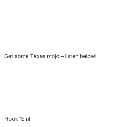
Get some Texas mojo – listen below!
Hook ‘Em!