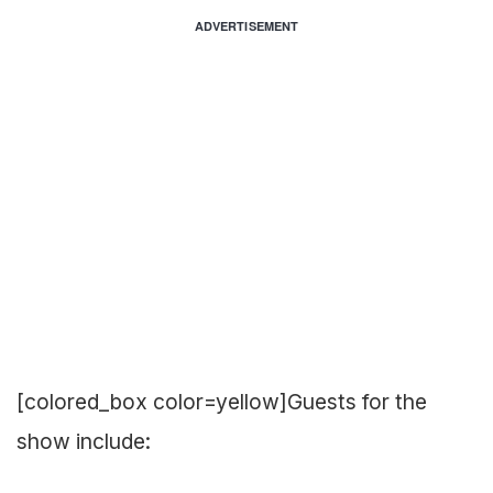
ADVERTISEMENT
[colored_box color=yellow]Guests for the
show include: