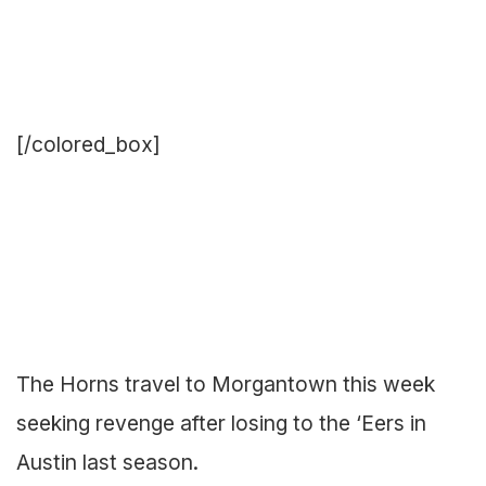
[/colored_box]
The Horns travel to Morgantown this week
seeking revenge after losing to the ‘Eers in
Austin last season.