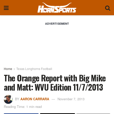
ADVERTISEMENT
Home
Texas Longhorns Football
The Orange Report with Big Mike
and Matt: WVU Edition 11/7/2013
BY
AARON CARRARA
November 7, 2013
Reading Time: 1 min read