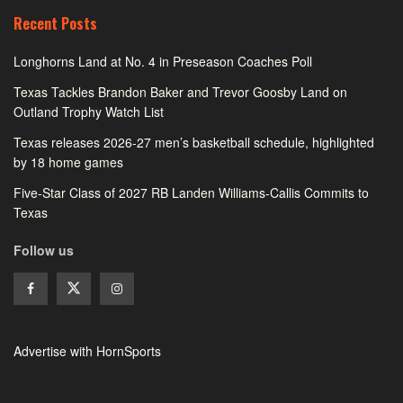
Recent Posts
Longhorns Land at No. 4 in Preseason Coaches Poll
Texas Tackles Brandon Baker and Trevor Goosby Land on
Outland Trophy Watch List
Texas releases 2026-27 men’s basketball schedule, highlighted
by 18 home games
Five-Star Class of 2027 RB Landen Williams-Callis Commits to
Texas
Follow us
Advertise with HornSports