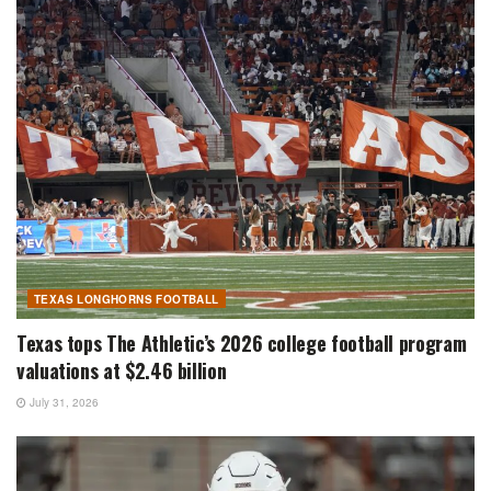
TEXAS LONGHORNS FOOTBALL
Texas tops The Athletic’s 2026 college football program
valuations at $2.46 billion
July 31, 2026