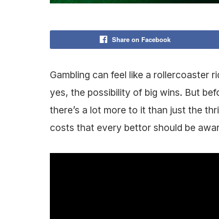
Share on Facebook
Gambling can feel like a rollercoaster 
yes, the possibility of big wins. But bef
there’s a lot more to it than just the th
costs that every bettor should be awa