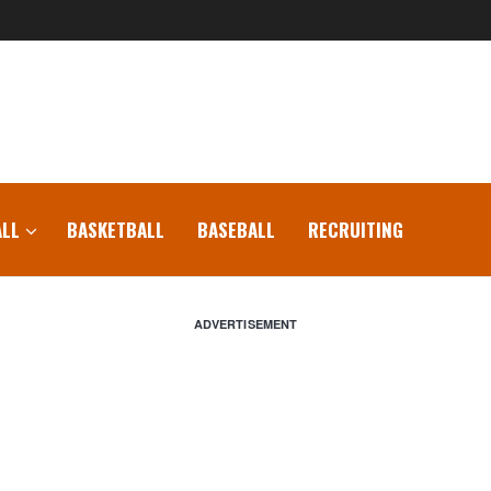
LL
BASKETBALL
BASEBALL
RECRUITING
ADVERTISEMENT