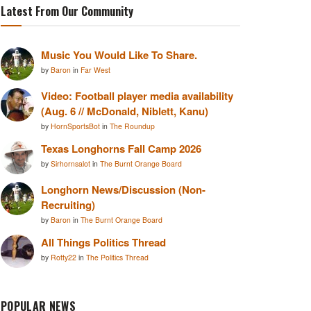
Latest From Our Community
Music You Would Like To Share.
by
Baron
in
Far West
Video: Football player media availability
(Aug. 6 // McDonald, Niblett, Kanu)
by
HornSportsBot
in
The Roundup
Texas Longhorns Fall Camp 2026
by
Sirhornsalot
in
The Burnt Orange Board
Longhorn News/Discussion (Non-
Recruiting)
by
Baron
in
The Burnt Orange Board
All Things Politics Thread
by
Rotty22
in
The Politics Thread
POPULAR NEWS