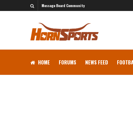
Message Board Community
HOME
FORUMS
NEWS FEED
FOOTBA