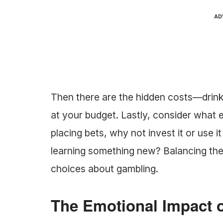
AD
Then there are the hidden costs—drink
at your budget. Lastly, consider what 
placing bets, why not invest it or use i
learning something new? Balancing th
choices about gambling.
The Emotional Impact 