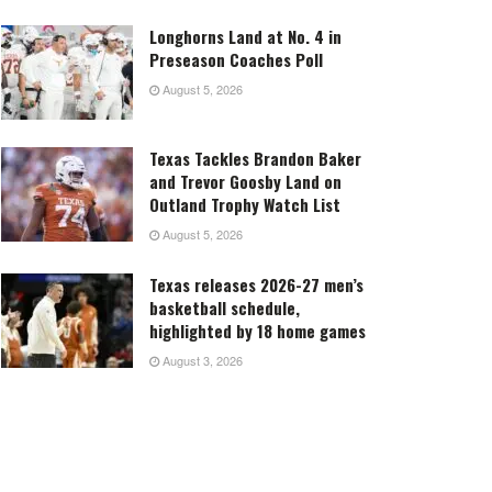
Longhorns Land at No. 4 in
Preseason Coaches Poll
August 5, 2026
Texas Tackles Brandon Baker
and Trevor Goosby Land on
Outland Trophy Watch List
August 5, 2026
Texas releases 2026-27 men’s
basketball schedule,
highlighted by 18 home games
August 3, 2026