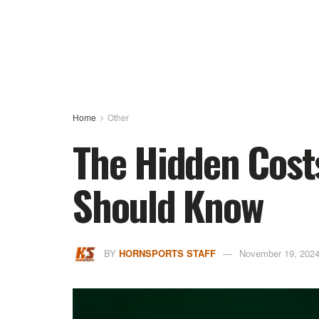
Home
Other
The Hidden Cost
Should Know
BY
HORNSPORTS STAFF
November 19, 202