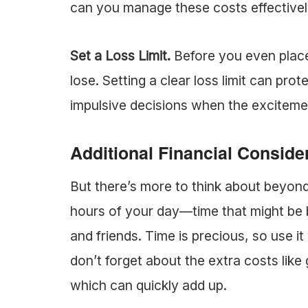
can you manage these costs effective
Set a Loss Limit.
Before you even plac
lose. Setting a clear loss limit can pr
impulsive decisions when the exciteme
Additional Financial Conside
But there’s more to think about beyond
hours of your day—time that might be b
and friends. Time is precious, so use it 
don’t forget about the extra costs like 
which can quickly add up.