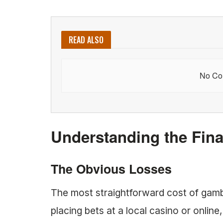
READ ALSO
No Con
Understanding the Fina
The Obvious Losses
The most straightforward cost of gamb
placing bets at a local casino or online