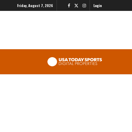
Friday, August 7, 2026
Login