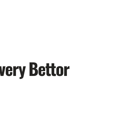
very Bettor