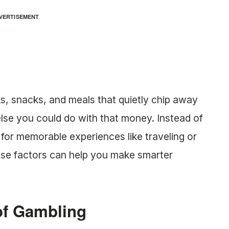
VERTISEMENT
s, snacks, and meals that quietly chip away
else you could do with that money. Instead of
t for memorable experiences like traveling or
ese factors can help you make smarter
of Gambling