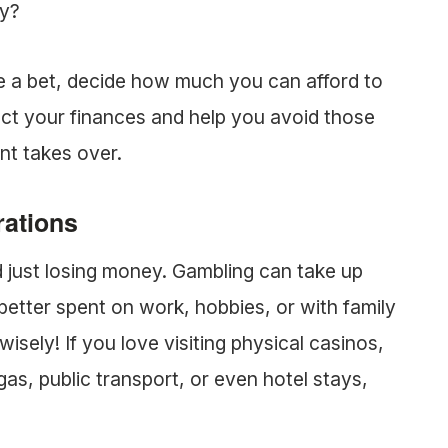
ly?
e a bet, decide how much you can afford to
otect your finances and help you avoid those
nt takes over.
rations
 just losing money. Gambling can take up
etter spent on work, hobbies, or with family
wisely! If you love visiting physical casinos,
gas, public transport, or even hotel stays,