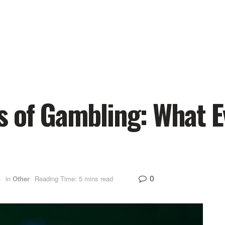
s of Gambling: What E
0
4
in
Other
Reading Time: 5 mins read