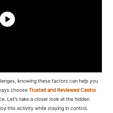
allenges, knowing these factors can help you
lways choose
Trusted and Reviewed Casino
e. Let’s take a closer look at the hidden
 this activity while staying in control.