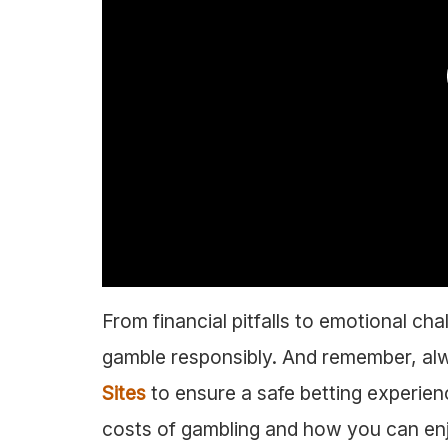
From financial pitfalls to emotional ch
gamble responsibly. And remember, a
Sites
to ensure a safe betting experienc
costs of gambling and how you can enjoy