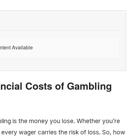
tent Available
ncial Costs of Gambling
ling is the money you lose. Whether you’re
, every wager carries the risk of loss. So, how