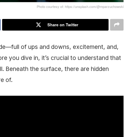
Photo courtesy of: https://unsplash.com/@mparzuchowski
Share on Twitter
ride—full of ups and downs, excitement, and,
ore you dive in, it’s crucial to understand that
rill. Beneath the surface, there are hidden
re of.