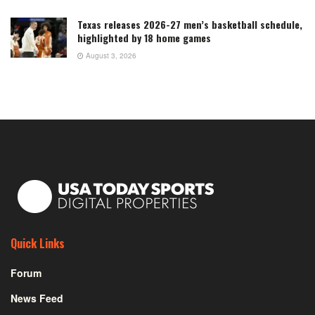
Texas releases 2026-27 men’s basketball schedule,
highlighted by 18 home games
August 3, 2026
Quick Links
Forum
News Feed