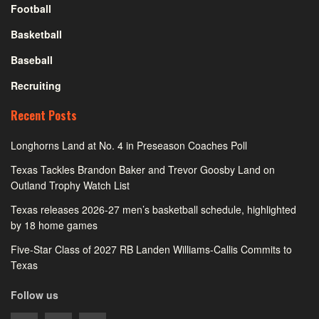
Football
Basketball
Baseball
Recruiting
Recent Posts
Longhorns Land at No. 4 in Preseason Coaches Poll
Texas Tackles Brandon Baker and Trevor Goosby Land on
Outland Trophy Watch List
Texas releases 2026-27 men’s basketball schedule, highlighted
by 18 home games
Five-Star Class of 2027 RB Landen Williams-Callis Commits to
Texas
Follow us