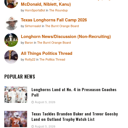
McDonald, Niblett, Kanu)
by
HornSportsBot
in
The Roundup
Texas Longhorns Fall Camp 2026
by
Sirhornsalot
in
The Burnt Orange Board
Longhorn News/Discussion (Non-Recruiting)
by
Baron
in
The Burnt Orange Board
All Things Politics Thread
by
Rotty22
in
The Politics Thread
POPULAR NEWS
Longhorns Land at No. 4 in Preseason Coaches
Poll
August 5, 2026
Texas Tackles Brandon Baker and Trevor Goosby
Land on Outland Trophy Watch List
August 5, 2026