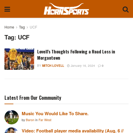
Home
Tag
UCF
Tag:
UCF
Lovell’s Thoughts Following a Road Loss in
Morgantown
BY
MITCH LOVELL
January 16, 2024
0
Latest From Our Community
Music You Would Like To Share.
by
Baron
in
Far West
Video: Football player media availability (Aug. 6 //