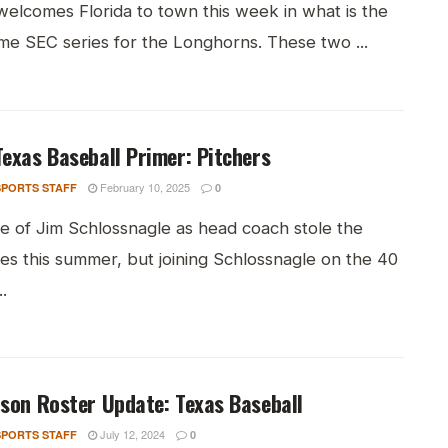
welcomes Florida to town this week in what is the
me SEC series for the Longhorns. These two ...
exas Baseball Primer: Pitchers
February 10, 2025
PORTS STAFF
0
re of Jim Schlossnagle as head coach stole the
es this summer, but joining Schlossnagle on the 40
.
son Roster Update: Texas Baseball
July 12, 2024
PORTS STAFF
0