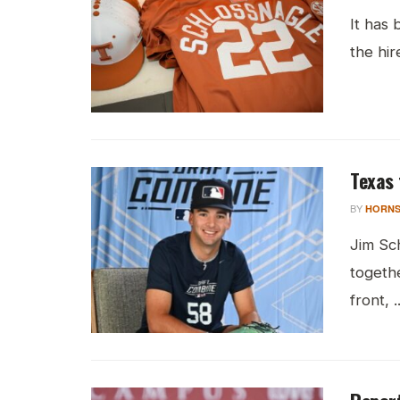
It has
the hir
Texas 
BY
HORNS
Jim Sch
togethe
front, ..