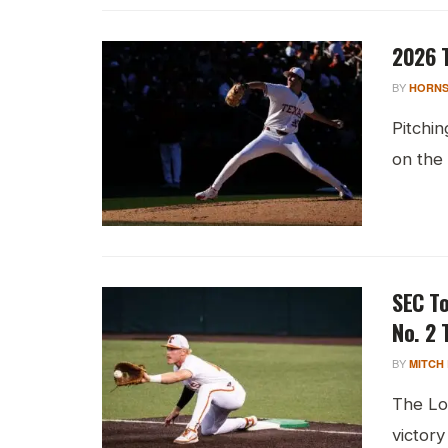
2026 T
BY
HORNS
Pitchin
on the
SEC T
No. 2 
BY
MITCH
The Lo
victory