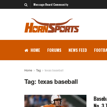
Message Board Community
HOME
FORUMS
NEWS FEED
FOOTBA
Home
Tag
texas baseball
Tag:
texas baseball
Baseba
No. 3 