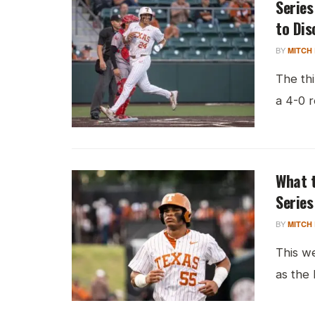
Series
to Dis
BY
MITCH
The th
a 4-0 r
What t
Series
BY
MITCH
This w
as the 