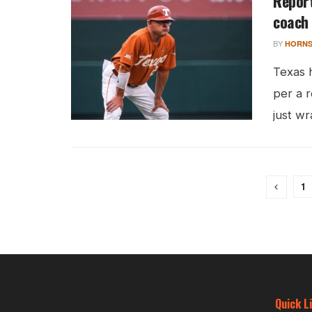
Report
coach
BY
HORNS
Texas 
per a 
just wr
1
Quick L