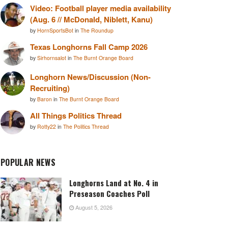
Video: Football player media availability
(Aug. 6 // McDonald, Niblett, Kanu)
by
HornSportsBot
in
The Roundup
Texas Longhorns Fall Camp 2026
by
Sirhornsalot
in
The Burnt Orange Board
Longhorn News/Discussion (Non-
Recruiting)
by
Baron
in
The Burnt Orange Board
All Things Politics Thread
by
Rotty22
in
The Politics Thread
POPULAR NEWS
Longhorns Land at No. 4 in
Preseason Coaches Poll
August 5, 2026