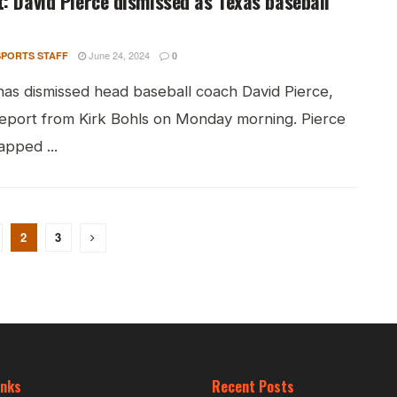
: David Pierce dismissed as Texas baseball
June 24, 2024
PORTS STAFF
0
has dismissed head baseball coach David Pierce,
report from Kirk Bohls on Monday morning. Pierce
apped ...
2
3
inks
Recent Posts