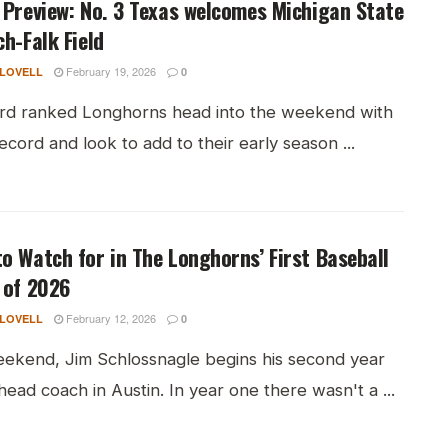
 Preview: No. 3 Texas welcomes Michigan State
ch-Falk Field
February 19, 2026
 LOVELL
0
ird ranked Longhorns head into the weekend with
ecord and look to add to their early season ...
o Watch for in The Longhorns’ First Baseball
 of 2026
February 12, 2026
 LOVELL
0
eekend, Jim Schlossnagle begins his second year
head coach in Austin. In year one there wasn't a ...