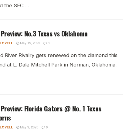
d the SEC ...
 Preview: No.3 Texas vs Oklahoma
May 15, 2025
 LOVELL
0
d River Rivalry gets renewed on the diamond this
d at L. Dale Mitchell Park in Norman, Oklahoma.
 Preview: Florida Gators @ No. 1 Texas
orns
May 9, 2025
 LOVELL
0