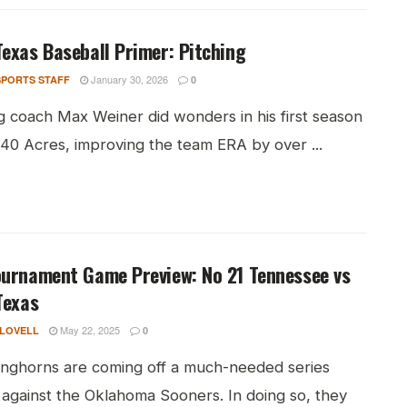
exas Baseball Primer: Pitching
January 30, 2026
PORTS STAFF
0
g coach Max Weiner did wonders in his first season
 40 Acres, improving the team ERA by over ...
ournament Game Preview: No 21 Tennessee vs
Texas
May 22, 2025
 LOVELL
0
nghorns are coming off a much-needed series
 against the Oklahoma Sooners. In doing so, they