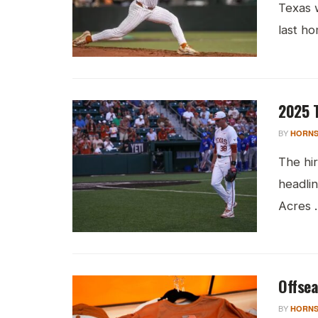
Texas 
last ho
2025 T
BY
HORNS
The hi
headlin
Acres ..
Offsea
BY
HORNS