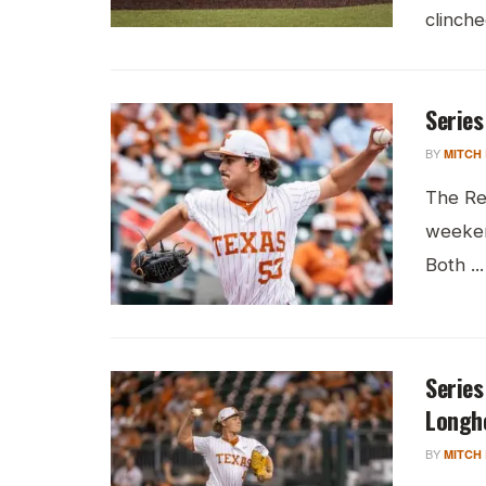
clinche
Series
BY
MITCH
The Re
weeken
Both ...
Series
Longh
BY
MITCH