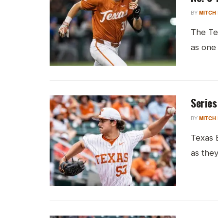
BY
MITCH
The Te
as one 
Series
BY
MITCH
Texas B
as they