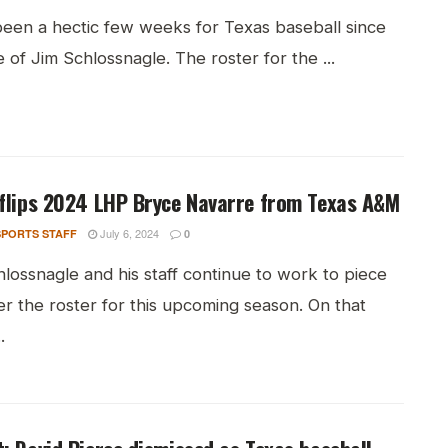
 been a hectic few weeks for Texas baseball since
e of Jim Schlossnagle. The roster for the ...
flips 2024 LHP Bryce Navarre from Texas A&M
July 6, 2024
PORTS STAFF
0
lossnagle and his staff continue to work to piece
r the roster for this upcoming season. On that
.