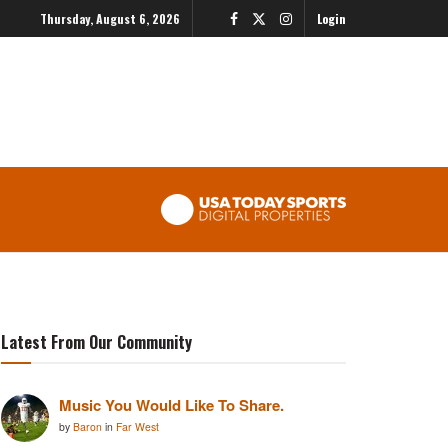
Thursday, August 6, 2026
Login
Latest From Our Community
Music You Would Like To Share.
by
Baron
in
Far West