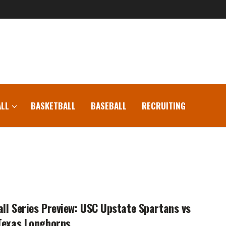
LL
BASKETBALL
BASEBALL
RECRUITING
ll Series Preview: USC Upstate Spartans vs
Texas Longhorns