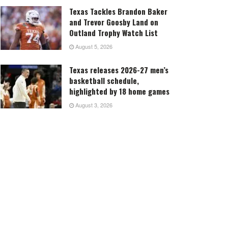
Texas Tackles Brandon Baker
and Trevor Goosby Land on
Outland Trophy Watch List
August 5, 2026
Texas releases 2026-27 men’s
basketball schedule,
highlighted by 18 home games
August 3, 2026