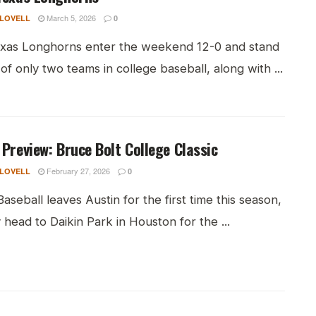
March 5, 2026
 LOVELL
0
xas Longhorns enter the weekend 12-0 and stand
of only two teams in college baseball, along with ...
 Preview: Bruce Bolt College Classic
February 27, 2026
 LOVELL
0
aseball leaves Austin for the first time this season,
 head to Daikin Park in Houston for the ...