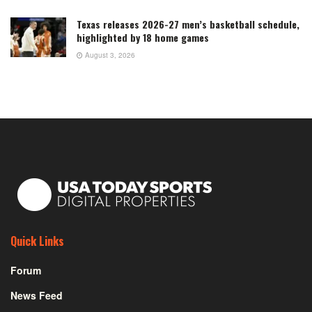
Texas releases 2026-27 men’s basketball schedule,
highlighted by 18 home games
August 3, 2026
Quick Links
Forum
News Feed