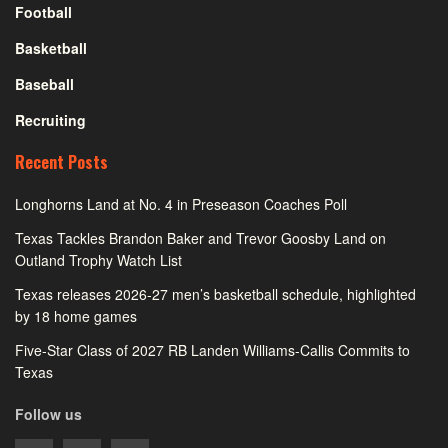
Football
Basketball
Baseball
Recruiting
Recent Posts
Longhorns Land at No. 4 in Preseason Coaches Poll
Texas Tackles Brandon Baker and Trevor Goosby Land on
Outland Trophy Watch List
Texas releases 2026-27 men’s basketball schedule, highlighted
by 18 home games
Five-Star Class of 2027 RB Landen Williams-Callis Commits to
Texas
Follow us