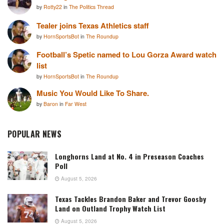
by
Rotty22
in
The Politics Thread
Tealer joins Texas Athletics staff
by
HornSportsBot
in
The Roundup
Football’s Spetic named to Lou Gorza Award watch
list
by
HornSportsBot
in
The Roundup
Music You Would Like To Share.
by
Baron
in
Far West
POPULAR NEWS
Longhorns Land at No. 4 in Preseason Coaches
Poll
August 5, 2026
Texas Tackles Brandon Baker and Trevor Goosby
Land on Outland Trophy Watch List
August 5, 2026