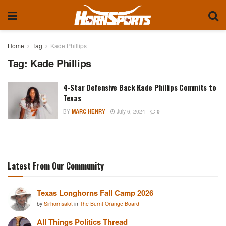
Home
Tag
Kade Phillips
Tag:
Kade Phillips
4-Star Defensive Back Kade Phillips Commits to
Texas
BY
MARC HENRY
July 6, 2024
0
Latest From Our Community
Texas Longhorns Fall Camp 2026
by
Sirhornsalot
in
The Burnt Orange Board
All Things Politics Thread