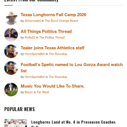
Texas Longhorns Fall Camp 2026
by
Sirhornsalot
in
The Burnt Orange Board
All Things Politics Thread
by
Rotty22
in
The Politics Thread
Tealer joins Texas Athletics staff
by
HornSportsBot
in
The Roundup
Football’s Spetic named to Lou Gorza Award watch
list
by
HornSportsBot
in
The Roundup
Music You Would Like To Share.
by
Baron
in
Far West
POPULAR NEWS
Longhorns Land at No. 4 in Preseason Coaches