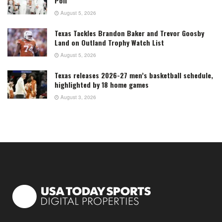
Poll
August 5, 2026
Texas Tackles Brandon Baker and Trevor Goosby
Land on Outland Trophy Watch List
August 5, 2026
Texas releases 2026-27 men’s basketball schedule,
highlighted by 18 home games
August 3, 2026