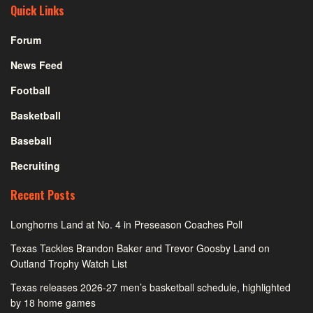
Quick Links
Forum
News Feed
Football
Basketball
Baseball
Recruiting
Recent Posts
Longhorns Land at No. 4 in Preseason Coaches Poll
Texas Tackles Brandon Baker and Trevor Goosby Land on
Outland Trophy Watch List
Texas releases 2026-27 men’s basketball schedule, highlighted
by 18 home games