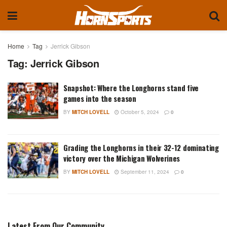
Home
Tag
Jerrick Gibson
Tag:
Jerrick Gibson
Snapshot: Where the Longhorns stand five
games into the season
BY
MITCH LOVELL
October 5, 2024
0
Grading the Longhorns in their 32-12 dominating
victory over the Michigan Wolverines
BY
MITCH LOVELL
September 11, 2024
0
Latest From Our Community