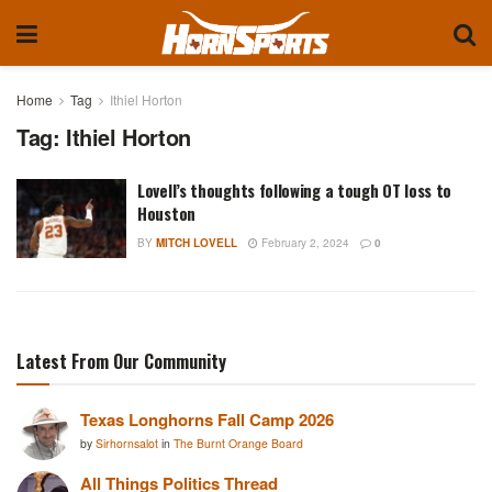
Home
Tag
Ithiel Horton
Tag:
Ithiel Horton
Lovell’s thoughts following a tough OT loss to
Houston
BY
MITCH LOVELL
February 2, 2024
0
Latest From Our Community
Texas Longhorns Fall Camp 2026
by
Sirhornsalot
in
The Burnt Orange Board
All Things Politics Thread