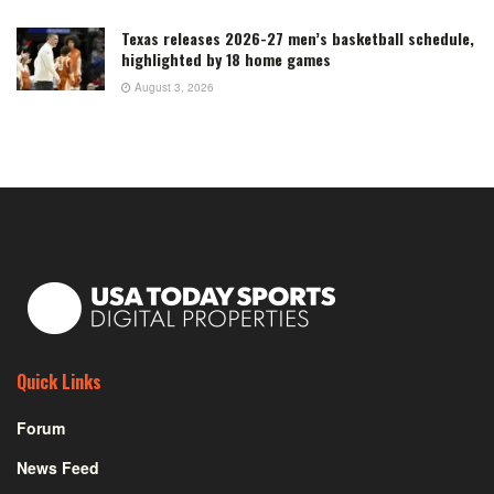
Texas releases 2026-27 men’s basketball schedule,
highlighted by 18 home games
August 3, 2026
Quick Links
Forum
News Feed