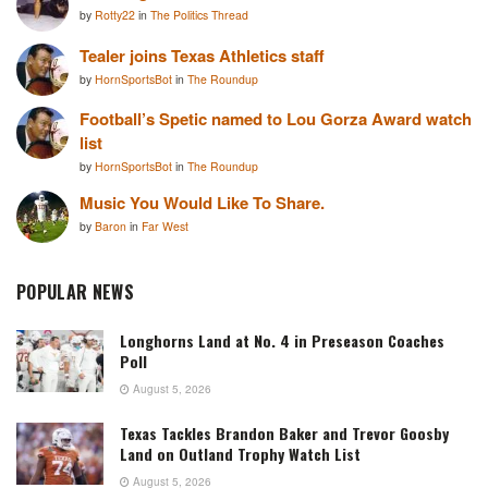
by
Rotty22
in
The Politics Thread
Tealer joins Texas Athletics staff
by
HornSportsBot
in
The Roundup
Football’s Spetic named to Lou Gorza Award watch
list
by
HornSportsBot
in
The Roundup
Music You Would Like To Share.
by
Baron
in
Far West
POPULAR NEWS
Longhorns Land at No. 4 in Preseason Coaches
Poll
August 5, 2026
Texas Tackles Brandon Baker and Trevor Goosby
Land on Outland Trophy Watch List
August 5, 2026