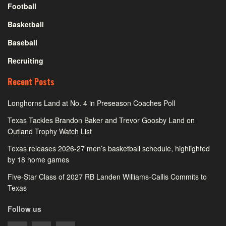
Football
Basketball
Baseball
Recruiting
Recent Posts
Longhorns Land at No. 4 in Preseason Coaches Poll
Texas Tackles Brandon Baker and Trevor Goosby Land on
Outland Trophy Watch List
Texas releases 2026-27 men’s basketball schedule, highlighted
by 18 home games
Five-Star Class of 2027 RB Landen Williams-Callis Commits to
Texas
Follow us