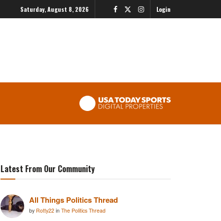
Saturday, August 8, 2026
Login
Latest From Our Community
All Things Politics Thread
by
Rotty22
in
The Politics Thread