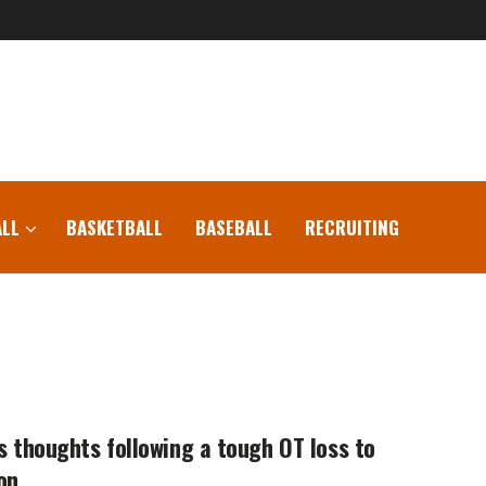
LL
BASKETBALL
BASEBALL
RECRUITING
’s thoughts following a tough OT loss to
on