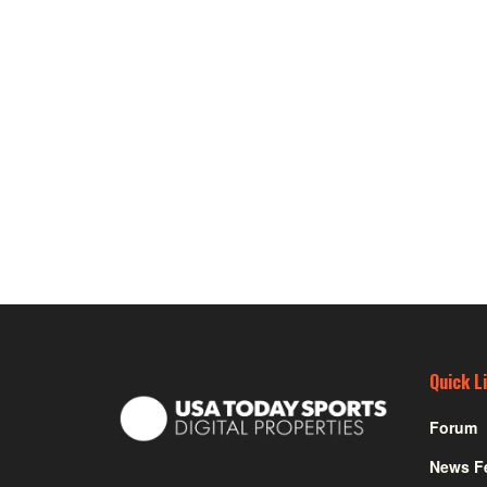
Quick L
Forum
News F