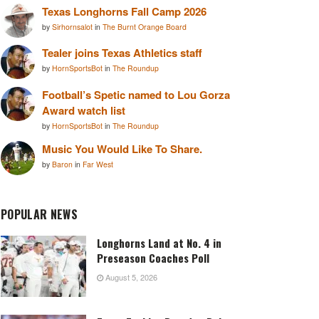
Texas Longhorns Fall Camp 2026
by
Sirhornsalot
in
The Burnt Orange Board
Tealer joins Texas Athletics staff
by
HornSportsBot
in
The Roundup
Football’s Spetic named to Lou Gorza
Award watch list
by
HornSportsBot
in
The Roundup
Music You Would Like To Share.
by
Baron
in
Far West
POPULAR NEWS
Longhorns Land at No. 4 in
Preseason Coaches Poll
August 5, 2026