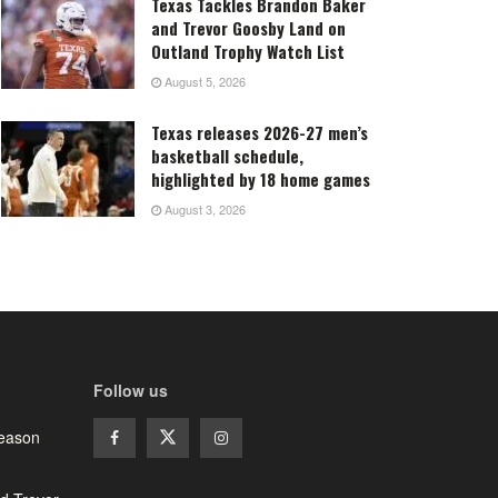
Texas Tackles Brandon Baker
and Trevor Goosby Land on
Outland Trophy Watch List
August 5, 2026
Texas releases 2026-27 men’s
basketball schedule,
highlighted by 18 home games
August 3, 2026
Follow us
season