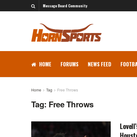
Message Board Community
HOME
FORUMS
NEWS FEED
FOOTBA
Home
Tag
Free Throws
Tag:
Free Throws
Lovell
Houst