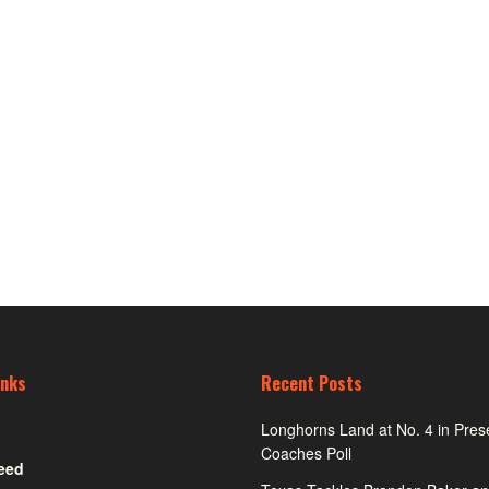
inks
Recent Posts
Longhorns Land at No. 4 in Pre
Coaches Poll
eed