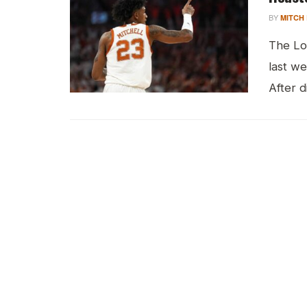
BY
MITCH
The Lo
last w
After d