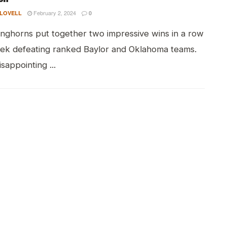
February 2, 2024
 LOVELL
0
nghorns put together two impressive wins in a row
eek defeating ranked Baylor and Oklahoma teams.
isappointing ...