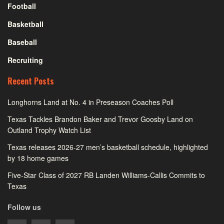
Football
Basketball
Baseball
Recruiting
Recent Posts
Longhorns Land at No. 4 in Preseason Coaches Poll
Texas Tackles Brandon Baker and Trevor Goosby Land on
Outland Trophy Watch List
Texas releases 2026-27 men’s basketball schedule, highlighted
by 18 home games
Five-Star Class of 2027 RB Landen Williams-Callis Commits to
Texas
Follow us