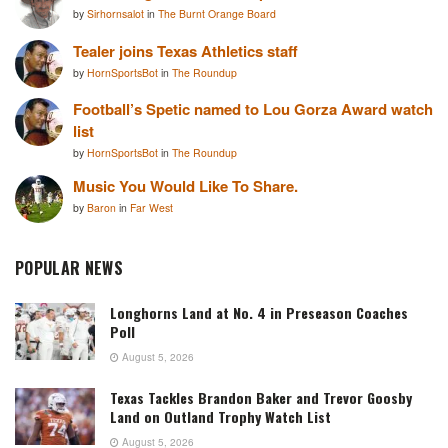
by
Sirhornsalot
in
The Burnt Orange Board
Tealer joins Texas Athletics staff
by
HornSportsBot
in
The Roundup
Football’s Spetic named to Lou Gorza Award watch
list
by
HornSportsBot
in
The Roundup
Music You Would Like To Share.
by
Baron
in
Far West
POPULAR NEWS
Longhorns Land at No. 4 in Preseason Coaches
Poll
August 5, 2026
Texas Tackles Brandon Baker and Trevor Goosby
Land on Outland Trophy Watch List
August 5, 2026