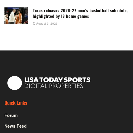
Texas releases 2026-27 men’s basketball schedule,
highlighted by 18 home games
August 3, 2026
Quick Links
Forum
News Feed