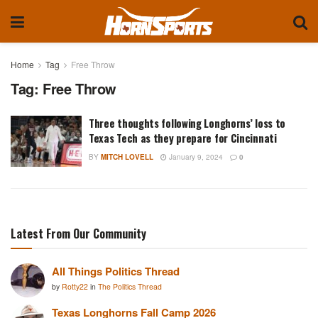
Home
Tag
Free Throw
Tag:
Free Throw
Three thoughts following Longhorns’ loss to
Texas Tech as they prepare for Cincinnati
BY
MITCH LOVELL
January 9, 2024
0
Latest From Our Community
All Things Politics Thread
by
Rotty22
in
The Politics Thread
Texas Longhorns Fall Camp 2026