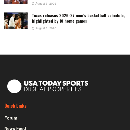
August 5, 2026
Texas releases 2026-27 men’s basketball schedule,
highlighted by 18 home games
August 3, 2026
Quick Links
Forum
News Feed