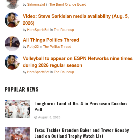
by
Sirhornsalot
in
The Burnt Orange Board
Video: Steve Sarkisian media availability (Aug. 5,
2026)
by
HornSportsBot
in
The Roundup
All Things Politics Thread
by
Rotty22
in
The Politics Thread
Volleyball to appear on ESPN Networks nine times
during 2026 regular season
by
HornSportsBot
in
The Roundup
POPULAR NEWS
Longhorns Land at No. 4 in Preseason Coaches
Poll
August 5, 2026
Texas Tackles Brandon Baker and Trevor Goosby
Land on Outland Trophy Watch List