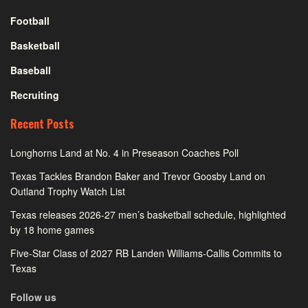
Football
Basketball
Baseball
Recruiting
Recent Posts
Longhorns Land at No. 4 in Preseason Coaches Poll
Texas Tackles Brandon Baker and Trevor Goosby Land on
Outland Trophy Watch List
Texas releases 2026-27 men’s basketball schedule, highlighted
by 18 home games
Five-Star Class of 2027 RB Landen Williams-Callis Commits to
Texas
Follow us