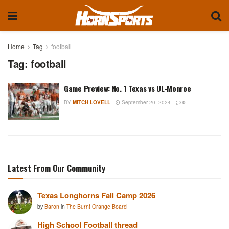
Home
Tag
football
Tag:
football
Game Preview: No. 1 Texas vs UL-Monroe
BY
MITCH LOVELL
September 20, 2024
0
Latest From Our Community
Texas Longhorns Fall Camp 2026
by
Baron
in
The Burnt Orange Board
High School Football thread