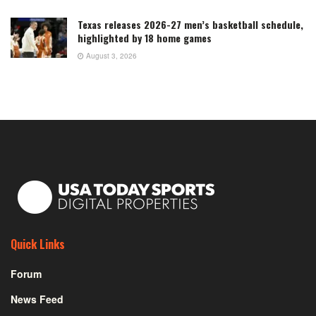
Texas releases 2026-27 men’s basketball schedule,
highlighted by 18 home games
August 3, 2026
Quick Links
Forum
News Feed