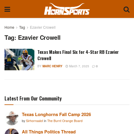
Home
Tag
Ezavier Crowell
Tag:
Ezavier Crowell
Texas Makes Final Six for 4-Star RB Ezavier
Crowell
BY
MARC HENRY
March 7, 2025
0
Latest From Our Community
Texas Longhorns Fall Camp 2026
by
Sirhornsalot
in
The Burnt Orange Board
All Things Politics Thread