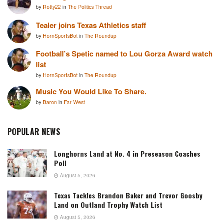
by
Rotty22
in
The Politics Thread
Tealer joins Texas Athletics staff
by
HornSportsBot
in
The Roundup
Football’s Spetic named to Lou Gorza Award watch
list
by
HornSportsBot
in
The Roundup
Music You Would Like To Share.
by
Baron
in
Far West
POPULAR NEWS
Longhorns Land at No. 4 in Preseason Coaches
Poll
August 5, 2026
Texas Tackles Brandon Baker and Trevor Goosby
Land on Outland Trophy Watch List
August 5, 2026