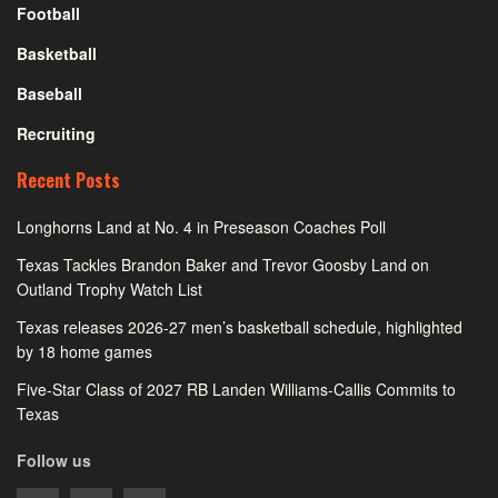
Football
Basketball
Baseball
Recruiting
Recent Posts
Longhorns Land at No. 4 in Preseason Coaches Poll
Texas Tackles Brandon Baker and Trevor Goosby Land on
Outland Trophy Watch List
Texas releases 2026-27 men’s basketball schedule, highlighted
by 18 home games
Five-Star Class of 2027 RB Landen Williams-Callis Commits to
Texas
Follow us