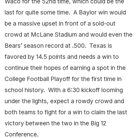
Waco for the 52nd time, which could be the
last for quite some time. A Baylor win would
be a massive upset in front of a sold-out
crowd at McLane Stadium and would even the
Bears’ season record at .500. Texas is
favored by 14.5 points and needs a win to
continue their hopes of earning a spot in the
College Football Playoff for the first time in
school history. With a 6:30 kickoff looming
under the lights, expect a rowdy crowd and
both teams to fight for a win to claim the last
victory between the two in the Big 12
Conference.