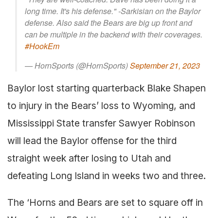
long time. It's his defense." -Sarkisian on the Baylor
defense. Also said the Bears are big up front and
can be multiple in the backend with their coverages.
#HookEm
— HornSports (@HornSports)
September 21, 2023
Baylor lost starting quarterback Blake Shapen
to injury in the Bears’ loss to Wyoming, and
Mississippi State transfer Sawyer Robinson
will lead the Baylor offense for the third
straight week after losing to Utah and
defeating Long Island in weeks two and three.
The ‘Horns and Bears are set to square off in