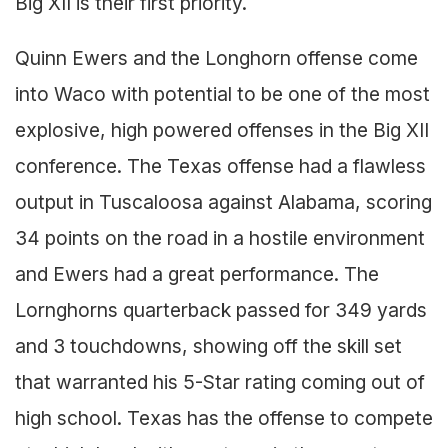
Big XII is their first priority.
Quinn Ewers and the Longhorn offense come
into Waco with potential to be one of the most
explosive, high powered offenses in the Big XII
conference. The Texas offense had a flawless
output in Tuscaloosa against Alabama, scoring
34 points on the road in a hostile environment
and Ewers had a great performance. The
Lornghorns quarterback passed for 349 yards
and 3 touchdowns, showing off the skill set
that warranted his 5-Star rating coming out of
high school. Texas has the offense to compete