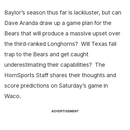
Baylor’s season thus far is lackluster, but can
Dave Aranda draw up a game plan for the
Bears that will produce a massive upset over
the third-ranked Longhorns? Will Texas fall
trap to the Bears and get caught
underestimating their capabilities? The
HornSports Staff shares their thoughts and
score predictions on Saturday’s game in
Waco.
ADVERTISEMENT