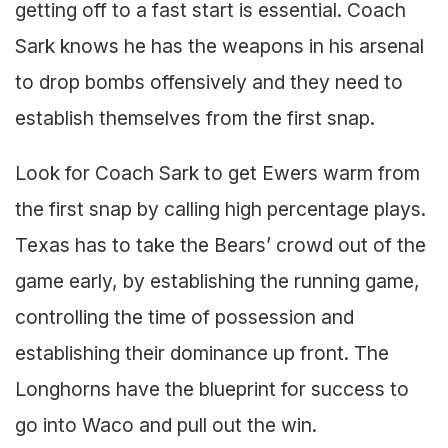
getting off to a fast start is essential. Coach
Sark knows he has the weapons in his arsenal
to drop bombs offensively and they need to
establish themselves from the first snap.
Look for Coach Sark to get Ewers warm from
the first snap by calling high percentage plays.
Texas has to take the Bears’ crowd out of the
game early, by establishing the running game,
controlling the time of possession and
establishing their dominance up front. The
Longhorns have the blueprint for success to
go into Waco and pull out the win.