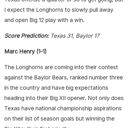
I expect the Longhorns to slowly pull away
and open Big 12 play with a win.
Score Prediction:
Texas 31, Baylor 17
Marc Henry (1-1)
The Longhorns are coming into their contest
against the Baylor Bears, ranked number three
in the country and have big expectations
heading into their Big XII opener. Not only does
Texas have national championship aspirations
on their list of season goals but winning the