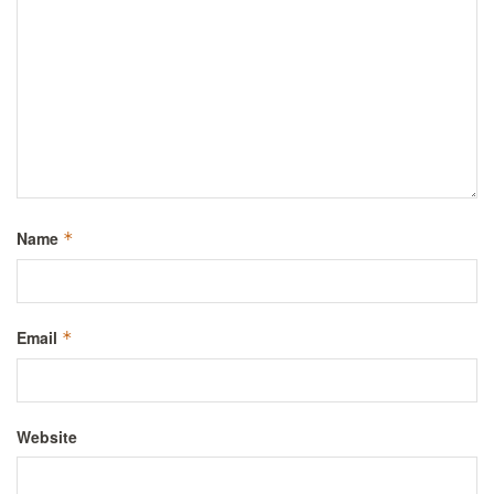
Name
*
Email
*
Website