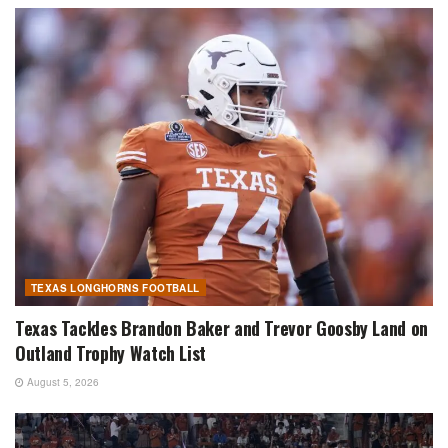
TEXAS LONGHORNS FOOTBALL
Texas Tackles Brandon Baker and Trevor Goosby Land on
Outland Trophy Watch List
August 5, 2026