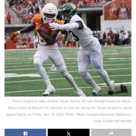
Texas Longhorns wide receiver Xavier Worthy (8) runs the ball forward as Baylor
Bears safety Al Walcott (13) attempts to stop him during the Texas Longhorns game
against Baylor on Friday, Nov. 25, 2022. Photo: Mikala Compton/American-Statesman
/ USA TODAY NETWORK