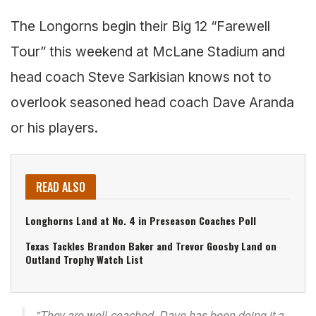
The Longorns begin their Big 12 “Farewell
Tour” this weekend at McLane Stadium and
head coach Steve Sarkisian knows not to
overlook seasoned head coach Dave Aranda
or his players.
READ ALSO
Longhorns Land at No. 4 in Preseason Coaches Poll
Texas Tackles Brandon Baker and Trevor Goosby Land on
Outland Trophy Watch List
"They are well-coached. Dave has been doing it a