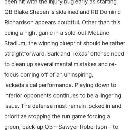
been hit with the injury bug early as starting
QB Blake Shapen is sidelined and RB Dominic
Richardson appears doubtful. Other than this
being a night game in a sold-out McLane
Stadium, the winning blueprint should be rather
straightforward. Sark and Texas’ offense need
to clean up several mental mistakes and re-
focus coming off of an uninspiring,
lackadaisical performance. Playing down to
inferior opponents continues to be a lingering
issue. The defense must remain locked in and
prioritize stopping the run game forcing a
green, back-up QB – Sawyer Robertson – to