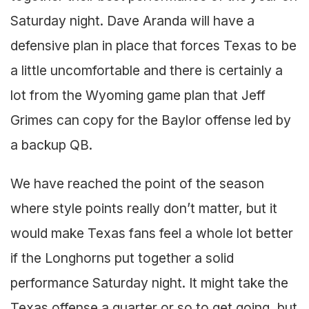
Saturday night. Dave Aranda will have a
defensive plan in place that forces Texas to be
a little uncomfortable and there is certainly a
lot from the Wyoming game plan that Jeff
Grimes can copy for the Baylor offense led by
a backup QB.
We have reached the point of the season
where style points really don’t matter, but it
would make Texas fans feel a whole lot better
if the Longhorns put together a solid
performance Saturday night. It might take the
Texas offense a quarter or so to get going, but