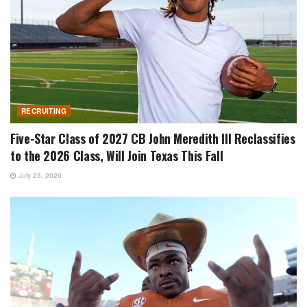
RECRUITING
Five-Star Class of 2027 CB John Meredith III Reclassifies
to the 2026 Class, Will Join Texas This Fall
July 23, 2026