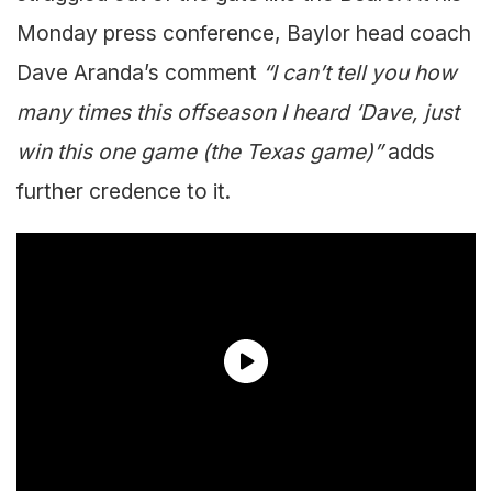
Monday press conference, Baylor head coach
Dave Aranda’s comment
“I can’t tell you how
many times this offseason I heard ‘Dave, just
win this one game (the Texas game)”
adds
further credence to it.