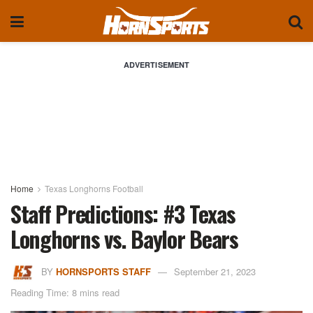
ADVERTISEMENT
Home
Texas Longhorns Football
Staff Predictions: #3 Texas
Longhorns vs. Baylor Bears
BY
HORNSPORTS STAFF
September 21, 2023
Reading Time: 8 mins read