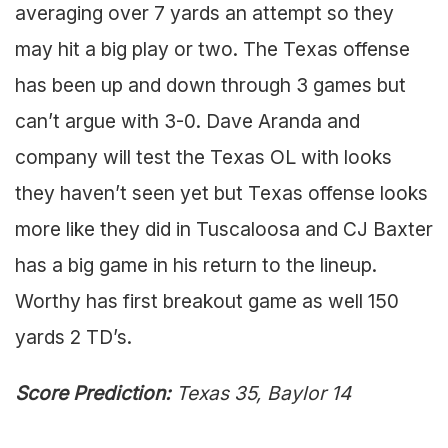
averaging over 7 yards an attempt so they
may hit a big play or two. The Texas offense
has been up and down through 3 games but
can’t argue with 3-0. Dave Aranda and
company will test the Texas OL with looks
they haven’t seen yet but Texas offense looks
more like they did in Tuscaloosa and CJ Baxter
has a big game in his return to the lineup.
Worthy has first breakout game as well 150
yards 2 TD’s.
Score Prediction:
Texas 35, Baylor 14