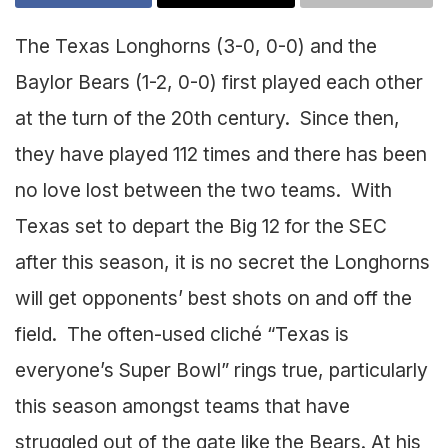
The Texas Longhorns (3-0, 0-0) and the
Baylor Bears (1-2, 0-0) first played each other
at the turn of the 20th century. Since then,
they have played 112 times and there has been
no love lost between the two teams. With
Texas set to depart the Big 12 for the SEC
after this season, it is no secret the Longhorns
will get opponents’ best shots on and off the
field. The often-used cliché “Texas is
everyone’s Super Bowl” rings true, particularly
this season amongst teams that have
struggled out of the gate like the Bears. At his