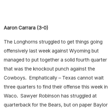
Aaron Carrara (3-0)
The Longhorns struggled to get things going
offensively last week against Wyoming but
managed to put together a solid fourth quarter
that was the knockout punch against the
Cowboys. Emphatically – Texas cannot wait
three quarters to find their offense this week in
Waco. Sawyer Robinson has struggled at
quarterback for the Bears, but on paper Baylor