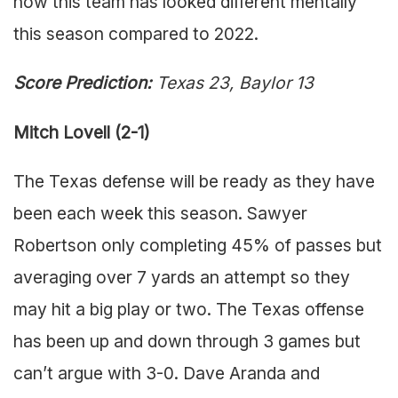
how this team has looked different mentally
this season compared to 2022.
Score Prediction:
Texas 23, Baylor 13
Mitch Lovell (2-1)
The Texas defense will be ready as they have
been each week this season. Sawyer
Robertson only completing 45% of passes but
averaging over 7 yards an attempt so they
may hit a big play or two. The Texas offense
has been up and down through 3 games but
can’t argue with 3-0. Dave Aranda and