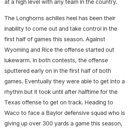
at a high level with any team in the country.
The Longhorns achilles heel has been their
inability to come out and take control in the
first half of games this season. Against
Wyoming and Rice the offense started out
lukewarm. In both contests, the offense
sputtered early on in the first half of both
games. Eventually they were able to get into a
rhythm but it took until after halftime for the
Texas offense to get on track. Heading to
Waco to face a Baylor defensive squad who is
giving up over 300 yards a game this season,