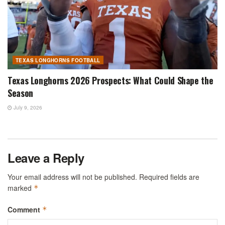
TEXAS LONGHORNS FOOTBALL
Texas Longhorns 2026 Prospects: What Could Shape the
Season
July 9, 2026
Leave a Reply
Your email address will not be published.
Required fields are
marked
*
Comment
*