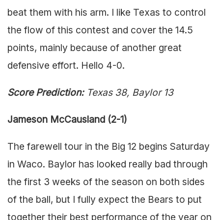
beat them with his arm. I like Texas to control
the flow of this contest and cover the 14.5
points, mainly because of another great
defensive effort. Hello 4-0.
Score Prediction:
Texas 38, Baylor 13
Jameson McCausland (2-1)
The farewell tour in the Big 12 begins Saturday
in Waco. Baylor has looked really bad through
the first 3 weeks of the season on both sides
of the ball, but I fully expect the Bears to put
together their best performance of the year on