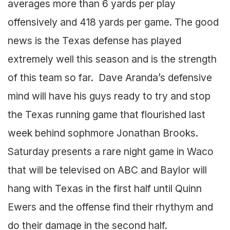
averages more than 6 yards per play
offensively and 418 yards per game. The good
news is the Texas defense has played
extremely well this season and is the strength
of this team so far. Dave Aranda’s defensive
mind will have his guys ready to try and stop
the Texas running game that flourished last
week behind sophmore Jonathan Brooks.
Saturday presents a rare night game in Waco
that will be televised on ABC and Baylor will
hang with Texas in the first half until Quinn
Ewers and the offense find their rhythym and
do their damage in the second half.