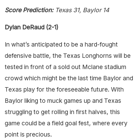
Score Prediction:
Texas 31, Baylor 14
Dylan DeRaud (2-1)
In what’s anticipated to be a hard-fought
defensive battle, the Texas Longhorns will be
tested in front of a sold out Mclane stadium
crowd which might be the last time Baylor and
Texas play for the foreseeable future. With
Baylor liking to muck games up and Texas
struggling to get rolling in first halves, this
game could be a field goal fest, where every
point is precious.