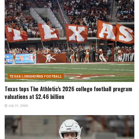
TEXAS LONGHORNS FOOTBALL
Texas tops The Athletic’s 2026 college football program
valuations at $2.46 billion
July 31, 2026