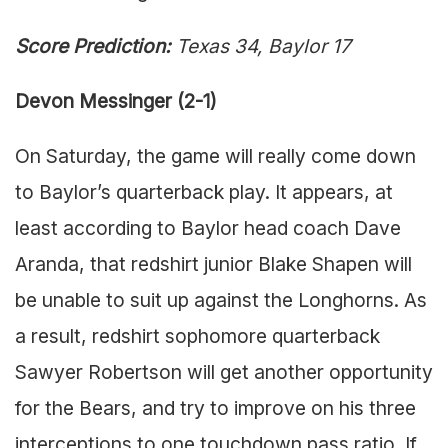
Score Prediction:
Texas 34, Baylor 17
Devon Messinger (2-1)
On Saturday, the game will really come down
to Baylor’s quarterback play. It appears, at
least according to Baylor head coach Dave
Aranda, that redshirt junior Blake Shapen will
be unable to suit up against the Longhorns. As
a result, redshirt sophomore quarterback
Sawyer Robertson will get another opportunity
for the Bears, and try to improve on his three
interceptions to one touchdown pass ratio. If