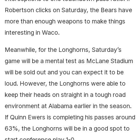
Robertson clicks on Saturday, the Bears have
more than enough weapons to make things
interesting in Waco.
Meanwhile, for the Longhorns, Saturday’s
game will be a mental test as McLane Stadium
will be sold out and you can expect it to be
loud. However, the Longhorns were able to
keep their heads on straight in a tough road
environment at Alabama earlier in the season.
If Quinn Ewers is completing his passes around
63%, the Longhorns will be in a good spot to
start conference play 1-0.