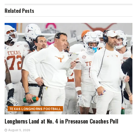
Related
Posts
TEXAS LONGHORNS FOOTBALL
Longhorns Land at No. 4 in Preseason Coaches Poll
August 5, 2026