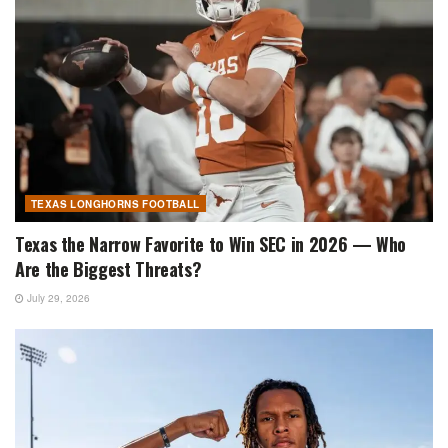
TEXAS LONGHORNS FOOTBALL
Texas the Narrow Favorite to Win SEC in 2026 — Who
Are the Biggest Threats?
July 29, 2026