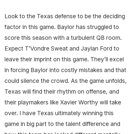
Look to the Texas defense to be the deciding
factor in this game. Baylor has struggled to
score this season with a turbulent QB room.
Expect T’Vondre Sweat and Jaylan Ford to
leave their imprint on this game. They’ll excel
in forcing Baylor into costly mistakes and that
could silence the crowd. As the game unfolds,
Texas will find their rhythm on offense, and
their playmakers like Xavier Worthy will take
over. I have Texas ultimately winning this
game in big part to the talent difference and