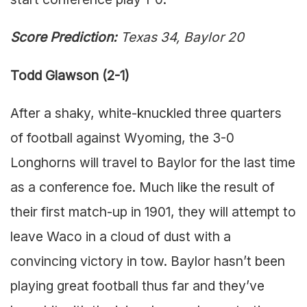
Score Prediction:
Texas 34, Baylor 20
Todd Glawson (2-1)
After a shaky, white-knuckled three quarters
of football against Wyoming, the 3-0
Longhorns will travel to Baylor for the last time
as a conference foe. Much like the result of
their first match-up in 1901, they will attempt to
leave Waco in a cloud of dust with a
convincing victory in tow. Baylor hasn’t been
playing great football thus far and they’ve