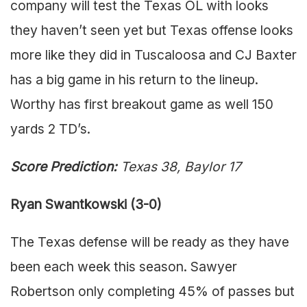
company will test the Texas OL with looks
they haven’t seen yet but Texas offense looks
more like they did in Tuscaloosa and CJ Baxter
has a big game in his return to the lineup.
Worthy has first breakout game as well 150
yards 2 TD’s.
Score Prediction:
Texas 38, Baylor 17
Ryan Swantkowski (3-0)
The Texas defense will be ready as they have
been each week this season. Sawyer
Robertson only completing 45% of passes but