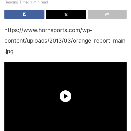
Reading Time: 1 min read
https://www.hornsports.com/wp-
content/uploads/2013/03/orange_report_main
.jpg