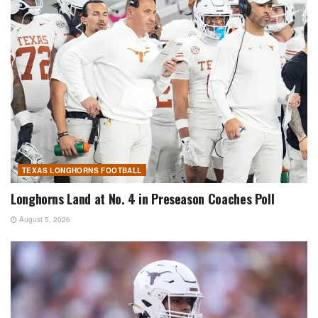
TEXAS LONGHORNS FOOTBALL
Longhorns Land at No. 4 in Preseason Coaches Poll
August 5, 2026