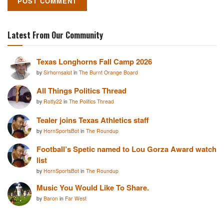
Latest From Our Community
Texas Longhorns Fall Camp 2026
by
Sirhornsalot
in
The Burnt Orange Board
All Things Politics Thread
by
Rotty22
in
The Politics Thread
Tealer joins Texas Athletics staff
by
HornSportsBot
in
The Roundup
Football’s Spetic named to Lou Gorza Award watch
list
by
HornSportsBot
in
The Roundup
Music You Would Like To Share.
by
Baron
in
Far West