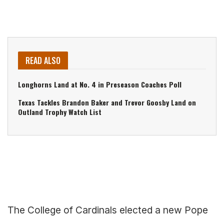
READ ALSO
Longhorns Land at No. 4 in Preseason Coaches Poll
Texas Tackles Brandon Baker and Trevor Goosby Land on
Outland Trophy Watch List
The College of Cardinals elected a new Pope