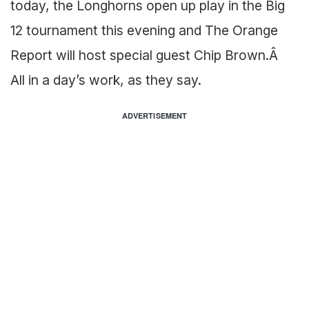
today, the Longhorns open up play in the Big
12 tournament this evening and The Orange
Report will host special guest Chip Brown.Â
All in a day’s work, as they say.
ADVERTISEMENT