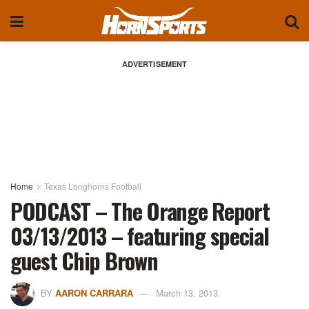
ADVERTISEMENT
Home
Texas Longhorns Football
PODCAST – The Orange Report
03/13/2013 – featuring special
guest Chip Brown
BY
AARON CARRARA
March 13, 2013