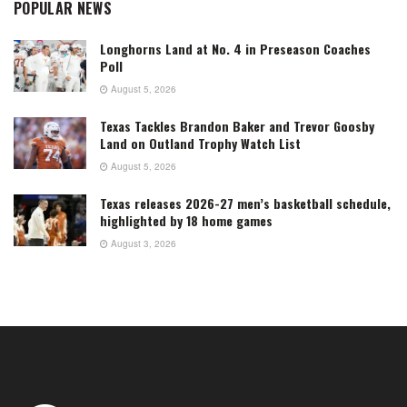
POPULAR NEWS
Longhorns Land at No. 4 in Preseason Coaches
Poll
August 5, 2026
Texas Tackles Brandon Baker and Trevor Goosby
Land on Outland Trophy Watch List
August 5, 2026
Texas releases 2026-27 men’s basketball schedule,
highlighted by 18 home games
August 3, 2026