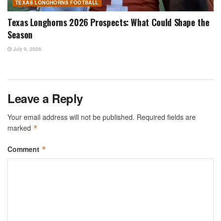
TEXAS LONGHORNS FOOTBALL
Texas Longhorns 2026 Prospects: What Could Shape the
Season
July 9, 2026
Leave a Reply
Your email address will not be published.
Required fields are
marked
*
Comment
*