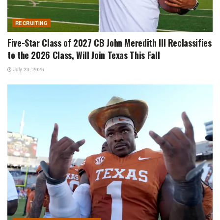
RECRUITING
Five-Star Class of 2027 CB John Meredith III Reclassifies
to the 2026 Class, Will Join Texas This Fall
July 23, 2026