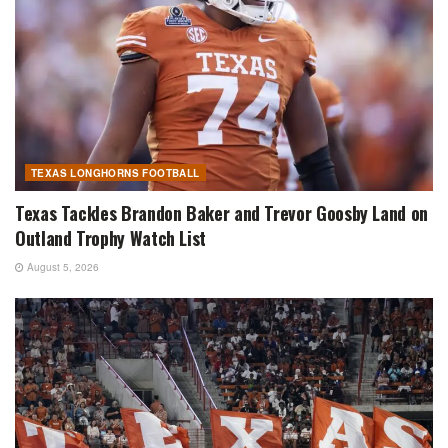
TEXAS LONGHORNS FOOTBALL
Texas Tackles Brandon Baker and Trevor Goosby Land on
Outland Trophy Watch List
August 5, 2026