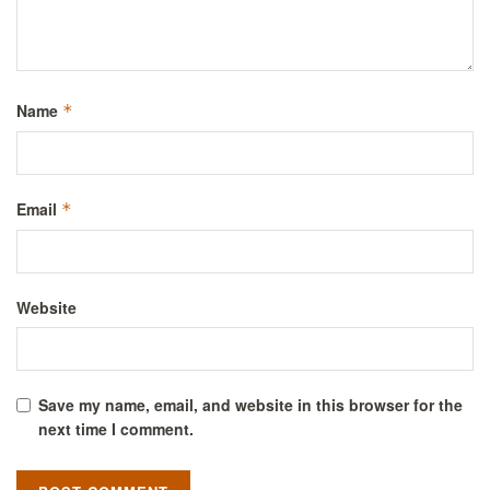
Name
*
Email
*
Website
Save my name, email, and website in this browser for the
next time I comment.