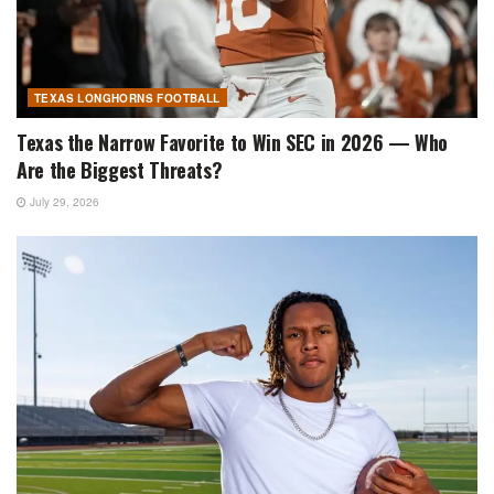
TEXAS LONGHORNS FOOTBALL
Texas the Narrow Favorite to Win SEC in 2026 — Who
Are the Biggest Threats?
July 29, 2026