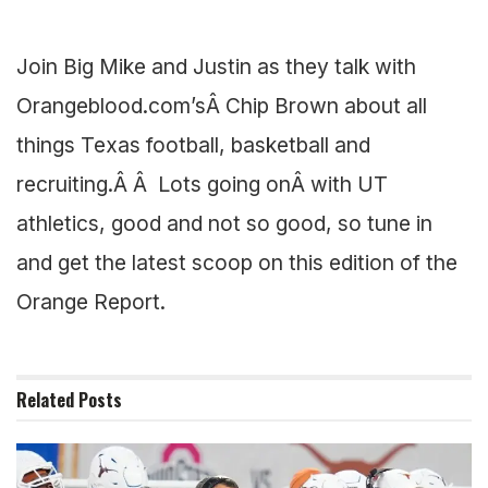
Join Big Mike and Justin as they talk with
Orangeblood.com’sÂ Chip Brown about all
things Texas football, basketball and
recruiting.Â Â Lots going onÂ with UT
athletics, good and not so good, so tune in
and get the latest scoop on this edition of the
Orange Report.
Related
Posts