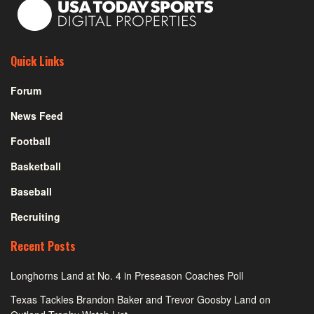
Quick Links
Forum
News Feed
Football
Basketball
Baseball
Recruiting
Recent Posts
Longhorns Land at No. 4 in Preseason Coaches Poll
Texas Tackles Brandon Baker and Trevor Goosby Land on