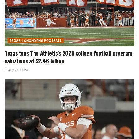
TEXAS LONGHORNS FOOTBALL
Texas tops The Athletic’s 2026 college football program
valuations at $2.46 billion
July 31, 2026