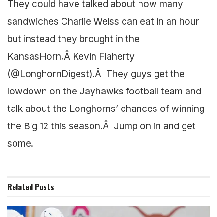
They could have talked about how many
sandwiches Charlie Weiss can eat in an hour
but instead they brought in the
KansasHorn,Â Kevin Flaherty
(@LonghornDigest).Â They guys get the
lowdown on the Jayhawks football team and
talk about the Longhorns’ chances of winning
the Big 12 this season.Â Jump on in and get
some.
Related
Posts