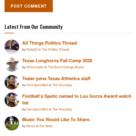
Latest From Our Community
All Things Politics Thread
by
Rotty22
in
The Politics Thread
Texas Longhorns Fall Camp 2026
by
Sirhornsalot
in
The Burnt Orange Board
Tealer joins Texas Athletics staff
by
HornSportsBot
in
The Roundup
Football’s Spetic named to Lou Gorza Award watch
list
by
HornSportsBot
in
The Roundup
Music You Would Like To Share.
by
Baron
in
Far West