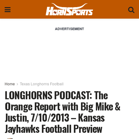
ADVERTISEMENT
Home
Texas Longhorns Football
LONGHORNS PODCAST: The
Orange Report with Big Mike &
Justin, 7/10/2013 – Kansas
Jayhawks Football Preview