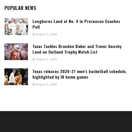
POPULAR NEWS
Longhorns Land at No. 4 in Preseason Coaches
Poll
August 5, 2026
Texas Tackles Brandon Baker and Trevor Goosby
Land on Outland Trophy Watch List
August 5, 2026
Texas releases 2026-27 men’s basketball schedule,
highlighted by 18 home games
August 3, 2026