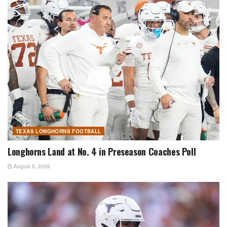
TEXAS LONGHORNS FOOTBALL
Longhorns Land at No. 4 in Preseason Coaches Poll
August 5, 2026