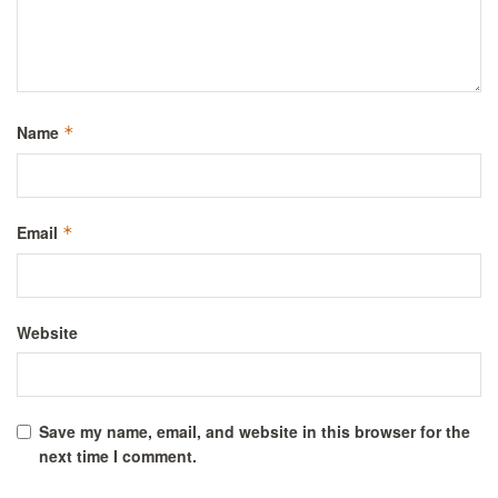
Name
*
Email
*
Website
Save my name, email, and website in this browser for the
next time I comment.