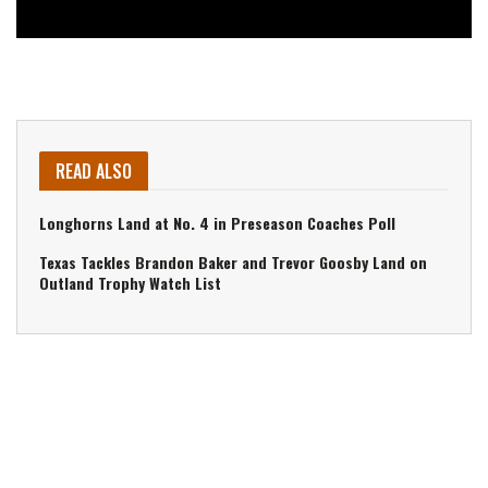
READ ALSO
Longhorns Land at No. 4 in Preseason Coaches Poll
Texas Tackles Brandon Baker and Trevor Goosby Land on
Outland Trophy Watch List