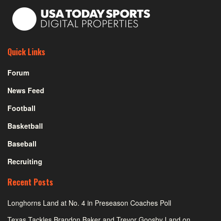
Quick Links
Forum
News Feed
Football
Basketball
Baseball
Recruiting
Recent Posts
Longhorns Land at No. 4 in Preseason Coaches Poll
Texas Tackles Brandon Baker and Trevor Goosby Land on