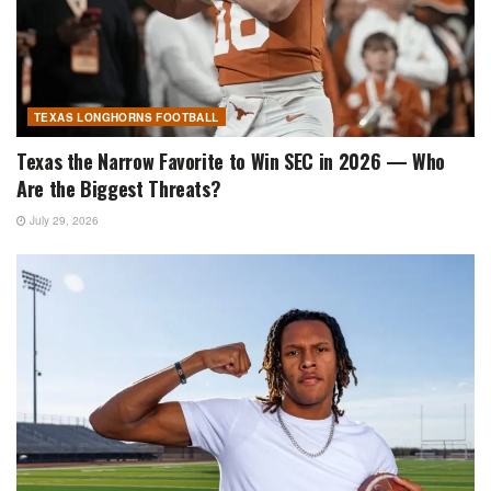
TEXAS LONGHORNS FOOTBALL
Texas the Narrow Favorite to Win SEC in 2026 — Who
Are the Biggest Threats?
July 29, 2026