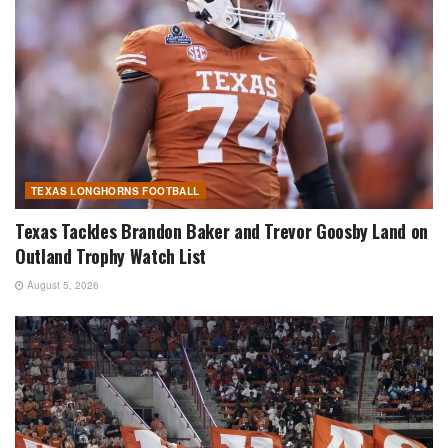
TEXAS LONGHORNS FOOTBALL
Texas Tackles Brandon Baker and Trevor Goosby Land on
Outland Trophy Watch List
August 5, 2026