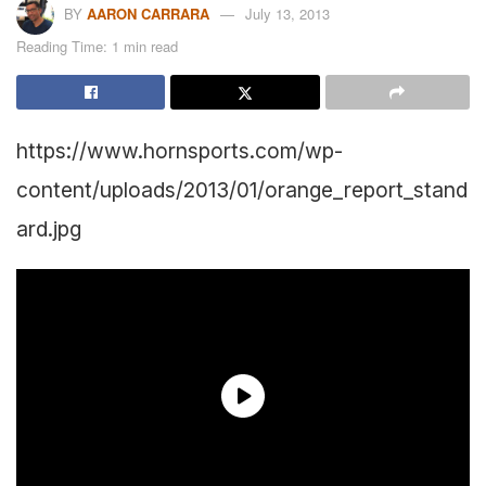
BY
AARON CARRARA
July 13, 2013
Reading Time: 1 min read
https://www.hornsports.com/wp-
content/uploads/2013/01/orange_report_stand
ard.jpg