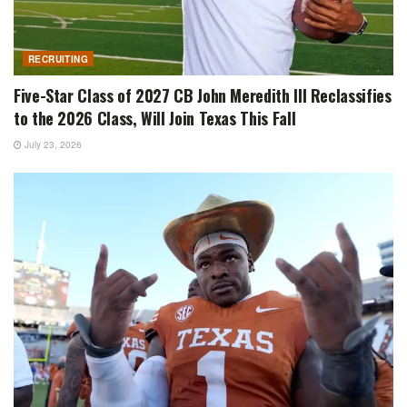
RECRUITING
Five-Star Class of 2027 CB John Meredith III Reclassifies
to the 2026 Class, Will Join Texas This Fall
July 23, 2026