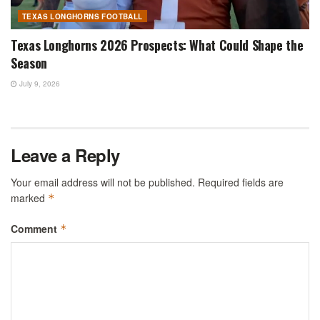
TEXAS LONGHORNS FOOTBALL
Texas Longhorns 2026 Prospects: What Could Shape the
Season
July 9, 2026
Leave a Reply
Your email address will not be published.
Required fields are
marked
*
Comment
*