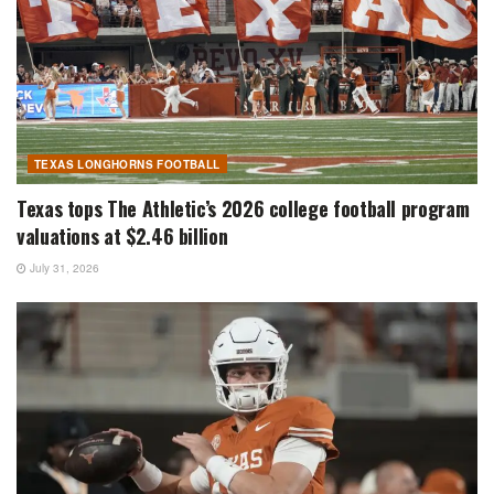
TEXAS LONGHORNS FOOTBALL
Texas tops The Athletic’s 2026 college football program
valuations at $2.46 billion
July 31, 2026