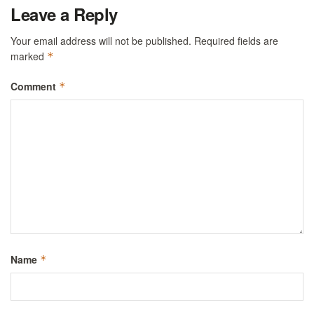
Leave a Reply
Your email address will not be published.
Required fields are
marked
*
Comment
*
Name
*