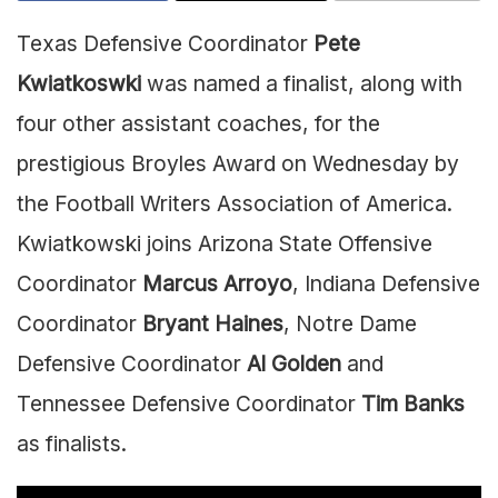
Texas Defensive Coordinator
Pete
Kwiatkoswki
was named a finalist, along with
four other assistant coaches, for the
prestigious Broyles Award on Wednesday by
the Football Writers Association of America.
Kwiatkowski joins Arizona State Offensive
Coordinator
Marcus Arroyo
, Indiana Defensive
Coordinator
Bryant Haines
, Notre Dame
Defensive Coordinator
Al Golden
and
Tennessee Defensive Coordinator
Tim Banks
as finalists.