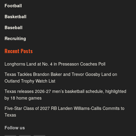
Football
Basketball
Baseball
Recruiting
Recent Posts
Longhorns Land at No. 4 in Preseason Coaches Poll
Texas Tackles Brandon Baker and Trevor Goosby Land on
Outland Trophy Watch List
Texas releases 2026-27 men’s basketball schedule, highlighted
by 18 home games
Five-Star Class of 2027 RB Landen Williams-Callis Commits to
Texas
Follow us