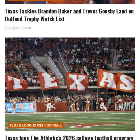
Texas Tackles Brandon Baker and Trevor Goosby Land on
Outland Trophy Watch List
August 5, 2026
TEXAS LONGHORNS FOOTBALL
Texas tops The Athletic’s 2026 college football program