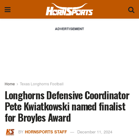
ADVERTISEMENT
Home
Texas Longhorns Football
Longhorns Defensive Coordinator
Pete Kwiatkowski named finalist
for Broyles Award
BY
HORNSPORTS STAFF
December 11, 2024