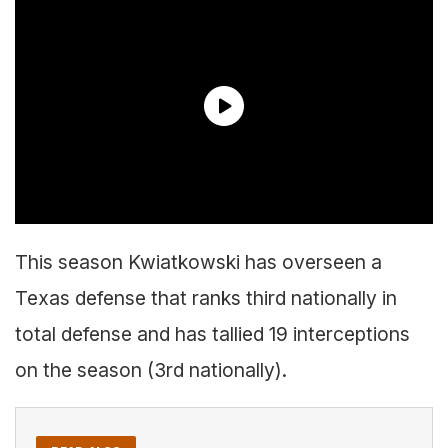
This season Kwiatkowski has overseen a
Texas defense that ranks third nationally in
total defense and has tallied 19 interceptions
on the season (3rd nationally).