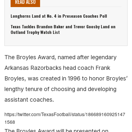
READ ALSO
Longhorns Land at No. 4 in Preseason Coaches Poll
Texas Tackles Brandon Baker and Trevor Goosby Land on
Outland Trophy Watch List
The Broyles Award, named after legendary
Arkansas Razorbacks head coach Frank
Broyles, was created in 1996 to honor Broyles’
lengthy tenure of choosing and developing
assistant coaches.
https://twitter.com/TexasFootball/status/186689160925147
1568
The Broyles Award will be presented on