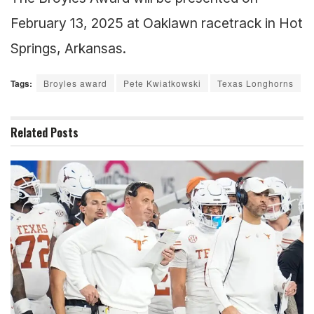
February 13, 2025 at Oaklawn racetrack in Hot
Springs, Arkansas.
Tags:
Broyles award
Pete Kwiatkowski
Texas Longhorns
Related
Posts