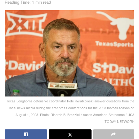
Reading Time: 1 min read
Texas Longhorns defensive coordinator Pete Kwiatkowski answer questions from the
local news media during the first press conferences for the 2023 football season on
August 1, 2023. Photo: Ricardo B. Brazziell / Austin American-Statesman / USA
TODAY NETWORK