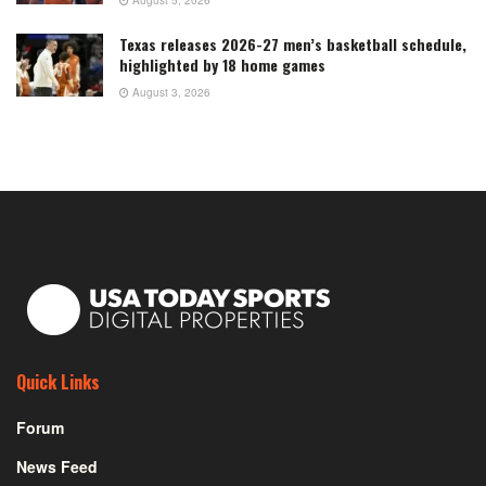
August 5, 2026
Texas releases 2026-27 men’s basketball schedule,
highlighted by 18 home games
August 3, 2026
Quick Links
Forum
News Feed