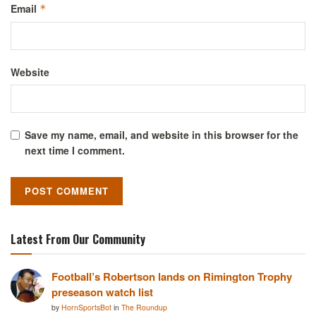
Email
*
Website
Save my name, email, and website in this browser for the
next time I comment.
Latest From Our Community
Football’s Robertson lands on Rimington Trophy
preseason watch list
by
HornSportsBot
in
The Roundup