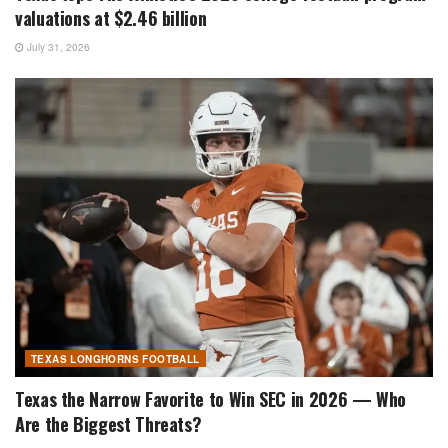
valuations at $2.46 billion
July 31, 2026
TEXAS LONGHORNS FOOTBALL
Texas the Narrow Favorite to Win SEC in 2026 — Who
Are the Biggest Threats?