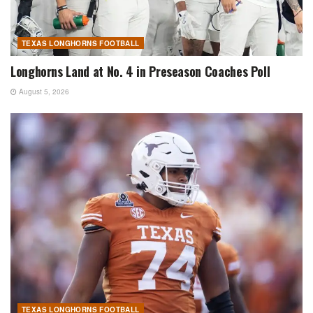
TEXAS LONGHORNS FOOTBALL
Longhorns Land at No. 4 in Preseason Coaches Poll
August 5, 2026
TEXAS LONGHORNS FOOTBALL