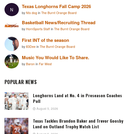
Texas Longhorns Fall Camp 2026
N
by
Ntx dog
in
The Burnt Orange Board
Basketball News/Recruiting Thread
by
HornSports Staff
in
The Burnt Orange Board
First INT of the season
by
83Dee
in
The Burnt Orange Board
Music You Would Like To Share.
by
Baron
in
Far West
POPULAR NEWS
Longhorns Land at No. 4 in Preseason Coaches
Poll
August 5, 2026
Texas Tackles Brandon Baker and Trevor Goosby
Land on Outland Trophy Watch List