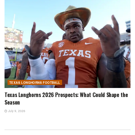
TEXAS LONGHORNS FOOTBALL
Texas Longhorns 2026 Prospects: What Could Shape the
Season
July 9, 2026