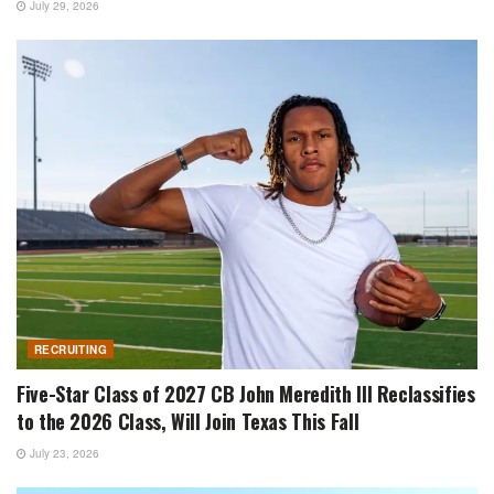
July 29, 2026
RECRUITING
Five-Star Class of 2027 CB John Meredith III Reclassifies
to the 2026 Class, Will Join Texas This Fall
July 23, 2026