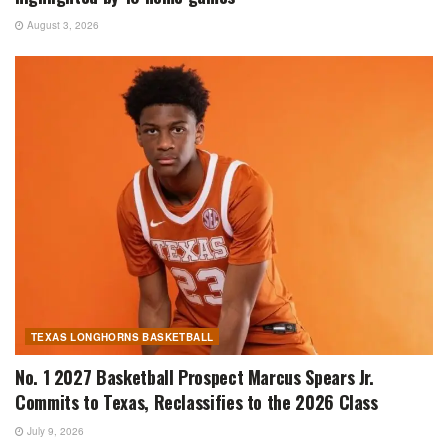
August 3, 2026
TEXAS LONGHORNS BASKETBALL
No. 1 2027 Basketball Prospect Marcus Spears Jr.
Commits to Texas, Reclassifies to the 2026 Class
July 9, 2026