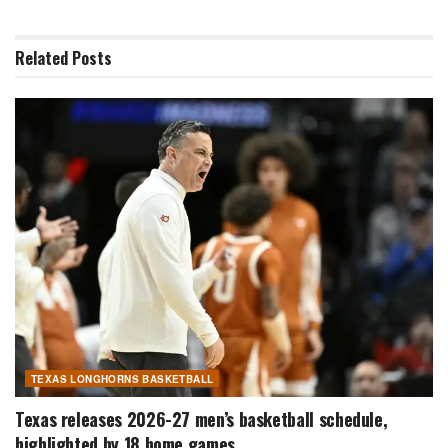
Related
Posts
TEXAS LONGHORNS BASKETBALL
Texas releases 2026-27 men’s basketball schedule,
highlighted by 18 home games