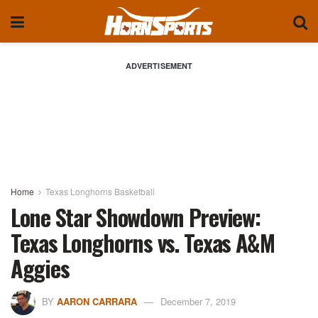
ADVERTISEMENT
Home
Texas Longhorns Basketball
Lone Star Showdown Preview:
Texas Longhorns vs. Texas A&M
Aggies
BY
AARON CARRARA
December 7, 2019