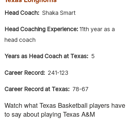
Head Coach:
Shaka Smart
Head Coaching Experience:
11th year as a
head coach
Years as Head Coach at Texas:
5
Career Record:
241-123
Career Record at Texas:
78-67
Watch what Texas Basketball players have
to say about playing Texas A&M