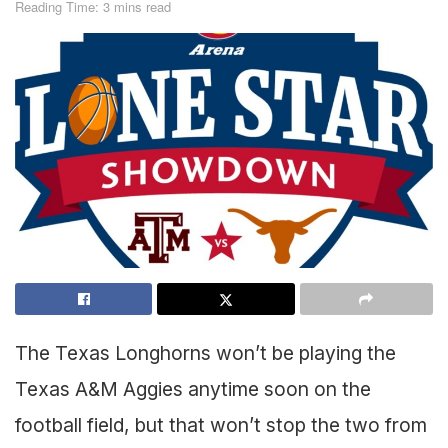
Reading Time: 3 mins read
The Texas Longhorns won’t be playing the
Texas A&M Aggies anytime soon on the
football field, but that won’t stop the two from