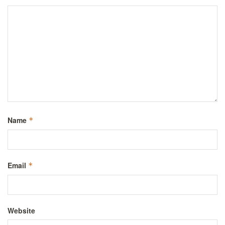
Name
*
Email
*
Website