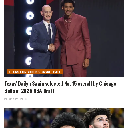
TEXAS LONGHORNS BASKETBALL
Texas’ Dailyn Swain selected No. 15 overall by Chicago
Bulls in 2026 NBA Draft
June 24, 2026