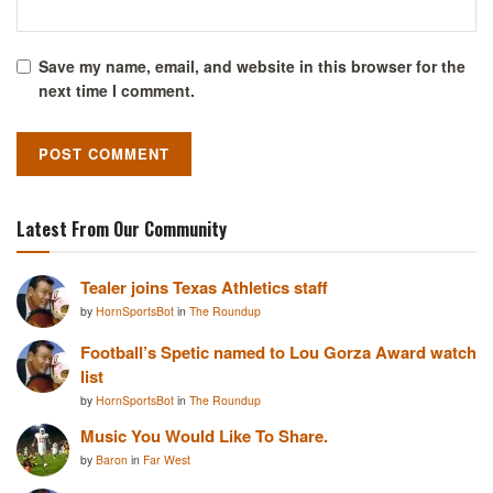
Save my name, email, and website in this browser for the
next time I comment.
Latest From Our Community
Tealer joins Texas Athletics staff
by
HornSportsBot
in
The Roundup
Football’s Spetic named to Lou Gorza Award watch
list
by
HornSportsBot
in
The Roundup
Music You Would Like To Share.
by
Baron
in
Far West