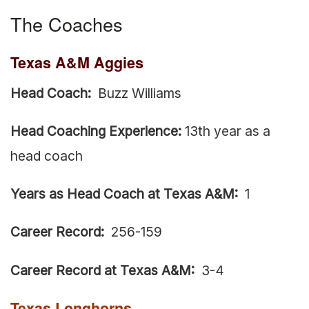
The Coaches
Texas A&M Aggies
Head Coach:
Buzz Williams
Head Coaching Experience:
13th year as a
head coach
Years as Head Coach at Texas A&M:
1
Career Record:
256-159
Career Record at Texas A&M:
3-4
Texas Longhorns