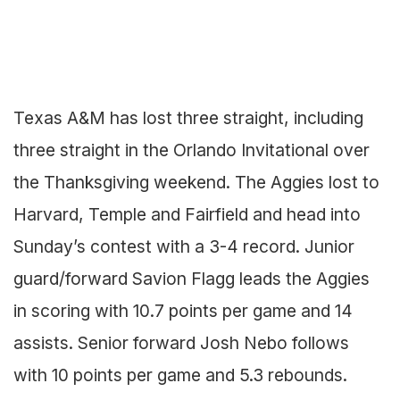
Texas A&M has lost three straight, including
three straight in the Orlando Invitational over
the Thanksgiving weekend. The Aggies lost to
Harvard, Temple and Fairfield and head into
Sunday’s contest with a 3-4 record. Junior
guard/forward Savion Flagg leads the Aggies
in scoring with 10.7 points per game and 14
assists. Senior forward Josh Nebo follows
with 10 points per game and 5.3 rebounds.