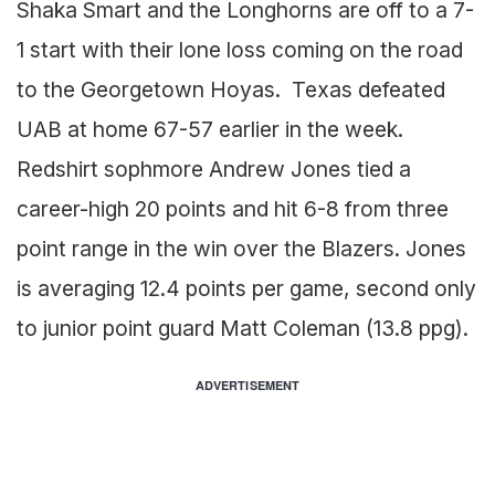
Shaka Smart and the Longhorns are off to a 7-
1 start with their lone loss coming on the road
to the Georgetown Hoyas. Texas defeated
UAB at home 67-57 earlier in the week.
Redshirt sophmore Andrew Jones tied a
career-high 20 points and hit 6-8 from three
point range in the win over the Blazers. Jones
is averaging 12.4 points per game, second only
to junior point guard Matt Coleman (13.8 ppg).
ADVERTISEMENT