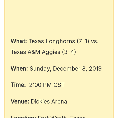
What:
Texas Longhorns (7-1) vs.
Texas A&M Aggies (3-4)
When:
Sunday, December 8, 2019
Time:
2:00 PM CST
Venue:
Dickies Arena
Location:
Fort Worth, Texas