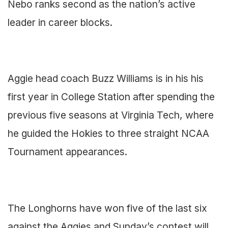
Nebo ranks second as the nation’s active
leader in career blocks.
Aggie head coach Buzz Williams is in his his
first year in College Station after spending the
previous five seasons at Virginia Tech, where
he guided the Hokies to three straight NCAA
Tournament appearances.
The Longhorns have won five of the last six
against the Aggies and Sunday’s contest will