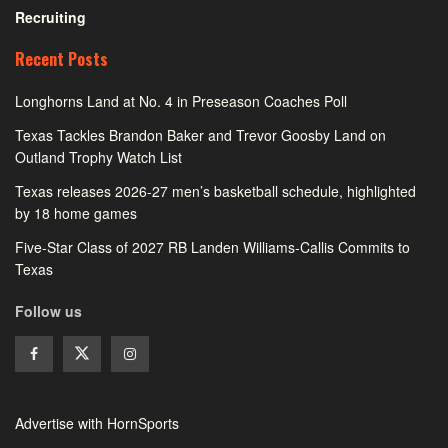
Recruiting
Recent Posts
Longhorns Land at No. 4 in Preseason Coaches Poll
Texas Tackles Brandon Baker and Trevor Goosby Land on
Outland Trophy Watch List
Texas releases 2026-27 men’s basketball schedule, highlighted
by 18 home games
Five-Star Class of 2027 RB Landen Williams-Callis Commits to
Texas
Follow us
Advertise with HornSports