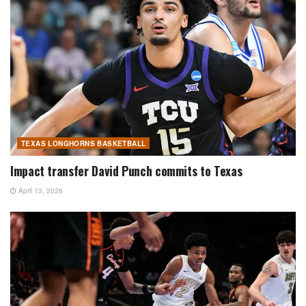
TEXAS LONGHORNS BASKETBALL
Impact transfer David Punch commits to Texas
April 13, 2026