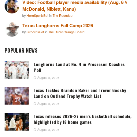
Video: Football player media availability (Aug. 6 //
McDonald, Niblett, Kanu)
by
HornSportsBot
in
The Roundup
Texas Longhorns Fall Camp 2026
by
Sirhornsalot
in
The Burnt Orange Board
POPULAR NEWS
Longhorns Land at No. 4 in Preseason Coaches
Poll
August 5, 2026
Texas Tackles Brandon Baker and Trevor Goosby
Land on Outland Trophy Watch List
August 5, 2026
Texas releases 2026-27 men’s basketball schedule,
highlighted by 18 home games
August 3, 2026