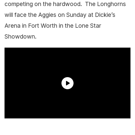
competing on the hardwood. The Longhorns
will face the Aggies on Sunday at Dickie’s
Arena in Fort Worth in the Lone Star
Showdown.