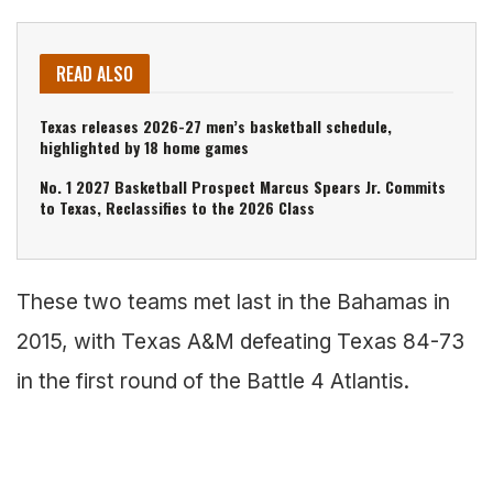
READ ALSO
Texas releases 2026-27 men’s basketball schedule,
highlighted by 18 home games
No. 1 2027 Basketball Prospect Marcus Spears Jr. Commits
to Texas, Reclassifies to the 2026 Class
These two teams met last in the Bahamas in
2015, with Texas A&M defeating Texas 84-73
in the first round of the Battle 4 Atlantis.