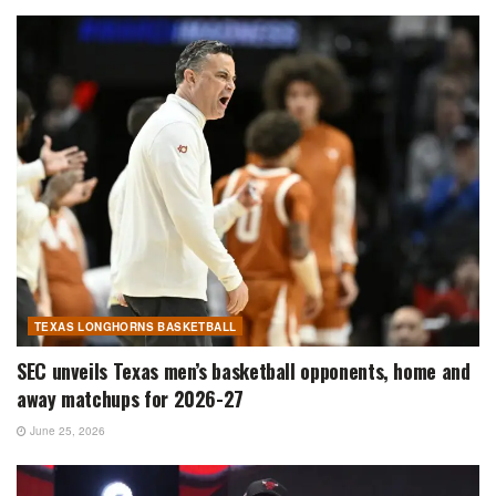
TEXAS LONGHORNS BASKETBALL
SEC unveils Texas men’s basketball opponents, home and
away matchups for 2026-27
June 25, 2026