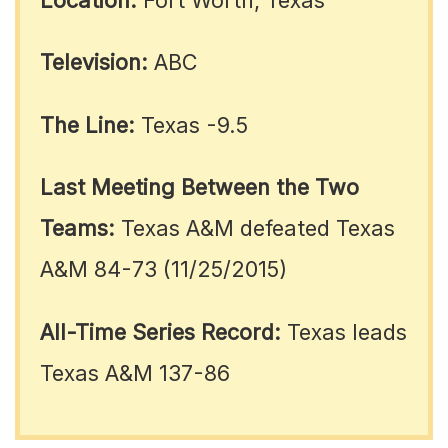
Television:
ABC
The Line:
Texas -9.5
Last Meeting Between the Two
Teams:
Texas A&M defeated Texas
A&M 84-73 (11/25/2015)
All-Time Series Record:
Texas leads
Texas A&M 137-86