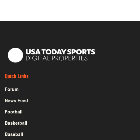
Quick Links
Forum
News Feed
Football
Basketball
Baseball