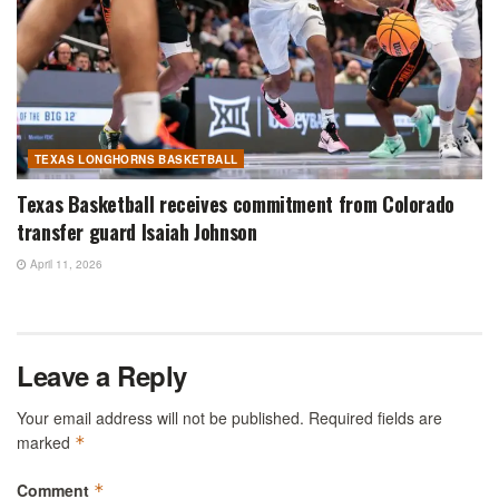
TEXAS LONGHORNS BASKETBALL
Texas Basketball receives commitment from Colorado
transfer guard Isaiah Johnson
April 11, 2026
Leave a Reply
Your email address will not be published.
Required fields are
marked
*
Comment
*