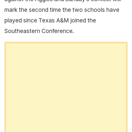
mark the second time the two schools have
played since Texas A&M joined the
Southeastern Conference.