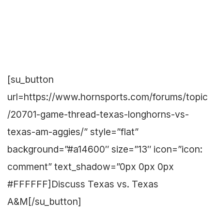
[su_button
url=https://www.hornsports.com/forums/topic
/20701-game-thread-texas-longhorns-vs-
texas-am-aggies/” style=”flat”
background=”#a14600″ size=”13″ icon=”icon:
comment” text_shadow=”0px 0px 0px
#FFFFFF]Discuss Texas vs. Texas
A&M[/su_button]