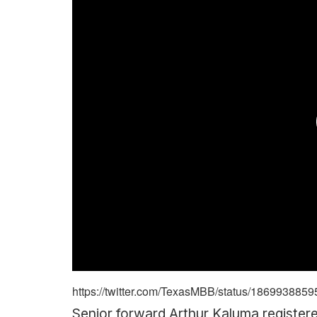
https://twitter.com/TexasMBB/status/18699388
Senior forward Arthur Kaluma registere