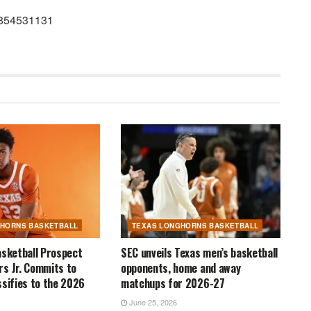
42854531131
GHORNS BASKETBALL
TEXAS LONGHORNS BASKETBALL
asketball Prospect
SEC unveils Texas men’s basketball
s Jr. Commits to
opponents, home and away
ssifies to the 2026
matchups for 2026-27
June 25, 2026