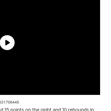
59531706445
d 15 points on the night and 10 rebounds in