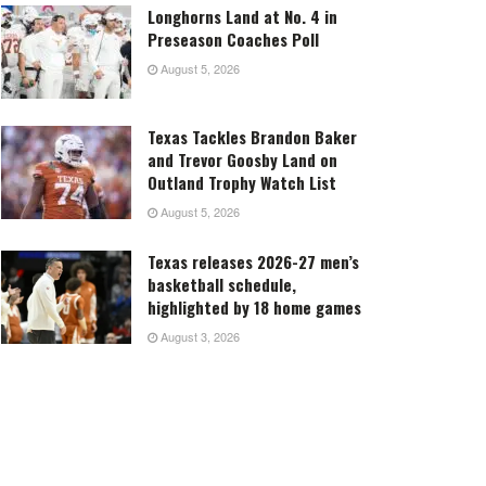
Longhorns Land at No. 4 in
Preseason Coaches Poll
August 5, 2026
Texas Tackles Brandon Baker
and Trevor Goosby Land on
Outland Trophy Watch List
August 5, 2026
Texas releases 2026-27 men’s
basketball schedule,
highlighted by 18 home games
August 3, 2026