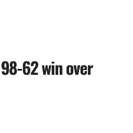
 98-62 win over