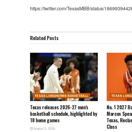
https://twitter.com/TexasMBB/status/18699394
Related
Posts
TEXAS LONGHORNS BASKETBALL
TEXAS LON
Texas releases 2026-27 men’s
No. 1 2027 B
basketball schedule, highlighted by
Marcus Spear
18 home games
Texas, Recla
Class
August 3, 2026