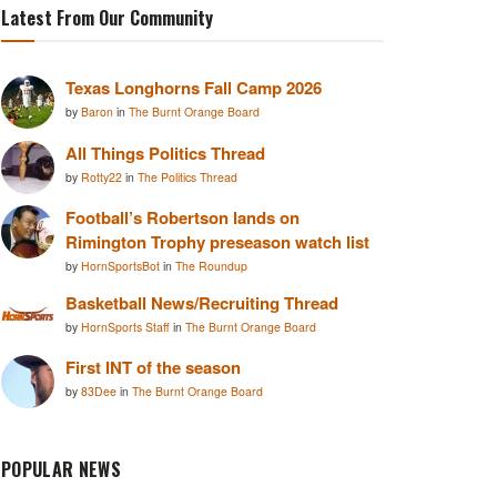
Latest From Our Community
Texas Longhorns Fall Camp 2026
by
Baron
in
The Burnt Orange Board
All Things Politics Thread
by
Rotty22
in
The Politics Thread
Football’s Robertson lands on
Rimington Trophy preseason watch list
by
HornSportsBot
in
The Roundup
Basketball News/Recruiting Thread
by
HornSports Staff
in
The Burnt Orange Board
First INT of the season
by
83Dee
in
The Burnt Orange Board
POPULAR NEWS