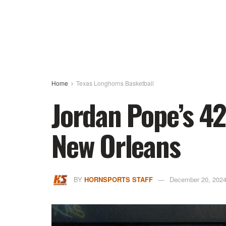
Home
Texas Longhorns Basketball
Jordan Pope’s 42
New Orleans
BY
HORNSPORTS STAFF
December 20, 202