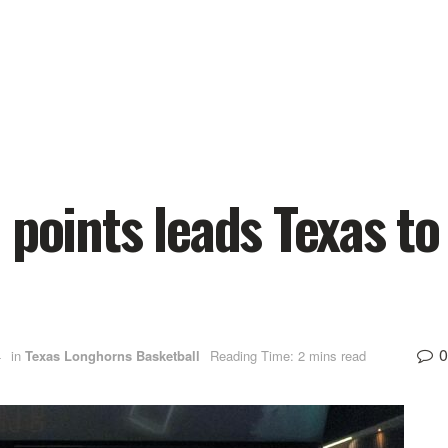
 points leads Texas to
0
4
in
Texas Longhorns Basketball
Reading Time: 2 mins read