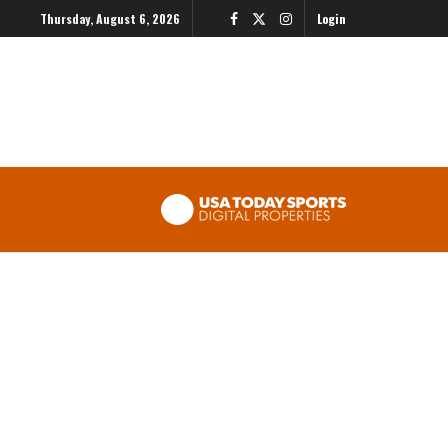
Thursday, August 6, 2026
Login