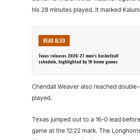
his 28 minutes played. It marked Kalum
READ ALSO
Texas releases 2026-27 men’s basketball
schedule, highlighted by 18 home games
Chendall Weaver also reached double-di
played.
Texas jumped out to a 16-0 lead before 
game at the 12:22 mark. The Longhorns