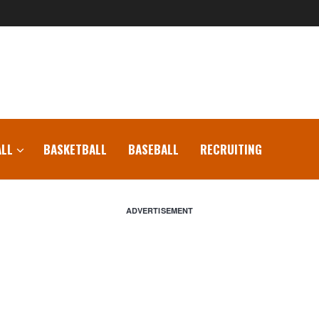
LL
BASKETBALL
BASEBALL
RECRUITING
ADVERTISEMENT