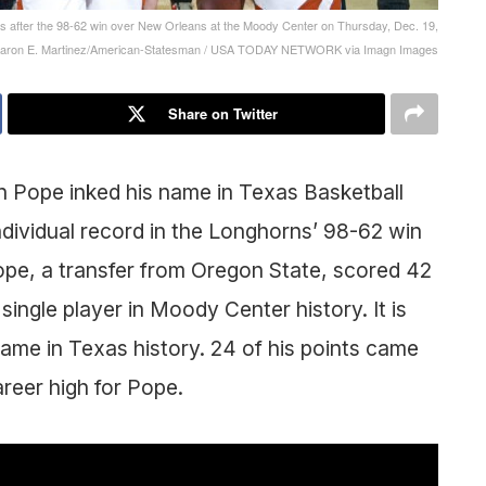
s after the 98-62 win over New Orleans at the Moody Center on Thursday, Dec. 19,
 Aaron E. Martinez/American-Statesman / USA TODAY NETWORK via Imagn Images
Share on Twitter
n Pope inked his name in Texas Basketball
ndividual record in the Longhorns’ 98-62 win
ope, a transfer from Oregon State, scored 42
single player in Moody Center history. It is
game in Texas history. 24 of his points came
areer high for Pope.