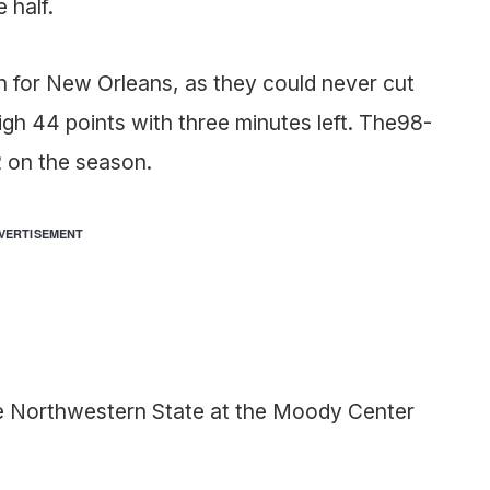
 half.
 for New Orleans, as they could never cut
igh 44 points with three minutes left. The98-
 on the season.
VERTISEMENT
e Northwestern State at the Moody Center