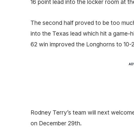
16 point lead into the locker room at the
The second half proved to be too much
into the Texas lead which hit a game-h
62 win improved the Longhorns to 10-2
AD
Rodney Terry’s team will next welcom
on December 29th.