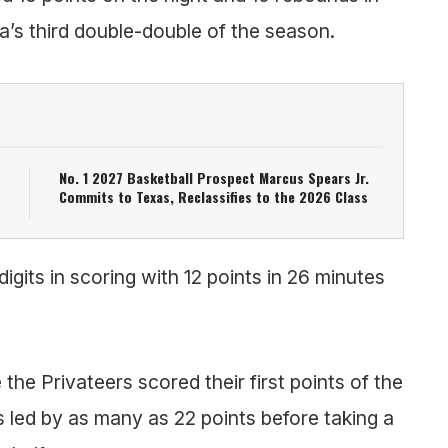
a’s third double-double of the season.
No. 1 2027 Basketball Prospect Marcus Spears Jr.
Commits to Texas, Reclassifies to the 2026 Class
gits in scoring with 12 points in 26 minutes
the Privateers scored their first points of the
 led by as many as 22 points before taking a