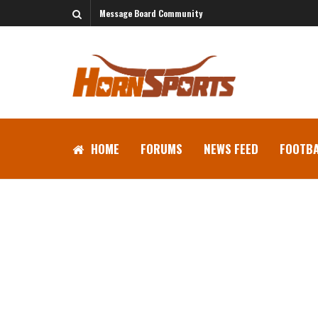
Message Board Community
HOME
FORUMS
NEWS FEED
FOOTBA