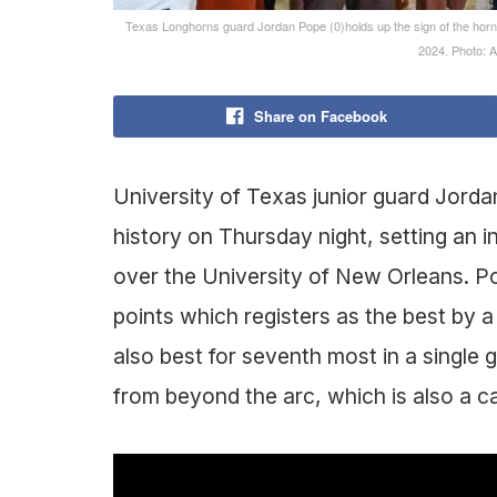
Texas Longhorns guard Jordan Pope (0)holds up the sign of the horn
2024. Photo:
Share on Facebook
University of Texas junior guard Jorda
history on Thursday night, setting an i
over the University of New Orleans. P
points which registers as the best by a 
also best for seventh most in a single 
from beyond the arc, which is also a c