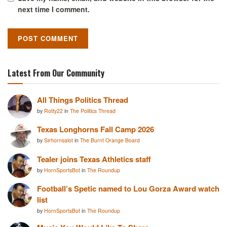
next time I comment.
Latest From Our Community
All Things Politics Thread
by
Rotty22
in
The Politics Thread
Texas Longhorns Fall Camp 2026
by
Sirhornsalot
in
The Burnt Orange Board
Tealer joins Texas Athletics staff
by
HornSportsBot
in
The Roundup
Football’s Spetic named to Lou Gorza Award watch
list
by
HornSportsBot
in
The Roundup