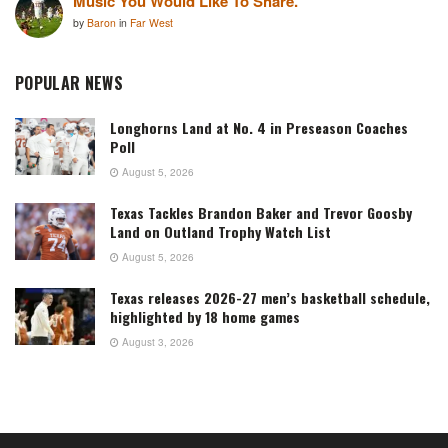
Music You Would Like To Share.
by
Baron
in
Far West
POPULAR NEWS
Longhorns Land at No. 4 in Preseason Coaches
Poll
August 5, 2026
Texas Tackles Brandon Baker and Trevor Goosby
Land on Outland Trophy Watch List
August 5, 2026
Texas releases 2026-27 men’s basketball schedule,
highlighted by 18 home games
August 3, 2026