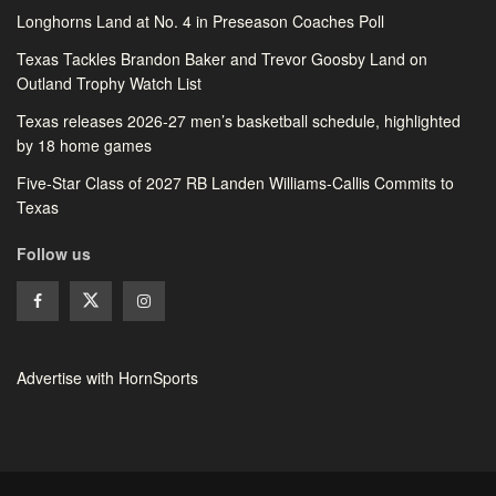
Longhorns Land at No. 4 in Preseason Coaches Poll
Texas Tackles Brandon Baker and Trevor Goosby Land on
Outland Trophy Watch List
Texas releases 2026-27 men’s basketball schedule, highlighted
by 18 home games
Five-Star Class of 2027 RB Landen Williams-Callis Commits to
Texas
Follow us
Advertise with HornSports