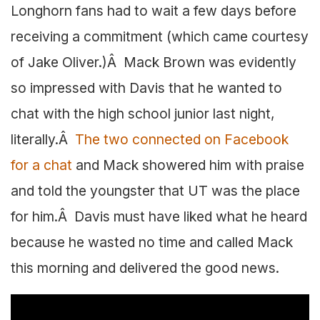
Longhorn fans had to wait a few days before
receiving a commitment (which came courtesy
of Jake Oliver.)Â Mack Brown was evidently
so impressed with Davis that he wanted to
chat with the high school junior last night,
literally.Â
The two connected on Facebook
for a chat
and Mack showered him with praise
and told the youngster that UT was the place
for him.Â Davis must have liked what he heard
because he wasted no time and called Mack
this morning and delivered the good news.