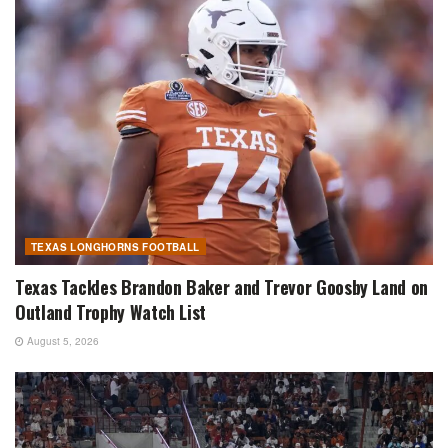
TEXAS LONGHORNS FOOTBALL
Texas Tackles Brandon Baker and Trevor Goosby Land on
Outland Trophy Watch List
August 5, 2026