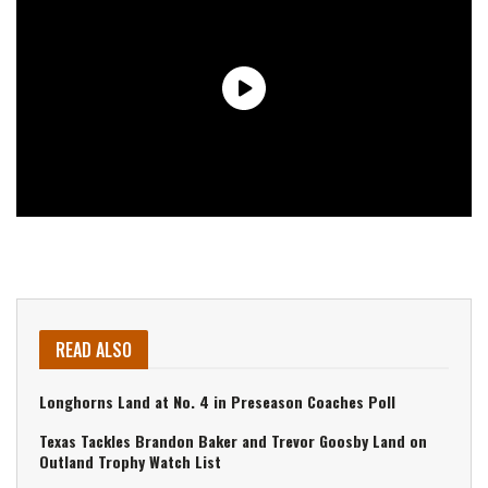
READ ALSO
Longhorns Land at No. 4 in Preseason Coaches Poll
Texas Tackles Brandon Baker and Trevor Goosby Land on
Outland Trophy Watch List