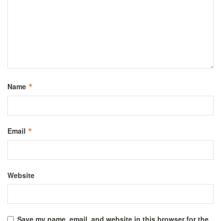
Name
*
Email
*
Website
Save my name, email, and website in this browser for the