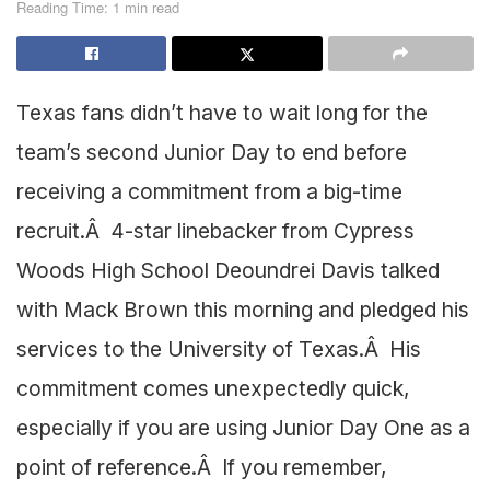
Reading Time: 1 min read
Texas fans didn’t have to wait long for the
team’s second Junior Day to end before
receiving a commitment from a big-time
recruit.Â 4-star linebacker from Cypress
Woods High School Deoundrei Davis talked
with Mack Brown this morning and pledged his
services to the University of Texas.Â His
commitment comes unexpectedly quick,
especially if you are using Junior Day One as a
point of reference.Â If you remember,