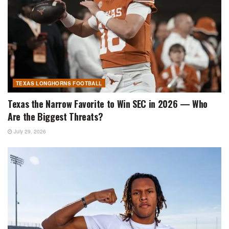
TEXAS LONGHORNS FOOTBALL
Texas the Narrow Favorite to Win SEC in 2026 — Who
Are the Biggest Threats?
July 29, 2026