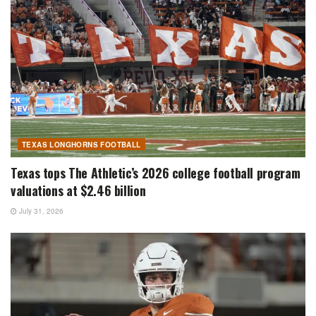
TEXAS LONGHORNS FOOTBALL
Texas tops The Athletic’s 2026 college football program
valuations at $2.46 billion
July 31, 2026