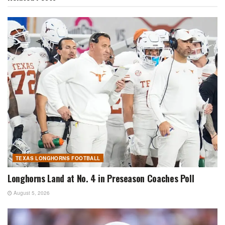
TEXAS LONGHORNS FOOTBALL
Longhorns Land at No. 4 in Preseason Coaches Poll
August 5, 2026