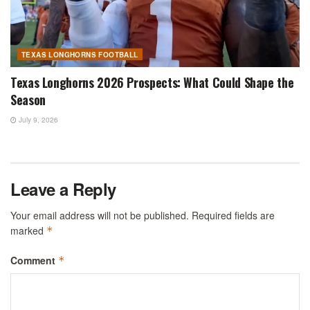
TEXAS LONGHORNS FOOTBALL
Texas Longhorns 2026 Prospects: What Could Shape the
Season
July 9, 2026
Leave a Reply
Your email address will not be published.
Required fields are
marked
*
Comment
*