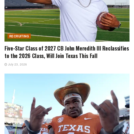
RECRUITING
Five-Star Class of 2027 CB John Meredith III Reclassifies
to the 2026 Class, Will Join Texas This Fall
July 23, 2026