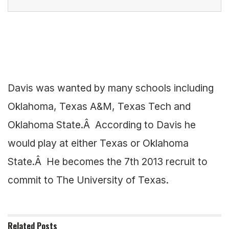
Davis was wanted by many schools including
Oklahoma, Texas A&M, Texas Tech and
Oklahoma State.Â According to Davis he
would play at either Texas or Oklahoma
State.Â He becomes the 7th 2013 recruit to
commit to The University of Texas.
Related
Posts