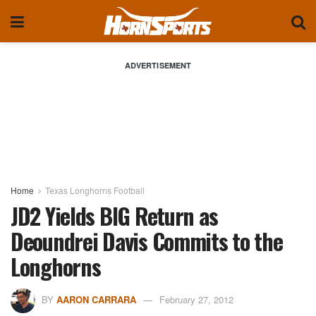
ADVERTISEMENT
Home
Texas Longhorns Football
JD2 Yields BIG Return as
Deoundrei Davis Commits to the
Longhorns
BY
AARON CARRARA
February 27, 2012