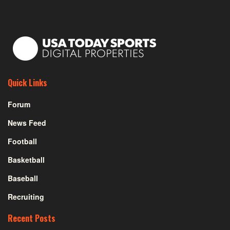
Quick Links
Forum
News Feed
Football
Basketball
Baseball
Recruiting
Recent Posts