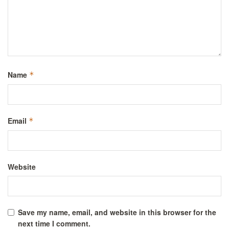
Name
*
Email
*
Website
Save my name, email, and website in this browser for the
next time I comment.