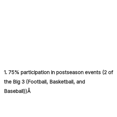
1. 75% participation in postseason events (2 of
the Big 3 (Football, Basketball, and
Baseball))Â