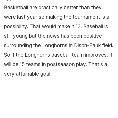
Basketball are drastically better than they
were last year so making the tournament is a
possibility. That would make it 13. Baseball is
still young but the news has been positive
surrounding the Longhorns in Disch-Fauk field.
So if the Longhorns baseball team improves, it
will be 15 teams in postseason play. That’s a
very attainable goal.