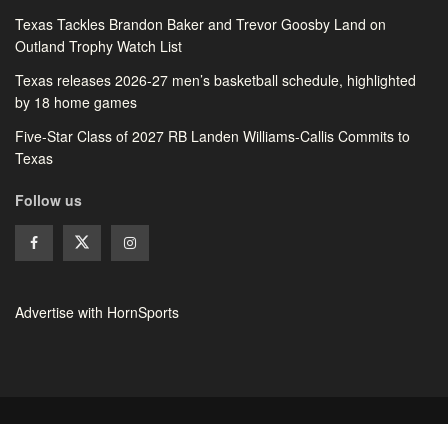
Texas Tackles Brandon Baker and Trevor Goosby Land on
Outland Trophy Watch List
Texas releases 2026-27 men’s basketball schedule, highlighted
by 18 home games
Five-Star Class of 2027 RB Landen Williams-Callis Commits to
Texas
Follow us
Advertise with HornSports
© 2026 HornSports - All rights reserved