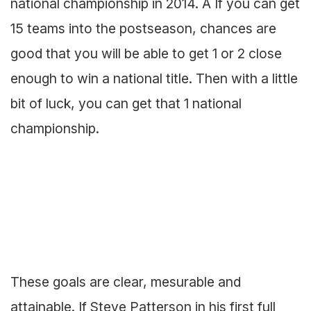
national championship in 2014. Â If you can get
15 teams into the postseason, chances are
good that you will be able to get 1 or 2 close
enough to win a national title. Then with a little
bit of luck, you can get that 1 national
championship.
These goals are clear, mesurable and
attainable. If Steve Patterson in his first full