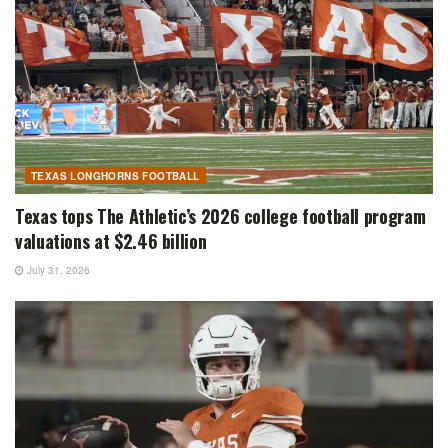
TEXAS LONGHORNS FOOTBALL
Texas tops The Athletic’s 2026 college football program
valuations at $2.46 billion
July 31, 2026