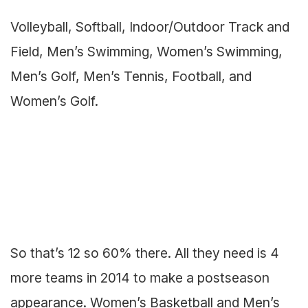
Volleyball, Softball, Indoor/Outdoor Track and
Field, Men’s Swimming, Women’s Swimming,
Men’s Golf, Men’s Tennis, Football, and
Women’s Golf.
So that’s 12 so 60% there. All they need is 4
more teams in 2014 to make a postseason
appearance. Women’s Basketball and Men’s