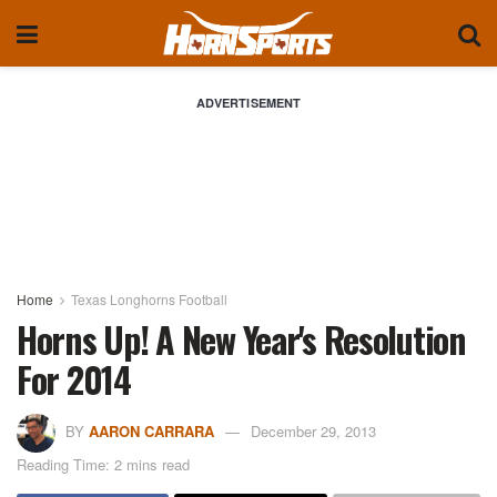
ADVERTISEMENT
Home
Texas Longhorns Football
Horns Up! A New Year's Resolution
For 2014
BY
AARON CARRARA
December 29, 2013
Reading Time: 2 mins read