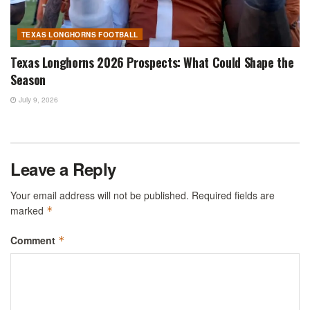
TEXAS LONGHORNS FOOTBALL
Texas Longhorns 2026 Prospects: What Could Shape the
Season
July 9, 2026
Leave a Reply
Your email address will not be published.
Required fields are
marked
*
Comment
*