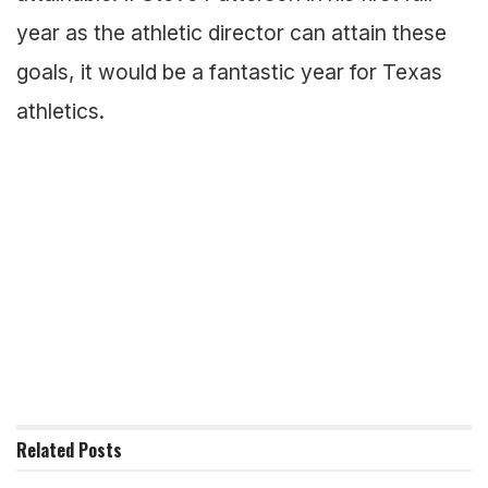
year as the athletic director can attain these
goals, it would be a fantastic year for Texas
athletics.
Related
Posts