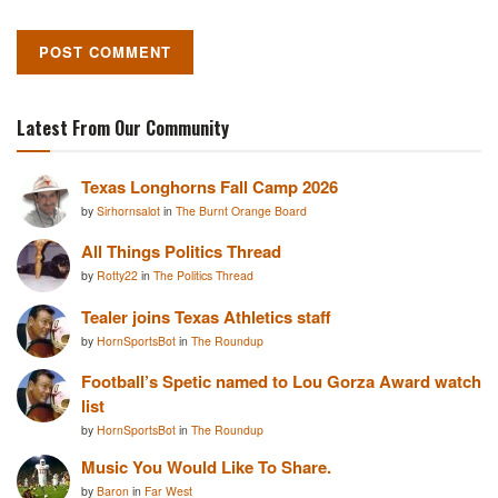
Latest From Our Community
Texas Longhorns Fall Camp 2026
by
Sirhornsalot
in
The Burnt Orange Board
All Things Politics Thread
by
Rotty22
in
The Politics Thread
Tealer joins Texas Athletics staff
by
HornSportsBot
in
The Roundup
Football’s Spetic named to Lou Gorza Award watch
list
by
HornSportsBot
in
The Roundup
Music You Would Like To Share.
by
Baron
in
Far West