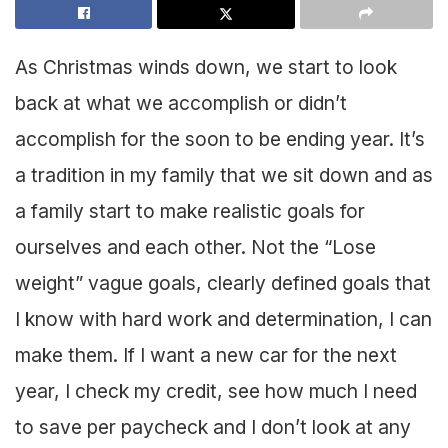
As Christmas winds down, we start to look
back at what we accomplish or didn’t
accomplish for the soon to be ending year. It’s
a tradition in my family that we sit down and as
a family start to make realistic goals for
ourselves and each other. Not the “Lose
weight” vague goals, clearly defined goals that
I know with hard work and determination, I can
make them. If I want a new car for the next
year, I check my credit, see how much I need
to save per paycheck and I don’t look at any