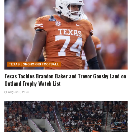
TEXAS LONGHORNS FOOTBALL
Texas Tackles Brandon Baker and Trevor Goosby Land on
Outland Trophy Watch List
August 5, 2026