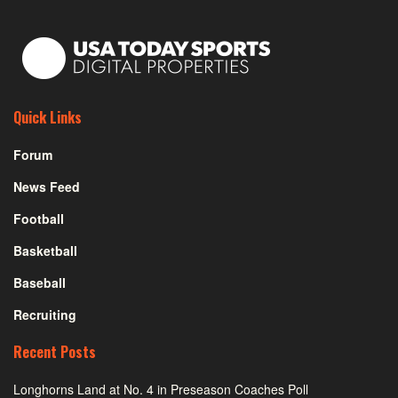
Quick Links
Forum
News Feed
Football
Basketball
Baseball
Recruiting
Recent Posts
Longhorns Land at No. 4 in Preseason Coaches Poll