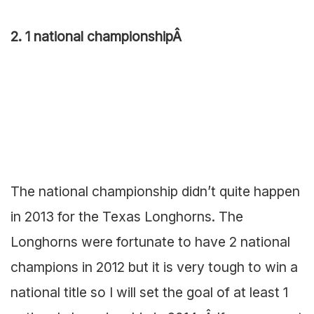
2. 1 national championshipÂ
The national championship didn’t quite happen
in 2013 for the Texas Longhorns. The
Longhorns were fortunate to have 2 national
champions in 2012 but it is very tough to win a
national title so I will set the goal of at least 1