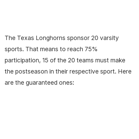
The Texas Longhorns sponsor 20 varsity
sports. That means to reach 75%
participation, 15 of the 20 teams must make
the postseason in their respective sport. Here
are the guaranteed ones: