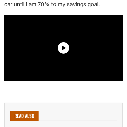
car until I am 70% to my savings goal.
READ ALSO