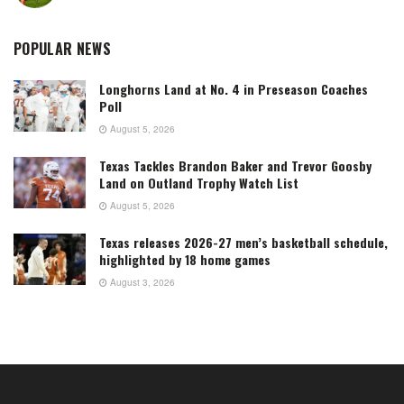
POPULAR NEWS
Longhorns Land at No. 4 in Preseason Coaches
Poll
August 5, 2026
Texas Tackles Brandon Baker and Trevor Goosby
Land on Outland Trophy Watch List
August 5, 2026
Texas releases 2026-27 men’s basketball schedule,
highlighted by 18 home games
August 3, 2026