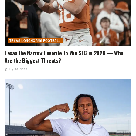
TEXAS LONGHORNS FOOTBALL
Texas the Narrow Favorite to Win SEC in 2026 — Who
Are the Biggest Threats?
July 29, 2026