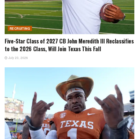
RECRUITING
Five-Star Class of 2027 CB John Meredith III Reclassifies
to the 2026 Class, Will Join Texas This Fall
July 23, 2026