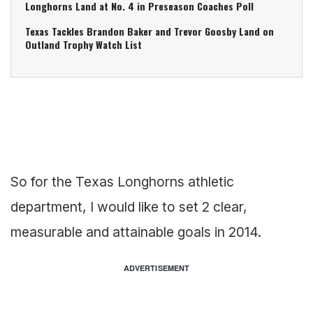
Longhorns Land at No. 4 in Preseason Coaches Poll
Texas Tackles Brandon Baker and Trevor Goosby Land on
Outland Trophy Watch List
So for the Texas Longhorns athletic
department, I would like to set 2 clear,
measurable and attainable goals in 2014.
ADVERTISEMENT