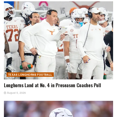
TEXAS LONGHORNS FOOTBALL
Longhorns Land at No. 4 in Preseason Coaches Poll
August 5, 2026