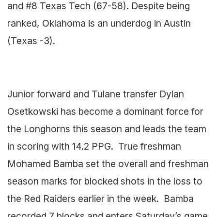
and #8 Texas Tech (67-58). Despite being
ranked, Oklahoma is an underdog in Austin
(Texas -3).
Junior forward and Tulane transfer Dylan
Osetkowski has become a dominant force for
the Longhorns this season and leads the team
in scoring with 14.2 PPG. True freshman
Mohamed Bamba set the overall and freshman
season marks for blocked shots in the loss to
the Red Raiders earlier in the week. Bamba
recorded 7 blocks and enters Saturday’s game