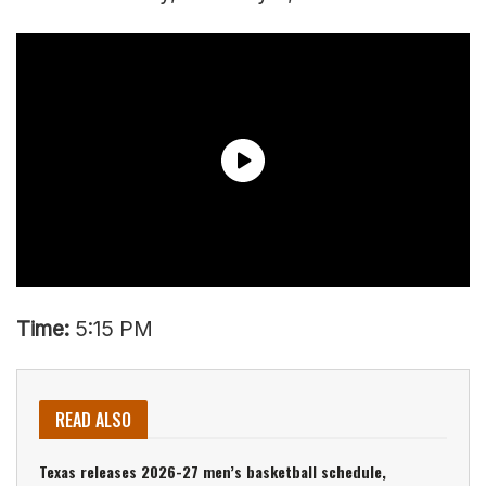
Time:
5:15 PM
READ ALSO
Texas releases 2026-27 men’s basketball schedule,