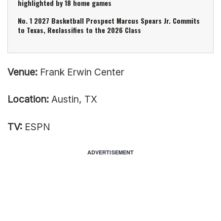
highlighted by 18 home games
No. 1 2027 Basketball Prospect Marcus Spears Jr. Commits
to Texas, Reclassifies to the 2026 Class
Venue:
Frank Erwin Center
Location:
Austin, TX
TV:
ESPN
ADVERTISEMENT