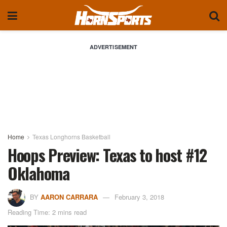
ADVERTISEMENT
Home
Texas Longhorns Basketball
Hoops Preview: Texas to host #12
Oklahoma
BY
AARON CARRARA
February 3, 2018
Reading Time: 2 mins read