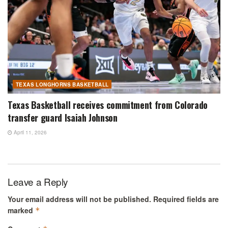
TEXAS LONGHORNS BASKETBALL
Texas Basketball receives commitment from Colorado
transfer guard Isaiah Johnson
April 11, 2026
Leave a Reply
Your email address will not be published.
Required fields are
marked
*