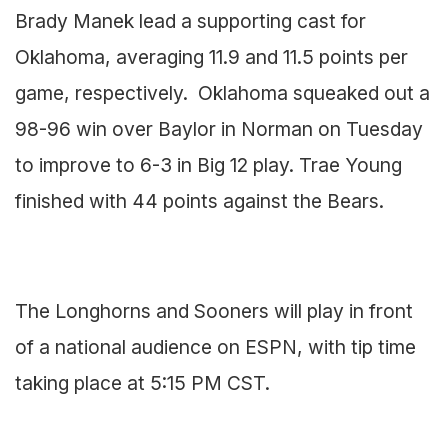
Brady Manek lead a supporting cast for
Oklahoma, averaging 11.9 and 11.5 points per
game, respectively. Oklahoma squeaked out a
98-96 win over Baylor in Norman on Tuesday
to improve to 6-3 in Big 12 play. Trae Young
finished with 44 points against the Bears.
The Longhorns and Sooners will play in front
of a national audience on ESPN, with tip time
taking place at 5:15 PM CST.