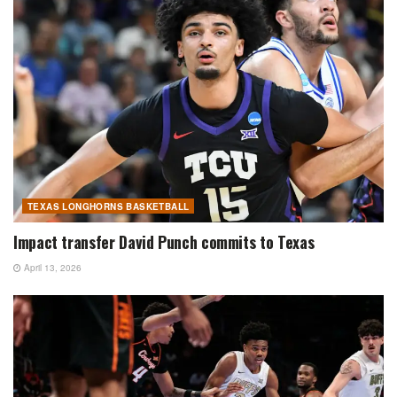
TEXAS LONGHORNS BASKETBALL
Impact transfer David Punch commits to Texas
April 13, 2026