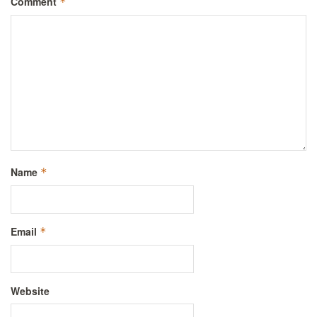
Comment
*
Name
*
Email
*
Website