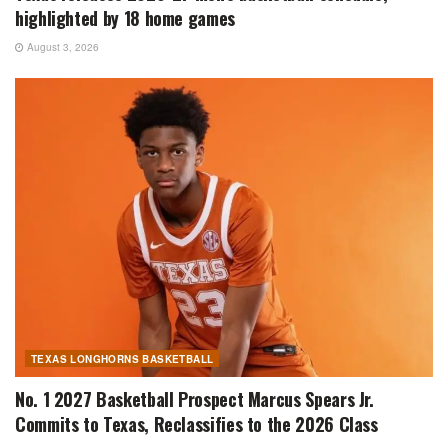
highlighted by 18 home games
August 3, 2026
TEXAS LONGHORNS BASKETBALL
No. 1 2027 Basketball Prospect Marcus Spears Jr.
Commits to Texas, Reclassifies to the 2026 Class