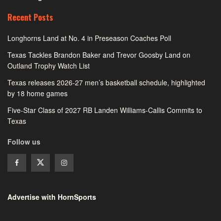
Recent Posts
Longhorns Land at No. 4 in Preseason Coaches Poll
Texas Tackles Brandon Baker and Trevor Goosby Land on
Outland Trophy Watch List
Texas releases 2026-27 men’s basketball schedule, highlighted
by 18 home games
Five-Star Class of 2027 RB Landen Williams-Callis Commits to
Texas
Follow us
Advertise with HornSports