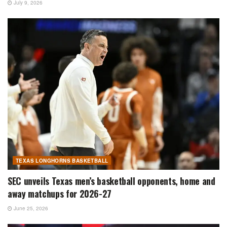
July 9, 2026
TEXAS LONGHORNS BASKETBALL
SEC unveils Texas men’s basketball opponents, home and
away matchups for 2026-27
June 25, 2026