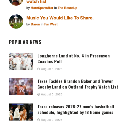
watch list
by
HornSportsBot
in
The Roundup
Music You Would Like To Share.
by
Baron
in
Far West
POPULAR NEWS
Longhorns Land at No. 4 in Preseason
Coaches Poll
August 5, 2026
Texas Tackles Brandon Baker and Trevor
Goosby Land on Outland Trophy Watch List
August 5, 2026
Texas releases 2026-27 men’s basketball
schedule, highlighted by 18 home games
August 3, 2026