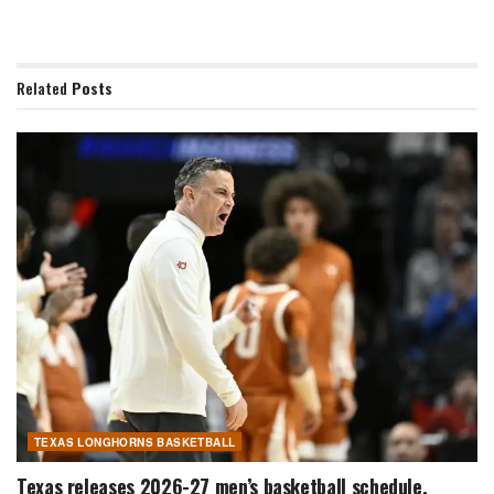
Related
Posts
TEXAS LONGHORNS BASKETBALL
Texas releases 2026-27 men’s basketball schedule,