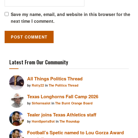
Save my name, email, and website in this browser for the
next time I comment.
Latest From Our Community
All Things Politics Thread
by
Rotty22
in
The Politics Thread
Texas Longhorns Fall Camp 2026
by
Sirhornsalot
in
The Burnt Orange Board
Tealer joins Texas Athletics staff
by
HornSportsBot
in
The Roundup
Football’s Spetic named to Lou Gorza Award