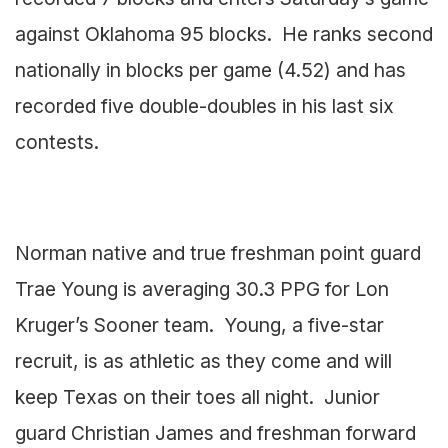
against Oklahoma 95 blocks. He ranks second
nationally in blocks per game (4.52) and has
recorded five double-doubles in his last six
contests.
Norman native and true freshman point guard
Trae Young is averaging 30.3 PPG for Lon
Kruger’s Sooner team. Young, a five-star
recruit, is as athletic as they come and will
keep Texas on their toes all night. Junior
guard Christian James and freshman forward