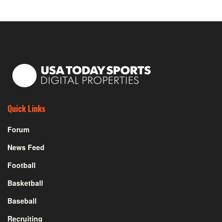
Quick Links
Forum
News Feed
Football
Basketball
Baseball
Recruiting