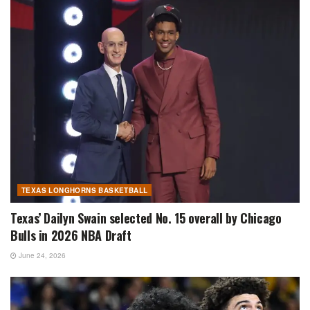
TEXAS LONGHORNS BASKETBALL
Texas’ Dailyn Swain selected No. 15 overall by Chicago
Bulls in 2026 NBA Draft
June 24, 2026