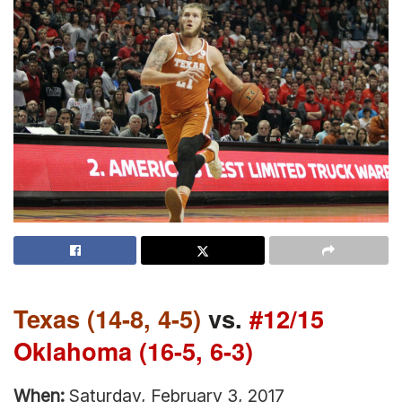
Texas (14-8, 4-5)
vs.
#12/15
Oklahoma (16-5, 6-3)
When:
Saturday, February 3, 2017