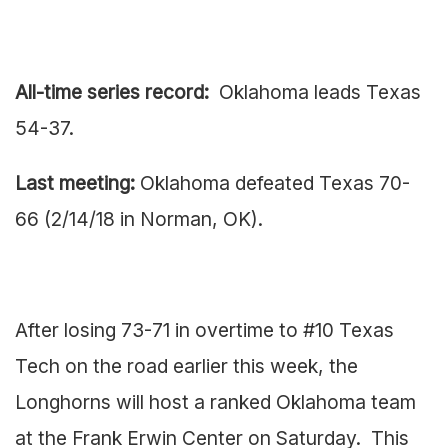
All-time series record:
Oklahoma leads Texas
54-37.
Last meeting:
Oklahoma defeated Texas 70-
66 (2/14/18 in Norman, OK).
After losing 73-71 in overtime to #10 Texas
Tech on the road earlier this week, the
Longhorns will host a ranked Oklahoma team
at the Frank Erwin Center on Saturday. This