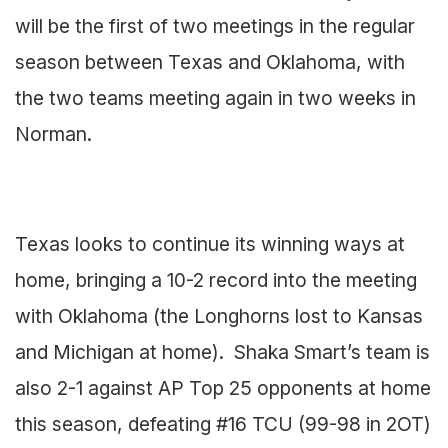
will be the first of two meetings in the regular
season between Texas and Oklahoma, with
the two teams meeting again in two weeks in
Norman.
Texas looks to continue its winning ways at
home, bringing a 10-2 record into the meeting
with Oklahoma (the Longhorns lost to Kansas
and Michigan at home). Shaka Smart’s team is
also 2-1 against AP Top 25 opponents at home
this season, defeating #16 TCU (99-98 in 2OT)