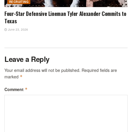
RECRUITING
Four-Star Defensive Lineman Tyler Alexander Commits to
Texas
June 23, 2026
Leave a Reply
Your email address will not be published.
Required fields are
marked
*
Comment
*