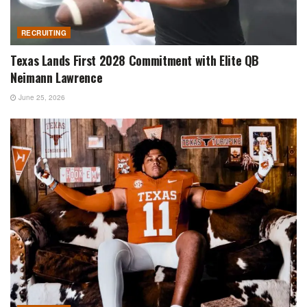
RECRUITING
Texas Lands First 2028 Commitment with Elite QB
Neimann Lawrence
June 25, 2026