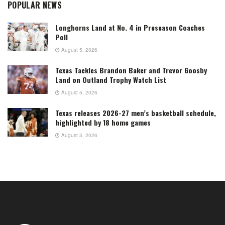
POPULAR NEWS
Longhorns Land at No. 4 in Preseason Coaches
Poll
August 5, 2026
Texas Tackles Brandon Baker and Trevor Goosby
Land on Outland Trophy Watch List
August 5, 2026
Texas releases 2026-27 men’s basketball schedule,
highlighted by 18 home games
August 3, 2026