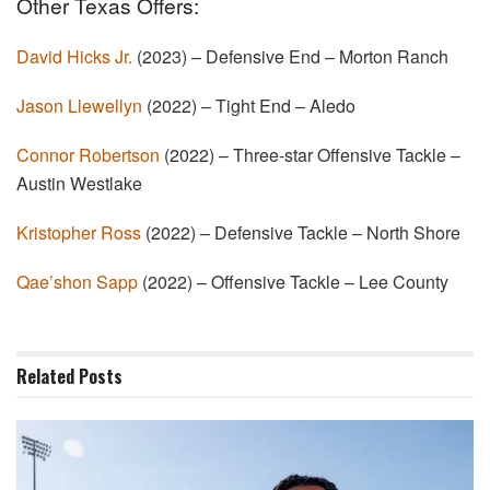
Other Texas Offers:
David Hicks Jr.
(2023) – Defensive End – Morton Ranch
Jason Llewellyn
(2022) – Tight End – Aledo
Connor Robertson
(2022) – Three-star Offensive Tackle –
Austin Westlake
Kristopher Ross
(2022) – Defensive Tackle – North Shore
Qae’shon Sapp
(2022) – Offensive Tackle – Lee County
Related
Posts