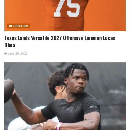
RECRUITING
Texas Lands Versatile 2027 Offensive Lineman Lucas
Rhoa
June 25, 2026