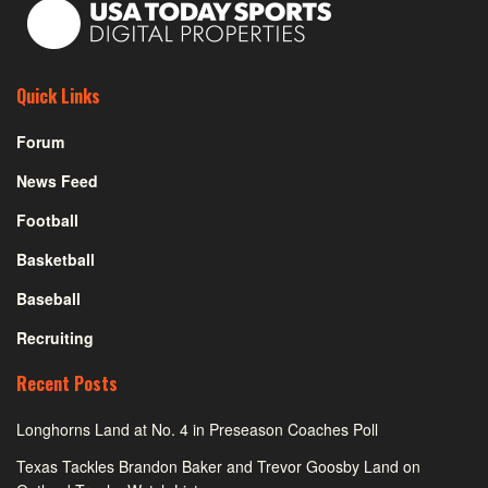
Quick Links
Forum
News Feed
Football
Basketball
Baseball
Recruiting
Recent Posts
Longhorns Land at No. 4 in Preseason Coaches Poll
Texas Tackles Brandon Baker and Trevor Goosby Land on