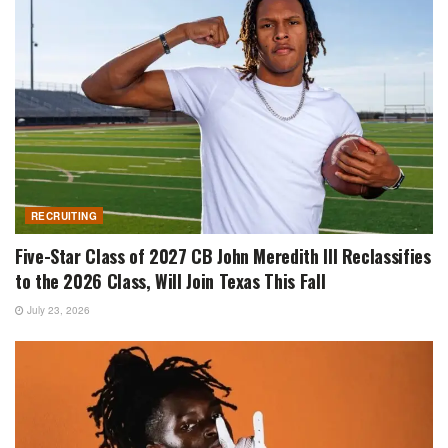
RECRUITING
Five-Star Class of 2027 CB John Meredith III Reclassifies
to the 2026 Class, Will Join Texas This Fall
July 23, 2026