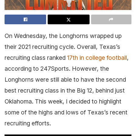
On Wednesday, the Longhorns wrapped up
their 2021 recruiting cycle. Overall, Texas’s
recruiting class ranked
17th in college football
,
according to 247Sports. However, the
Longhorns were still able to have the second
best recruiting class in the Big 12, behind just
Oklahoma. This week, I decided to highlight
some of the highs and lows of Texas’s recent
recruiting efforts.