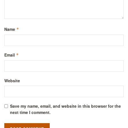
Name
*
Email
*
Website
Save my name, email, and website in this browser for the
next time I comment.