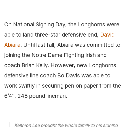
On National Signing Day, the Longhorns were
able to land three-star defensive end,
David
Abiara
. Until last fall, Abiara was committed to
joining the Notre Dame Fighting Irish and
coach Brian Kelly. However, new Longhorns
defensive line coach Bo Davis was able to
work swiftly in securing pen on paper from the
6’4″, 248 pound lineman.
Keithron Lee brought the whole family to his signing