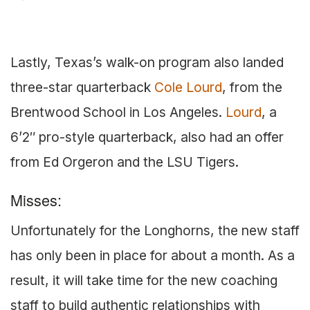
Lastly, Texas’s walk-on program also landed
three-star quarterback
Cole Lourd
, from the
Brentwood School in Los Angeles.
Lourd
, a
6’2″ pro-style quarterback, also had an offer
from Ed Orgeron and the LSU Tigers.
Misses:
Unfortunately for the Longhorns, the new staff
has only been in place for about a month. As a
result, it will take time for the new coaching
staff to build authentic relationships with