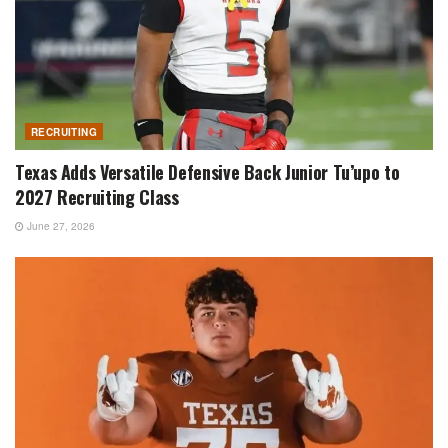
RECRUITING
Texas Adds Versatile Defensive Back Junior Tu’upo to
2027 Recruiting Class
June 27, 2026