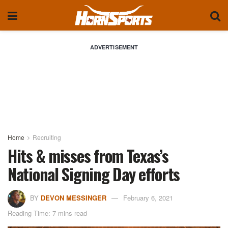
ADVERTISEMENT
Home
Recruiting
Hits & misses from Texas’s
National Signing Day efforts
BY
DEVON MESSINGER
February 6, 2021
Reading Time: 7 mins read