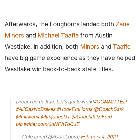
Afterwards, the Longhorns landed both
Zane
Minors
and
Michael Taaffe
from Austin
Westlake. In addition, both
Minors
and
Taaffe
have big game experience as they have helped
Westlake win back-to-back state titles.
Dream come true. Let’s get to work!
#COMMITTED
#AllGasNoBrakes
#HookEmHorns
@CoachSark
@milwee4
@jmjonesUT
@CoachJakeFord
pic.twitter.com/6nNPhTdCJE
— Cole Lourd (@ColeLourd)
February 4, 2021