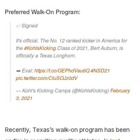
Preferred Walk-On Program:
✅ Signed
It's official. The No. 12 ranked kicker in America for
the
#KohlsKicking
Class of 2021, Bert Auburn, is
officially a Texas Longhorn.
➡️ Eval:
https://t.co/GEPhdVau6Q
#NSD21
pic.twitter.com/CtuSOJz0dV
— Kohl's Kicking Camps (@KohlsKicking)
February
3, 2021
Recently, Texas’s walk-on program has been