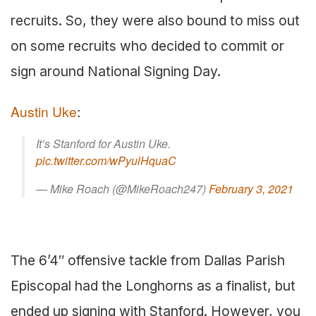
recruits. So, they were also bound to miss out
on some recruits who decided to commit or
sign around National Signing Day.
Austin Uke
:
It’s Stanford for Austin Uke.
pic.twitter.com/wPyulHquaC
— Mike Roach (@MikeRoach247)
February 3, 2021
The 6’4″ offensive tackle from Dallas Parish
Episcopal had the Longhorns as a finalist, but
ended up signing with Stanford. However, you