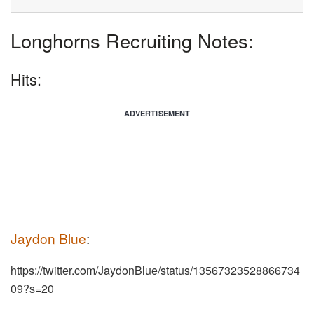
Longhorns Recruiting Notes:
Hits:
ADVERTISEMENT
Jaydon Blue
:
https://twitter.com/JaydonBlue/status/13567323528866734
09?s=20