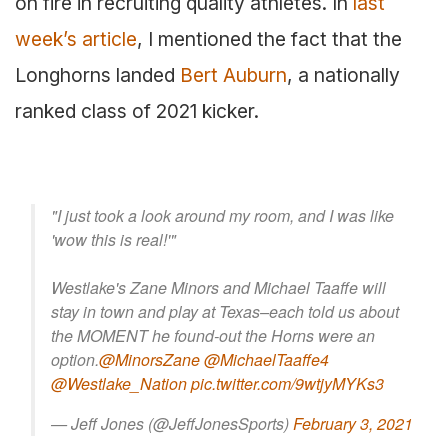
on fire in recruiting quality athletes. In
last
week’s article
, I mentioned the fact that the
Longhorns landed
Bert Auburn
, a nationally
ranked class of 2021 kicker.
"I just took a look around my room, and I was like
'wow this is real!'"
Westlake's Zane Minors and Michael Taaffe will
stay in town and play at Texas–each told us about
the MOMENT he found-out the Horns were an
option.
@MinorsZane
@MichaelTaaffe4
@Westlake_Nation
pic.twitter.com/9wtjyMYKs3
— Jeff Jones (@JeffJonesSports)
February 3, 2021