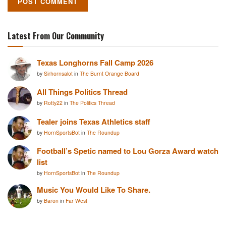
Latest From Our Community
Texas Longhorns Fall Camp 2026
by
Sirhornsalot
in
The Burnt Orange Board
All Things Politics Thread
by
Rotty22
in
The Politics Thread
Tealer joins Texas Athletics staff
by
HornSportsBot
in
The Roundup
Football’s Spetic named to Lou Gorza Award watch
list
by
HornSportsBot
in
The Roundup
Music You Would Like To Share.
by
Baron
in
Far West