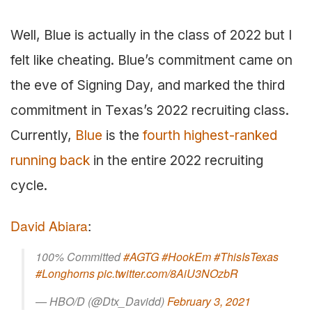
Well, Blue is actually in the class of 2022 but I
felt like cheating. Blue’s commitment came on
the eve of Signing Day, and marked the third
commitment in Texas’s 2022 recruiting class.
Currently,
Blue
is the
fourth highest-ranked
running back
in the entire 2022 recruiting
cycle.
David Abiara
:
100% Committed
#AGTG
#HookEm
#ThisIsTexas
#Longhorns
pic.twitter.com/8AiU3NOzbR
— HBO/D (@Dtx_Davidd)
February 3, 2021