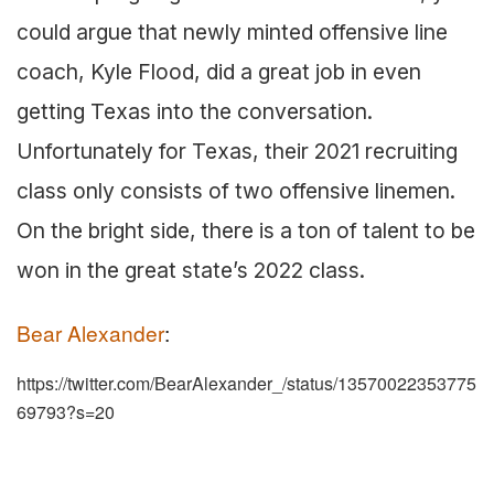
could argue that newly minted offensive line
coach, Kyle Flood, did a great job in even
getting Texas into the conversation.
Unfortunately for Texas, their 2021 recruiting
class only consists of two offensive linemen.
On the bright side, there is a ton of talent to be
won in the great state’s 2022 class.
Bear Alexander
:
https://twitter.com/BearAlexander_/status/13570022353775
69793?s=20