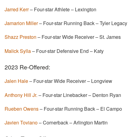
Jarred Kerr
– Four-star Athlete – Lexington
Jamarion Miller
– Four-star Running Back – Tyler Legacy
Shazz Preston
– Four-star Wide Receiver – St. James
Malick Sylla
– Four-star Defensive End – Katy
2023 Re-Offered:
Jalen Hale
– Four-star Wide Receiver – Longview
Anthony Hill Jr.
– Four-star Linebacker – Denton Ryan
Rueben Owens
– Four-star Running Back – El Campo
Javien Toviano
– Cornerback – Arlington Martin