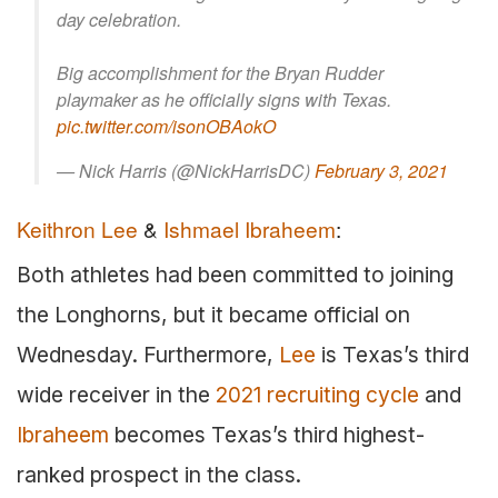
day celebration.
Big accomplishment for the Bryan Rudder
playmaker as he officially signs with Texas.
pic.twitter.com/isonOBAokO
— Nick Harris (@NickHarrisDC)
February 3, 2021
Keithron Lee
&
Ishmael Ibraheem
:
Both athletes had been committed to joining
the Longhorns, but it became official on
Wednesday. Furthermore,
Lee
is Texas’s third
wide receiver in the
2021 recruiting cycle
and
Ibraheem
becomes Texas’s third highest-
ranked prospect in the class.