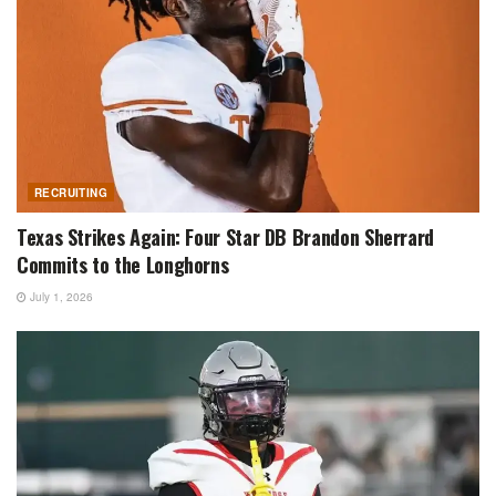
RECRUITING
Texas Strikes Again: Four Star DB Brandon Sherrard
Commits to the Longhorns
July 1, 2026