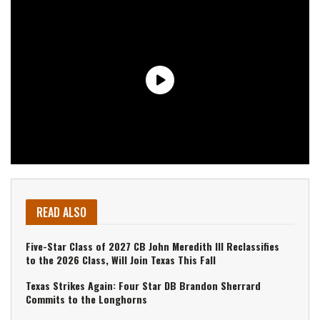
READ ALSO
Five-Star Class of 2027 CB John Meredith III Reclassifies
to the 2026 Class, Will Join Texas This Fall
Texas Strikes Again: Four Star DB Brandon Sherrard
Commits to the Longhorns