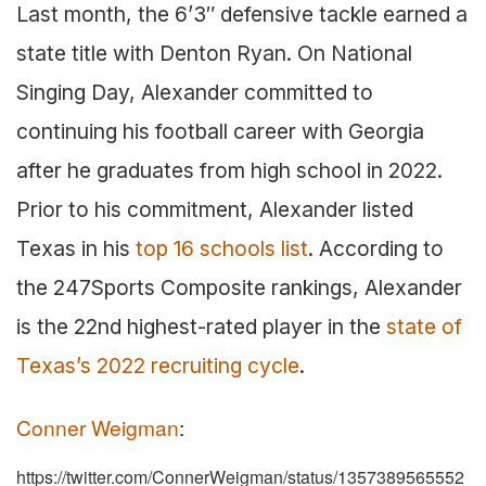
Last month, the 6’3″ defensive tackle earned a
state title with Denton Ryan. On National
Singing Day, Alexander committed to
continuing his football career with Georgia
after he graduates from high school in 2022.
Prior to his commitment, Alexander listed
Texas in his
top 16 schools list
. According to
the 247Sports Composite rankings, Alexander
is the 22nd highest-rated player in the
state of
Texas’s 2022 recruiting cycle
.
Conner Weigman
:
https://twitter.com/ConnerWeigman/status/1357389565552