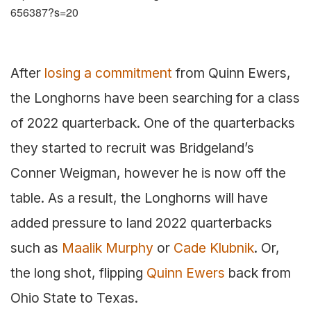
656387?s=20
After
losing a commitment
from Quinn Ewers,
the Longhorns have been searching for a class
of 2022 quarterback. One of the quarterbacks
they started to recruit was Bridgeland’s
Conner Weigman, however he is now off the
table. As a result, the Longhorns will have
added pressure to land 2022 quarterbacks
such as
Maalik Murphy
or
Cade Klubnik
. Or,
the long shot, flipping
Quinn Ewers
back from
Ohio State to Texas.