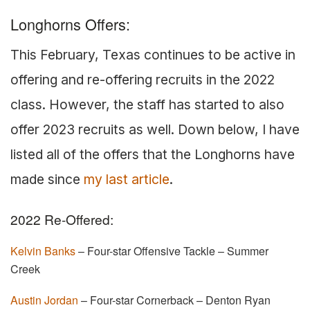
Longhorns Offers:
This February, Texas continues to be active in
offering and re-offering recruits in the 2022
class. However, the staff has started to also
offer 2023 recruits as well. Down below, I have
listed all of the offers that the Longhorns have
made since
my last article
.
2022 Re-Offered:
Kelvin Banks
– Four-star Offensive Tackle – Summer
Creek
Austin Jordan
– Four-star Cornerback – Denton Ryan