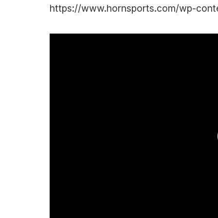
https://www.hornsports.com/wp-conte