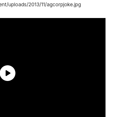
nt/uploads/2013/11/agcorpjoke.jpg