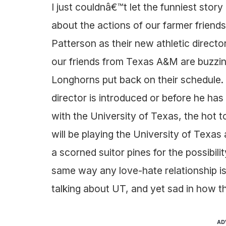
I just couldnâ€™t let the funniest stor
about the actions of our farmer friends
Patterson as their new athletic directo
our friends from Texas A&M are buzzing
Longhorns put back on their schedule. I
director is introduced or before he 
with the University of Texas, the hot t
will be playing the University of Texa
a scorned suitor pines for the possibilit
same way any love-hate relationship is
talking about UT, and yet sad in how th
AD