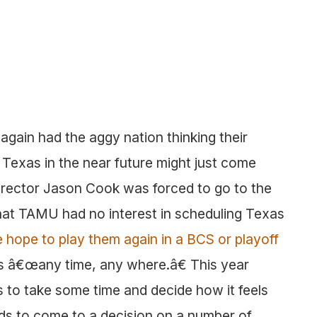
again had the aggy nation thinking their
 Texas in the near future might just come
director Jason Cook was forced to go to the
that TAMU had no interest in scheduling Texas
 hope to play them again in a BCS or playoff
as â€œany time, any where.â€ This year
to take some time and decide how it feels
ds to come to a decision on a number of