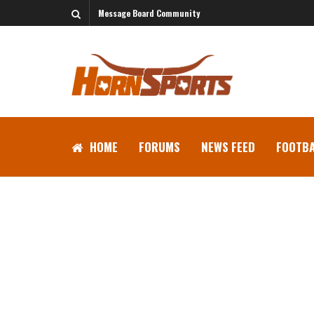
Message Board Community
HOME
FORUMS
NEWS FEED
FOOTBA