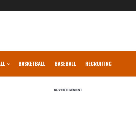
LL
BASKETBALL
BASEBALL
RECRUITING
ADVERTISEMENT