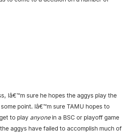
s, Iâ€™m sure he hopes the aggys play the
t some point. Iâ€™m sure TAMU hopes to
get to play
anyone
in a BSC or playoff game
 the aggys have failed to accomplish much of