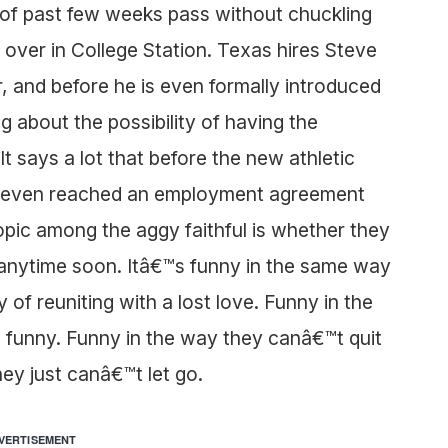
y of past few weeks pass without chuckling
 over in College Station. Texas hires Steve
r, and before he is even formally introduced
 about the possibility of having the
t says a lot that before the new athletic
has even reached an employment agreement
opic among the aggy faithful is whether they
s anytime soon. Itâ€™s funny in the same way
y of reuniting with a lost love. Funny in the
 funny. Funny in the way they canâ€™t quit
ey just canâ€™t let go.
VERTISEMENT