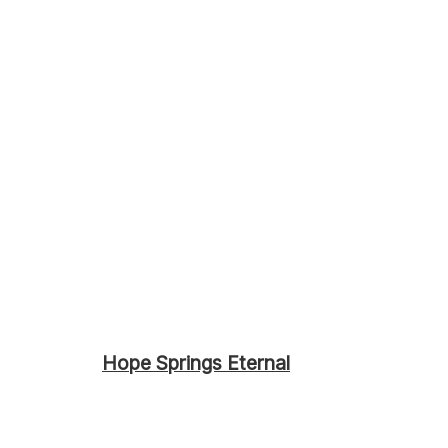
Hope Springs Eternal