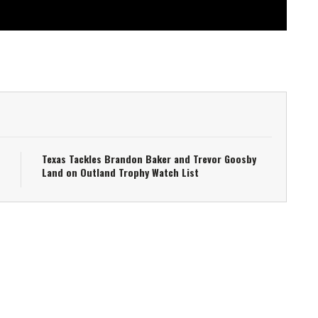
Texas Tackles Brandon Baker and Trevor Goosby
Land on Outland Trophy Watch List