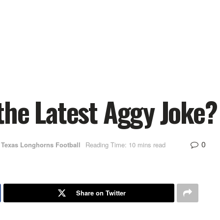
the Latest Aggy Joke?
0
Texas Longhorns Football
Reading Time: 10 mins read
Share on Twitter