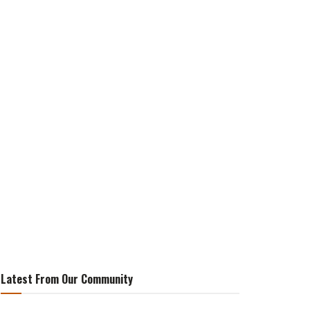
Latest From Our Community