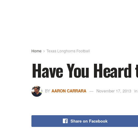
Home
Texas Longhorns Football
Have You Heard 
BY
AARON CARRARA
November 17, 2013
in
Share on Facebook