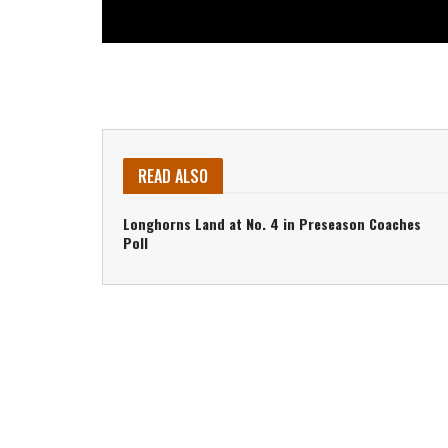
READ ALSO
Longhorns Land at No. 4 in Preseason Coaches
Poll