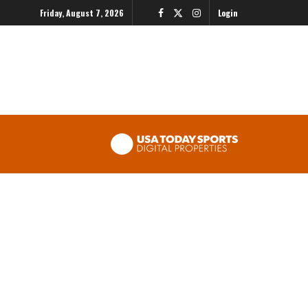
Friday, August 7, 2026
Login