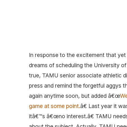
In response to the excitement that yet 
dreams of scheduling the University of
true, TAMU senior associate athletic 
press and remind the forgetful aggys 
again anytime soon, but added â€œ
We
game at some point.
â€ Last year it w
itâ€™s â€œno interest.â€ TAMU needs 
about the subject. Actually, TAMU nee