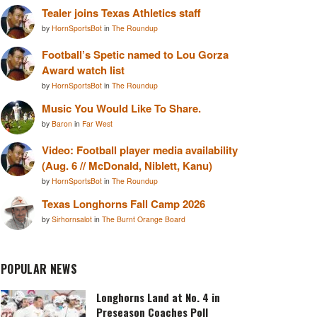
Tealer joins Texas Athletics staff
by
HornSportsBot
in
The Roundup
Football’s Spetic named to Lou Gorza
Award watch list
by
HornSportsBot
in
The Roundup
Music You Would Like To Share.
by
Baron
in
Far West
Video: Football player media availability
(Aug. 6 // McDonald, Niblett, Kanu)
by
HornSportsBot
in
The Roundup
Texas Longhorns Fall Camp 2026
by
Sirhornsalot
in
The Burnt Orange Board
POPULAR NEWS
Longhorns Land at No. 4 in
Preseason Coaches Poll