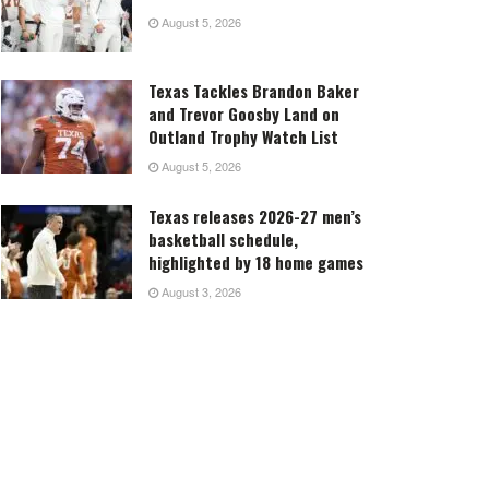
August 5, 2026
Texas Tackles Brandon Baker
and Trevor Goosby Land on
Outland Trophy Watch List
August 5, 2026
Texas releases 2026-27 men’s
basketball schedule,
highlighted by 18 home games
August 3, 2026