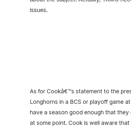
issues.
As for Cookâ€™s statement to the pres
Longhorns in a BCS or playoff game a
have a season good enough that they 
at some point. Cook is well aware that