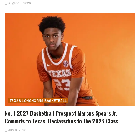
August 3, 2026
TEXAS LONGHORNS BASKETBALL
No. 1 2027 Basketball Prospect Marcus Spears Jr.
Commits to Texas, Reclassifies to the 2026 Class
July 9, 2026