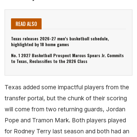
READ ALSO
Texas releases 2026-27 men’s basketball schedule,
highlighted by 18 home games
No. 1 2027 Basketball Prospect Marcus Spears Jr. Commits
to Texas, Reclassifies to the 2026 Class
Texas added some impactful players from the
transfer portal, but the chunk of their scoring
will come from two returning guards, Jordan
Pope and Tramon Mark. Both players played
for Rodney Terry last season and both had an