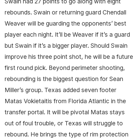
Swain had 27 points to go along with eight
rebounds. Swain or returning guard Chendall
Weaver will be guarding the opponents’ best
player each night. It’ll be Weaver if it’s a guard
but Swain if it’s a bigger player. Should Swain
improve his three point shot, he will be a future
first round pick. Beyond perimeter shooting,
rebounding is the biggest question for Sean
Miller’s group. Texas added seven footer
Matas Vokietaitis from Florida Atlantic in the
transfer portal. It will be pivotal Matas stays
out of foul trouble, or Texas will struggle to
rebound. He brings the type of rim protection