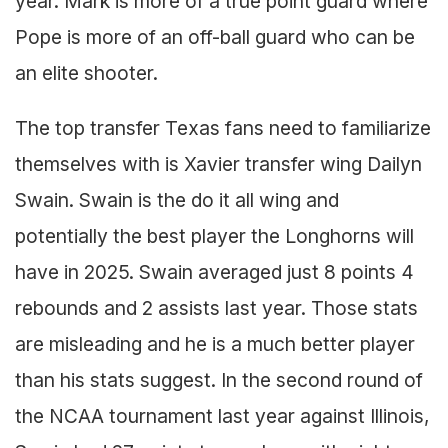
year. Mark is more of a true point guard where
Pope is more of an off-ball guard who can be
an elite shooter.
The top transfer Texas fans need to familiarize
themselves with is Xavier transfer wing Dailyn
Swain. Swain is the do it all wing and
potentially the best player the Longhorns will
have in 2025. Swain averaged just 8 points 4
rebounds and 2 assists last year. Those stats
are misleading and he is a much better player
than his stats suggest. In the second round of
the NCAA tournament last year against Illinois,