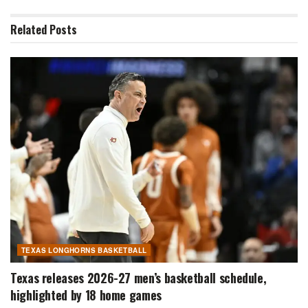
Related
Posts
TEXAS LONGHORNS BASKETBALL
Texas releases 2026-27 men’s basketball schedule,
highlighted by 18 home games