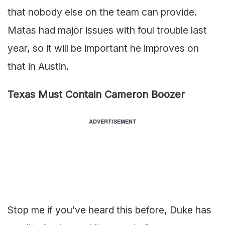
that nobody else on the team can provide.
Matas had major issues with foul trouble last
year, so it will be important he improves on
that in Austin.
Texas Must Contain Cameron Boozer
ADVERTISEMENT
Stop me if you’ve heard this before, Duke has