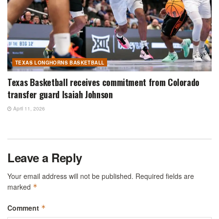
TEXAS LONGHORNS BASKETBALL
Texas Basketball receives commitment from Colorado
transfer guard Isaiah Johnson
April 11, 2026
Leave a Reply
Your email address will not be published.
Required fields are
marked
*
Comment
*