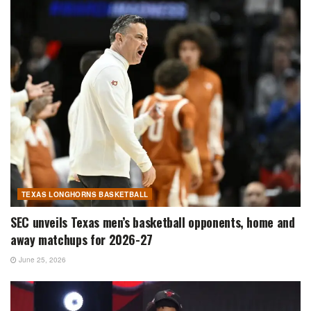
TEXAS LONGHORNS BASKETBALL
SEC unveils Texas men’s basketball opponents, home and
away matchups for 2026-27
June 25, 2026