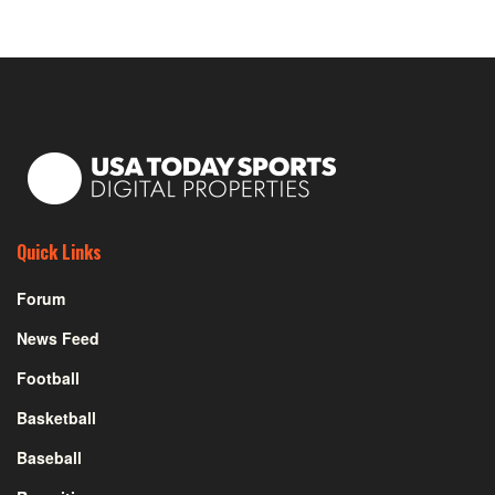
Quick Links
Forum
News Feed
Football
Basketball
Baseball