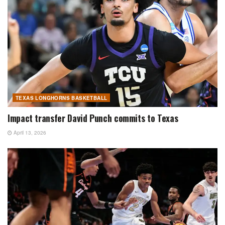
TEXAS LONGHORNS BASKETBALL
Impact transfer David Punch commits to Texas
April 13, 2026