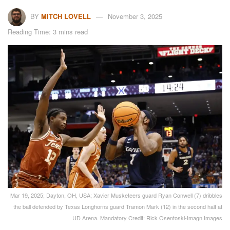
BY
MITCH LOVELL
November 3, 2025
Reading Time: 3 mins read
Mar 19, 2025; Dayton, OH, USA; Xavier Musketeers guard Ryan Conwell (7) dribbles
the ball defended by Texas Longhorns guard Tramon Mark (12) in the second half at
UD Arena. Mandatory Credit: Rick Osentoski-Imagn Images