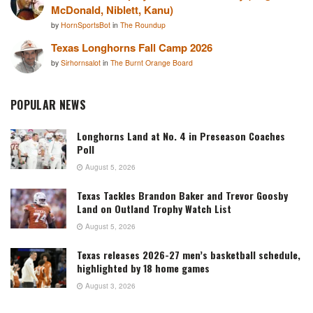
McDonald, Niblett, Kanu)
by
HornSportsBot
in
The Roundup
Texas Longhorns Fall Camp 2026
by
Sirhornsalot
in
The Burnt Orange Board
POPULAR NEWS
Longhorns Land at No. 4 in Preseason Coaches
Poll
August 5, 2026
Texas Tackles Brandon Baker and Trevor Goosby
Land on Outland Trophy Watch List
August 5, 2026
Texas releases 2026-27 men’s basketball schedule,
highlighted by 18 home games
August 3, 2026