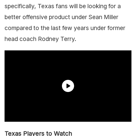
specifically, Texas fans will be looking for a
better offensive product under Sean Miller
compared to the last few years under former
head coach Rodney Terry.
Texas Players to Watch