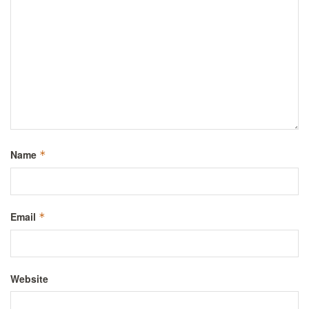
Name
*
Email
*
Website