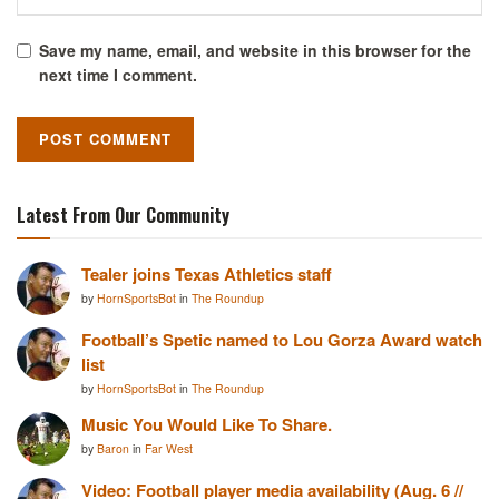
Save my name, email, and website in this browser for the
next time I comment.
Latest From Our Community
Tealer joins Texas Athletics staff
by
HornSportsBot
in
The Roundup
Football’s Spetic named to Lou Gorza Award watch
list
by
HornSportsBot
in
The Roundup
Music You Would Like To Share.
by
Baron
in
Far West
Video: Football player media availability (Aug. 6 //