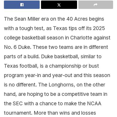
The Sean Miller era on the 40 Acres begins
with a tough test, as Texas tips off its 2025
college basketball season in Charlotte against
No. 6 Duke. These two teams are in different
parts of a build. Duke basketball, similar to
Texas football, is a championship or bust
program year-in and year-out and this season
is no different. The Longhorns, on the other
hand, are hoping to be a competitive team in
the SEC with a chance to make the NCAA
tournament. More than wins and losses