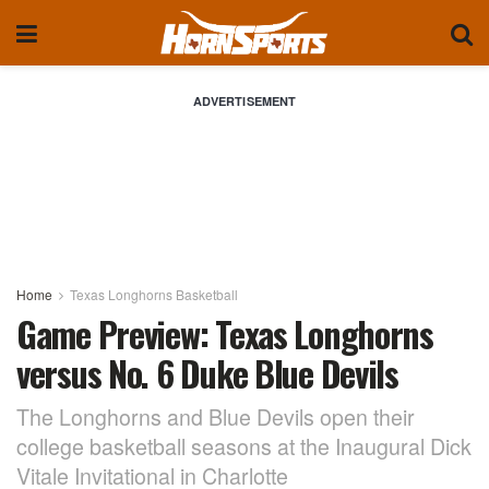
ADVERTISEMENT
Home
Texas Longhorns Basketball
Game Preview: Texas Longhorns
versus No. 6 Duke Blue Devils
The Longhorns and Blue Devils open their
college basketball seasons at the Inaugural Dick
Vitale Invitational in Charlotte