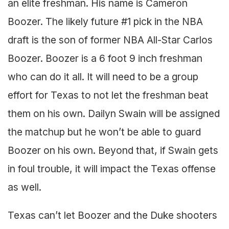
an elite freshman. His name is Cameron
Boozer. The likely future #1 pick in the NBA
draft is the son of former NBA All-Star Carlos
Boozer. Boozer is a 6 foot 9 inch freshman
who can do it all. It will need to be a group
effort for Texas to not let the freshman beat
them on his own. Dailyn Swain will be assigned
the matchup but he won’t be able to guard
Boozer on his own. Beyond that, if Swain gets
in foul trouble, it will impact the Texas offense
as well.
Texas can’t let Boozer and the Duke shooters