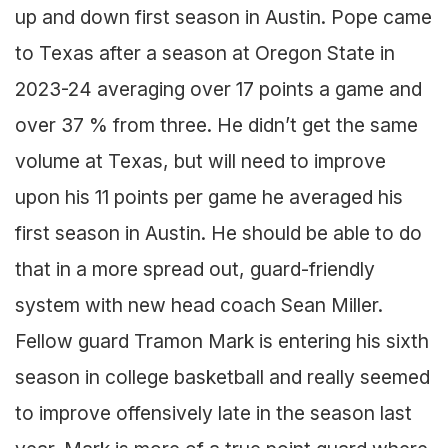
up and down first season in Austin. Pope came
to Texas after a season at Oregon State in
2023-24 averaging over 17 points a game and
over 37 % from three. He didn’t get the same
volume at Texas, but will need to improve
upon his 11 points per game he averaged his
first season in Austin. He should be able to do
that in a more spread out, guard-friendly
system with new head coach Sean Miller.
Fellow guard Tramon Mark is entering his sixth
season in college basketball and really seemed
to improve offensively late in the season last