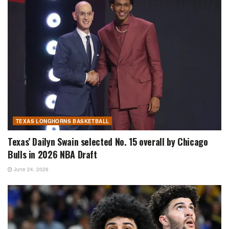
TEXAS LONGHORNS BASKETBALL
Texas’ Dailyn Swain selected No. 15 overall by Chicago
Bulls in 2026 NBA Draft
June 24, 2026