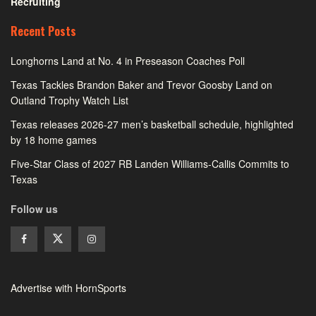
Recruiting
Recent Posts
Longhorns Land at No. 4 in Preseason Coaches Poll
Texas Tackles Brandon Baker and Trevor Goosby Land on
Outland Trophy Watch List
Texas releases 2026-27 men’s basketball schedule, highlighted
by 18 home games
Five-Star Class of 2027 RB Landen Williams-Callis Commits to
Texas
Follow us
Advertise with HornSports