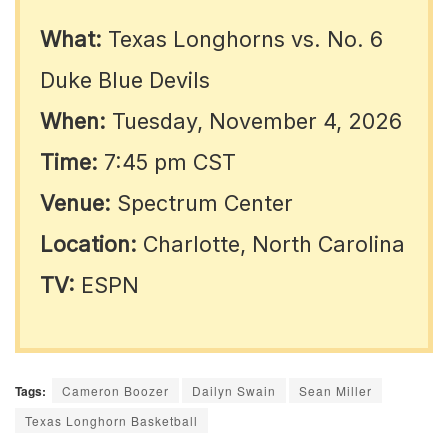
What:
Texas Longhorns vs. No. 6
Duke Blue Devils
When:
Tuesday, November 4, 2026
Time:
7:45 pm CST
Venue:
Spectrum Center
Location:
Charlotte, North Carolina
TV:
ESPN
Tags:
Cameron Boozer
Dailyn Swain
Sean Miller
Texas Longhorn Basketball