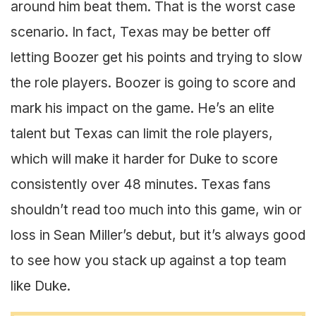
around him beat them. That is the worst case
scenario. In fact, Texas may be better off
letting Boozer get his points and trying to slow
the role players. Boozer is going to score and
mark his impact on the game. He’s an elite
talent but Texas can limit the role players,
which will make it harder for Duke to score
consistently over 48 minutes. Texas fans
shouldn’t read too much into this game, win or
loss in Sean Miller’s debut, but it’s always good
to see how you stack up against a top team
like Duke.