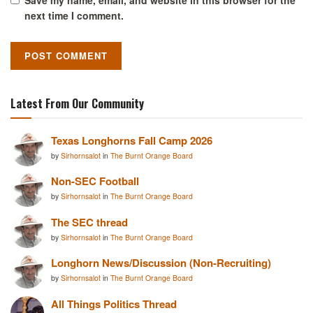
next time I comment.
Latest From Our Community
Texas Longhorns Fall Camp 2026
by
Sirhornsalot
in
The Burnt Orange Board
Non-SEC Football
by
Sirhornsalot
in
The Burnt Orange Board
The SEC thread
by
Sirhornsalot
in
The Burnt Orange Board
Longhorn News/Discussion (Non-Recruiting)
by
Sirhornsalot
in
The Burnt Orange Board
All Things Politics Thread