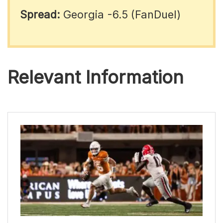
Spread:
Georgia -6.5 (FanDuel)
Relevant Information