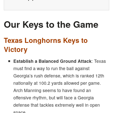
Our Keys to the Game
Texas Longhorns Keys to
Victory
Establish a Balanced Ground Attack
: Texas
must find a way to run the ball against
Georgia’s rush defense, which is ranked 12th
nationally at 100.2 yards allowed per game.
Arch Manning seems to have found an
offensive rhythm, but will face a Georgia
defense that tackles extremely well in open
space.