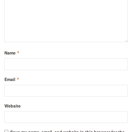
Name
*
Email
*
Website
Save my name, email, and website in this browser for the