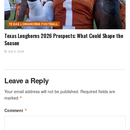
TEXAS LONGHORNS FOOTBALL
Texas Longhorns 2026 Prospects: What Could Shape the
Season
July 9, 2026
Leave a Reply
Your email address will not be published.
Required fields are
marked
*
Comment
*