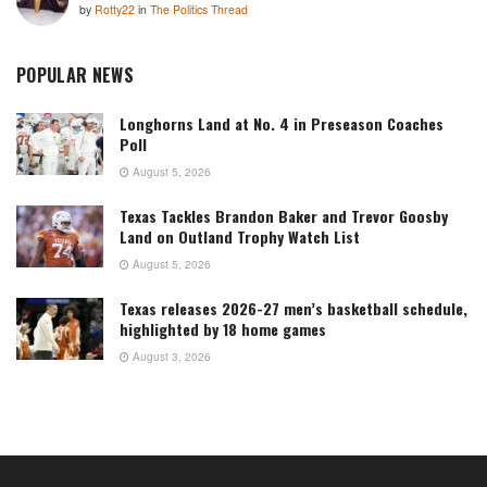
by
Rotty22
in
The Politics Thread
POPULAR NEWS
Longhorns Land at No. 4 in Preseason Coaches
Poll
August 5, 2026
Texas Tackles Brandon Baker and Trevor Goosby
Land on Outland Trophy Watch List
August 5, 2026
Texas releases 2026-27 men’s basketball schedule,
highlighted by 18 home games
August 3, 2026