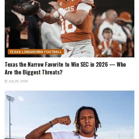
TEXAS LONGHORNS FOOTBALL
Texas the Narrow Favorite to Win SEC in 2026 — Who
Are the Biggest Threats?
July 29, 2026