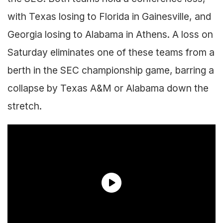
with Texas losing to Florida in Gainesville, and
Georgia losing to Alabama in Athens. A loss on
Saturday eliminates one of these teams from a
berth in the SEC championship game, barring a
collapse by Texas A&M or Alabama down the
stretch.