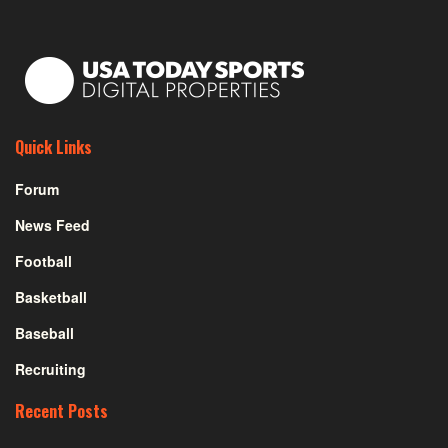
Quick Links
Forum
News Feed
Football
Basketball
Baseball
Recruiting
Recent Posts