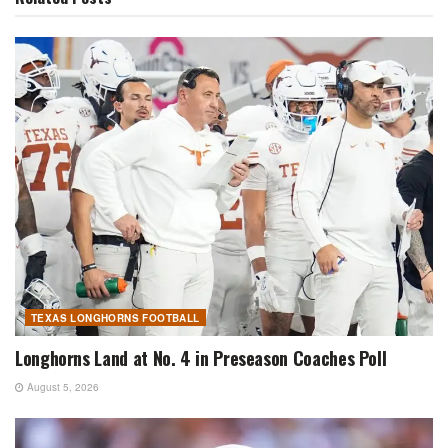
TEXAS LONGHORNS FOOTBALL
Longhorns Land at No. 4 in Preseason Coaches Poll
August 5, 2026