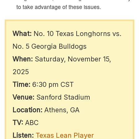
to take advantage of these issues.​
What:
No. 10 Texas Longhorns vs.
No. 5 Georgia Bulldogs
When:
Saturday, November 15,
2025
Time:
6:30 pm CST
Venue:
Sanford Stadium
Location:
Athens, GA
TV:
ABC
Listen:
Texas Lean Player