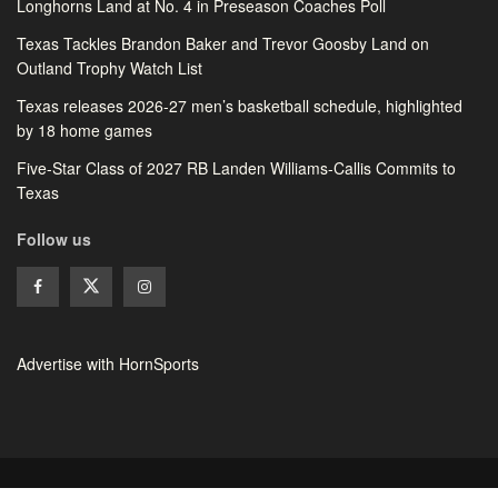
Longhorns Land at No. 4 in Preseason Coaches Poll
Texas Tackles Brandon Baker and Trevor Goosby Land on
Outland Trophy Watch List
Texas releases 2026-27 men’s basketball schedule, highlighted
by 18 home games
Five-Star Class of 2027 RB Landen Williams-Callis Commits to
Texas
Follow us
Advertise with HornSports