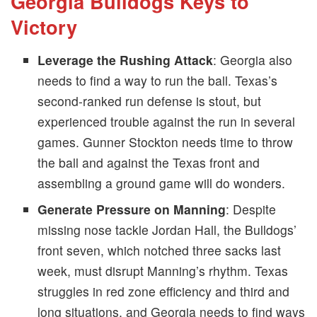
Georgia Bulldogs Keys to
Victory
Leverage the Rushing Attack
: Georgia also
needs to find a way to run the ball. Texas’s
second-ranked run defense is stout, but
experienced trouble against the run in several
games. Gunner Stockton needs time to throw
the ball and against the Texas front and
assembling a ground game will do wonders.​
Generate Pressure on Manning
: Despite
missing nose tackle Jordan Hall, the Bulldogs’
front seven, which notched three sacks last
week, must disrupt Manning’s rhythm. Texas
struggles in red zone efficiency and third and
long situations, and Georgia needs to find ways