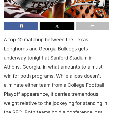
A top-10 matchup between the Texas
Longhorns and Georgia Bulldogs gets
underway tonight at Sanford Stadium in
Athens, Georgia, in what amounts to a must-
win for both programs. While a loss doesn’t
eliminate either team from a College Football
Playoff appearance, it carries tremendous
weight relative to the jockeying for standing in
the SEC. Both teams hold a conference loss,