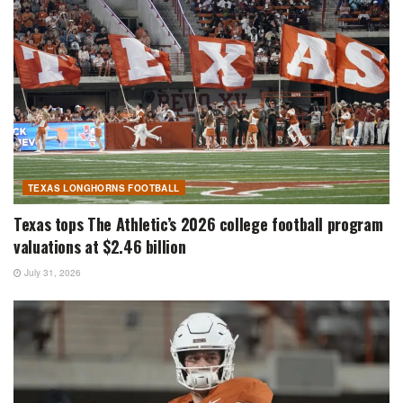
TEXAS LONGHORNS FOOTBALL
Texas tops The Athletic’s 2026 college football program
valuations at $2.46 billion
July 31, 2026