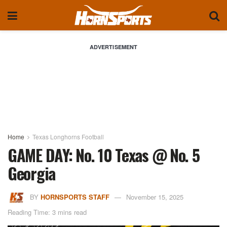
ADVERTISEMENT
Home
Texas Longhorns Football
GAME DAY: No. 10 Texas @ No. 5
Georgia
BY
HORNSPORTS STAFF
November 15, 2025
Reading Time: 3 mins read