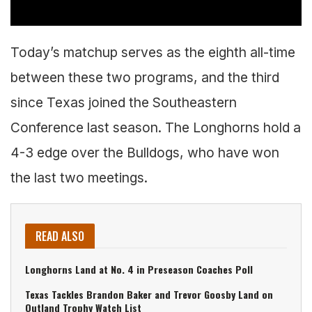
Today’s matchup serves as the eighth all-time
between these two programs, and the third
since Texas joined the Southeastern
Conference last season. The Longhorns hold a
4-3 edge over the Bulldogs, who have won
the last two meetings.
READ ALSO
Longhorns Land at No. 4 in Preseason Coaches Poll
Texas Tackles Brandon Baker and Trevor Goosby Land on
Outland Trophy Watch List