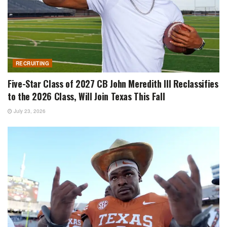
RECRUITING
Five-Star Class of 2027 CB John Meredith III Reclassifies
to the 2026 Class, Will Join Texas This Fall
July 23, 2026