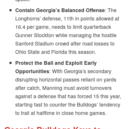
Contain Georgia’s Balanced Offense
: The
Longhorns’ defense, 11th in points allowed at
16.4 per game, needs to limit quarterback
Gunner Stockton while managing the hostile
Sanford Stadium crowd after road losses to
Ohio State and Florida this season.
Protect the Ball and Exploit Early
Opportunities
: With Georgia’s secondary
disrupting horizontal passes reliant on yards
after catch, Manning must avoid turnovers
against a defense that has forced 15 this year,
starting fast to counter the Bulldogs’ tendency
to trail at halftime in close home games.