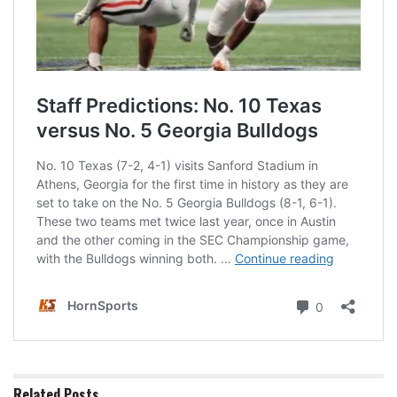
Related
Posts