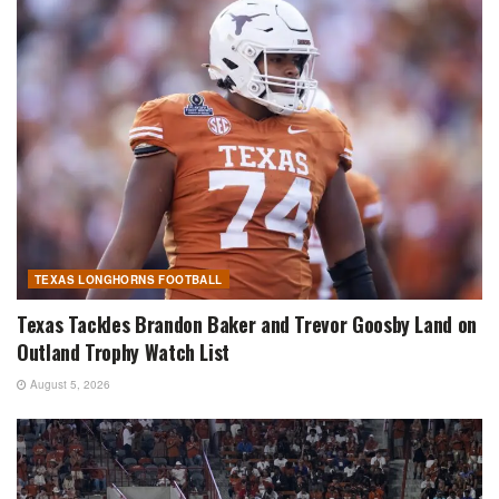
TEXAS LONGHORNS FOOTBALL
Texas Tackles Brandon Baker and Trevor Goosby Land on
Outland Trophy Watch List
August 5, 2026