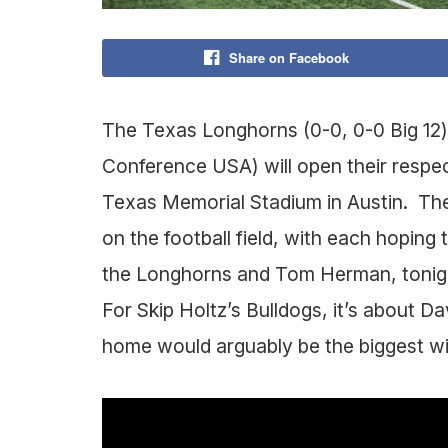
Share on Facebook
The Texas Longhorns (0-0, 0-0 Big 12)
Conference USA) will open their respec
Texas Memorial Stadium in Austin. Thes
on the football field, with each hoping 
the Longhorns and Tom Herman, tonight 
For Skip Holtz’s Bulldogs, it’s about D
home would arguably be the biggest win