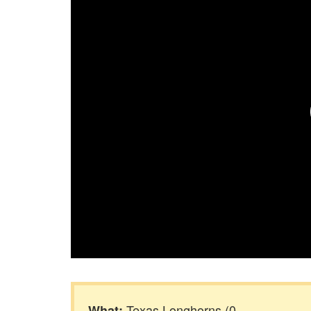
Texas Longhorns (0-
What: