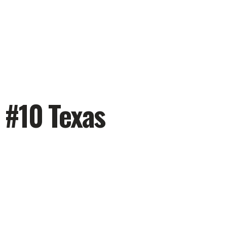
 #10 Texas