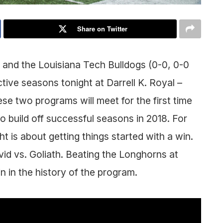
Share on Twitter
 and the Louisiana Tech Bulldogs (0-0, 0-0
tive seasons tonight at Darrell K. Royal –
e two programs will meet for the first time
to build off successful seasons in 2018. For
is about getting things started with a win.
avid vs. Goliath. Beating the Longhorns at
 in the history of the program.