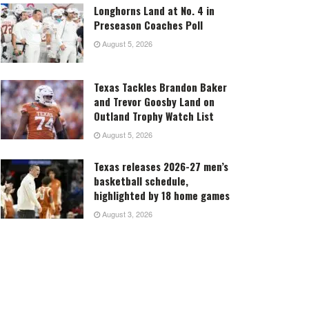
Longhorns Land at No. 4 in
Preseason Coaches Poll
August 5, 2026
Texas Tackles Brandon Baker
and Trevor Goosby Land on
Outland Trophy Watch List
August 5, 2026
Texas releases 2026-27 men’s
basketball schedule,
highlighted by 18 home games
August 3, 2026