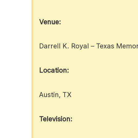
Venue:
Darrell K. Royal – Texas Memo
Location:
Austin, TX
Television: