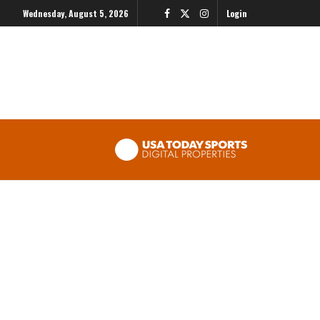
Wednesday, August 5, 2026
Login