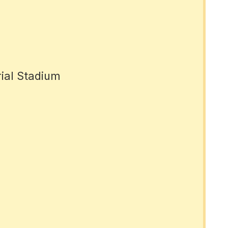
rial Stadium