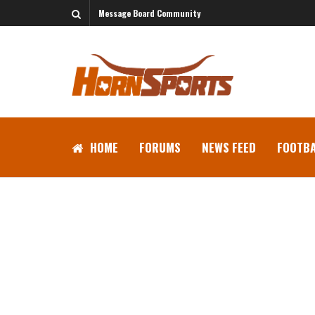
Message Board Community
HOME
FORUMS
NEWS FEED
FOOTBA