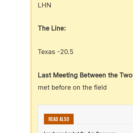
LHN
The Line:
Texas -20.5
Last Meeting Between the Two
met before on the field
READ ALSO