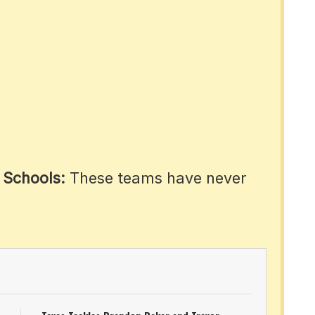
 Schools:
These teams have never