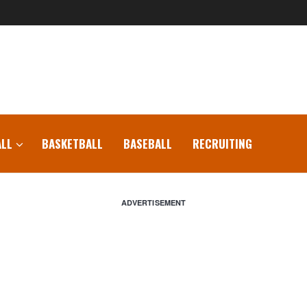
LL
BASKETBALL
BASEBALL
RECRUITING
ADVERTISEMENT