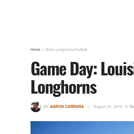
Home
Texas Longhorns Football
Game Day: Louis
Longhorns
BY
AARON CARRARA
August 31, 2019
in
Te