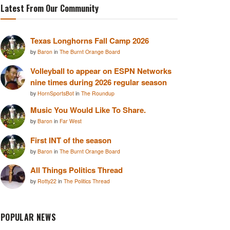
Latest From Our Community
Texas Longhorns Fall Camp 2026
by
Baron
in
The Burnt Orange Board
Volleyball to appear on ESPN Networks
nine times during 2026 regular season
by
HornSportsBot
in
The Roundup
Music You Would Like To Share.
by
Baron
in
Far West
First INT of the season
by
Baron
in
The Burnt Orange Board
All Things Politics Thread
by
Rotty22
in
The Politics Thread
POPULAR NEWS