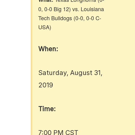
0, 0-0 Big 12) vs. Louisiana
Tech Bulldogs (0-0, 0-0 C-
USA)
When:
Saturday, August 31,
2019
Time:
7:00 PM CST