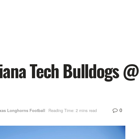
iana Tech Bulldogs @
0
xas Longhorns Football
Reading Time: 2 mins read