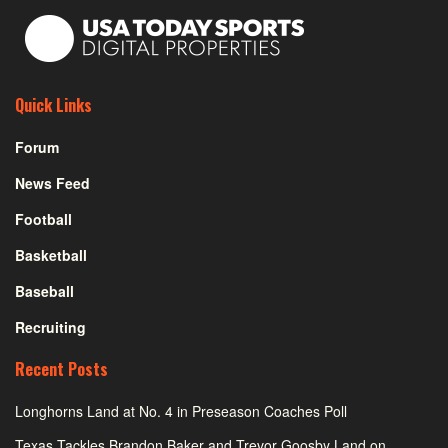
Quick Links
Forum
News Feed
Football
Basketball
Baseball
Recruiting
Recent Posts
Longhorns Land at No. 4 in Preseason Coaches Poll
Texas Tackles Brandon Baker and Trevor Goosby Land on