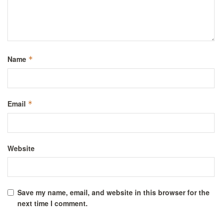
Name
*
Email
*
Website
Save my name, email, and website in this browser for the
next time I comment.