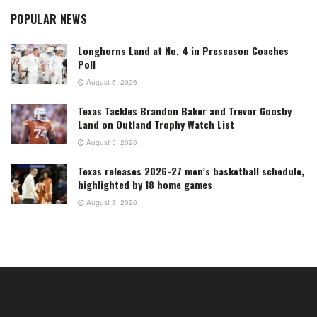
POPULAR NEWS
Longhorns Land at No. 4 in Preseason Coaches
Poll
August 5, 2026
Texas Tackles Brandon Baker and Trevor Goosby
Land on Outland Trophy Watch List
August 5, 2026
Texas releases 2026-27 men’s basketball schedule,
highlighted by 18 home games
August 3, 2026