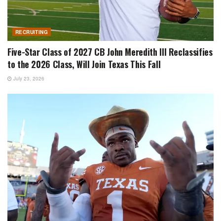
RECRUITING
Five-Star Class of 2027 CB John Meredith III Reclassifies
to the 2026 Class, Will Join Texas This Fall
July 23, 2026