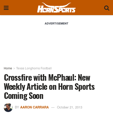
ADVERTISEMENT
Home
Texas Longhorns Football
Crossfire with McPhaul: New
Weekly Article on Horn Sports
Coming Soon
BY
AARON CARRARA
October 21, 2013