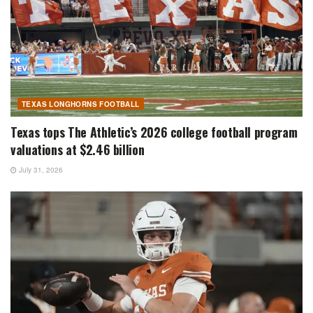
TEXAS LONGHORNS FOOTBALL
Texas tops The Athletic’s 2026 college football program
valuations at $2.46 billion
July 31, 2026