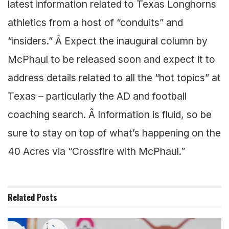
latest information related to Texas Longhorns
athletics from a host of “conduits” and
“insiders.” Â Expect the inaugural column by
McPhaul to be released soon and expect it to
address details related to all the “hot topics” at
Texas – particularly the AD and football
coaching search. Â Information is fluid, so be
sure to stay on top of what’s happening on the
40 Acres via “Crossfire with McPhaul.”
Related
Posts