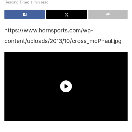
Reading Time: 1 min read
https://www.hornsports.com/wp-
content/uploads/2013/10/cross_mcPhaul.jpg