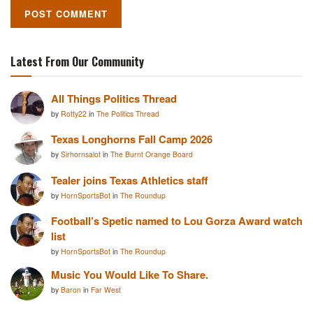
Latest From Our Community
All Things Politics Thread
by
Rotty22
in
The Politics Thread
Texas Longhorns Fall Camp 2026
by
Sirhornsalot
in
The Burnt Orange Board
Tealer joins Texas Athletics staff
by
HornSportsBot
in
The Roundup
Football’s Spetic named to Lou Gorza Award watch
list
by
HornSportsBot
in
The Roundup
Music You Would Like To Share.
by
Baron
in
Far West