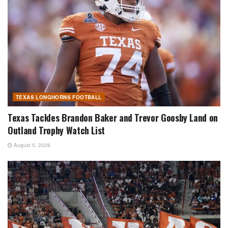
TEXAS LONGHORNS FOOTBALL
Texas Tackles Brandon Baker and Trevor Goosby Land on
Outland Trophy Watch List
August 5, 2026