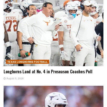
TEXAS LONGHORNS FOOTBALL
Longhorns Land at No. 4 in Preseason Coaches Poll
August 5, 2026