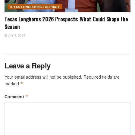
TEXAS LONGHORNS FOOTBALL
Texas Longhorns 2026 Prospects: What Could Shape the
Season
July 9, 2026
Leave a Reply
Your email address will not be published.
Required fields are
marked
*
Comment
*