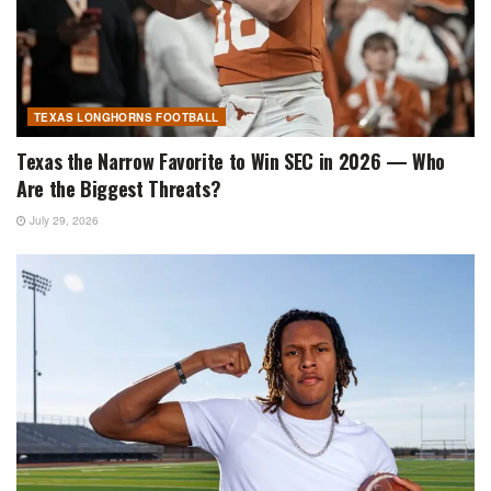
TEXAS LONGHORNS FOOTBALL
Texas the Narrow Favorite to Win SEC in 2026 — Who
Are the Biggest Threats?
July 29, 2026