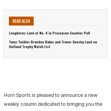
READ ALSO
Longhorns Land at No. 4 in Preseason Coaches Poll
Texas Tackles Brandon Baker and Trevor Goosby Land on
Outland Trophy Watch List
Horn Sports is pleased to announce a new
weekly column dedicated to bringing you the