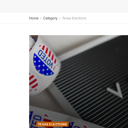
Home
Category
Texas Elections
TEXAS ELECTIONS