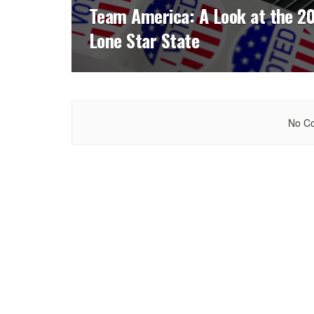
Team America: A Look at the 20
Lone Star State
No Co