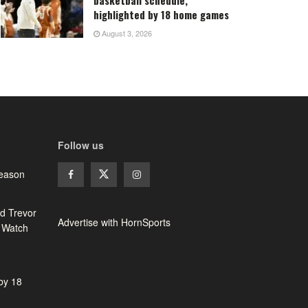
highlighted by 18 home games
August 3, 2026
Follow us
season
d Trevor
Advertise with HornSports
 Watch
 by 18