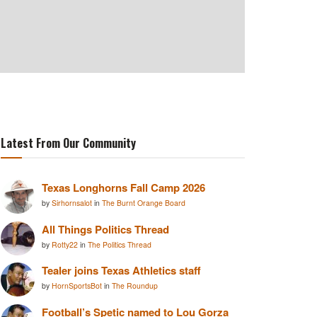
Latest From Our Community
Texas Longhorns Fall Camp 2026
by
Sirhornsalot
in
The Burnt Orange Board
All Things Politics Thread
by
Rotty22
in
The Politics Thread
Tealer joins Texas Athletics staff
by
HornSportsBot
in
The Roundup
Football’s Spetic named to Lou Gorza