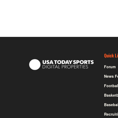
Quick L
Forum
News F
Footbal
Basketb
Basebal
Recruit