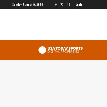
Sunday, August 9, 2026
Login