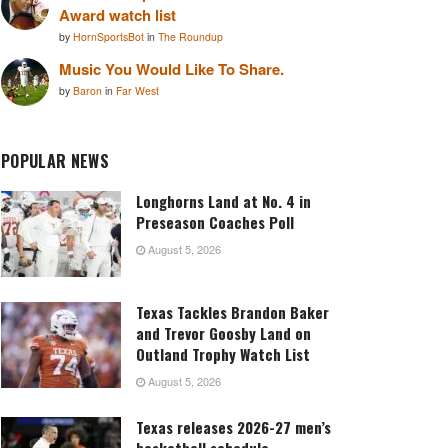
Award watch list
by
HornSportsBot
in
The Roundup
Music You Would Like To Share.
by
Baron
in
Far West
POPULAR NEWS
Longhorns Land at No. 4 in
Preseason Coaches Poll
August 5, 2026
Texas Tackles Brandon Baker
and Trevor Goosby Land on
Outland Trophy Watch List
August 5, 2026
Texas releases 2026-27 men’s
basketball schedule,