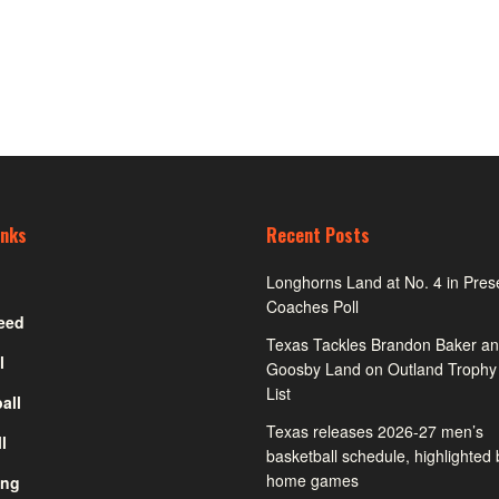
inks
Recent Posts
Longhorns Land at No. 4 in Pre
Coaches Poll
eed
Texas Tackles Brandon Baker an
l
Goosby Land on Outland Trophy
List
all
Texas releases 2026-27 men’s
l
basketball schedule, highlighted
home games
ing