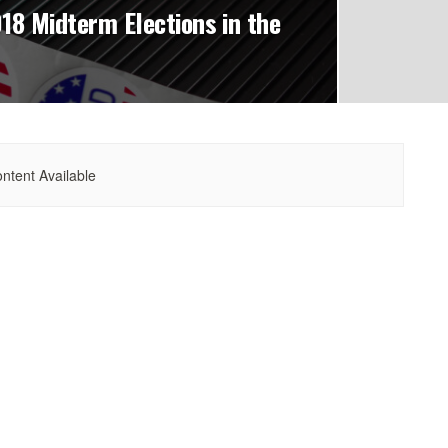
18 Midterm Elections in the
ntent Available