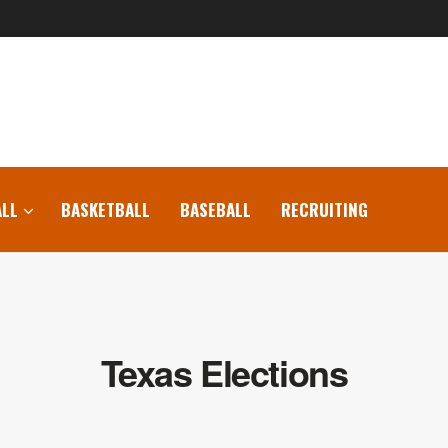
LL
BASKETBALL
BASEBALL
RECRUITING
Texas Elections