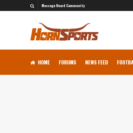
Message Board Community
HOME
FORUMS
NEWS FEED
FOOTBA