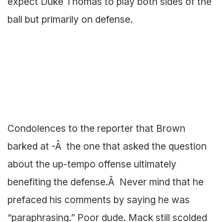
expect Duke Thomas to play both sides of the
ball but primarily on defense.
Condolences to the reporter that Brown
barked at -Â the one that asked the question
about the up-tempo offense ultimately
benefiting the defense.Â Never mind that he
prefaced his comments by saying he was
“paraphrasing.” Poor dude. Mack still scolded