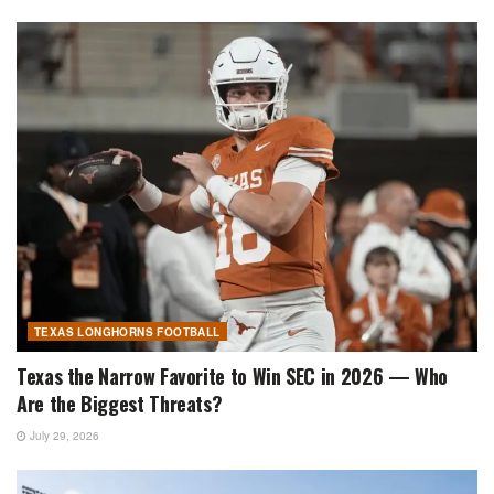
TEXAS LONGHORNS FOOTBALL
Texas the Narrow Favorite to Win SEC in 2026 — Who
Are the Biggest Threats?
July 29, 2026