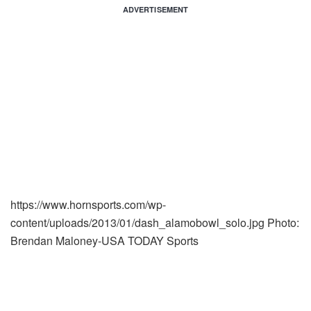
ADVERTISEMENT
https://www.hornsports.com/wp-
content/uploads/2013/01/dash_alamobowl_solo.jpg
Photo:
Brendan Maloney-USA TODAY Sports