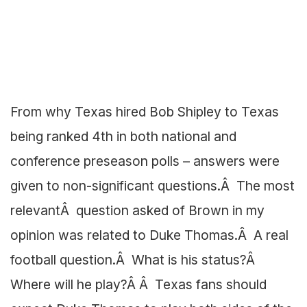
From why Texas hired Bob Shipley to Texas
being ranked 4th in both national and
conference preseason polls – answers were
given to non-significant questions.Â The most
relevantÂ question asked of Brown in my
opinion was related to Duke Thomas.Â A real
football question.Â What is his status?Â
Where will he play?Â Â Texas fans should