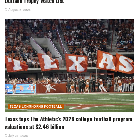
Outland Trophy Watch List
August 5, 2026
TEXAS LONGHORNS FOOTBALL
Texas tops The Athletic’s 2026 college football program
valuations at $2.46 billion
July 31, 2026