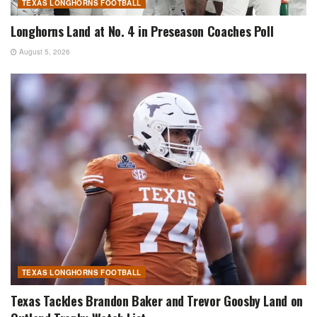
TEXAS LONGHORNS FOOTBALL
Longhorns Land at No. 4 in Preseason Coaches Poll
August 5, 2026
TEXAS LONGHORNS FOOTBALL
Texas Tackles Brandon Baker and Trevor Goosby Land on