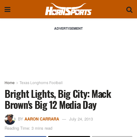
ADVERTISEMENT
Home
Texas Longhorns Football
Bright Lights, Big City: Mack
Brown's Big 12 Media Day
BY
AARON CARRARA
July 24, 2013
Reading Time: 3 mins read