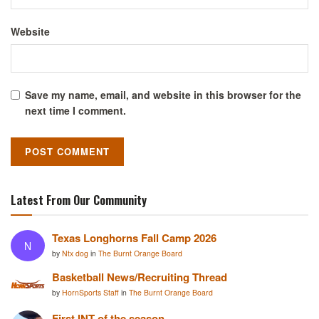
Website
Save my name, email, and website in this browser for the
next time I comment.
Latest From Our Community
Texas Longhorns Fall Camp 2026
N
by
Ntx dog
in
The Burnt Orange Board
Basketball News/Recruiting Thread
by
HornSports Staff
in
The Burnt Orange Board
First INT of the season