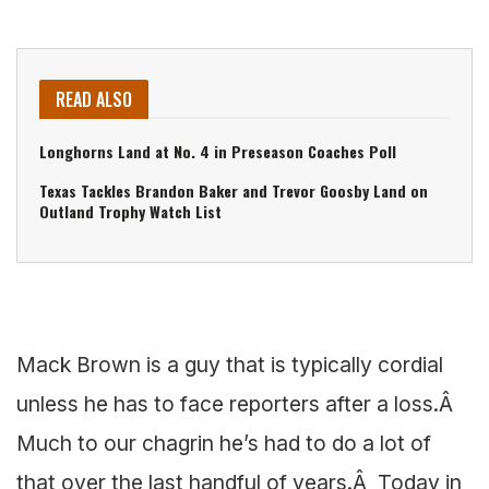
READ ALSO
Longhorns Land at No. 4 in Preseason Coaches Poll
Texas Tackles Brandon Baker and Trevor Goosby Land on
Outland Trophy Watch List
Mack Brown is a guy that is typically cordial
unless he has to face reporters after a loss.Â
Much to our chagrin he’s had to do a lot of
that over the last handful of years.Â Today in