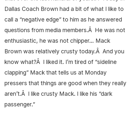
Dallas Coach Brown had a bit of what I like to
call a “negative edge” to him as he answered
questions from media members.Â He was not
enthusiastic, he was not chipper… Mack
Brown was relatively crusty today.Â And you
know what?Â I liked it. I’m tired of “sideline
clapping” Mack that tells us at Monday
pressers that things are good when they really
aren’t.Â I like crusty Mack. I like his “dark
passenger.”