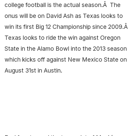
college football is the actual season.Â The
onus will be on David Ash as Texas looks to
win its first Big 12 Championship since 2009.Â
Texas looks to ride the win against Oregon
State in the Alamo Bowl into the 2013 season
which kicks off against New Mexico State on
August 31st in Austin.