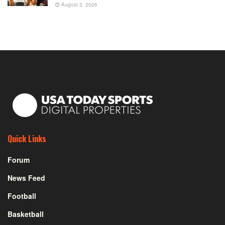
August 3, 2026
Quick Links
Forum
News Feed
Football
Basketball