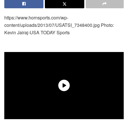
https://www.hornsports.com/wp-
content/uploads/2013/07/USATSI_7348400.jpg
Photo:
Kevin Jairaj-USA TODAY Sports