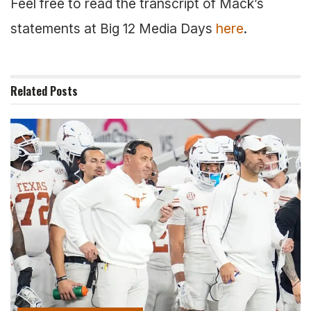
Feel free to read the transcript of Mack’s
statements at Big 12 Media Days
here
.
Related
Posts