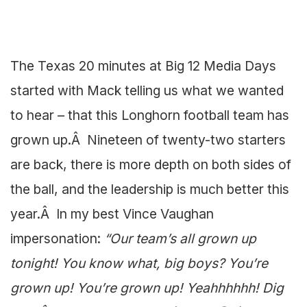
The Texas 20 minutes at Big 12 Media Days
started with Mack telling us what we wanted
to hear – that this Longhorn football team has
grown up.Â Nineteen of twenty-two starters
are back, there is more depth on both sides of
the ball, and the leadership is much better this
year.Â In my best Vince Vaughan
impersonation:
“Our team’s all grown up
tonight! You know what, big boys? You’re
grown up! You’re grown up! Yeahhhhhh! Dig