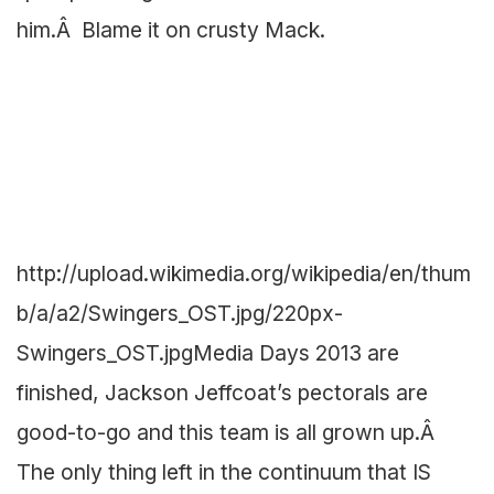
him.Â Blame it on crusty Mack.
http://upload.wikimedia.org/wikipedia/en/thum
b/a/a2/Swingers_OST.jpg/220px-
Swingers_OST.jpg
Media Days 2013 are
finished, Jackson Jeffcoat’s pectorals are
good-to-go and this team is all grown up.Â
The only thing left in the continuum that IS