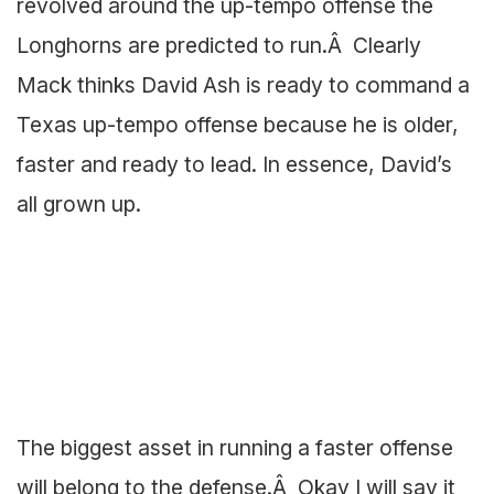
revolved around the up-tempo offense the
Longhorns are predicted to run.Â Clearly
Mack thinks David Ash is ready to command a
Texas up-tempo offense because he is older,
faster and ready to lead. In essence, David’s
all grown up.
The biggest asset in running a faster offense
will belong to the defense.Â Okay I will say it