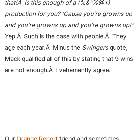
that!Â Is this enough of a (%&^%@*)
production for you? ‘Cause you’re growns up
and you’re growns up and you’re growns up!”
Yep.Â Such is the case with people.Â They
age each year.Â Minus the
Swingers
quote,
Mack qualified all of this by stating that 9 wins
are not enough.Â I vehemently agree.
Our
Orange Report
friend and sometimes