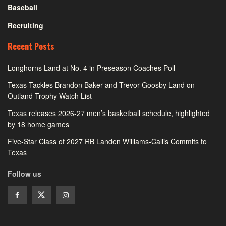
Baseball
Recruiting
Recent Posts
Longhorns Land at No. 4 in Preseason Coaches Poll
Texas Tackles Brandon Baker and Trevor Goosby Land on
Outland Trophy Watch List
Texas releases 2026-27 men’s basketball schedule, highlighted
by 18 home games
Five-Star Class of 2027 RB Landen Williams-Callis Commits to
Texas
Follow us