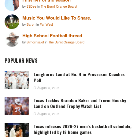
by
83Dee
in
The Burnt Orange Board
Music You Would Like To Share.
by
Baron
in
Far West
High School Football thread
by
Sirhornsalot
in
The Burnt Orange Board
POPULAR NEWS
Longhorns Land at No. 4 in Preseason Coaches
Poll
August 5, 2026
Texas Tackles Brandon Baker and Trevor Goosby
Land on Outland Trophy Watch List
August 5, 2026
Texas releases 2026-27 men’s basketball schedule,
highlighted by 18 home games