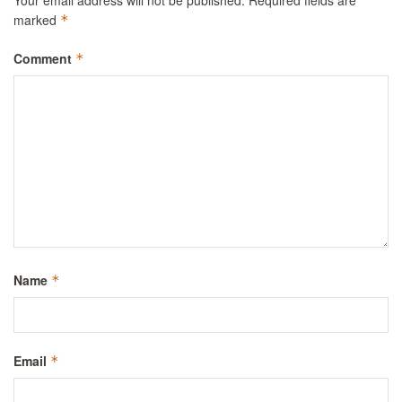
Your email address will not be published.
Required fields are
marked
*
Comment
*
Name
*
Email
*