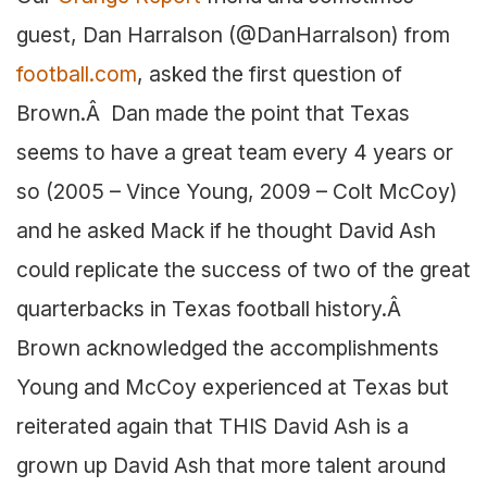
guest, Dan Harralson (@DanHarralson) from
football.com
, asked the first question of
Brown.Â Dan made the point that Texas
seems to have a great team every 4 years or
so (2005 – Vince Young, 2009 – Colt McCoy)
and he asked Mack if he thought David Ash
could replicate the success of two of the great
quarterbacks in Texas football history.Â
Brown acknowledged the accomplishments
Young and McCoy experienced at Texas but
reiterated again that THIS David Ash is a
grown up David Ash that more talent around