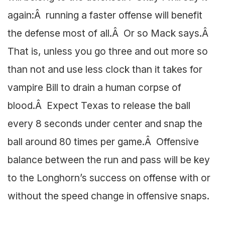
again:Â running a faster offense will benefit
the defense most of all.Â Or so Mack says.Â
That is, unless you go three and out more so
than not and use less clock than it takes for
vampire Bill to drain a human corpse of
blood.Â Expect Texas to release the ball
every 8 seconds under center and snap the
ball around 80 times per game.Â Offensive
balance between the run and pass will be key
to the Longhorn’s success on offense with or
without the speed change in offensive snaps.