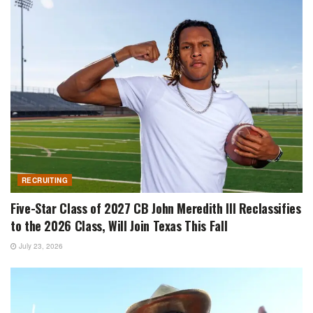
RECRUITING
Five-Star Class of 2027 CB John Meredith III Reclassifies
to the 2026 Class, Will Join Texas This Fall
July 23, 2026