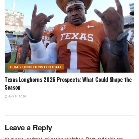
TEXAS LONGHORNS FOOTBALL
Texas Longhorns 2026 Prospects: What Could Shape the
Season
July 9, 2026
Leave a Reply