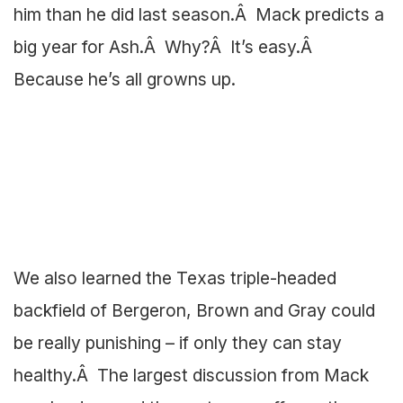
him than he did last season.Â Mack predicts a
big year for Ash.Â Why?Â It’s easy.Â
Because he’s all growns up.
We also learned the Texas triple-headed
backfield of Bergeron, Brown and Gray could
be really punishing – if only they can stay
healthy.Â The largest discussion from Mack