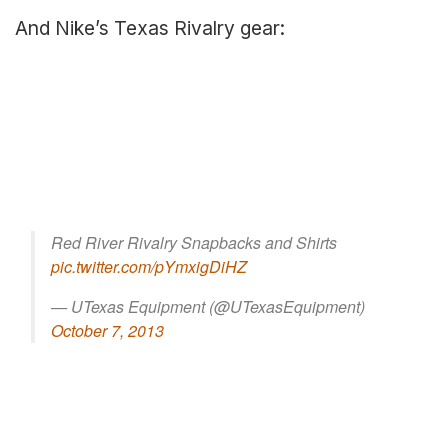
And Nike’s Texas Rivalry gear:
Red River Rivalry Snapbacks and Shirts
pic.twitter.com/pYmxigDiHZ
— UTexas Equipment (@UTexasEquipment)
October 7, 2013