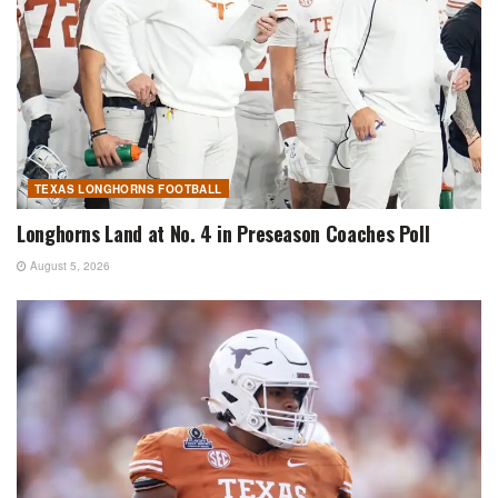
TEXAS LONGHORNS FOOTBALL
Longhorns Land at No. 4 in Preseason Coaches Poll
August 5, 2026