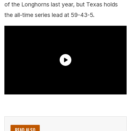
of the Longhorns last year, but Texas holds
the all-time series lead at 59-43-5.
READ ALSO