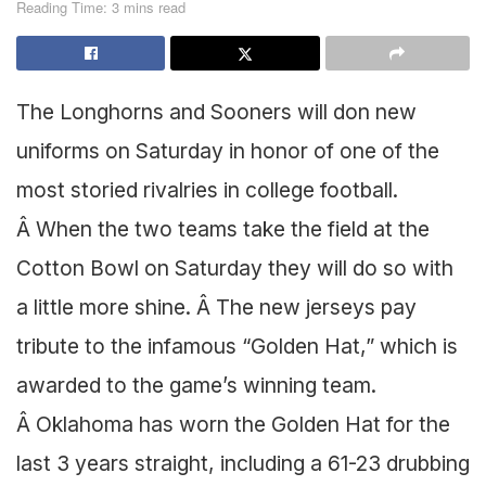
Reading Time: 3 mins read
The Longhorns and Sooners will don new
uniforms on Saturday in honor of one of the
most storied rivalries in college football.
Â When the two teams take the field at the
Cotton Bowl on Saturday they will do so with
a little more shine. Â The new jerseys pay
tribute to the infamous “Golden Hat,” which is
awarded to the game’s winning team.
Â Oklahoma has worn the Golden Hat for the
last 3 years straight, including a 61-23 drubbing