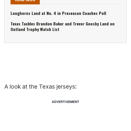
Longhorns Land at No. 4 in Preseason Coaches Poll
Texas Tackles Brandon Baker and Trevor Goosby Land on
Outland Trophy Watch List
A look at the Texas jerseys:
ADVERTISEMENT