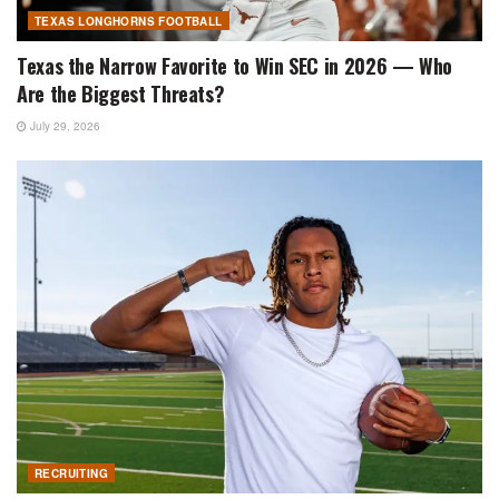
TEXAS LONGHORNS FOOTBALL
Texas the Narrow Favorite to Win SEC in 2026 — Who
Are the Biggest Threats?
July 29, 2026
RECRUITING