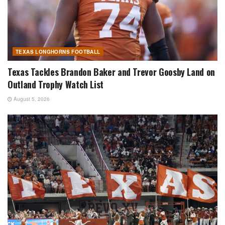
TEXAS LONGHORNS FOOTBALL
Texas Tackles Brandon Baker and Trevor Goosby Land on
Outland Trophy Watch List
August 5, 2026