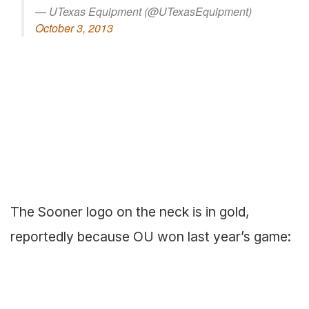
— UTexas Equipment (@UTexasEquipment)
October 3, 2013
The Sooner logo on the neck is in gold,
reportedly because OU won last year’s game: