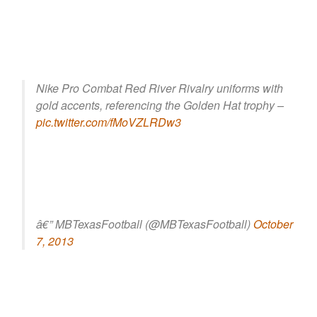
Nike Pro Combat Red River Rivalry uniforms with
gold accents, referencing the Golden Hat trophy –
pic.twitter.com/fMoVZLRDw3
â€” MBTexasFootball (@MBTexasFootball)
October
7, 2013