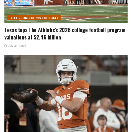
TEXAS LONGHORNS FOOTBALL
Texas tops The Athletic’s 2026 college football program
valuations at $2.46 billion
July 31, 2026