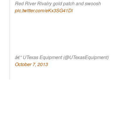
Red River Rivalry gold patch and swoosh
pic.twitter.com/eKx3SG41Di
â€” UTexas Equipment (@UTexasEquipment)
October 7, 2013