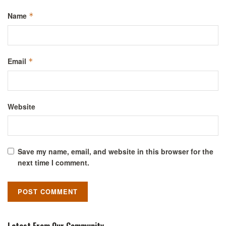
Name
*
Email
*
Website
Save my name, email, and website in this browser for the
next time I comment.
Latest From Our Community