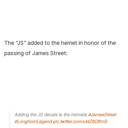
The “JS” added to the hemet in honor of the
passing of James Street:
Adding the JS decals to the helmets
#JamesStreet
#LonghornLegend
pic.twitter.com/uIdZ8GffmS