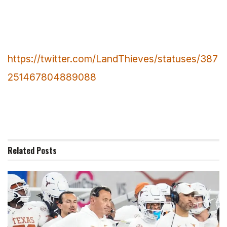
https://twitter.com/LandThieves/statuses/387
251467804889088
Related
Posts