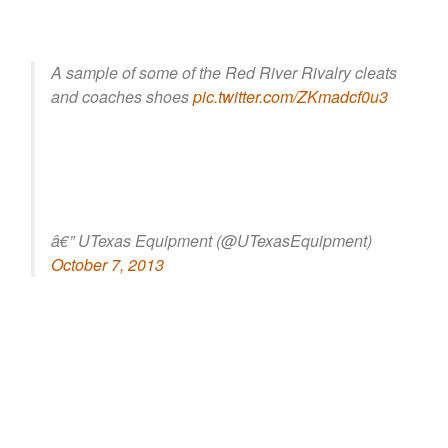
A sample of some of the Red River Rivalry cleats
and coaches shoes
pic.twitter.com/ZKmadcf0u3
â€” UTexas Equipment (@UTexasEquipment)
October 7, 2013