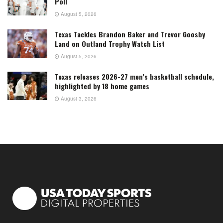
Poll
August 5, 2026
Texas Tackles Brandon Baker and Trevor Goosby
Land on Outland Trophy Watch List
August 5, 2026
Texas releases 2026-27 men’s basketball schedule,
highlighted by 18 home games
August 3, 2026