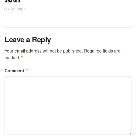
July 9, 2026
Leave a Reply
Your email address will not be published.
Required fields are
marked
*
Comment
*