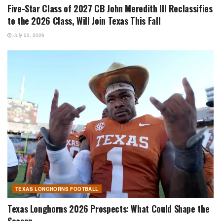
Five-Star Class of 2027 CB John Meredith III Reclassifies
to the 2026 Class, Will Join Texas This Fall
July 23, 2026
TEXAS LONGHORNS FOOTBALL
Texas Longhorns 2026 Prospects: What Could Shape the
Season