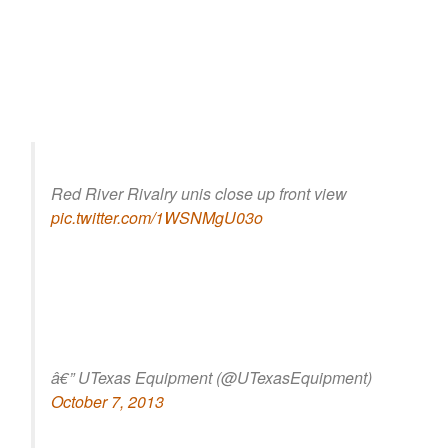
Red River Rivalry unis close up front view
pic.twitter.com/1WSNMgU03o
â€” UTexas Equipment (@UTexasEquipment)
October 7, 2013