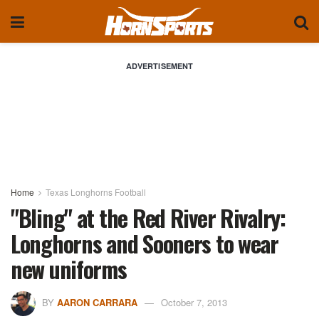
ADVERTISEMENT
Home
Texas Longhorns Football
"Bling" at the Red River Rivalry:
Longhorns and Sooners to wear
new uniforms
BY
AARON CARRARA
October 7, 2013