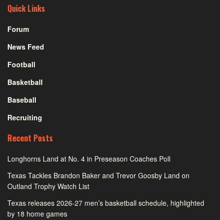
Quick Links
Forum
News Feed
Football
Basketball
Baseball
Recruiting
Recent Posts
Longhorns Land at No. 4 in Preseason Coaches Poll
Texas Tackles Brandon Baker and Trevor Goosby Land on
Outland Trophy Watch List
Texas releases 2026-27 men’s basketball schedule, highlighted
by 18 home games