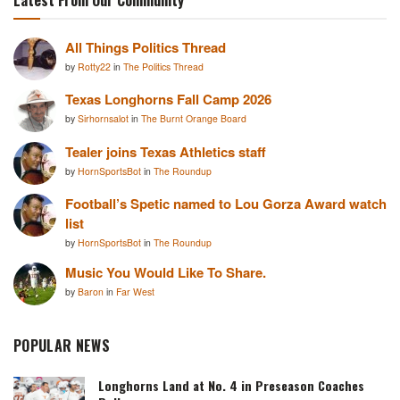
All Things Politics Thread
by
Rotty22
in
The Politics Thread
Texas Longhorns Fall Camp 2026
by
Sirhornsalot
in
The Burnt Orange Board
Tealer joins Texas Athletics staff
by
HornSportsBot
in
The Roundup
Football’s Spetic named to Lou Gorza Award watch
list
by
HornSportsBot
in
The Roundup
Music You Would Like To Share.
by
Baron
in
Far West
POPULAR NEWS
Longhorns Land at No. 4 in Preseason Coaches