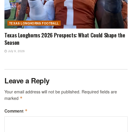
TEXAS LONGHORNS FOOTBALL
Texas Longhorns 2026 Prospects: What Could Shape the
Season
July 9, 2026
Leave a Reply
Your email address will not be published.
Required fields are
marked
*
Comment
*