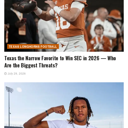
TEXAS LONGHORNS FOOTBALL
Texas the Narrow Favorite to Win SEC in 2026 — Who
Are the Biggest Threats?
July 29, 2026