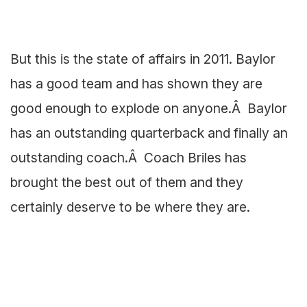
But this is the state of affairs in 2011. Baylor
has a good team and has shown they are
good enough to explode on anyone.Â Baylor
has an outstanding quarterback and finally an
outstanding coach.Â Coach Briles has
brought the best out of them and they
certainly deserve to be where they are.