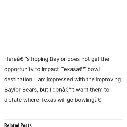
Hereâ€™s hoping Baylor does not get the
opportunity to impact Texasâ€™ bowl
destination. I am impressed with the improving
Baylor Bears, but I donâ€™t want them to
dictate where Texas will go bowlingâ€¦
Related
Posts