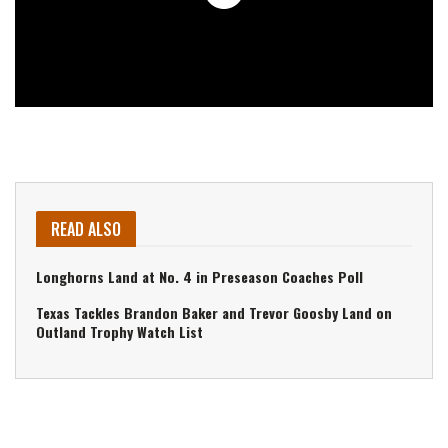
READ ALSO
Longhorns Land at No. 4 in Preseason Coaches Poll
Texas Tackles Brandon Baker and Trevor Goosby Land on
Outland Trophy Watch List