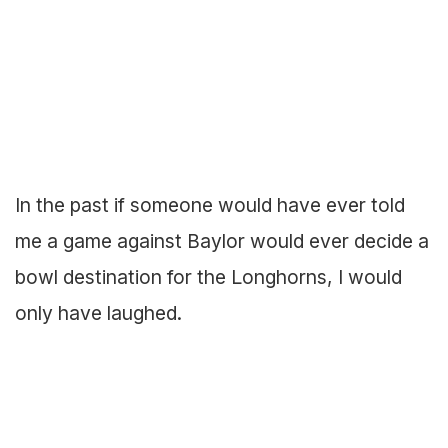
In the past if someone would have ever told
me a game against Baylor would ever decide a
bowl destination for the Longhorns, I would
only have laughed.