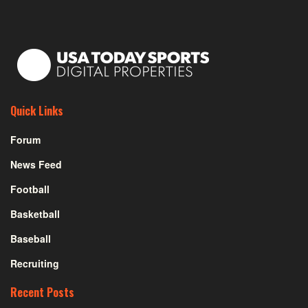
Quick Links
Forum
News Feed
Football
Basketball
Baseball
Recruiting
Recent Posts