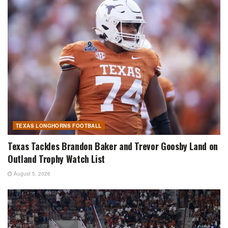
TEXAS LONGHORNS FOOTBALL
Texas Tackles Brandon Baker and Trevor Goosby Land on
Outland Trophy Watch List
August 5, 2026