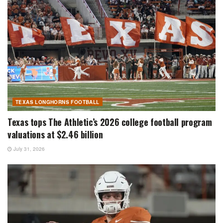
TEXAS LONGHORNS FOOTBALL
Texas tops The Athletic’s 2026 college football program
valuations at $2.46 billion
July 31, 2026