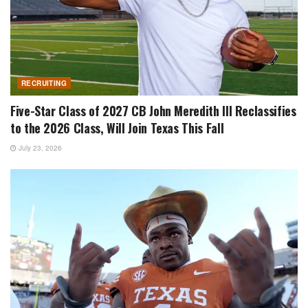
RECRUITING
Five-Star Class of 2027 CB John Meredith III Reclassifies
to the 2026 Class, Will Join Texas This Fall
July 23, 2026