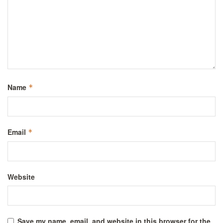
Name
*
Email
*
Website
Save my name, email, and website in this browser for the