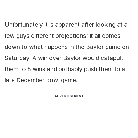
Unfortunately it is apparent after looking at a
few guys different projections; it all comes
down to what happens in the Baylor game on
Saturday. A win over Baylor would catapult
them to 8 wins and probably push them to a
late December bowl game.
ADVERTISEMENT