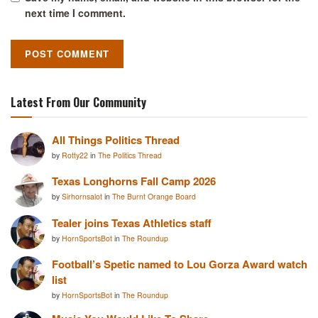
next time I comment.
Latest From Our Community
All Things Politics Thread
by
Rotty22
in
The Politics Thread
Texas Longhorns Fall Camp 2026
by
Sirhornsalot
in
The Burnt Orange Board
Tealer joins Texas Athletics staff
by
HornSportsBot
in
The Roundup
Football’s Spetic named to Lou Gorza Award watch
list
by
HornSportsBot
in
The Roundup