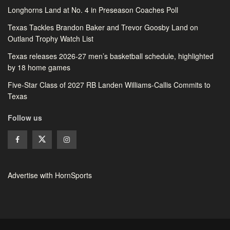
Longhorns Land at No. 4 in Preseason Coaches Poll
Texas Tackles Brandon Baker and Trevor Goosby Land on
Outland Trophy Watch List
Texas releases 2026-27 men’s basketball schedule, highlighted
by 18 home games
Five-Star Class of 2027 RB Landen Williams-Callis Commits to
Texas
Follow us
Advertise with HornSports