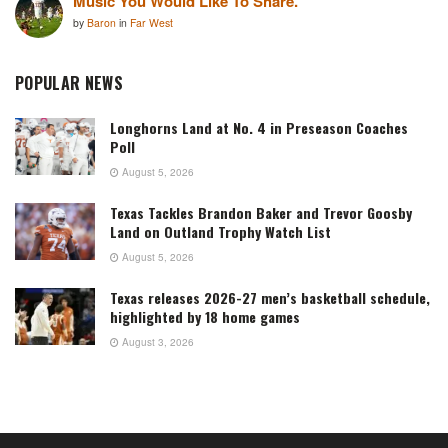
Music You Would Like To Share.
by
Baron
in
Far West
POPULAR NEWS
Longhorns Land at No. 4 in Preseason Coaches
Poll
August 5, 2026
Texas Tackles Brandon Baker and Trevor Goosby
Land on Outland Trophy Watch List
August 5, 2026
Texas releases 2026-27 men’s basketball schedule,
highlighted by 18 home games
August 3, 2026