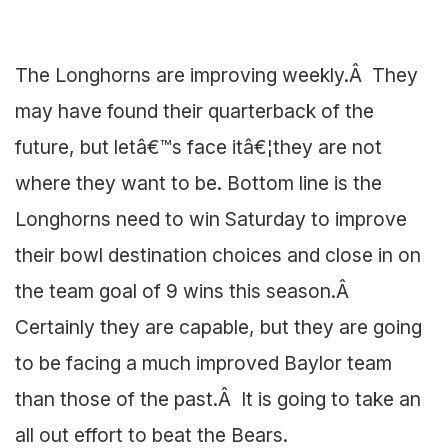
The Longhorns are improving weekly.Â They
may have found their quarterback of the
future, but letâ€™s face itâ€¦they are not
where they want to be. Bottom line is the
Longhorns need to win Saturday to improve
their bowl destination choices and close in on
the team goal of 9 wins this season.Â
Certainly they are capable, but they are going
to be facing a much improved Baylor team
than those of the past.Â It is going to take an
all out effort to beat the Bears.