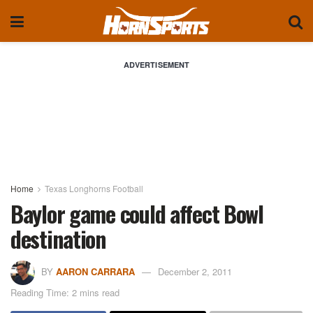
ADVERTISEMENT
Home
Texas Longhorns Football
Baylor game could affect Bowl
destination
BY
AARON CARRARA
December 2, 2011
Reading Time: 2 mins read