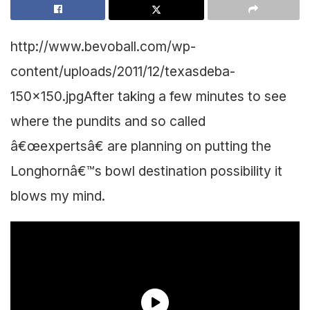
http://www.bevoball.com/wp-
content/uploads/2011/12/texasdeba-
150×150.jpg
After taking a few minutes to see
where the pundits and so called
â€œexpertsâ€ are planning on putting the
Longhornâ€™s bowl destination possibility it
blows my mind.