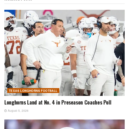
TEXAS LONGHORNS FOOTBALL
Longhorns Land at No. 4 in Preseason Coaches Poll
August 5, 2026