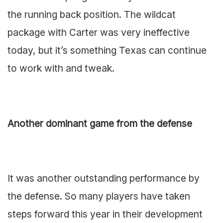
the running back position. The wildcat
package with Carter was very ineffective
today, but it’s something Texas can continue
to work with and tweak.
Another dominant game from the defense
It was another outstanding performance by
the defense. So many players have taken
steps forward this year in their development