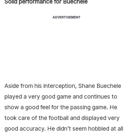
Solid performance for Buechele
ADVERTISEMENT
Aside from his interception, Shane Buechele
played a very good game and continues to
show a good feel for the passing game. He
took care of the football and displayed very
good accuracy. He didn’t seem hobbled at all