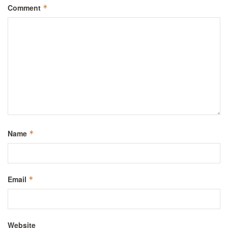
Comment
*
Name
*
Email
*
Website