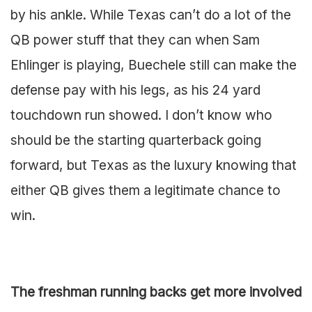
by his ankle. While Texas can’t do a lot of the
QB power stuff that they can when Sam
Ehlinger is playing, Buechele still can make the
defense pay with his legs, as his 24 yard
touchdown run showed. I don’t know who
should be the starting quarterback going
forward, but Texas as the luxury knowing that
either QB gives them a legitimate chance to
win.
The freshman running backs get more involved