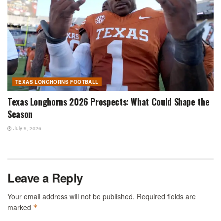
TEXAS LONGHORNS FOOTBALL
Texas Longhorns 2026 Prospects: What Could Shape the
Season
July 9, 2026
Leave a Reply
Your email address will not be published.
Required fields are
marked
*