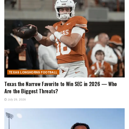
TEXAS LONGHORNS FOOTBALL
Texas the Narrow Favorite to Win SEC in 2026 — Who
Are the Biggest Threats?
July 29, 2026