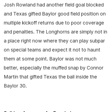
Josh Rowland had another field goal blocked
and Texas gifted Baylor good field position on
multiple kickoff returns due to poor coverage
and penalties. The Longhorns are simply not in
a place right now where they can play subpar
on special teams and expect it not to haunt
them at some point. Baylor was not much
better, especially the muffed snap by Connor
Martin that gifted Texas the ball inside the
Baylor 30.