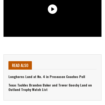
READ ALSO
Longhorns Land at No. 4 in Preseason Coaches Poll
Texas Tackles Brandon Baker and Trevor Goosby Land on
Outland Trophy Watch List