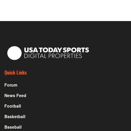
Quick Links
Forum
News Feed
Football
Basketball
Baseball