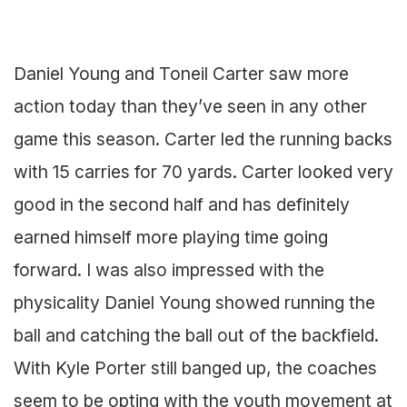
Daniel Young and Toneil Carter saw more
action today than they’ve seen in any other
game this season. Carter led the running backs
with 15 carries for 70 yards. Carter looked very
good in the second half and has definitely
earned himself more playing time going
forward. I was also impressed with the
physicality Daniel Young showed running the
ball and catching the ball out of the backfield.
With Kyle Porter still banged up, the coaches
seem to be opting with the youth movement at