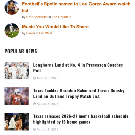
Football’s Spetic named to Lou Gorza Award watch
list
by
HornSportsBot
in
The Roundup
Music You Would Like To Share.
by
Baron
in
Far West
POPULAR NEWS
Longhorns Land at No. 4 in Preseason Coaches
Poll
August 5, 2026
Texas Tackles Brandon Baker and Trevor Goosby
Land on Outland Trophy Watch List
August 5, 2026
Texas releases 2026-27 men’s basketball schedule,
highlighted by 18 home games
August 3, 2026