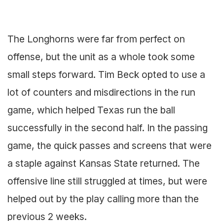
The Longhorns were far from perfect on
offense, but the unit as a whole took some
small steps forward. Tim Beck opted to use a
lot of counters and misdirections in the run
game, which helped Texas run the ball
successfully in the second half. In the passing
game, the quick passes and screens that were
a staple against Kansas State returned. The
offensive line still struggled at times, but were
helped out by the play calling more than the
previous 2 weeks.