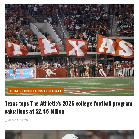
TEXAS LONGHORNS FOOTBALL
Texas tops The Athletic’s 2026 college football program
valuations at $2.46 billion
July 31, 2026