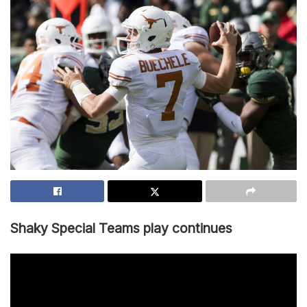
Shaky Special Teams play continues