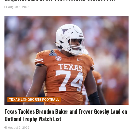
August 5, 2026
TEXAS LONGHORNS FOOTBALL
Texas Tackles Brandon Baker and Trevor Goosby Land on
Outland Trophy Watch List
August 5, 2026