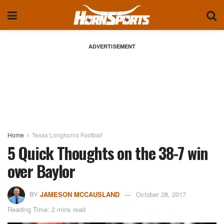
ADVERTISEMENT
Home
Texas Longhorns Football
5 Quick Thoughts on the 38-7 win
over Baylor
BY
JAMESON MCCAUSLAND
October 28, 2017
Reading Time: 2 mins read