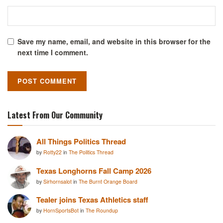
Save my name, email, and website in this browser for the
next time I comment.
Latest From Our Community
All Things Politics Thread
by
Rotty22
in
The Politics Thread
Texas Longhorns Fall Camp 2026
by
Sirhornsalot
in
The Burnt Orange Board
Tealer joins Texas Athletics staff
by
HornSportsBot
in
The Roundup