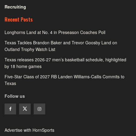
Recruiting
Recent Posts
Longhorns Land at No. 4 in Preseason Coaches Poll
Texas Tackles Brandon Baker and Trevor Goosby Land on
Outland Trophy Watch List
Texas releases 2026-27 men’s basketball schedule, highlighted
by 18 home games
Five-Star Class of 2027 RB Landen Williams-Callis Commits to
Texas
Follow us
Advertise with HornSports