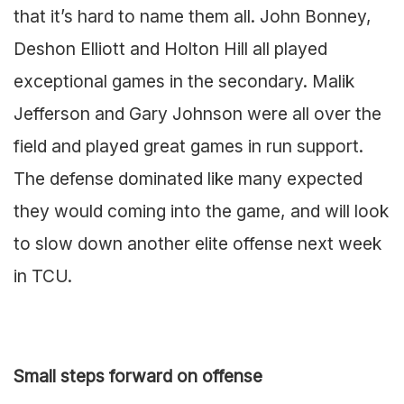
that it’s hard to name them all. John Bonney,
Deshon Elliott and Holton Hill all played
exceptional games in the secondary. Malik
Jefferson and Gary Johnson were all over the
field and played great games in run support.
The defense dominated like many expected
they would coming into the game, and will look
to slow down another elite offense next week
in TCU.
Small steps forward on offense