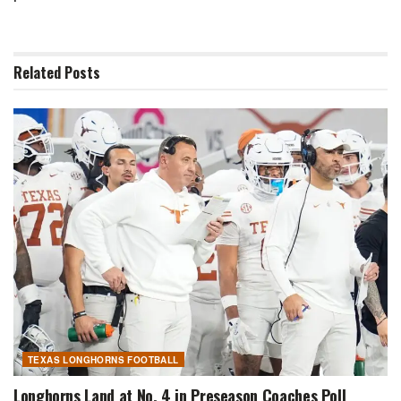
Related
Posts
TEXAS LONGHORNS FOOTBALL
Longhorns Land at No. 4 in Preseason Coaches Poll