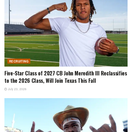
RECRUITING
Five-Star Class of 2027 CB John Meredith III Reclassifies
to the 2026 Class, Will Join Texas This Fall
July 23, 2026