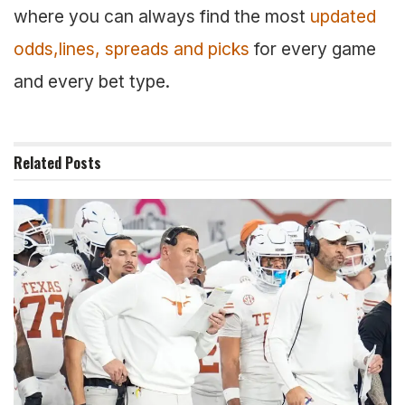
where you can always find the most
updated
odds,lines, spreads and picks
for every game
and every bet type.
Related
Posts