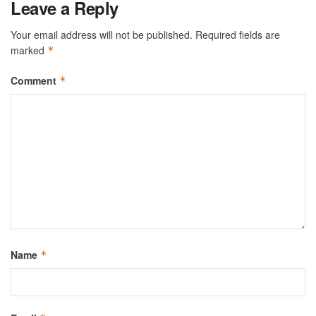
Leave a Reply
Your email address will not be published.
Required fields are
marked
*
Comment
*
Name
*