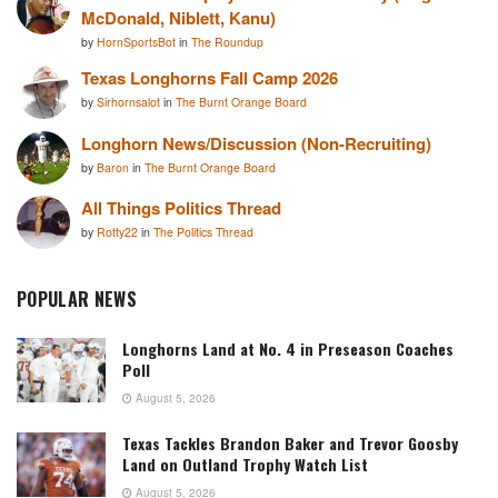
McDonald, Niblett, Kanu)
by
HornSportsBot
in
The Roundup
Texas Longhorns Fall Camp 2026
by
Sirhornsalot
in
The Burnt Orange Board
Longhorn News/Discussion (Non-Recruiting)
by
Baron
in
The Burnt Orange Board
All Things Politics Thread
by
Rotty22
in
The Politics Thread
POPULAR NEWS
Longhorns Land at No. 4 in Preseason Coaches
Poll
August 5, 2026
Texas Tackles Brandon Baker and Trevor Goosby
Land on Outland Trophy Watch List
August 5, 2026