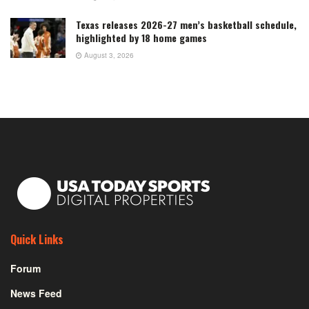
Texas releases 2026-27 men’s basketball schedule,
highlighted by 18 home games
August 3, 2026
Quick Links
Forum
News Feed