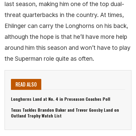
last season, making him one of the top dual-
threat quarterbacks in the country. At times,
Ehlinger can carry the Longhorns on his back,
although the hope is that he’ll have more help
around him this season and won’t have to play
the Superman role quite as often.
READ ALSO
Longhorns Land at No. 4 in Preseason Coaches Poll
Texas Tackles Brandon Baker and Trevor Goosby Land on
Outland Trophy Watch List