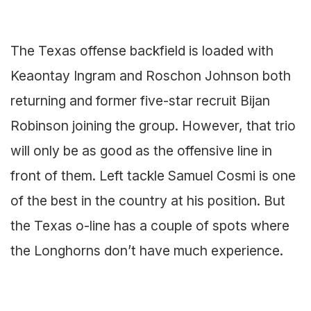
The Texas offense backfield is loaded with
Keaontay Ingram and Roschon Johnson both
returning and former five-star recruit Bijan
Robinson joining the group. However, that trio
will only be as good as the offensive line in
front of them. Left tackle Samuel Cosmi is one
of the best in the country at his position. But
the Texas o-line has a couple of spots where
the Longhorns don’t have much experience.