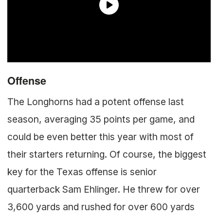
Offense
The Longhorns had a potent offense last
season, averaging 35 points per game, and
could be even better this year with most of
their starters returning. Of course, the biggest
key for the Texas offense is senior
quarterback Sam Ehlinger. He threw for over
3,600 yards and rushed for over 600 yards