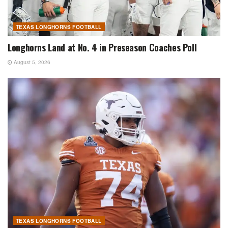
TEXAS LONGHORNS FOOTBALL
Longhorns Land at No. 4 in Preseason Coaches Poll
August 5, 2026
TEXAS LONGHORNS FOOTBALL