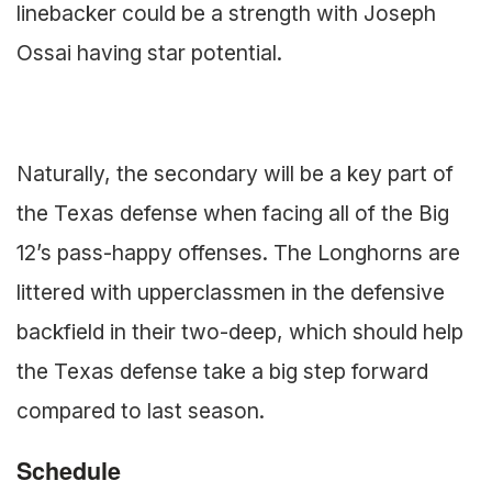
linebacker could be a strength with Joseph
Ossai having star potential.
Naturally, the secondary will be a key part of
the Texas defense when facing all of the Big
12’s pass-happy offenses. The Longhorns are
littered with upperclassmen in the defensive
backfield in their two-deep, which should help
the Texas defense take a big step forward
compared to last season.
Schedule