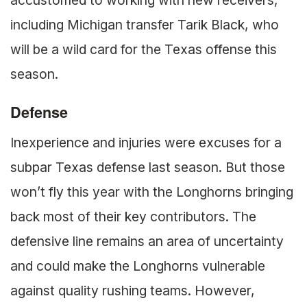
accustomed to working with new receivers,
including Michigan transfer Tarik Black, who
will be a wild card for the Texas offense this
season.
Defense
Inexperience and injuries were excuses for a
subpar Texas defense last season. But those
won’t fly this year with the Longhorns bringing
back most of their key contributors. The
defensive line remains an area of uncertainty
and could make the Longhorns vulnerable
against quality rushing teams. However,