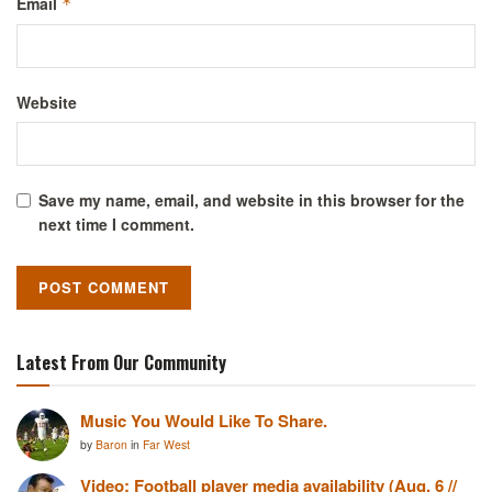
Email
*
Website
Save my name, email, and website in this browser for the
next time I comment.
Latest From Our Community
Music You Would Like To Share.
by
Baron
in
Far West
Video: Football player media availability (Aug. 6 //