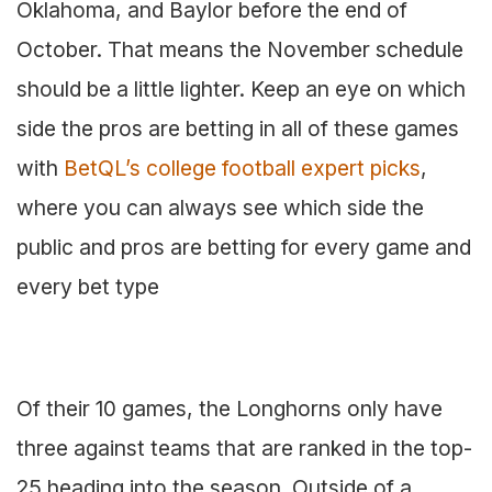
Oklahoma, and Baylor before the end of
October. That means the November schedule
should be a little lighter. Keep an eye on which
side the pros are betting in all of these games
with
BetQL’s college football expert picks
,
where you can always see which side the
public and pros are betting for every game and
every bet type
Of their 10 games, the Longhorns only have
three against teams that are ranked in the top-
25 heading into the season. Outside of a