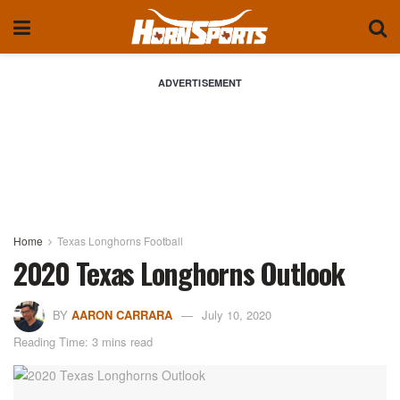
ADVERTISEMENT
Home
Texas Longhorns Football
2020 Texas Longhorns Outlook
BY
AARON CARRARA
July 10, 2020
Reading Time: 3 mins read