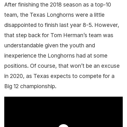
After finishing the 2018 season as a top-10
team, the Texas Longhorns were a little
disappointed to finish last year 8-5. However,
that step back for Tom Herman’s team was
understandable given the youth and
inexperience the Longhorns had at some
positions. Of course, that won’t be an excuse
in 2020, as Texas expects to compete for a
Big 12 championship.