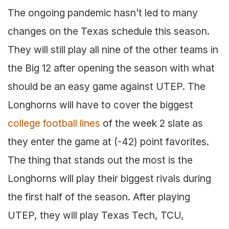
The ongoing pandemic hasn’t led to many
changes on the Texas schedule this season.
They will still play all nine of the other teams in
the Big 12 after opening the season with what
should be an easy game against UTEP. The
Longhorns will have to cover the biggest
college football lines
of the week 2 slate as
they enter the game at (-42) point favorites.
The thing that stands out the most is the
Longhorns will play their biggest rivals during
the first half of the season. After playing
UTEP, they will play Texas Tech, TCU,