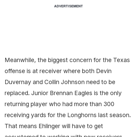
ADVERTISEMENT
Meanwhile, the biggest concern for the Texas
offense is at receiver where both Devin
Duvernay and Collin Johnson need to be
replaced. Junior Brennan Eagles is the only
returning player who had more than 300
receiving yards for the Longhorns last season.
That means Ehlinger will have to get