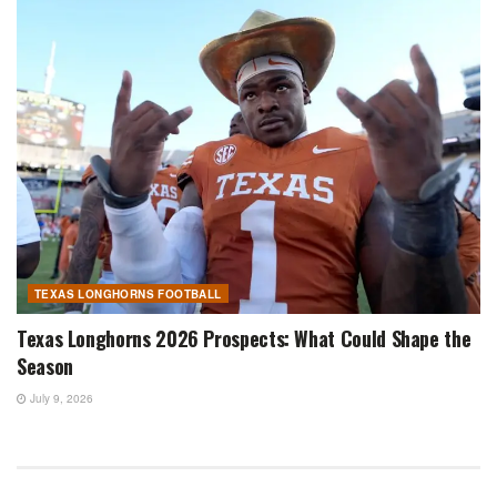
TEXAS LONGHORNS FOOTBALL
Texas Longhorns 2026 Prospects: What Could Shape the
Season
July 9, 2026