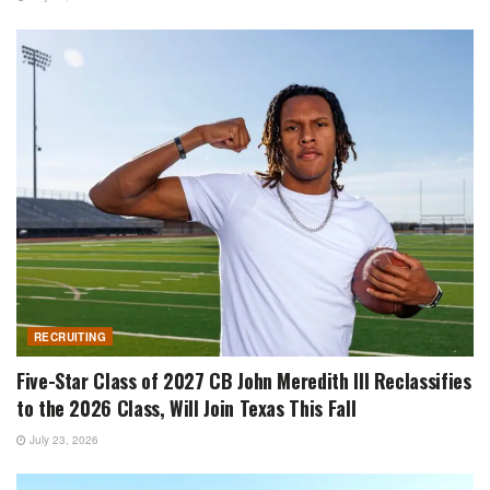
RECRUITING
Five-Star Class of 2027 CB John Meredith III Reclassifies
to the 2026 Class, Will Join Texas This Fall
July 23, 2026