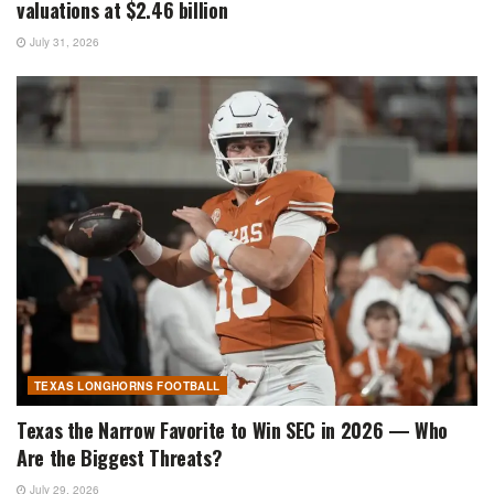
valuations at $2.46 billion
July 31, 2026
TEXAS LONGHORNS FOOTBALL
Texas the Narrow Favorite to Win SEC in 2026 — Who
Are the Biggest Threats?
July 29, 2026