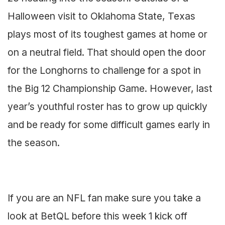
Halloween visit to Oklahoma State, Texas
plays most of its toughest games at home or
on a neutral field. That should open the door
for the Longhorns to challenge for a spot in
the Big 12 Championship Game. However, last
year’s youthful roster has to grow up quickly
and be ready for some difficult games early in
the season.
If you are an NFL fan make sure you take a
look at BetQL before this week 1 kick off