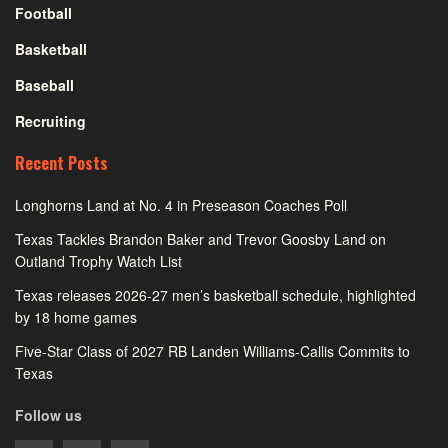
Football
Basketball
Baseball
Recruiting
Recent Posts
Longhorns Land at No. 4 in Preseason Coaches Poll
Texas Tackles Brandon Baker and Trevor Goosby Land on
Outland Trophy Watch List
Texas releases 2026-27 men’s basketball schedule, highlighted
by 18 home games
Five-Star Class of 2027 RB Landen Williams-Callis Commits to
Texas
Follow us