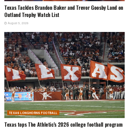
Texas Tackles Brandon Baker and Trevor Goosby Land on
Outland Trophy Watch List
August 5, 2026
TEXAS LONGHORNS FOOTBALL
Texas tops The Athletic’s 2026 college football program