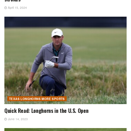
April 15, 2024
TEXAS LONGHORNS MORE SPORTS
Quick Read: Longhorns in the U.S. Open
June 14, 2023