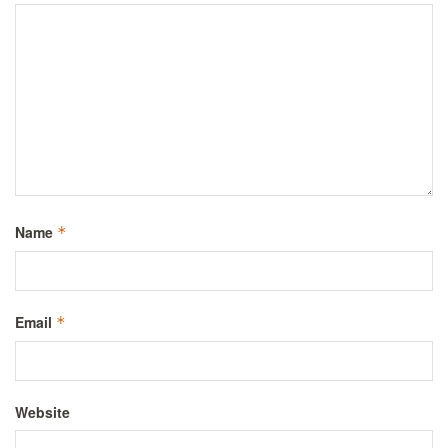
Name
*
Email
*
Website