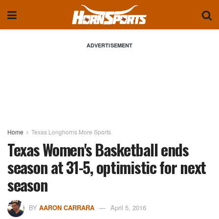
ADVERTISEMENT
Home
Texas Longhorns More Sports
Texas Women's Basketball ends
season at 31-5, optimistic for next
season
BY
AARON CARRARA
April 5, 2016