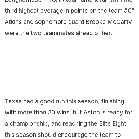
third highest average in points on the team â€“
Atkins and sophomore guard Brooke McCarty
were the two teammates ahead of her.
Texas had a good run this season, finishing
with more than 30 wins, but Aston is ready for
a championship, and reaching the Elite Eight
this season should encourage the team to