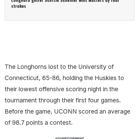
strokes
The Longhorns lost to the University of
Connecticut, 65-86, holding the Huskies to
their lowest offensive scoring night in the
tournament through their first four games.
Before the game, UCONN scored an average
of 98.7 points a contest.
ADVERTISEMENT