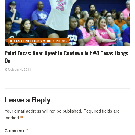
TEXAS LONGHORNS MORE SPORTS
Point Texas: Near Upset in Cowtown but #4 Texas Hangs
On
October 4, 2018
Leave a Reply
Your email address will not be published.
Required fields are
marked
*
Comment
*