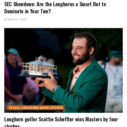
SEC Showdown: Are the Longhorns a Smart Bet to
Dominate in Year Two?
March 6, 2025
TEXAS LONGHORNS MORE SPORTS
Longhorn golfer Scottie Scheffler wins Masters by four
strokes