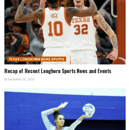
TEXAS LONGHORNS MORE SPORTS
Recap of Recent Longhorn Sports News and Events
December 28, 2022