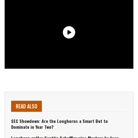
READ ALSO
SEC Showdown: Are the Longhorns a Smart Bet to
Dominate in Year Two?
Longhorn golfer Scottie Scheffler wins Masters by four