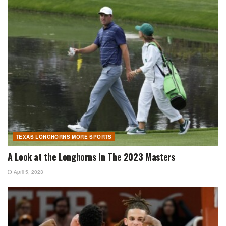
TEXAS LONGHORNS MORE SPORTS
A Look at the Longhorns In The 2023 Masters
April 5, 2023