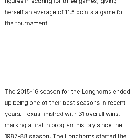
figures in scoring for three games, giving
herself an average of 11.5 points a game for
the tournament.
The 2015-16 season for the Longhorns ended
up being one of their best seasons in recent
years. Texas finished with 31 overall wins,
marking a first in program history since the
1987-88 season. The Longhorns started the