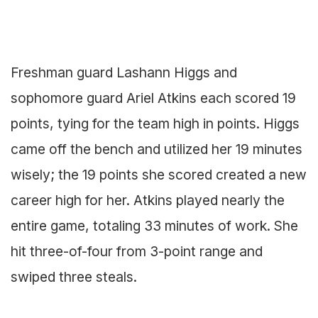
Freshman guard Lashann Higgs and
sophomore guard Ariel Atkins each scored 19
points, tying for the team high in points. Higgs
came off the bench and utilized her 19 minutes
wisely; the 19 points she scored created a new
career high for her. Atkins played nearly the
entire game, totaling 33 minutes of work. She
hit three-of-four from 3-point range and
swiped three steals.