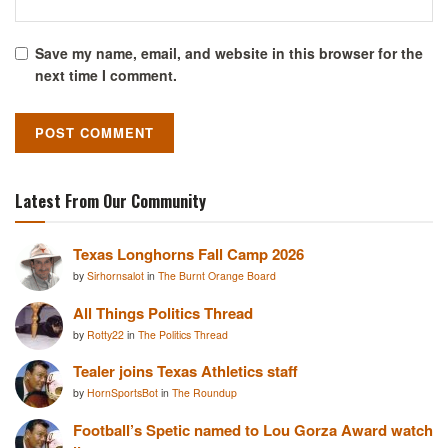
Save my name, email, and website in this browser for the
next time I comment.
Latest From Our Community
Texas Longhorns Fall Camp 2026
by
Sirhornsalot
in
The Burnt Orange Board
All Things Politics Thread
by
Rotty22
in
The Politics Thread
Tealer joins Texas Athletics staff
by
HornSportsBot
in
The Roundup
Football’s Spetic named to Lou Gorza Award watch