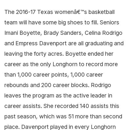
The 2016-17 Texas womenâ€™s basketball
team will have some big shoes to fill. Seniors
Imani Boyette, Brady Sanders, Celina Rodrigo
and Empress Davenport are all graduating and
leaving the forty acres. Boyette ended her
career as the only Longhorn to record more
than 1,000 career points, 1,000 career
rebounds and 200 career blocks. Rodrigo
leaves the program as the active leader in
career assists. She recorded 140 assists this
past season, which was 51 more than second
place. Davenport played in every Longhorn