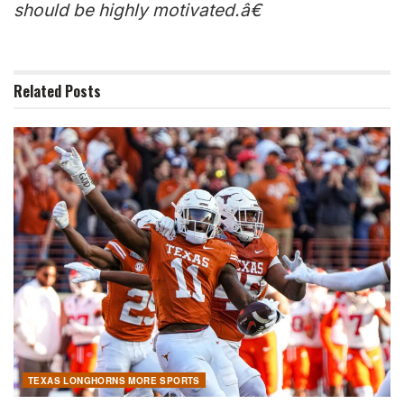
should be highly motivated.â€
Related
Posts
TEXAS LONGHORNS MORE SPORTS