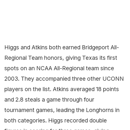
Higgs and Atkins both earned Bridgeport All-
Regional Team honors, giving Texas its first
spots on an NCAA All-Regional team since
2003. They accompanied three other UCONN
players on the list. Atkins averaged 18 points
and 2.8 steals a game through four
tournament games, leading the Longhorns in
both categories. Higgs recorded double