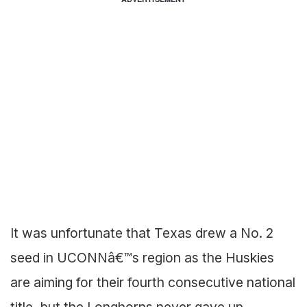
It was unfortunate that Texas drew a No. 2
seed in UCONNâ€™s region as the Huskies
are aiming for their fourth consecutive national