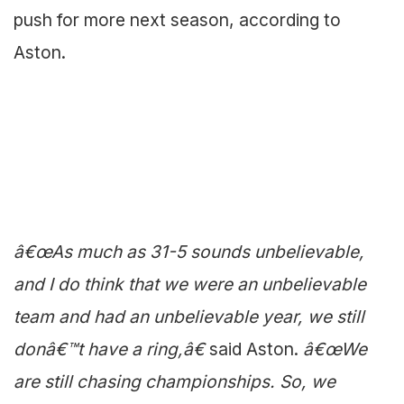
push for more next season, according to
Aston.
â€œAs much as 31-5 sounds unbelievable,
and I do think that we were an unbelievable
team and had an unbelievable year, we still
donâ€™t have a ring,â€
said Aston.
â€œWe
are still chasing championships. So, we