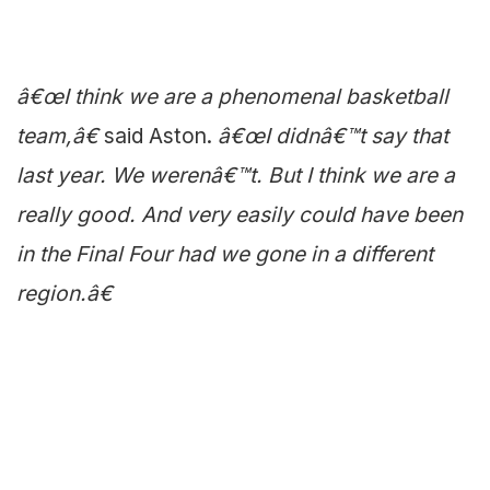
â€œI think we are a phenomenal basketball
team,â€
said Aston.
â€œI didnâ€™t say that
last year. We werenâ€™t. But I think we are a
really good. And very easily could have been
in the Final Four had we gone in a different
region.â€