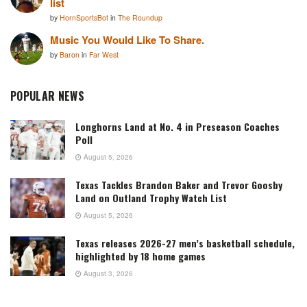
list
by
HornSportsBot
in
The Roundup
Music You Would Like To Share.
by
Baron
in
Far West
POPULAR NEWS
Longhorns Land at No. 4 in Preseason Coaches
Poll
August 5, 2026
Texas Tackles Brandon Baker and Trevor Goosby
Land on Outland Trophy Watch List
August 5, 2026
Texas releases 2026-27 men’s basketball schedule,
highlighted by 18 home games
August 3, 2026