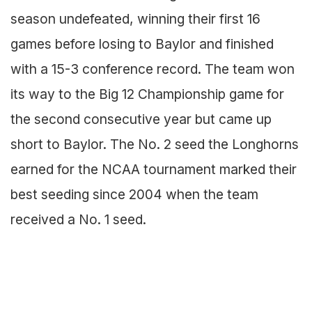
season undefeated, winning their first 16
games before losing to Baylor and finished
with a 15-3 conference record. The team won
its way to the Big 12 Championship game for
the second consecutive year but came up
short to Baylor. The No. 2 seed the Longhorns
earned for the NCAA tournament marked their
best seeding since 2004 when the team
received a No. 1 seed.