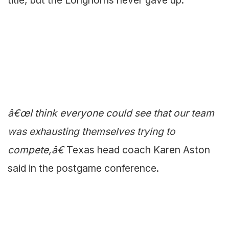
title, but the Longhorns never gave up.
â€œI think everyone could see that our team
was exhausting themselves trying to
compete,â€
Texas head coach Karen Aston
said in the postgame conference.