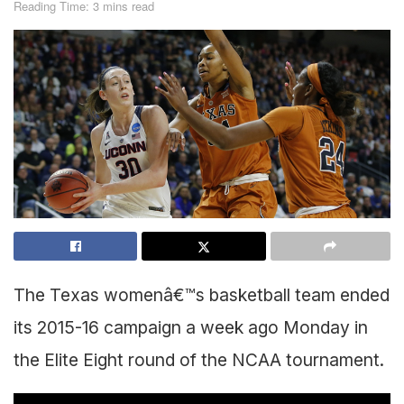
Reading Time: 3 mins read
The Texas womenâ€™s basketball team ended
its 2015-16 campaign a week ago Monday in
the Elite Eight round of the NCAA tournament.