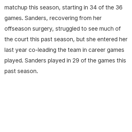
matchup this season, starting in 34 of the 36
games. Sanders, recovering from her
offseason surgery, struggled to see much of
the court this past season, but she entered her
last year co-leading the team in career games
played. Sanders played in 29 of the games this
past season.