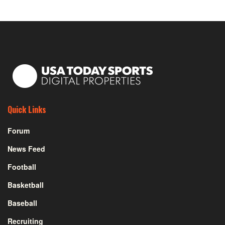
Quick Links
Forum
News Feed
Football
Basketball
Baseball
Recruiting