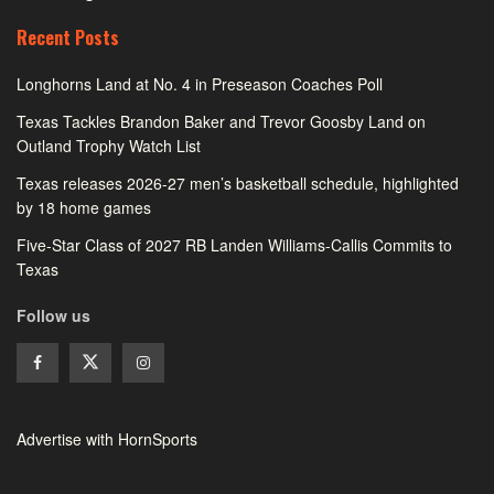
Recent Posts
Longhorns Land at No. 4 in Preseason Coaches Poll
Texas Tackles Brandon Baker and Trevor Goosby Land on
Outland Trophy Watch List
Texas releases 2026-27 men’s basketball schedule, highlighted
by 18 home games
Five-Star Class of 2027 RB Landen Williams-Callis Commits to
Texas
Follow us
Advertise with HornSports