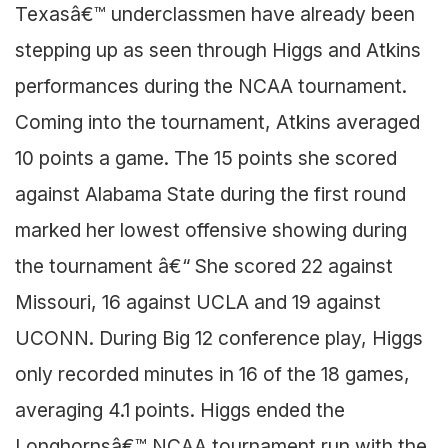
Texasâ€™ underclassmen have already been
stepping up as seen through Higgs and Atkins
performances during the NCAA tournament.
Coming into the tournament, Atkins averaged
10 points a game. The 15 points she scored
against Alabama State during the first round
marked her lowest offensive showing during
the tournament â€“ She scored 22 against
Missouri, 16 against UCLA and 19 against
UCONN. During Big 12 conference play, Higgs
only recorded minutes in 16 of the 18 games,
averaging 4.1 points. Higgs ended the
Longhornsâ€™ NCAA tournament run with the