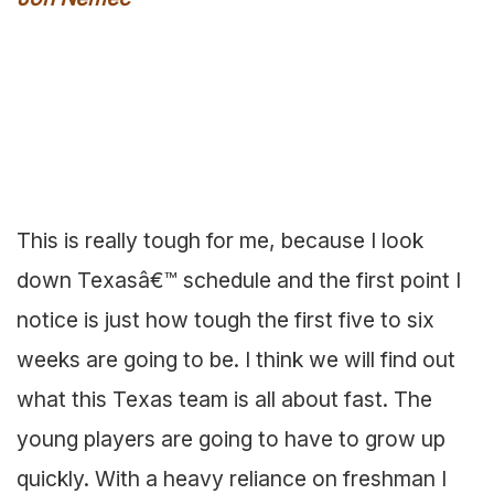
This is really tough for me, because I look
down Texasâ€™ schedule and the first point I
notice is just how tough the first five to six
weeks are going to be. I think we will find out
what this Texas team is all about fast. The
young players are going to have to grow up
quickly. With a heavy reliance on freshman I