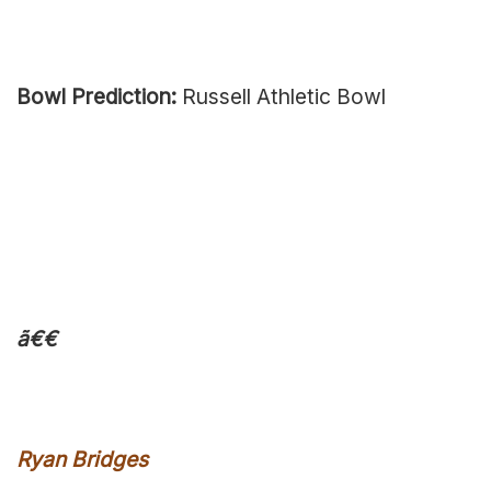
Bowl Prediction:
Russell Athletic Bowl
ã€€
Ryan Bridges