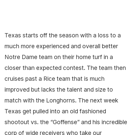
Texas starts off the season with a loss to a
much more experienced and overall better
Notre Dame team on their home turf in a
closer than expected contest. The team then
cruises past a Rice team that is much
improved but lacks the talent and size to
match with the Longhorns. The next week
Texas get pulled into an old fashioned
shootout vs. the “Goffense” and his incredible
corp of wide receivers who take our