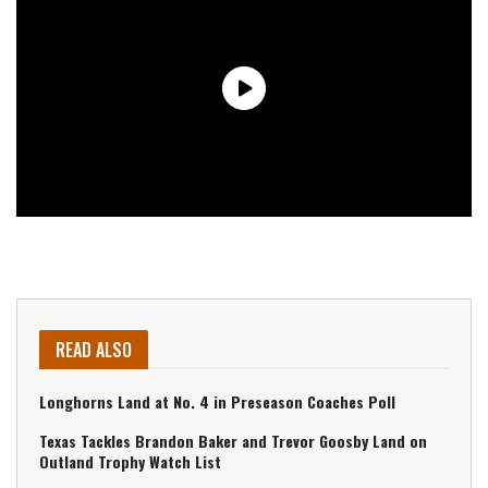
READ ALSO
Longhorns Land at No. 4 in Preseason Coaches Poll
Texas Tackles Brandon Baker and Trevor Goosby Land on
Outland Trophy Watch List