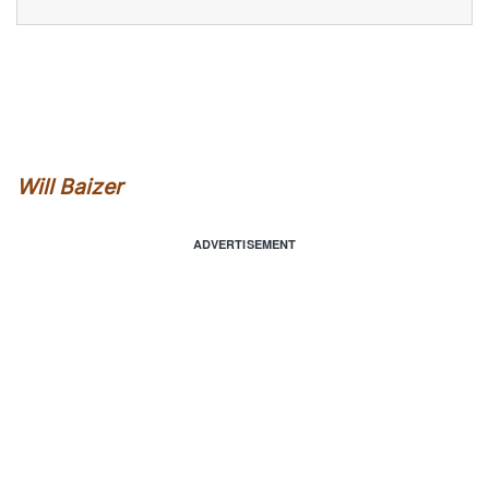
Will Baizer
ADVERTISEMENT