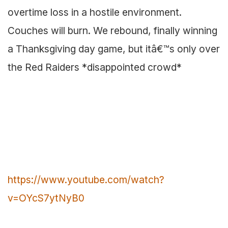
overtime loss in a hostile environment.
Couches will burn. We rebound, finally winning
a Thanksgiving day game, but itâ€™s only over
the Red Raiders *disappointed crowd*
https://www.youtube.com/watch?
v=OYcS7ytNyB0