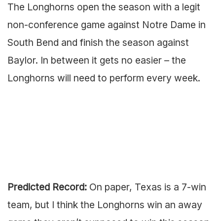
The Longhorns open the season with a legit
non-conference game against Notre Dame in
South Bend and finish the season against
Baylor. In between it gets no easier – the
Longhorns will need to perform every week.
Predicted Record:
On paper, Texas is a 7-win
team, but I think the Longhorns win an away