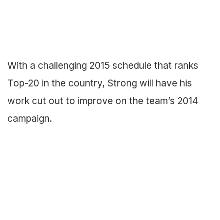
With a challenging 2015 schedule that ranks
Top-20 in the country, Strong will have his
work cut out to improve on the team’s 2014
campaign.