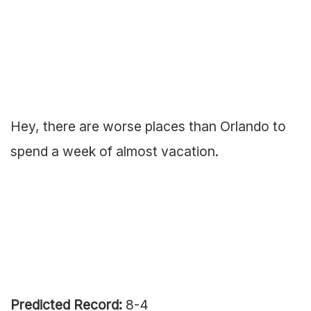
Hey, there are worse places than Orlando to
spend a week of almost vacation.
Predicted Record:
8-4