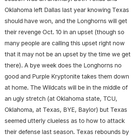
Oklahoma left Dallas last year knowing Texas
should have won, and the Longhorns will get
their revenge Oct. 10 in an upset (though so
many people are calling this upset right now
that it may not be an upset by the time we get
there). A bye week does the Longhorns no
good and Purple Kryptonite takes them down
at home. The Wildcats will be in the middle of
an ugly stretch (at Oklahoma state, TCU,
Oklahoma, at Texas, BYE, Baylor) but Texas
seemed utterly clueless as to how to attack
their defense last season. Texas rebounds by