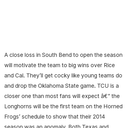
A close loss in South Bend to open the season
will motivate the team to big wins over Rice
and Cal. They’ll get cocky like young teams do
and drop the Oklahoma State game. TCU is a
closer one than most fans will expect â€” the
Longhorns will be the first team on the Horned
Frogs’ schedule to show that their 2014
season was an anomaly. Both Texas and