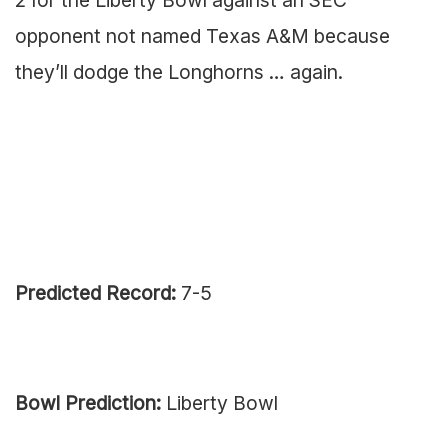
opponent not named Texas A&M because
they’ll dodge the Longhorns … again.
Predicted Record:
7-5
Bowl Prediction:
Liberty Bowl