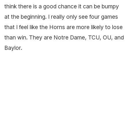
think there is a good chance it can be bumpy
at the beginning. I really only see four games
that I feel like the Horns are more likely to lose
than win. They are Notre Dame, TCU, OU, and
Baylor.