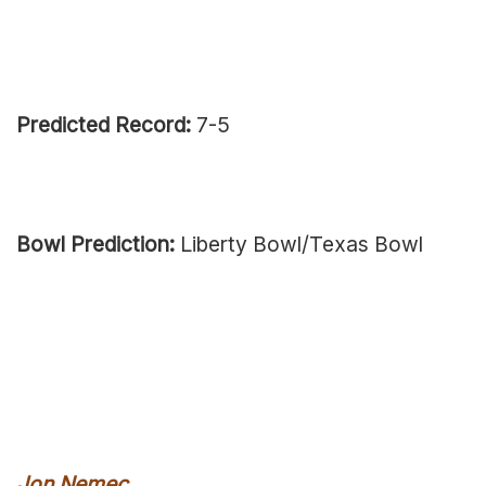
Predicted Record:
7-5
Bowl Prediction:
Liberty Bowl/Texas Bowl
Jon Nemec