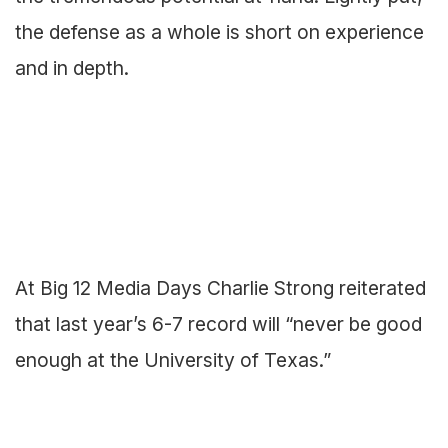
the defense as a whole is short on experience
and in depth.
At Big 12 Media Days Charlie Strong reiterated
that last year’s 6-7 record will “never be good
enough at the University of Texas.”