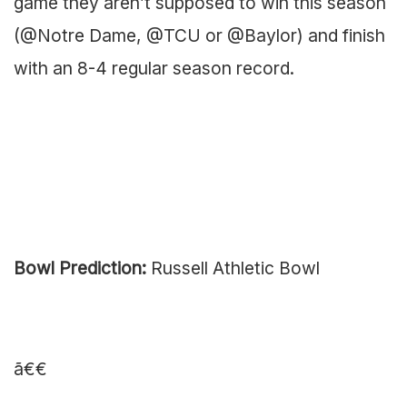
game they aren’t supposed to win this season
(@Notre Dame, @TCU or @Baylor) and finish
with an 8-4 regular season record.
Bowl Prediction:
Russell Athletic Bowl
ã€€