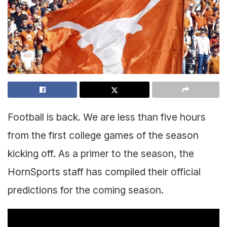
Football is back. We are less than five hours
from the first college games of the season
kicking off. As a primer to the season, the
HornSports staff has compiled their official
predictions for the coming season.