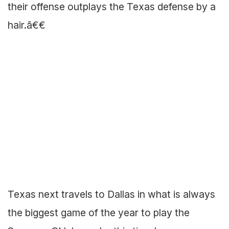
their offense outplays the Texas defense by a
hair.ã€€
Texas next travels to Dallas in what is always
the biggest game of the year to play the