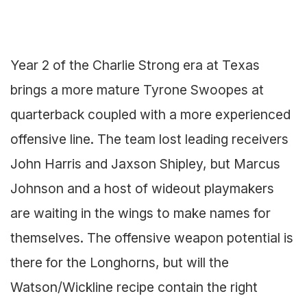
Year 2 of the Charlie Strong era at Texas
brings a more mature Tyrone Swoopes at
quarterback coupled with a more experienced
offensive line. The team lost leading receivers
John Harris and Jaxson Shipley, but Marcus
Johnson and a host of wideout playmakers
are waiting in the wings to make names for
themselves. The offensive weapon potential is
there for the Longhorns, but will the
Watson/Wickline recipe contain the right