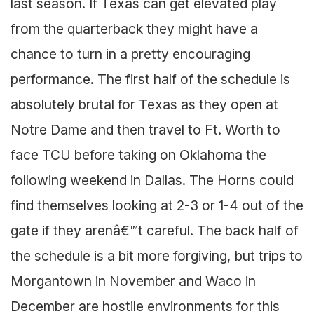
last season. If Texas can get elevated play
from the quarterback they might have a
chance to turn in a pretty encouraging
performance. The first half of the schedule is
absolutely brutal for Texas as they open at
Notre Dame and then travel to Ft. Worth to
face TCU before taking on Oklahoma the
following weekend in Dallas. The Horns could
find themselves looking at 2-3 or 1-4 out of the
gate if they arenâ€™t careful. The back half of
the schedule is a bit more forgiving, but trips to
Morgantown in November and Waco in
December are hostile environments for this