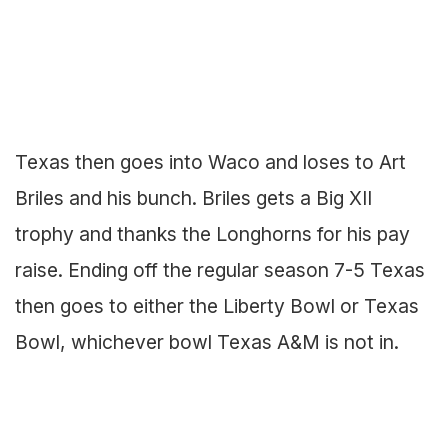
Texas then goes into Waco and loses to Art
Briles and his bunch. Briles gets a Big XII
trophy and thanks the Longhorns for his pay
raise. Ending off the regular season 7-5 Texas
then goes to either the Liberty Bowl or Texas
Bowl, whichever bowl Texas A&M is not in.