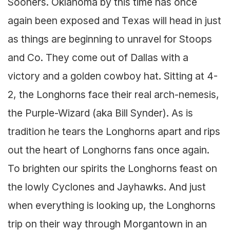
Sooners. Oklahoma by this time has once
again been exposed and Texas will head in just
as things are beginning to unravel for Stoops
and Co. They come out of Dallas with a
victory and a golden cowboy hat. Sitting at 4-
2, the Longhorns face their real arch-nemesis,
the Purple-Wizard (aka Bill Synder). As is
tradition he tears the Longhorns apart and rips
out the heart of Longhorns fans once again.
To brighten our spirits the Longhorns feast on
the lowly Cyclones and Jayhawks. And just
when everything is looking up, the Longhorns
trip on their way through Morgantown in an