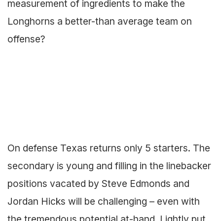
measurement of ingredients to make the
Longhorns a better-than average team on
offense?
On defense Texas returns only 5 starters. The
secondary is young and filling in the linebacker
positions vacated by Steve Edmonds and
Jordan Hicks will be challenging – even with
the tremendous potential at-hand. Lightly put,