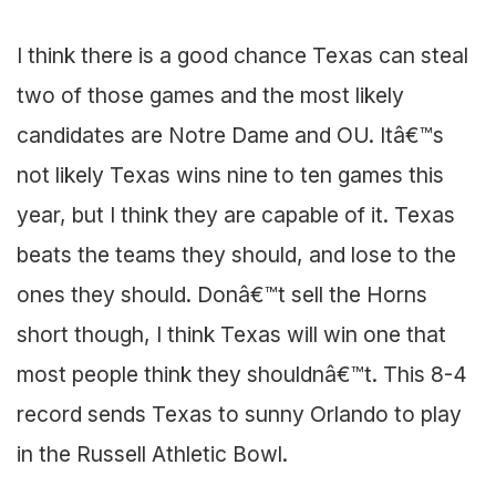
I think there is a good chance Texas can steal
two of those games and the most likely
candidates are Notre Dame and OU. Itâ€™s
not likely Texas wins nine to ten games this
year, but I think they are capable of it. Texas
beats the teams they should, and lose to the
ones they should. Donâ€™t sell the Horns
short though, I think Texas will win one that
most people think they shouldnâ€™t. This 8-4
record sends Texas to sunny Orlando to play
in the Russell Athletic Bowl.