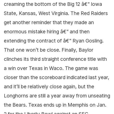
creaming the bottom of the Big 12 â€” Iowa
State, Kansas, West Virginia. The Red Raiders
get another reminder that they made an
enormous mistake hiring â€” and then
extending the contract of â€” Ryan Gosling.
That one won’t be close. Finally, Baylor
clinches its third straight conference title with
a win over Texas in Waco. The game was
closer than the scoreboard indicated last year,
and it’ll be relatively close again, but the
Longhorns are still a year away from unseating
the Bears. Texas ends up in Memphis on Jan.
2 for the Liberty Bowl against an SEC