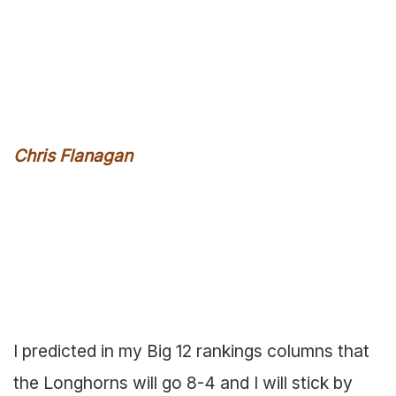
Chris Flanagan
I predicted in my Big 12 rankings columns that
the Longhorns will go 8-4 and I will stick by