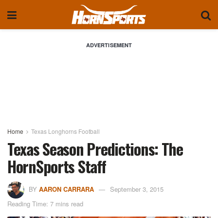
ADVERTISEMENT
Home
Texas Longhorns Football
Texas Season Predictions: The
HornSports Staff
BY
AARON CARRARA
September 3, 2015
Reading Time: 7 mins read