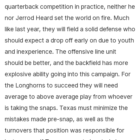
quarterback competition in practice, neither he
nor Jerrod Heard set the world on fire. Much
like last year, they will field a solid defense who
should expect a drop off early on due to youth
and inexperience. The offensive line unit
should be better, and the backfield has more
explosive ability going into this campaign. For
the Longhorns to succeed they will need
average to above average play from whoever
is taking the snaps. Texas must minimize the
mistakes made pre-snap, as well as the
turnovers that position was responsible for