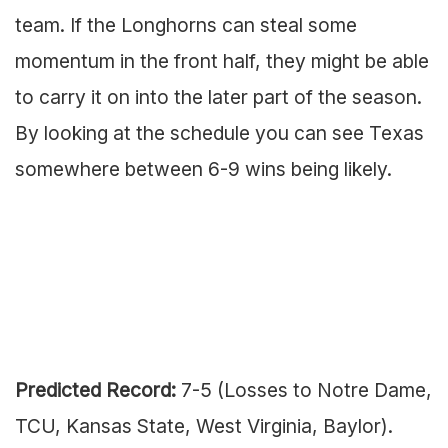
team. If the Longhorns can steal some
momentum in the front half, they might be able
to carry it on into the later part of the season.
By looking at the schedule you can see Texas
somewhere between 6-9 wins being likely.
Predicted Record:
7-5 (Losses to Notre Dame,
TCU, Kansas State, West Virginia, Baylor).