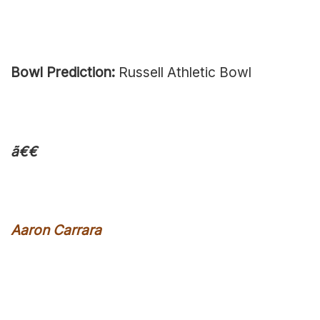
Bowl Prediction:
Russell Athletic Bowl
ã€€
Aaron Carrara