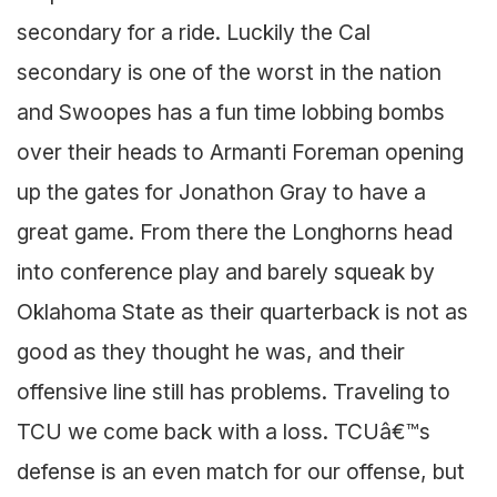
secondary for a ride. Luckily the Cal
secondary is one of the worst in the nation
and Swoopes has a fun time lobbing bombs
over their heads to Armanti Foreman opening
up the gates for Jonathon Gray to have a
great game. From there the Longhorns head
into conference play and barely squeak by
Oklahoma State as their quarterback is not as
good as they thought he was, and their
offensive line still has problems. Traveling to
TCU we come back with a loss. TCUâ€™s
defense is an even match for our offense, but