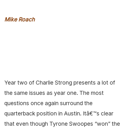
Mike Roach
Year two of Charlie Strong presents a lot of
the same issues as year one. The most
questions once again surround the
quarterback position in Austin. Itâ€™s clear
that even though Tyrone Swoopes “won” the