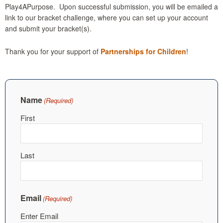
Play4APurpose. Upon successful submission, you will be emailed a
link to our bracket challenge, where you can set up your account
and submit your bracket(s).
Thank you for your support of
Partnerships for Children
!
Name
(Required)
First
Last
Email
(Required)
Enter Email