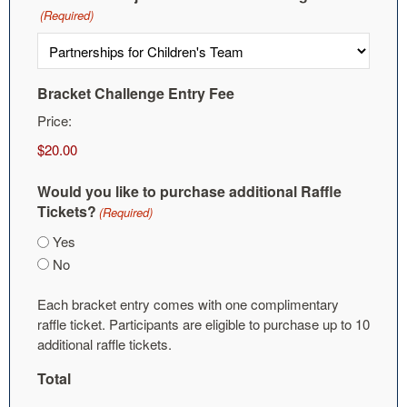
(Required)
Bracket Challenge Entry Fee
Price:
Would you like to purchase additional Raffle
Tickets?
(Required)
Yes
No
Each bracket entry comes with one complimentary
raffle ticket. Participants are eligible to purchase up to 10
additional raffle tickets.
Total