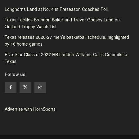
Longhorns Land at No. 4 in Preseason Coaches Poll
Texas Tackles Brandon Baker and Trevor Goosby Land on
Outland Trophy Watch List
Texas releases 2026-27 men’s basketball schedule, highlighted
by 18 home games
Five-Star Class of 2027 RB Landen Williams-Callis Commits to
Texas
Follow us
Advertise with HornSports