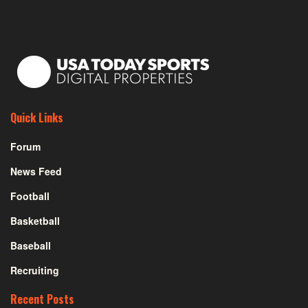
Quick Links
Forum
News Feed
Football
Basketball
Baseball
Recruiting
Recent Posts