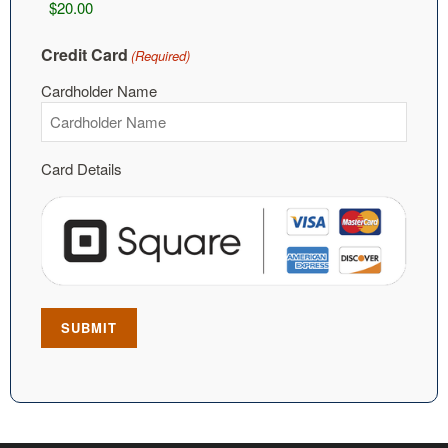
Credit Card
(Required)
Cardholder Name
Card Details