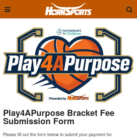
Play4APurpose Bracket Fee
Submission Form
Please fill out the form below to submit your payment for