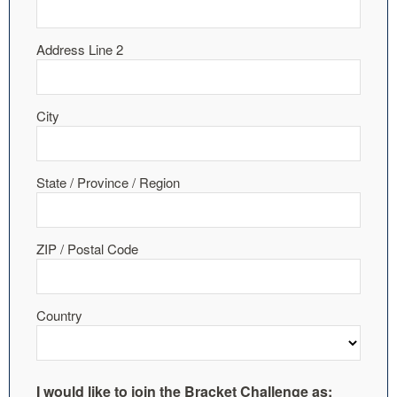
Address Line 2
City
State / Province / Region
ZIP / Postal Code
Country
I would like to join the Bracket Challenge as: