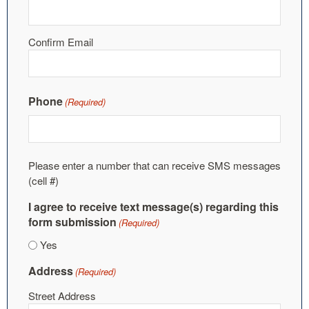
Confirm Email
Phone
(Required)
Please enter a number that can receive SMS messages
(cell #)
I agree to receive text message(s) regarding this
form submission
(Required)
Yes
Address
(Required)
Street Address