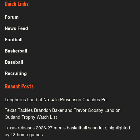
Quick Links
Forum
News Feed
Football
Basketball
Baseball
Recruiting
Recent Posts
Longhorns Land at No. 4 in Preseason Coaches Poll
Texas Tackles Brandon Baker and Trevor Goosby Land on
Outland Trophy Watch List
Texas releases 2026-27 men’s basketball schedule, highlighted
by 18 home games