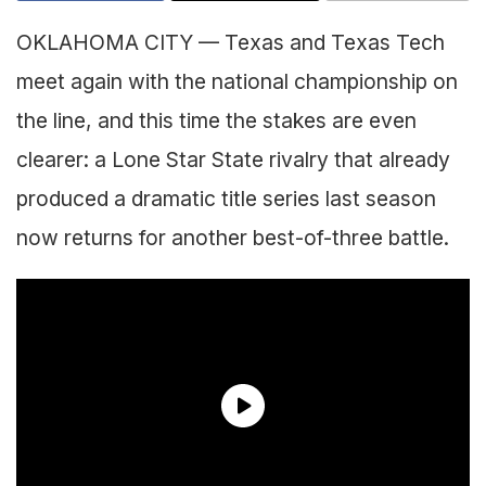
OKLAHOMA CITY — Texas and Texas Tech
meet again with the national championship on
the line, and this time the stakes are even
clearer: a Lone Star State rivalry that already
produced a dramatic title series last season
now returns for another best-of-three battle.