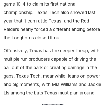
game 10-4 to claim its first national
championship. Texas Tech also showed last
year that it can rattle Texas, and the Red
Raiders nearly forced a different ending before
the Longhorns closed it out.
Offensively, Texas has the deeper lineup, with
multiple run producers capable of driving the
ball out of the park or creating damage in the
gaps. Texas Tech, meanwhile, leans on power
and big moments, with Mia Williams and Jackie
Lis among the bats Texas must plan around.
ADVERTISEMENT