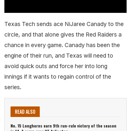
Texas Tech sends ace NiJaree Canady to the
circle, and that alone gives the Red Raiders a
chance in every game. Canady has been the
engine of their run, and Texas will need to
avoid quick outs and force her into long
innings if it wants to regain control of the
series.
READ ALSO
No. 15 Longhorns earn 9th run-rule victory of the season