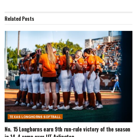
Related
Posts
TEXAS LONGHORNS SOFTBALL
No. 15 Longhorns earn 9th run-rule victory of the season
in 14-4 romp over UT Arlington