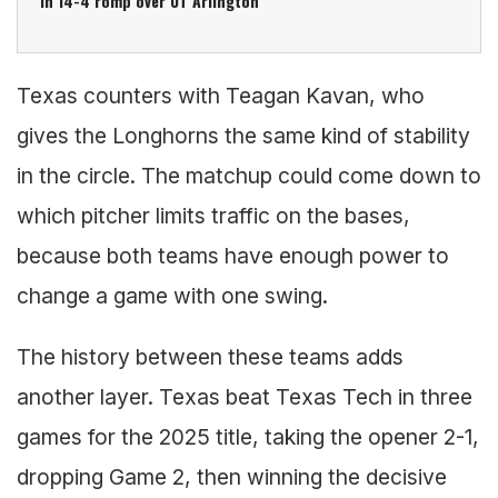
in 14-4 romp over UT Arlington
Texas counters with Teagan Kavan, who
gives the Longhorns the same kind of stability
in the circle. The matchup could come down to
which pitcher limits traffic on the bases,
because both teams have enough power to
change a game with one swing.
The history between these teams adds
another layer. Texas beat Texas Tech in three
games for the 2025 title, taking the opener 2-1,
dropping Game 2, then winning the decisive