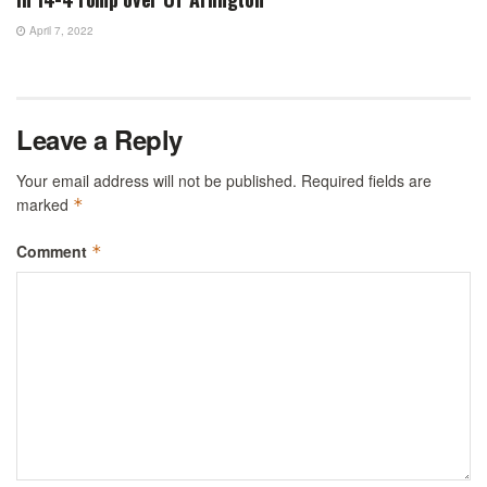
April 7, 2022
Leave a Reply
Your email address will not be published.
Required fields are
marked
*
Comment
*