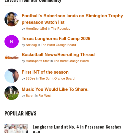
Football’s Robertson lands on Rimington Trophy
preseason watch list
by
HornSportsBot
in
The Roundup
Texas Longhorns Fall Camp 2026
N
by
Ntx dog
in
The Burnt Orange Board
Basketball News/Recruiting Thread
by
HornSports Staff
in
The Burnt Orange Board
First INT of the season
by
83Dee
in
The Burnt Orange Board
Music You Would Like To Share.
by
Baron
in
Far West
POPULAR NEWS
Longhorns Land at No. 4 in Preseason Coaches
Poll