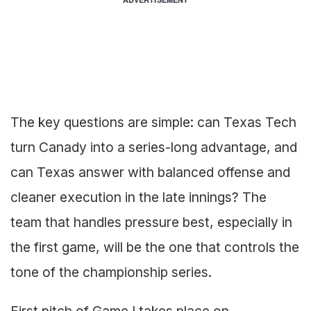
The key questions are simple: can Texas Tech
turn Canady into a series-long advantage, and
can Texas answer with balanced offense and
cleaner execution in the late innings? The
team that handles pressure best, especially in
the first game, will be the one that controls the
tone of the championship series.
First pitch of Game I takes place on