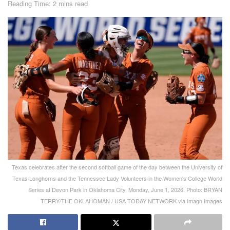
Reading Time: 2 mins read
Texas celebrates after the second softball game of the day between the University of
Texas Longhorns and the Tennessee Lady Volunteers in the Women's College World
Series at Devon Park in Oklahoma City, Monday, June 1, 2026. Photo: BRYAN
TERRY/THE OKLAHOMAN / USA TODAY NETWORK via Imagn Images