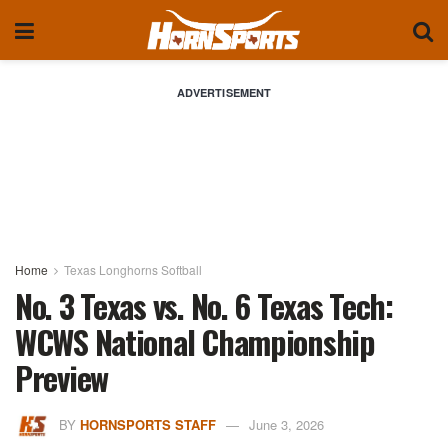
ADVERTISEMENT
Home
Texas Longhorns Softball
No. 3 Texas vs. No. 6 Texas Tech:
WCWS National Championship
Preview
BY
HORNSPORTS STAFF
June 3, 2026