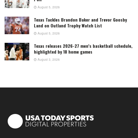
August 5, 2026
Texas Tackles Brandon Baker and Trevor Goosby
Land on Outland Trophy Watch List
August 5, 2026
Texas releases 2026-27 men’s basketball schedule,
highlighted by 18 home games
August 3, 2026