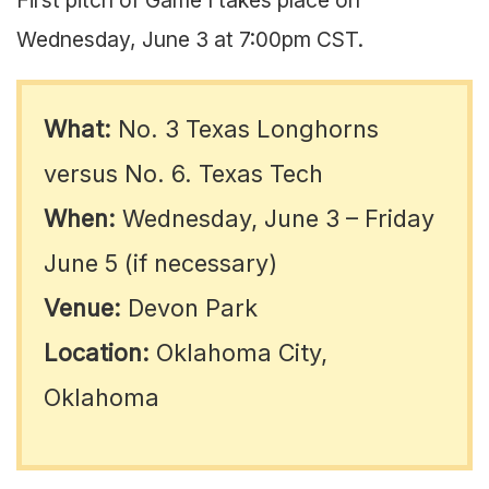
Wednesday, June 3 at 7:00pm CST.
What:
No. 3 Texas Longhorns
versus No. 6. Texas Tech
When:
Wednesday, June 3 – Friday
June 5 (if necessary)
Venue:
Devon Park
Location:
Oklahoma City,
Oklahoma