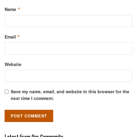
Name
*
Email
*
Website
Save my name, email, and website in this browser for the
next time I comment.
Latest From Our Community