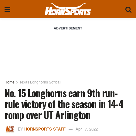
ADVERTISEMENT
Home
Texas Longhorns Softball
No. 15 Longhorns earn 9th run-
rule victory of the season in 14-4
romp over UT Arlington
BY
HORNSPORTS STAFF
April 7, 2022