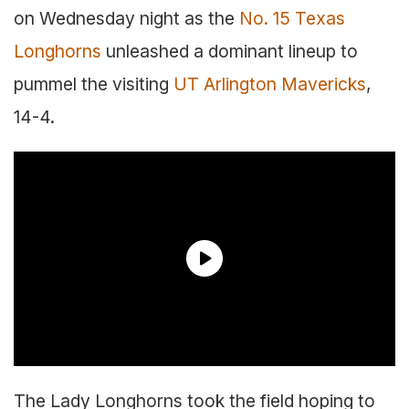
on Wednesday night as the
No. 15 Texas
Longhorns
unleashed a dominant lineup to
pummel the visiting
UT Arlington Mavericks
,
14-4.
The Lady Longhorns took the field hoping to