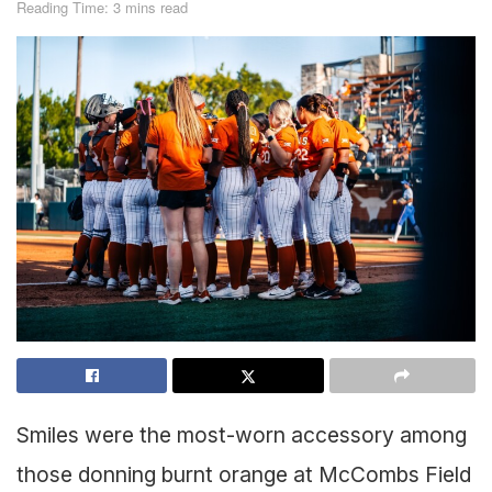
Reading Time: 3 mins read
Smiles were the most-worn accessory among
those donning burnt orange at McCombs Field