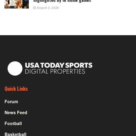
August 3, 2026
Quick Links
Forum
News Feed
Football
Basketball