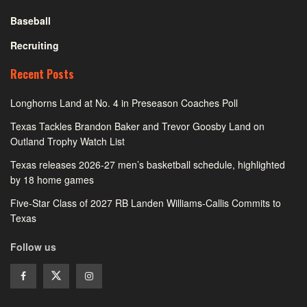
Baseball
Recruiting
Recent Posts
Longhorns Land at No. 4 in Preseason Coaches Poll
Texas Tackles Brandon Baker and Trevor Goosby Land on
Outland Trophy Watch List
Texas releases 2026-27 men’s basketball schedule, highlighted
by 18 home games
Five-Star Class of 2027 RB Landen Williams-Callis Commits to
Texas
Follow us