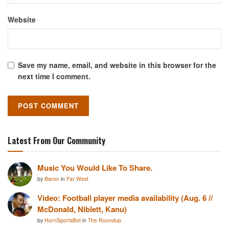
Website
Save my name, email, and website in this browser for the
next time I comment.
Latest From Our Community
Music You Would Like To Share.
by
Baron
in
Far West
Video: Football player media availability (Aug. 6 //
McDonald, Niblett, Kanu)
by
HornSportsBot
in
The Roundup