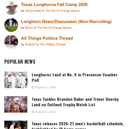
Texas Longhorns Fall Camp 2026
by
Sirhornsalot
in
The Burnt Orange Board
Longhorn News/Discussion (Non-Recruiting)
by
Baron
in
The Burnt Orange Board
All Things Politics Thread
by
Rotty22
in
The Politics Thread
POPULAR NEWS
Longhorns Land at No. 4 in Preseason Coaches
Poll
August 5, 2026
Texas Tackles Brandon Baker and Trevor Goosby
Land on Outland Trophy Watch List
August 5, 2026
Texas releases 2026-27 men’s basketball schedule,
highlighted by 18 home games