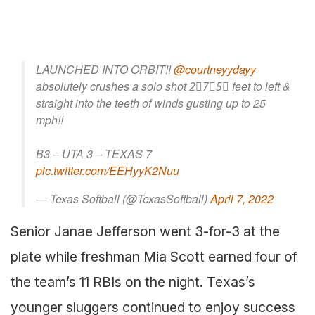
LAUNCHED INTO ORBIT!!
@courtneyydayy
absolutely crushes a solo shot 2⃣7⃣5⃣ feet to left &
straight into the teeth of winds gusting up to 25
mph!!
B3 – UTA 3 – TEXAS 7
pic.twitter.com/EEHyyK2Nuu
— Texas Softball (@TexasSoftball)
April 7, 2022
Senior Janae Jefferson went 3-for-3 at the
plate while freshman Mia Scott earned four of
the team’s 11 RBIs on the night. Texas’s
younger sluggers continued to enjoy success