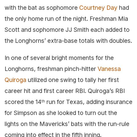
with the bat as sophomore
Courtney Day
had
the only home run of the night. Freshman Mia
Scott and sophomore JJ Smith each added to
the Longhorns’ extra-base totals with doubles.
In one of several bright moments for the
Longhorns, freshman pinch-hitter
Vanessa
Quiroga
utilized one swing to tally her first
career hit and first career RBI. Quiroga’s RBI
scored the 14
run for Texas, adding insurance
th
for Simpson as she looked to turn out the
lights on the Mavericks’ bats with the run-rule
coming into effect in the fifth inning.