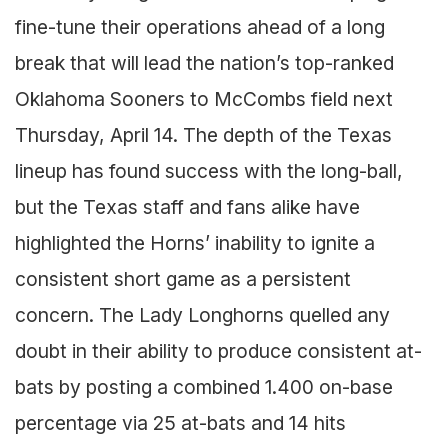
fine-tune their operations ahead of a long
break that will lead the nation’s top-ranked
Oklahoma Sooners to McCombs field next
Thursday, April 14. The depth of the Texas
lineup has found success with the long-ball,
but the Texas staff and fans alike have
highlighted the Horns’ inability to ignite a
consistent short game as a persistent
concern. The Lady Longhorns quelled any
doubt in their ability to produce consistent at-
bats by posting a combined 1.400 on-base
percentage via 25 at-bats and 14 hits