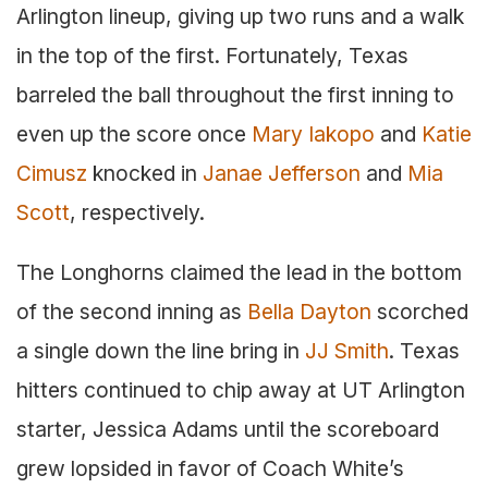
Arlington lineup, giving up two runs and a walk
in the top of the first. Fortunately, Texas
barreled the ball throughout the first inning to
even up the score once
Mary Iakopo
and
Katie
Cimusz
knocked in
Janae Jefferson
and
Mia
Scott
, respectively.
The Longhorns claimed the lead in the bottom
of the second inning as
Bella Dayton
scorched
a single down the line bring in
JJ Smith
. Texas
hitters continued to chip away at UT Arlington
starter, Jessica Adams until the scoreboard
grew lopsided in favor of Coach White’s