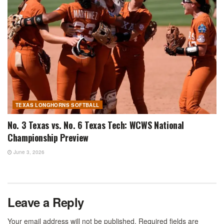
TEXAS LONGHORNS SOFTBALL
No. 3 Texas vs. No. 6 Texas Tech: WCWS National
Championship Preview
June 3, 2026
Leave a Reply
Your email address will not be published.
Required fields are