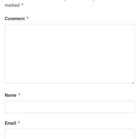
marked
*
Comment
*
Name
*
Email
*