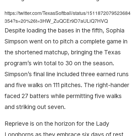
https://twitter.com/TexasSoftball/status/1511872079523684
354?s=20%26t=3HW_ZuQCEr9D7aULiQ7HVQ
Despite loading the bases in the fifth, Sophia
Simpson went on to pitch a complete game in
the shortened matchup, bringing the Texas
program’s win total to 30 on the season.
Simpson’s final line included three earned runs
and five walks on 111 pitches. The right-hander
faced 27 batters while permitting five walks
and striking out seven.
Reprieve is on the horizon for the Lady
Longhorns as they embrace six days of rest