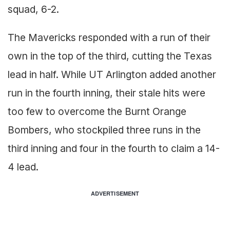
squad, 6-2.
The Mavericks responded with a run of their
own in the top of the third, cutting the Texas
lead in half. While UT Arlington added another
run in the fourth inning, their stale hits were
too few to overcome the Burnt Orange
Bombers, who stockpiled three runs in the
third inning and four in the fourth to claim a 14-
4 lead.
ADVERTISEMENT