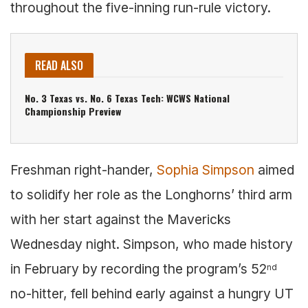
throughout the five-inning run-rule victory.
READ ALSO
No. 3 Texas vs. No. 6 Texas Tech: WCWS National
Championship Preview
Freshman right-hander,
Sophia Simpson
aimed
to solidify her role as the Longhorns’ third arm
with her start against the Mavericks
Wednesday night. Simpson, who made history
in February by recording the program’s 52
nd
no-hitter, fell behind early against a hungry UT