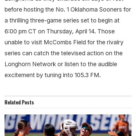
before hosting the No. 1 Oklahoma Sooners for
a thrilling three-game series set to begin at
6:00 pm CT on Thursday, April 14. Those
unable to visit McCombs Field for the rivalry
series can catch the televised action on the
Longhorn Network or listen to the audible
excitement by tuning into 105.3 FM.
Related
Posts