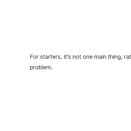
For starters, it’s not one main thing, ra
problem.