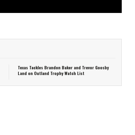
Texas Tackles Brandon Baker and Trevor Goosby
Land on Outland Trophy Watch List