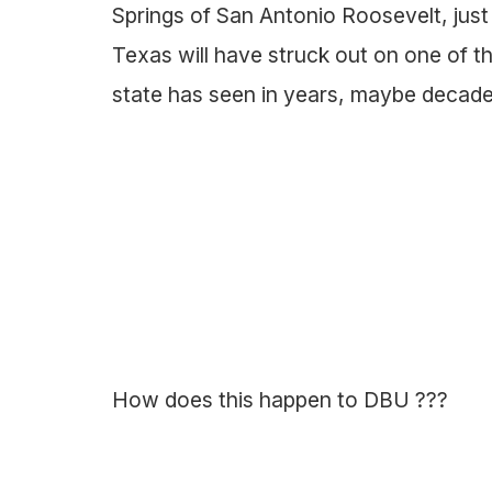
Springs of San Antonio Roosevelt, jus
Texas will have struck out on one of 
state has seen in years, maybe decade
How does this happen to DBU ???