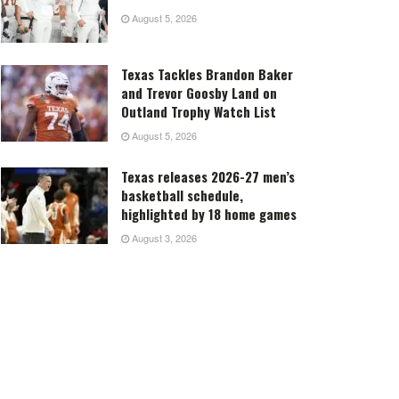
August 5, 2026
Texas Tackles Brandon Baker
and Trevor Goosby Land on
Outland Trophy Watch List
August 5, 2026
Texas releases 2026-27 men’s
basketball schedule,
highlighted by 18 home games
August 3, 2026