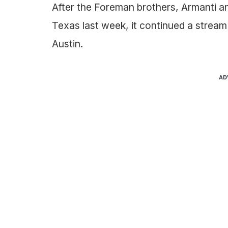
After the Foreman brothers, Armanti a
Texas last week, it continued a stream
Austin.
AD