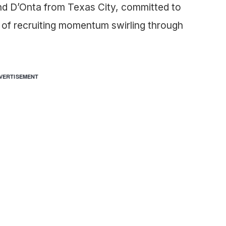
nd D’Onta from Texas City, committed to
 of recruiting momentum swirling through
VERTISEMENT