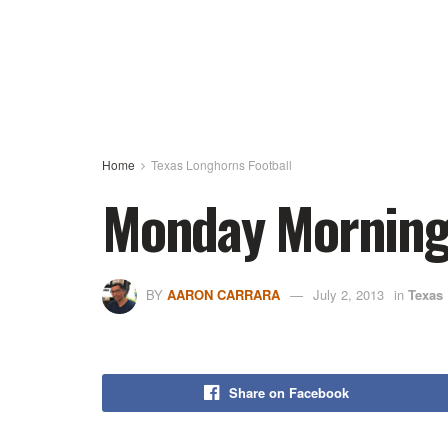
Home
Texas Longhorns Football
Monday Morning H
BY
AARON CARRARA
July 2, 2013
in
Texas
Share on Facebook