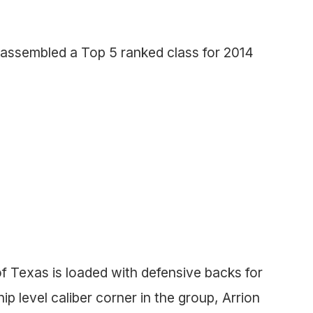
assembled a Top 5 ranked class for 2014
 of Texas is loaded with defensive backs for
hip level caliber corner in the group, Arrion