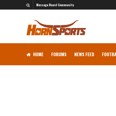
Message Board Community
HOME
FORUMS
NEWS FEED
FOOTBA