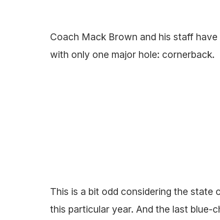
Coach Mack Brown and his staff have 
with only one major hole: cornerback.
This is a bit odd considering the state
this particular year. And the last blue-c