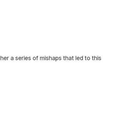
ther a series of mishaps that led to this