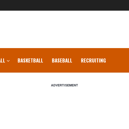
LL
BASKETBALL
BASEBALL
RECRUITING
ADVERTISEMENT