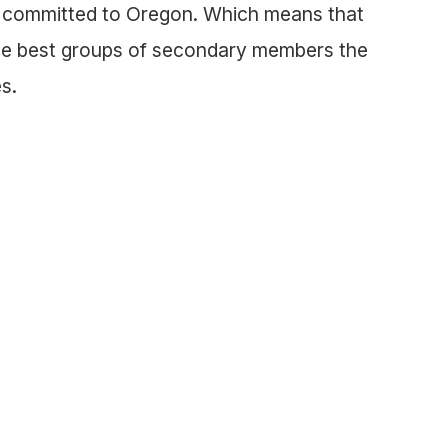
t committed to Oregon. Which means that
the best groups of secondary members the
s.