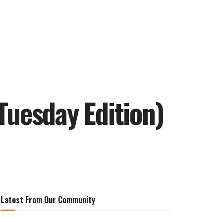
Tuesday Edition)
Latest From Our Community