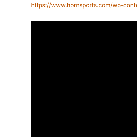
https://www.hornsports.com/wp-con