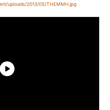
tent/uploads/2013/05/THEMMH.jpg