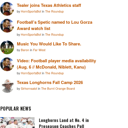
Tealer joins Texas Athletics staff
by
HornSportsBot
in
The Roundup
Football’s Spetic named to Lou Gorza
Award watch list
by
HornSportsBot
in
The Roundup
Music You Would Like To Share.
by
Baron
in
Far West
Video: Football player media availability
(Aug. 6 // McDonald, Niblett, Kanu)
by
HornSportsBot
in
The Roundup
Texas Longhorns Fall Camp 2026
by
Sirhornsalot
in
The Burnt Orange Board
POPULAR NEWS
Longhorns Land at No. 4 in
Preseason Coaches Poll