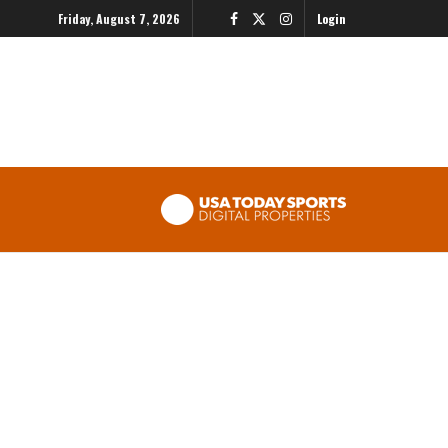
Friday, August 7, 2026
Login