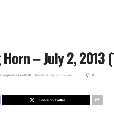
orn – July 2, 2013 (
0
 Longhorns Football
Reading Time: 4 mins read
Share on Twitter