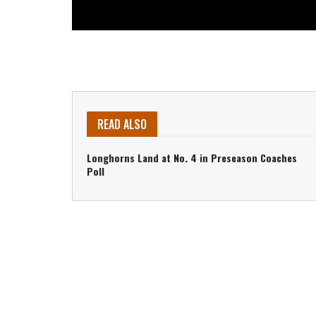
READ ALSO
Longhorns Land at No. 4 in Preseason Coaches
Poll